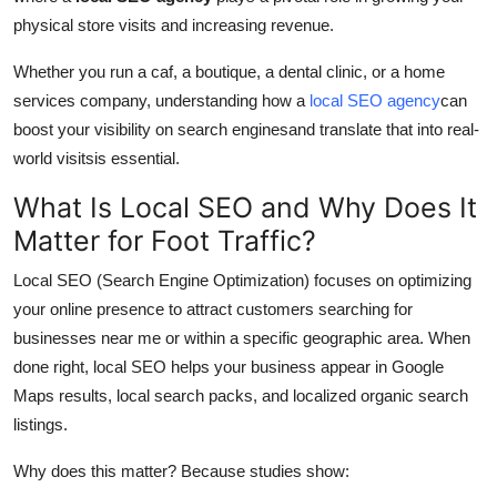
Top 10
physical store visits and increasing revenue.
Whether you run a caf, a boutique, a dental clinic, or a home
How To
services company, understanding how a
local SEO agency
can
Support Number
boost your visibility on search enginesand translate that into real-
world visitsis essential.
What Is Local SEO and Why Does It
Matter for Foot Traffic?
Local SEO (Search Engine Optimization) focuses on optimizing
your online presence to attract customers searching for
businesses near me or within a specific geographic area. When
done right, local SEO helps your business appear in Google
Maps results, local search packs, and localized organic search
listings.
Why does this matter? Because studies show: