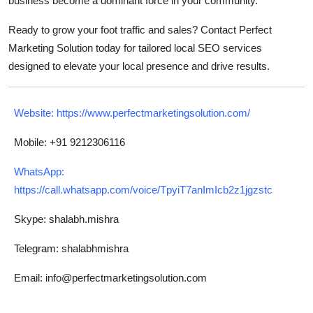
business become a dominant force in your community.
Ready to grow your foot traffic and sales? Contact Perfect
Marketing Solution today for tailored local SEO services
designed to elevate your local presence and drive results.
Website:
https://www.perfectmarketingsolution.com/
Mobile: +91 9212306116
WhatsApp:
https://call.whatsapp.com/voice/TpyiT7anImIcb2z1jgzstc
Skype: shalabh.mishra
Telegram: shalabhmishra
Email: info@perfectmarketingsolution.com