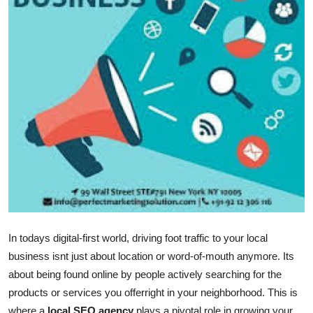
Submit Press Release
Guest Posting
Crypto
Advertise with US
Business
Finance
Tech
In todays digital-first world, driving foot traffic to your local
Real Estate
business isnt just about location or word-of-mouth anymore. Its
about being found online by people actively searching for the
General
products or services you offerright in your neighborhood. This is
where a
local SEO agency
plays a pivotal role in growing your