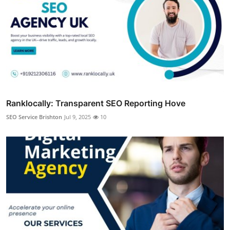
Ranklocally: Transparent SEO Reporting Hove
SEO Service Brishton
Jul 9, 2025
10