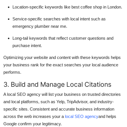
Location-specific keywords like best coffee shop in London.
Service-specific searches with local intent such as
emergency plumber near me.
Long-tail keywords that reflect customer questions and
purchase intent.
Optimizing your website and content with these keywords helps
your business rank for the exact searches your local audience
performs.
3. Build and Manage Local Citations
A local SEO agency will list your business on trusted directories
and local platforms, such as Yelp, TripAdvisor, and industry-
specific sites. Consistent and accurate business information
across the web increases your a
local SEO agency
and helps
Google confirm your legitimacy.