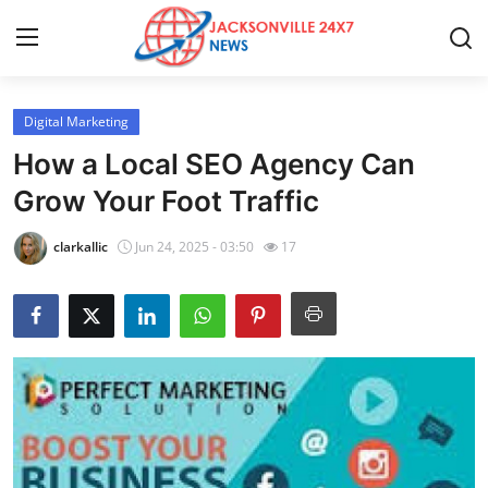
Digital Marketing
Home
How a Local SEO Agency Can
Press Release
Grow Your Foot Traffic
Contact
clarkallic
Jun 24, 2025 - 03:50
17
Privacy Policy
About
News Network
Health