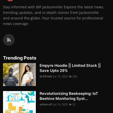
Stay informed with BIP Jacksonville! Explore the latest news,
trending updates, and in-depth stories from Jacksonville
and around the globe. Your trusted source for professional
news coverage.
Trending Posts
Empyre Hoodie || Limited Stock ||
Save Upto 29%
M.REHAN
Jul 15, 2025
250
Revolutionizing Beekeeping: IoT
Beehive Monitoring Syst...
willamoff
Jul 16, 2025
52