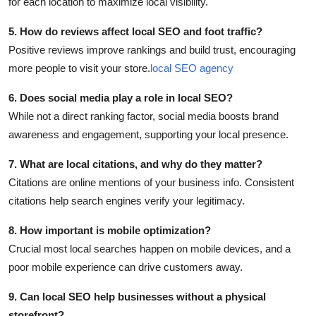
for each location to maximize local visibility.
5. How do reviews affect local SEO and foot traffic?
Positive reviews improve rankings and build trust, encouraging
more people to visit your store.
local SEO agency
6. Does social media play a role in local SEO?
While not a direct ranking factor, social media boosts brand
awareness and engagement, supporting your local presence.
7. What are local citations, and why do they matter?
Citations are online mentions of your business info. Consistent
citations help search engines verify your legitimacy.
8. How important is mobile optimization?
Crucial most local searches happen on mobile devices, and a
poor mobile experience can drive customers away.
9. Can local SEO help businesses without a physical
storefront?