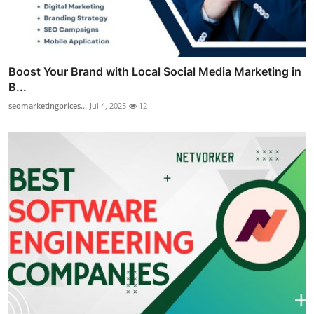
Boost Your Brand with Local Social Media Marketing in
B...
seomarketingprices...
Jul 4, 2025
12