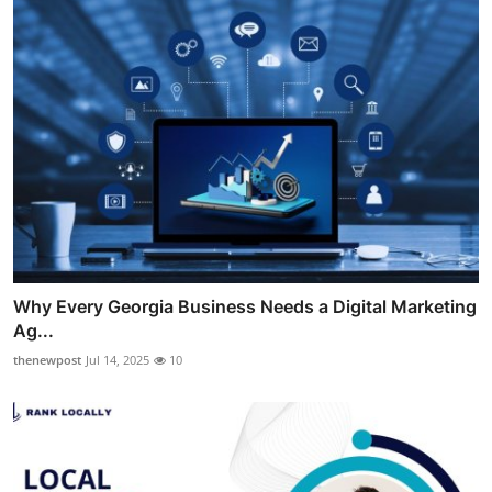
Why Every Georgia Business Needs a Digital Marketing
Ag...
thenewpost
Jul 14, 2025
10