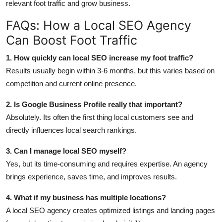
relevant foot traffic and grow business.
FAQs: How a Local SEO Agency
Can Boost Foot Traffic
1. How quickly can local SEO increase my foot traffic?
Results usually begin within 3-6 months, but this varies based on
competition and current online presence.
2. Is Google Business Profile really that important?
Absolutely. Its often the first thing local customers see and
directly influences local search rankings.
3. Can I manage local SEO myself?
Yes, but its time-consuming and requires expertise. An agency
brings experience, saves time, and improves results.
4. What if my business has multiple locations?
A local SEO agency creates optimized listings and landing pages