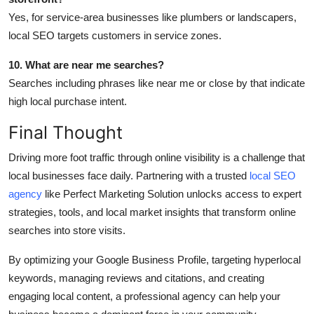
Yes, for service-area businesses like plumbers or landscapers,
local SEO targets customers in service zones.
10. What are near me searches?
Searches including phrases like near me or close by that indicate
high local purchase intent.
Final Thought
Driving more foot traffic through online visibility is a challenge that
local businesses face daily. Partnering with a trusted
local SEO
agency
like Perfect Marketing Solution unlocks access to expert
strategies, tools, and local market insights that transform online
searches into store visits.
By optimizing your Google Business Profile, targeting hyperlocal
keywords, managing reviews and citations, and creating
engaging local content, a professional agency can help your