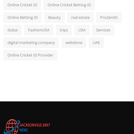
Online Cricket ID
Online Cricket Betting ID
Online Betting ID
Beauty
real estate
ProZenith
dubai
FashionUSA
trips
USA
Services
digital marketing company
webdone
UAE
Online Cricket ID Provider