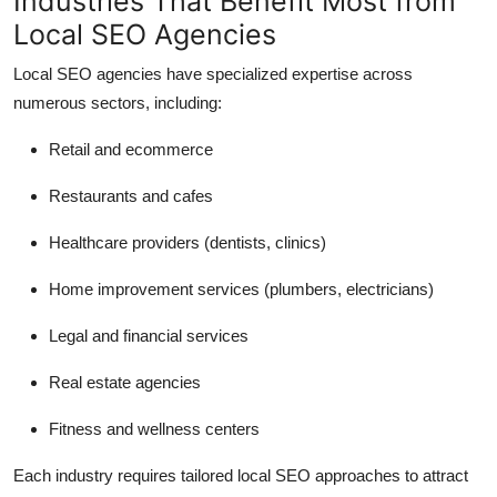
Industries That Benefit Most from
Local SEO Agencies
Local SEO agencies have specialized expertise across
numerous sectors, including:
Retail and ecommerce
Restaurants and cafes
Healthcare providers (dentists, clinics)
Home improvement services (plumbers, electricians)
Legal and financial services
Real estate agencies
Fitness and wellness centers
Each industry requires tailored local SEO approaches to attract