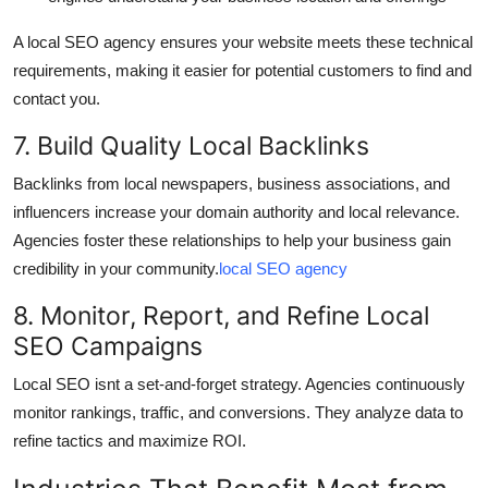
A local SEO agency ensures your website meets these technical
requirements, making it easier for potential customers to find and
contact you.
7. Build Quality Local Backlinks
Backlinks from local newspapers, business associations, and
influencers increase your domain authority and local relevance.
Agencies foster these relationships to help your business gain
credibility in your community.
local SEO agency
8. Monitor, Report, and Refine Local
SEO Campaigns
Local SEO isnt a set-and-forget strategy. Agencies continuously
monitor rankings, traffic, and conversions. They analyze data to
refine tactics and maximize ROI.