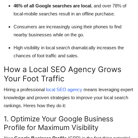
46% of all Google searches are local
, and over 78% of
local-mobile searches result in an offline purchase.
Consumers are increasingly using their phones to find
nearby businesses while on the go.
High visibility in local search dramatically increases the
chances of foot traffic and sales.
How a Local SEO Agency Grows
Your Foot Traffic
Hiring a professional
local SEO agency
means leveraging expert
knowledge and proven strategies to improve your local search
rankings. Heres how they do it:
1. Optimize Your Google Business
Profile for Maximum Visibility