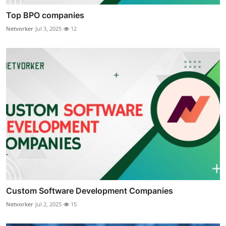
Top BPO companies
Netvorker
Jul 3, 2025
12
Custom Software Development Companies
Netvorker
Jul 2, 2025
15