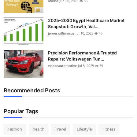
amina
Jun 30, 2025
56
2025–2030 Egypt Healthcare Market
Snapshot: Growth, Val...
jameswilliamsus
Jul 10, 2025
46
Precision Performance & Trusted
Repairs: Volkswagen Tun...
veloceautomotive
Jul 5, 2025
39
Recommended Posts
Popular Tags
Fashion
health
Travel
Lifestyle
Fitness