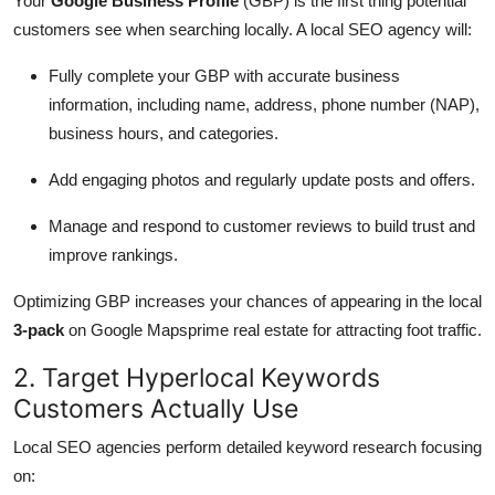
Your
Google Business Profile
(GBP) is the first thing potential
customers see when searching locally. A local SEO agency will:
Fully complete your GBP with accurate business
information, including name, address, phone number (NAP),
business hours, and categories.
Add engaging photos and regularly update posts and offers.
Manage and respond to customer reviews to build trust and
improve rankings.
Optimizing GBP increases your chances of appearing in the local
3-pack
on Google Mapsprime real estate for attracting foot traffic.
2. Target Hyperlocal Keywords
Customers Actually Use
Local SEO agencies perform detailed keyword research focusing
on: