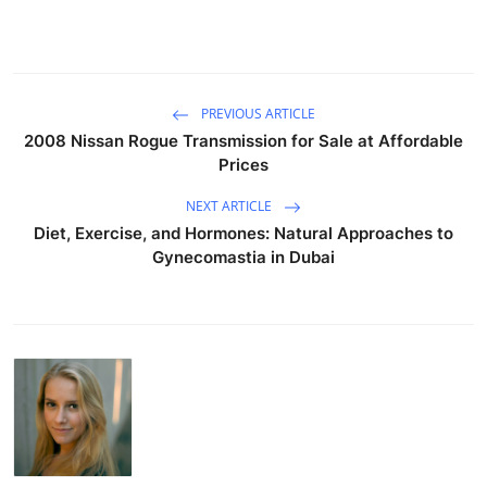
PREVIOUS ARTICLE
2008 Nissan Rogue Transmission for Sale at Affordable
Prices
NEXT ARTICLE
Diet, Exercise, and Hormones: Natural Approaches to
Gynecomastia in Dubai