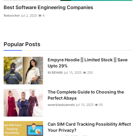
Best Software Engineering Companies
Netvorker
Jul 2, 2025
4
Popular Posts
Empyre Hoodie || Limited Stock || Save
Upto 29%
M.REHAN
Jul 15, 2025
250
The Complete Guide to Choosing the
Perfect Abaya
wearblackcamels
Jul 10, 2025
59
Can SIM Card Tracking Possibility Affect
Your Privacy?