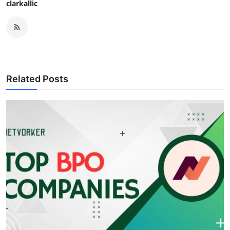
clarkallic
Related Posts