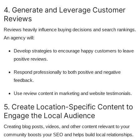
4. Generate and Leverage Customer
Reviews
Reviews heavily influence buying decisions and search rankings.
An agency will:
Develop strategies to encourage happy customers to leave
positive reviews.
Respond professionally to both positive and negative
feedback.
Use review content in marketing and website testimonials.
5. Create Location-Specific Content to
Engage the Local Audience
Creating blog posts, videos, and other content relevant to your
community boosts your SEO and helps build local relationships.