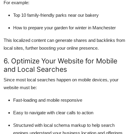
For example:
Top 10 family-friendly parks near our bakery
How to prepare your garden for winter in Manchester
This localized content can generate shares and backlinks from
local sites, further boosting your online presence.
6. Optimize Your Website for Mobile
and Local Searches
Since most local searches happen on mobile devices, your
website must be:
Fast-loading and mobile responsive
Easy to navigate with clear calls to action
Structured with local schema markup to help search
engines understand your business location and offerings