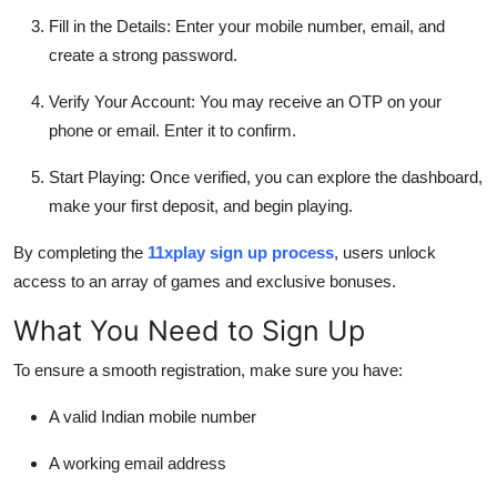
Fill in the Details: Enter your mobile number, email, and
create a strong password.
Verify Your Account: You may receive an OTP on your
phone or email. Enter it to confirm.
Start Playing: Once verified, you can explore the dashboard,
make your first deposit, and begin playing.
By completing the
11xplay sign up process
, users unlock
access to an array of games and exclusive bonuses.
What You Need to Sign Up
To ensure a smooth registration, make sure you have:
A valid Indian mobile number
A working email address