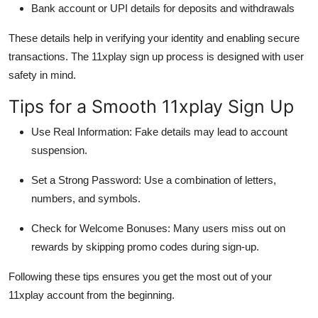
Bank account or UPI details for deposits and withdrawals
These details help in verifying your identity and enabling secure
transactions. The 11xplay sign up process is designed with user
safety in mind.
Tips for a Smooth 11xplay Sign Up
Use Real Information: Fake details may lead to account
suspension.
Set a Strong Password: Use a combination of letters,
numbers, and symbols.
Check for Welcome Bonuses: Many users miss out on
rewards by skipping promo codes during sign-up.
Following these tips ensures you get the most out of your
11xplay account from the beginning.