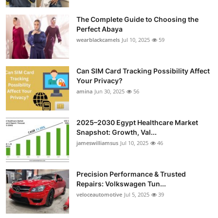
The Complete Guide to Choosing the
Perfect Abaya
wearblackcamels
Jul 10, 2025
59
Can SIM Card Tracking Possibility Affect
Your Privacy?
amina
Jun 30, 2025
56
2025–2030 Egypt Healthcare Market
Snapshot: Growth, Val...
jameswilliamsus
Jul 10, 2025
46
Precision Performance & Trusted
Repairs: Volkswagen Tun...
veloceautomotive
Jul 5, 2025
39