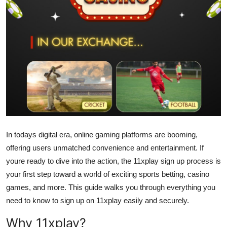
Submit Press Release
Guest Posting
Crypto
Advertise with US
Business
In todays digital era, online gaming platforms are booming,
Finance
offering users unmatched convenience and entertainment. If
Tech
youre ready to dive into the action, the 11xplay sign up process is
your first step toward a world of exciting sports betting, casino
Real Estate
games, and more. This guide walks you through everything you
need to know to sign up on 11xplay easily and securely.
General
Why 11xplay?