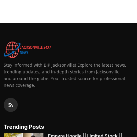
Stay informed with BIP Jacksonville! Explore the latest news,
trending updates, and in-depth stories from Jacksonville
and around the globe. Your trusted source for professional
news coverage.
Trending Posts
Empyre Hoodie || Limited Stock ||