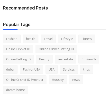
Recommended Posts
Popular Tags
Fashion
health
Travel
Lifestyle
Fitness
Online Cricket ID
Online Cricket Betting ID
Online Betting ID
Beauty
real estate
ProZenith
dubai
FashionUSA
USA
Services
trips
Online Cricket ID Provider
Housiey
news
dream home