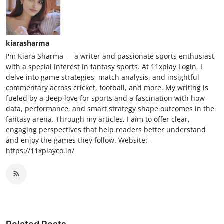
kiarasharma
I'm Kiara Sharma — a writer and passionate sports enthusiast
with a special interest in fantasy sports. At 11xplay Login, I
delve into game strategies, match analysis, and insightful
commentary across cricket, football, and more. My writing is
fueled by a deep love for sports and a fascination with how
data, performance, and smart strategy shape outcomes in the
fantasy arena. Through my articles, I aim to offer clear,
engaging perspectives that help readers better understand
and enjoy the games they follow. Website:-
https://11xplayco.in/