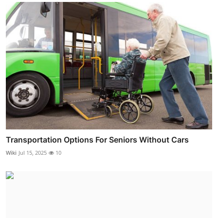
Transportation Options For Seniors Without Cars
Wiki
Jul 15, 2025
10