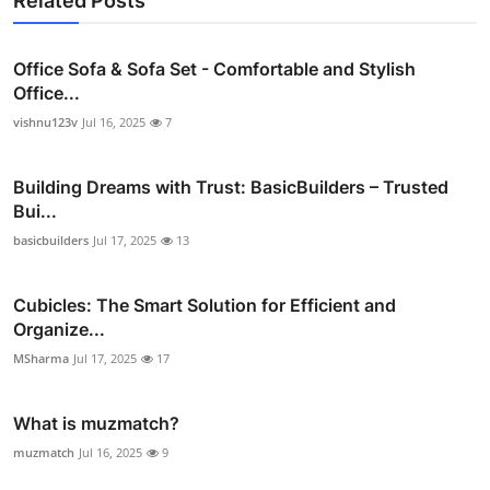
Related Posts
Office Sofa & Sofa Set - Comfortable and Stylish
Office...
vishnu123v
Jul 16, 2025
7
Building Dreams with Trust: BasicBuilders – Trusted
Bui...
basicbuilders
Jul 17, 2025
13
Cubicles: The Smart Solution for Efficient and
Organize...
MSharma
Jul 17, 2025
17
What is muzmatch?
muzmatch
Jul 16, 2025
9