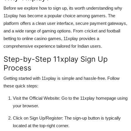
Top 10
Before we explore how to sign up, its worth understanding why
11xplay has become a popular choice among gamers. The
How To
platform offers a clean user interface, secure payment gateways,
and a wide range of gaming options. From cricket and football
Support Number
betting to online casino games, 11xplay provides a
comprehensive experience tailored for Indian users.
Step-by-Step 11xplay Sign Up
Process
Getting started with 11xplay is simple and hassle-free. Follow
these quick steps:
Visit the Official Website: Go to the 11xplay homepage using
your browser.
Click on Sign Up/Register: The sign-up button is typically
located at the top-right corner.