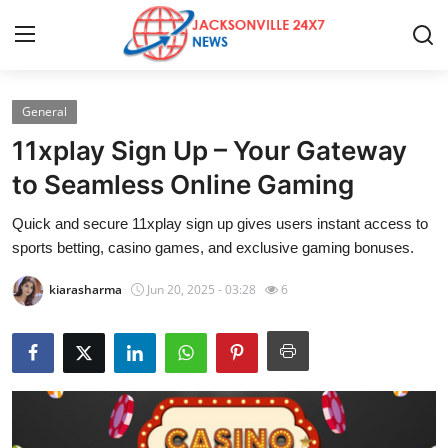
General
Home
11xplay Sign Up – Your Gateway
Press Release
to Seamless Online Gaming
Quick and secure 11xplay sign up gives users instant access to
Contact
sports betting, casino games, and exclusive gaming bonuses.
Privacy Policy
kiarasharma
Jun 20, 2025 - 03:28
6
About
News Network
Health