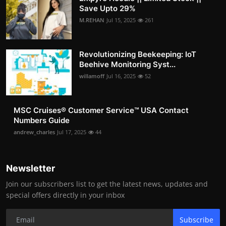
Save Upto 29%
M.REHAN
Jul 15, 2025
261
Revolutionizing Beekeeping: IoT
Beehive Monitoring Syst...
willamoff
Jul 16, 2025
52
MSC Cruises®️ Customer Service™️ USA Contact
Numbers Guide
andrew_charles
Jul 17, 2025
44
Newsletter
Join our subscribers list to get the latest news, updates and
special offers directly in your inbox
Subscribe