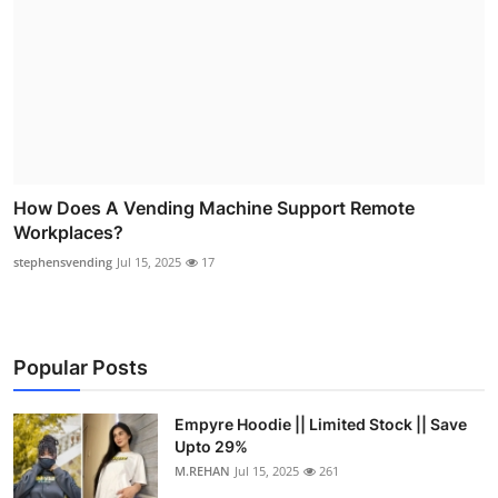
How Does A Vending Machine Support Remote
Workplaces?
stephensvending
Jul 15, 2025
17
Popular Posts
Empyre Hoodie || Limited Stock || Save
Upto 29%
M.REHAN
Jul 15, 2025
261