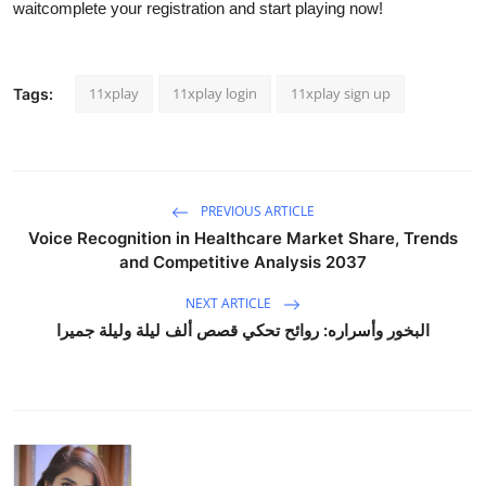
waitcomplete your registration and start playing now!
11xplay
11xplay login
11xplay sign up
Tags:
PREVIOUS ARTICLE
Voice Recognition in Healthcare Market Share, Trends
and Competitive Analysis 2037
NEXT ARTICLE
البخور وأسراره: روائح تحكي قصص ألف ليلة وليلة جميرا