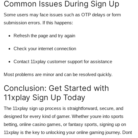
Common Issues During Sign Up
Some users may face issues such as OTP delays or form
submission errors. If this happens:
Refresh the page and try again
Check your internet connection
Contact 11xplay customer support for assistance
Most problems are minor and can be resolved quickly.
Conclusion: Get Started with
11xplay Sign Up Today
The 11xplay sign up process is straightforward, secure, and
designed for every kind of gamer. Whether youre into sports
betting, online casino games, or fantasy sports, signing up on
11xplay is the key to unlocking your online gaming journey. Dont