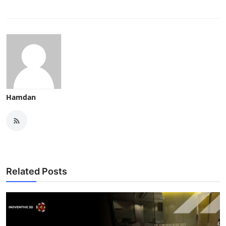
Hamdan
Related Posts