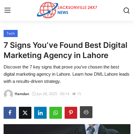
Tech
Home
7 Signs You’ve Found Best Digital
Press Release
Marketing Agency in Lahore
Discover the 7 key signs that prove you’ve chosen the best
Contact
digital marketing agency in Lahore. Learn how DML Lahore leads
with a results-driven strategy.
Privacy Policy
Hamdan
Jun 28, 2025 - 00:14
15
About
News Network
Health