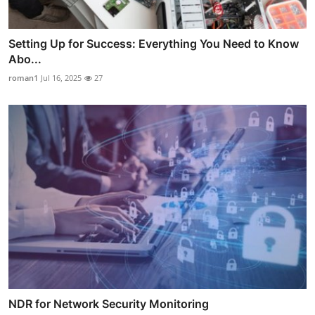
Setting Up for Success: Everything You Need to Know
Abo...
roman1
Jul 16, 2025
27
NDR for Network Security Monitoring