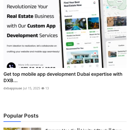
Get top mobile app development Dubai expertise with
DXB...
dxbappsuae
Jul 15, 2025
13
Popular Posts