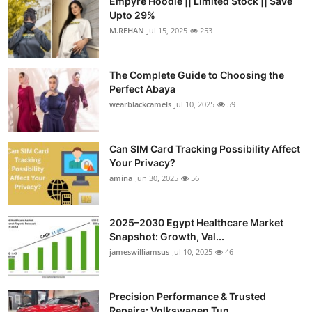
Empyre Hoodie || Limited Stock || Save
Upto 29%
M.REHAN
Jul 15, 2025
253
The Complete Guide to Choosing the
Perfect Abaya
wearblackcamels
Jul 10, 2025
59
Can SIM Card Tracking Possibility Affect
Your Privacy?
amina
Jun 30, 2025
56
2025–2030 Egypt Healthcare Market
Snapshot: Growth, Val...
jameswilliamsus
Jul 10, 2025
46
Precision Performance & Trusted
Repairs: Volkswagen Tun...