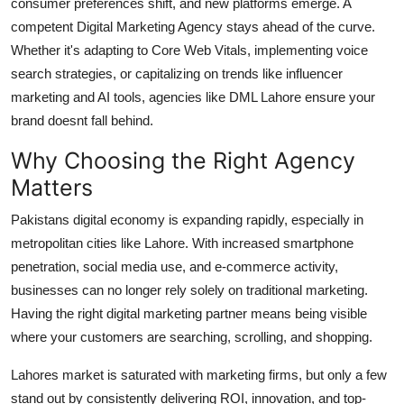
consumer preferences shift, and new platforms emerge. A
competent
Digital Marketing Agency
stays ahead of the curve.
Whether it's adapting to Core Web Vitals, implementing voice
search strategies, or capitalizing on trends like influencer
marketing and AI tools, agencies like DML Lahore ensure your
brand doesnt fall behind.
Why Choosing the Right Agency
Matters
Pakistans digital economy is expanding rapidly, especially in
metropolitan cities like Lahore. With increased smartphone
penetration, social media use, and e-commerce activity,
businesses can no longer rely solely on traditional marketing.
Having the right digital marketing partner means being visible
where your customers are searching, scrolling, and shopping.
Lahores market is saturated with marketing firms, but only a few
stand out by consistently delivering ROI, innovation, and top-