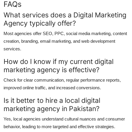
FAQs
What services does a Digital Marketing
Agency typically offer?
Most agencies offer SEO, PPC, social media marketing, content
creation, branding, email marketing, and web development
services.
How do I know if my current digital
marketing agency is effective?
Check for clear communication, regular performance reports,
improved online traffic, and increased conversions.
Is it better to hire a local digital
marketing agency in Pakistan?
Yes, local agencies understand cultural nuances and consumer
behavior, leading to more targeted and effective strategies.