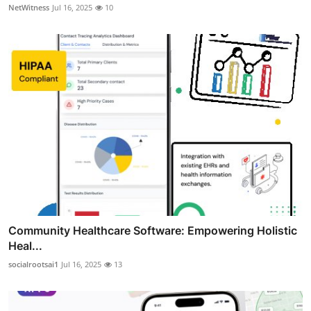
NetWitness
Jul 16, 2025
10
Community Healthcare Software: Empowering Holistic
Heal...
socialrootsai1
Jul 16, 2025
13