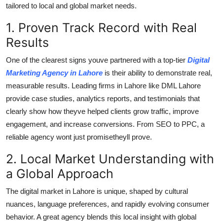
tailored to local and global market needs.
Top 10
1. Proven Track Record with Real
How To
Results
Support Number
One of the clearest signs youve partnered with a top-tier
Digital
Marketing Agency in Lahore
is their ability to demonstrate real,
measurable results. Leading firms in Lahore like DML Lahore
provide case studies, analytics reports, and testimonials that
clearly show how theyve helped clients grow traffic, improve
engagement, and increase conversions. From SEO to PPC, a
reliable agency wont just promisetheyll prove.
2. Local Market Understanding with
a Global Approach
The digital market in Lahore is unique, shaped by cultural
nuances, language preferences, and rapidly evolving consumer
behavior. A great agency blends this local insight with global