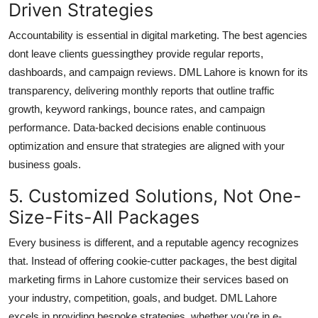
Driven Strategies
Accountability is essential in digital marketing. The best agencies
dont leave clients guessingthey provide regular reports,
dashboards, and campaign reviews. DML Lahore is known for its
transparency, delivering monthly reports that outline traffic
growth, keyword rankings, bounce rates, and campaign
performance. Data-backed decisions enable continuous
optimization and ensure that strategies are aligned with your
business goals.
5. Customized Solutions, Not One-
Size-Fits-All Packages
Every business is different, and a reputable agency recognizes
that. Instead of offering cookie-cutter packages, the best
digital
marketing firms in Lahore
customize their services based on
your industry, competition, goals, and budget. DML Lahore
excels in providing bespoke strategies, whether you're in e-