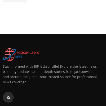
Stay informed with BIP Jacksonville! Explore the latest news,
trending updates, and in-depth stories from Jacksonville
and around the globe. Your trusted source for professional
news coverage.