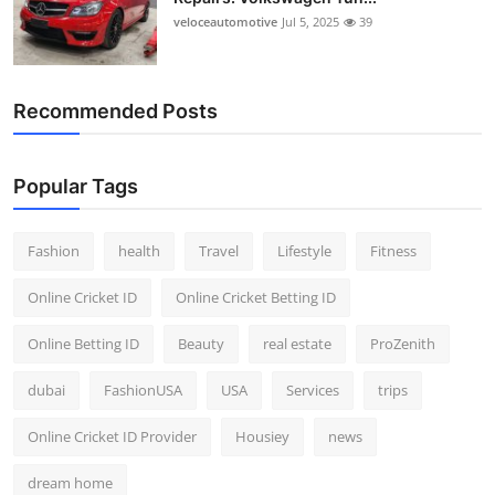
veloceautomotive
Jul 5, 2025
39
Recommended Posts
Popular Tags
Fashion
health
Travel
Lifestyle
Fitness
Online Cricket ID
Online Cricket Betting ID
Online Betting ID
Beauty
real estate
ProZenith
dubai
FashionUSA
USA
Services
trips
Online Cricket ID Provider
Housiey
news
dream home