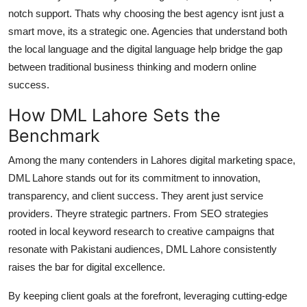
notch support. Thats why choosing the best agency isnt just a
smart move, its a strategic one. Agencies that understand both
the local language and the digital language help bridge the gap
between traditional business thinking and modern online
success.
How DML Lahore Sets the
Benchmark
Among the many contenders in Lahores digital marketing space,
DML Lahore
stands out for its commitment to innovation,
transparency, and client success. They arent just service
providers. Theyre strategic partners. From SEO strategies
rooted in local keyword research to creative campaigns that
resonate with Pakistani audiences, DML Lahore consistently
raises the bar for digital excellence.
By keeping client goals at the forefront, leveraging cutting-edge