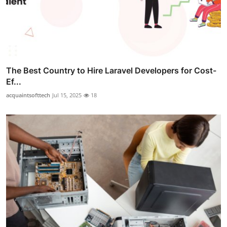
The Best Country to Hire Laravel Developers for Cost-
Ef...
acquaintsofttech
Jul 15, 2025
18