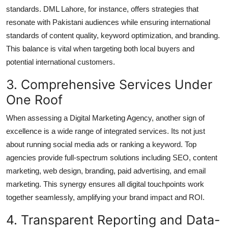
standards. DML Lahore, for instance, offers strategies that
resonate with Pakistani audiences while ensuring international
standards of content quality, keyword optimization, and branding.
This balance is vital when targeting both local buyers and
potential international customers.
3. Comprehensive Services Under
One Roof
When assessing a
Digital Marketing Agency
, another sign of
excellence is a wide range of integrated services. Its not just
about running social media ads or ranking a keyword. Top
agencies provide full-spectrum solutions including SEO, content
marketing, web design, branding, paid advertising, and email
marketing. This synergy ensures all digital touchpoints work
together seamlessly, amplifying your brand impact and ROI.
4. Transparent Reporting and Data-