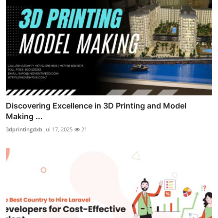
Discovering Excellence in 3D Printing and Model
Making ...
3dprintingdxb
Jul 17, 2025
21