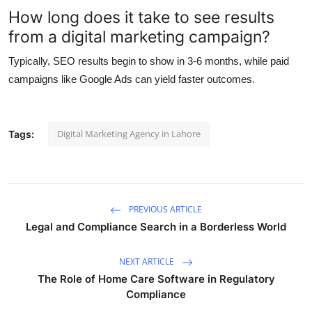
How long does it take to see results
from a digital marketing campaign?
Typically, SEO results begin to show in 3-6 months, while paid
campaigns like Google Ads can yield faster outcomes.
Digital Marketing Agency in Lahore
Tags:
PREVIOUS ARTICLE
Legal and Compliance Search in a Borderless World
NEXT ARTICLE
The Role of Home Care Software in Regulatory
Compliance