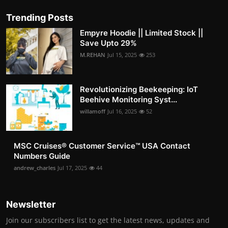
Trending Posts
Empyre Hoodie || Limited Stock ||
Save Upto 29%
M.REHAN
Jul 15, 2025
253
Revolutionizing Beekeeping: IoT
Beehive Monitoring Syst...
willamoff
Jul 16, 2025
52
MSC Cruises®️ Customer Service™️ USA Contact
Numbers Guide
andrew_charles
Jul 17, 2025
44
Newsletter
Join our subscribers list to get the latest news, updates and