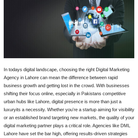
Submit Press Release
Guest Posting
Crypto
Advertise with US
Business
In todays digital landscape, choosing the right
Digital Marketing
Agency in Lahore
can mean the difference between rapid
Finance
business growth and getting lost in the crowd. With businesses
shifting their focus online, especially in Pakistans competitive
Tech
urban hubs like Lahore, digital presence is more than just a
luxuryits a necessity. Whether you're a startup aiming for visibility
Real Estate
or an established brand targeting new markets, the quality of your
digital marketing partner plays a critical role. Agencies like
DML
General
Lahore
have set the bar high, offering results-driven strategies