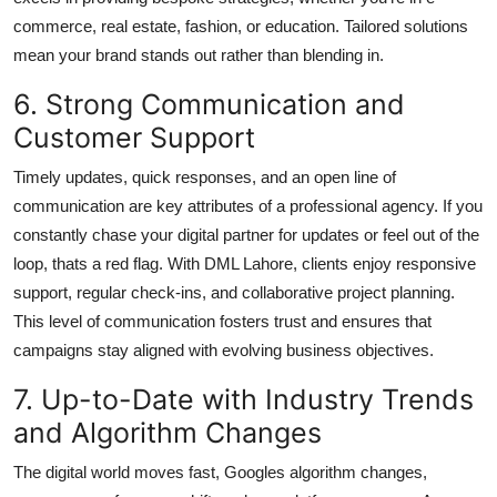
commerce, real estate, fashion, or education. Tailored solutions
mean your brand stands out rather than blending in.
6. Strong Communication and
Customer Support
Timely updates, quick responses, and an open line of
communication are key attributes of a professional agency. If you
constantly chase your digital partner for updates or feel out of the
loop, thats a red flag. With DML Lahore, clients enjoy responsive
support, regular check-ins, and collaborative project planning.
This level of communication fosters trust and ensures that
campaigns stay aligned with evolving business objectives.
7. Up-to-Date with Industry Trends
and Algorithm Changes
The digital world moves fast, Googles algorithm changes,