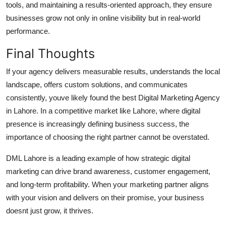
tools, and maintaining a results-oriented approach, they ensure
businesses grow not only in online visibility but in real-world
performance.
Final Thoughts
If your agency delivers measurable results, understands the local
landscape, offers custom solutions, and communicates
consistently, youve likely found the
best Digital Marketing Agency
in Lahore
. In a competitive market like Lahore, where digital
presence is increasingly defining business success, the
importance of choosing the right partner cannot be overstated.
DML Lahore
is a leading example of how strategic digital
marketing can drive brand awareness, customer engagement,
and long-term profitability. When your marketing partner aligns
with your vision and delivers on their promise, your business
doesnt just grow, it thrives.