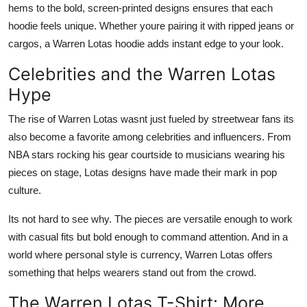
hems to the bold, screen-printed designs ensures that each
hoodie feels unique. Whether youre pairing it with ripped jeans or
cargos, a Warren Lotas hoodie adds instant edge to your look.
Celebrities and the Warren Lotas
Hype
The rise of Warren Lotas wasnt just fueled by streetwear fans its
also become a favorite among celebrities and influencers. From
NBA stars rocking his gear courtside to musicians wearing his
pieces on stage, Lotas designs have made their mark in pop
culture.
Its not hard to see why. The pieces are versatile enough to work
with casual fits but bold enough to command attention. And in a
world where personal style is currency, Warren Lotas offers
something that helps wearers stand out from the crowd.
The Warren Lotas T-Shirt: More