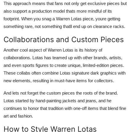
This approach means that fans not only get exclusive pieces but
also support a production model thats more mindful of its
footprint. When you snag a Warren Lotas piece, youre getting
something rare, not something thatll end up on clearance racks.
Collaborations and Custom Pieces
Another cool aspect of Warren Lotas is its history of
collaborations. Lotas has teamed up with other brands, artists,
and even sports figures to create unique, limited-edition pieces.
These collabs often combine Lotas signature dark graphics with
new elements, resulting in must-have items for collectors.
And lets not forget the custom pieces the roots of the brand.
Lotas started by hand-painting jackets and jeans, and he
continues to honor that tradition with one-off items that blend fine
art and fashion.
How to Style Warren Lotas