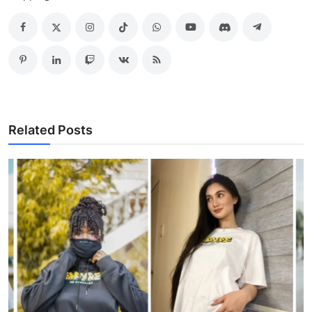
Related Posts