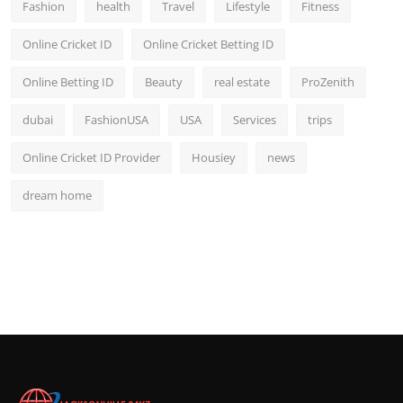
Fashion
health
Travel
Lifestyle
Fitness
Online Cricket ID
Online Cricket Betting ID
Online Betting ID
Beauty
real estate
ProZenith
dubai
FashionUSA
USA
Services
trips
Online Cricket ID Provider
Housiey
news
dream home