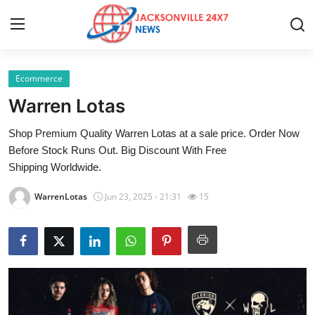
Ecommerce
Home
Warren Lotas
Press Release
Shop Premium Quality Warren Lotas at a sale price. Order Now
Before Stock Runs Out. Big Discount With Free
Contact
Shipping Worldwide.
Privacy Policy
WarrenLotas
Jun 23, 2025 - 21:31
15
About
News Network
Health