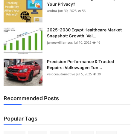
Your Privacy?
amina
Jun 30, 2025
56
2025–2030 Egypt Healthcare Market
Snapshot: Growth, Val...
jameswilliamsus
Jul 10, 2025
46
Precision Performance & Trusted
Repairs: Volkswagen Tun...
veloceautomotive
Jul 5, 2025
39
Recommended Posts
Popular Tags