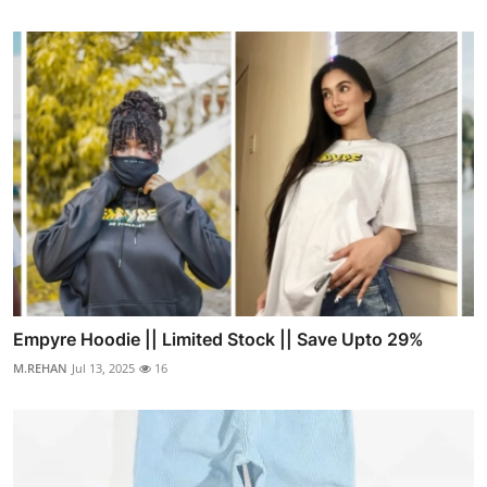
Empyre Hoodie || Limited Stock || Save Upto 29%
M.REHAN
Jul 13, 2025
16