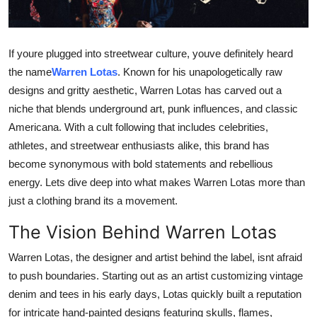
Submit Press Release
Guest Posting
If youre plugged into streetwear culture, youve definitely heard
the name
Warren Lotas
. Known for his unapologetically raw
Crypto
designs and gritty aesthetic, Warren Lotas has carved out a
niche that blends underground art, punk influences, and classic
Advertise with US
Americana. With a cult following that includes celebrities,
athletes, and streetwear enthusiasts alike, this brand has
Business
become synonymous with bold statements and rebellious
energy. Lets dive deep into what makes Warren Lotas more than
Finance
just a clothing brand its a movement.
Tech
The Vision Behind Warren Lotas
Warren Lotas, the designer and artist behind the label, isnt afraid
Real Estate
to push boundaries. Starting out as an artist customizing vintage
General
denim and tees in his early days, Lotas quickly built a reputation
for intricate hand-painted designs featuring skulls, flames,