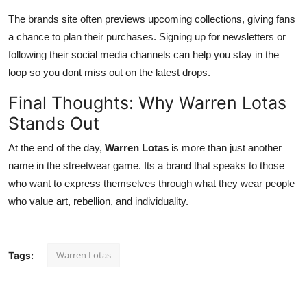
The brands site often previews upcoming collections, giving fans
a chance to plan their purchases. Signing up for newsletters or
following their social media channels can help you stay in the
loop so you dont miss out on the latest drops.
Final Thoughts: Why Warren Lotas
Stands Out
At the end of the day,
Warren Lotas
is more than just another
name in the streetwear game. Its a brand that speaks to those
who want to express themselves through what they wear people
who value art, rebellion, and individuality.
Warren Lotas
Tags: