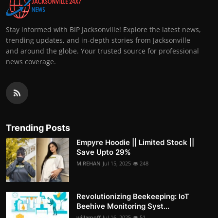
Stay informed with BIP Jacksonville! Explore the latest news,
trending updates, and in-depth stories from Jacksonville
and around the globe. Your trusted source for professional
news coverage.
Trending Posts
Empyre Hoodie || Limited Stock ||
Save Upto 29%
M.REHAN
Jul 15, 2025
248
Revolutionizing Beekeeping: IoT
Beehive Monitoring Syst...
willamoff
Jul 16, 2025
51