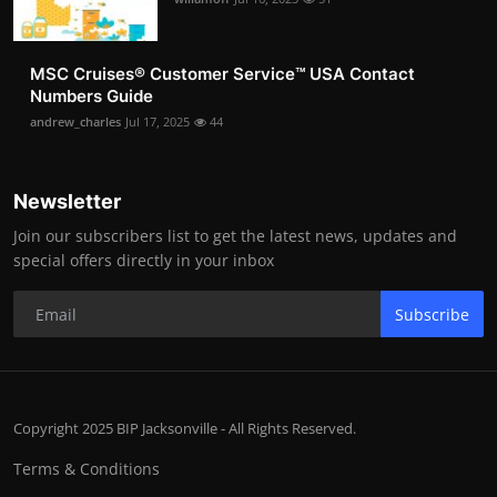
MSC Cruises®️ Customer Service™️ USA Contact
Numbers Guide
andrew_charles
Jul 17, 2025
44
Newsletter
Join our subscribers list to get the latest news, updates and
special offers directly in your inbox
Subscribe
Copyright 2025 BIP Jacksonville - All Rights Reserved.
Terms & Conditions