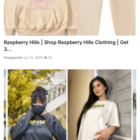
Raspberry Hills | Shop Raspberry Hills Clothing | Get
3...
freyaparker
Jul 15, 2025
20