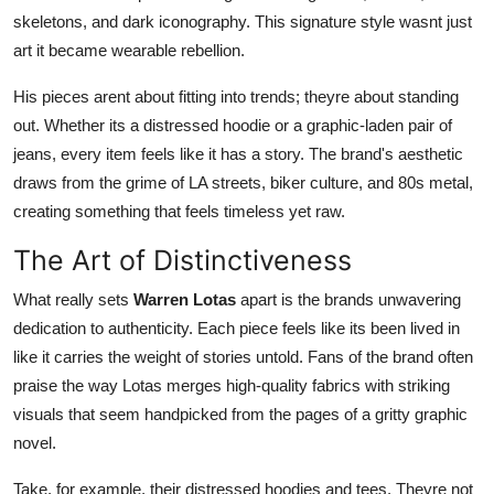
Top 10
skeletons, and dark iconography. This signature style wasnt just
art it became wearable rebellion.
How To
His pieces arent about fitting into trends; theyre about standing
out. Whether its a distressed hoodie or a graphic-laden pair of
Support Number
jeans, every item feels like it has a story. The brand's aesthetic
draws from the grime of LA streets, biker culture, and 80s metal,
creating something that feels timeless yet raw.
The Art of Distinctiveness
What really sets
Warren Lotas
apart is the brands unwavering
dedication to authenticity. Each piece feels like its been lived in
like it carries the weight of stories untold. Fans of the brand often
praise the way Lotas merges high-quality fabrics with striking
visuals that seem handpicked from the pages of a gritty graphic
novel.
Take, for example, their distressed hoodies and tees. Theyre not