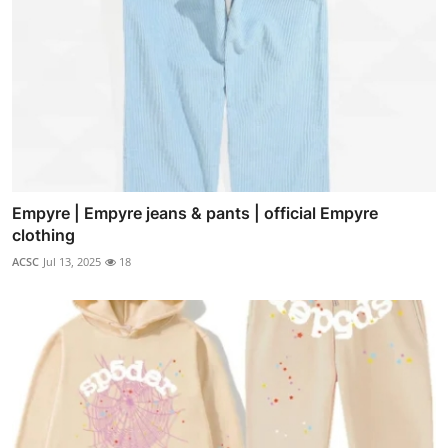
Empyre | Empyre jeans & pants | official Empyre
clothing
ACSC
Jul 13, 2025
18