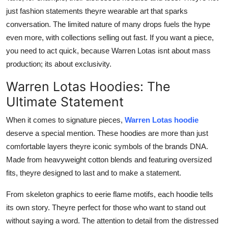
just fashion statements theyre wearable art that sparks
conversation. The limited nature of many drops fuels the hype
even more, with collections selling out fast. If you want a piece,
you need to act quick, because Warren Lotas isnt about mass
production; its about exclusivity.
Warren Lotas Hoodies: The
Ultimate Statement
When it comes to signature pieces,
Warren Lotas hoodie
deserve a special mention. These hoodies are more than just
comfortable layers theyre iconic symbols of the brands DNA.
Made from heavyweight cotton blends and featuring oversized
fits, theyre designed to last and to make a statement.
From skeleton graphics to eerie flame motifs, each hoodie tells
its own story. Theyre perfect for those who want to stand out
without saying a word. The attention to detail from the distressed