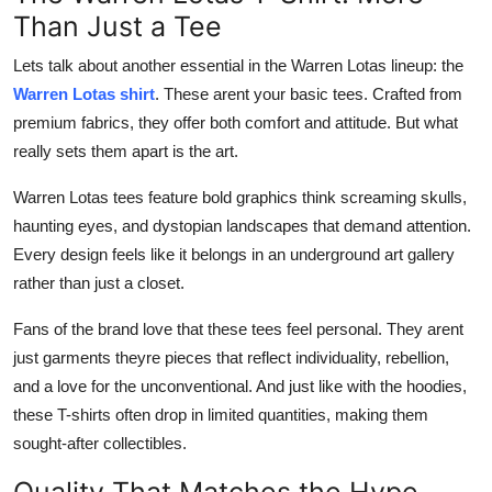
Than Just a Tee
Lets talk about another essential in the Warren Lotas lineup: the
Warren Lotas shirt
. These arent your basic tees. Crafted from
premium fabrics, they offer both comfort and attitude. But what
really sets them apart is the art.
Warren Lotas tees feature bold graphics think screaming skulls,
haunting eyes, and dystopian landscapes that demand attention.
Every design feels like it belongs in an underground art gallery
rather than just a closet.
Fans of the brand love that these tees feel personal. They arent
just garments theyre pieces that reflect individuality, rebellion,
and a love for the unconventional. And just like with the hoodies,
these T-shirts often drop in limited quantities, making them
sought-after collectibles.
Quality That Matches the Hype