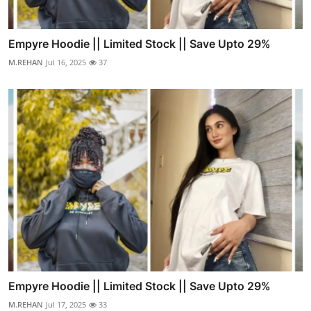
Empyre Hoodie || Limited Stock || Save Upto 29%
M.REHAN
Jul 16, 2025
37
Empyre Hoodie || Limited Stock || Save Upto 29%
M.REHAN
Jul 17, 2025
33