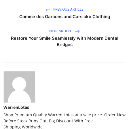
PREVIOUS ARTICLE
Comme des Garcons and Carsicko Clothing
NEXT ARTICLE
Restore Your Smile Seamlessly with Modern Dental
Bridges
WarrenLotas
Shop Premium Quality Warren Lotas at a sale price. Order Now
Before Stock Runs Out. Big Discount With Free
Shipping Worldwide.