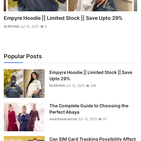
Empyre Hoodie || Limited Stock || Save Upto 29%
M.REHAN
Jul 16, 2025
9
Popular Posts
Empyre Hoodie || Limited Stock || Save
Upto 29%
M.REHAN
Jul 15, 2025
248
The Complete Guide to Choosing the
Perfect Abaya
wearblackcamels
Jul 10, 2025
59
Can SIM Card Tracking Possibility Affect