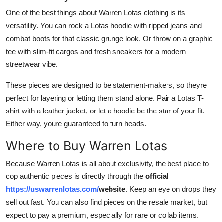
One of the best things about Warren Lotas clothing is its
versatility. You can rock a Lotas hoodie with ripped jeans and
combat boots for that classic grunge look. Or throw on a graphic
tee with slim-fit cargos and fresh sneakers for a modern
streetwear vibe.
These pieces are designed to be statement-makers, so theyre
perfect for layering or letting them stand alone. Pair a Lotas T-
shirt with a leather jacket, or let a hoodie be the star of your fit.
Either way, youre guaranteed to turn heads.
Where to Buy Warren Lotas
Because Warren Lotas is all about exclusivity, the best place to
cop authentic pieces is directly through the
official
https://uswarrenlotas.com/
website
. Keep an eye on drops they
sell out fast. You can also find pieces on the resale market, but
expect to pay a premium, especially for rare or collab items.