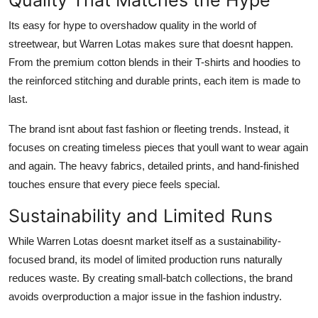
Its easy for hype to overshadow quality in the world of
streetwear, but Warren Lotas makes sure that doesnt happen.
From the premium cotton blends in their T-shirts and hoodies to
the reinforced stitching and durable prints, each item is made to
last.
The brand isnt about fast fashion or fleeting trends. Instead, it
focuses on creating timeless pieces that youll want to wear again
and again. The heavy fabrics, detailed prints, and hand-finished
touches ensure that every piece feels special.
Sustainability and Limited Runs
While Warren Lotas doesnt market itself as a sustainability-
focused brand, its model of limited production runs naturally
reduces waste. By creating small-batch collections, the brand
avoids overproduction a major issue in the fashion industry.