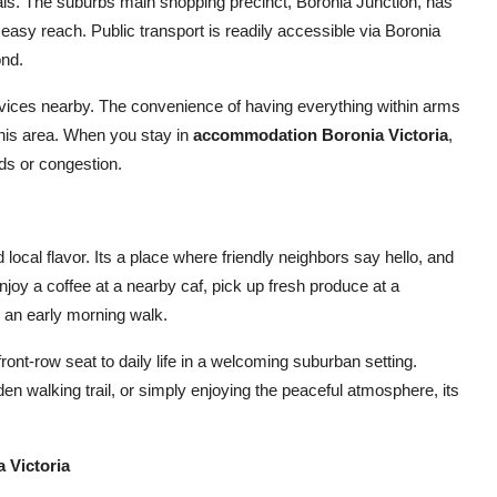
als. The suburbs main shopping precinct, Boronia Junction, has
easy reach. Public transport is readily accessible via Boronia
ond.
ervices nearby. The convenience of having everything within arms
 this area. When you stay in
accommodation Boronia Victoria
,
ds or congestion.
local flavor. Its a place where friendly neighbors say hello, and
njoy a coffee at a nearby caf, pick up fresh produce at a
r an early morning walk.
ront-row seat to daily life in a welcoming suburban setting.
den walking trail, or simply enjoying the peaceful atmosphere, its
 Victoria