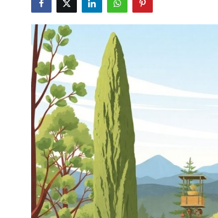
Health
Guest Posting
Advertise with US
Crypto
Business
Finance
Tech
Real Estate
General