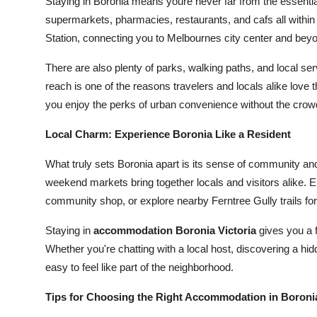
Staying in Boronia means youre never far from the essenti
supermarkets, pharmacies, restaurants, and cafs all within 
Station, connecting you to Melbournes city center and bey
There are also plenty of parks, walking paths, and local s
reach is one of the reasons travelers and locals alike love
you enjoy the perks of urban convenience without the crow
Local Charm: Experience Boronia Like a Resident
What truly sets Boronia apart is its sense of community and 
weekend markets bring together locals and visitors alike. E
community shop, or explore nearby Ferntree Gully trails fo
Staying in
accommodation Boronia Victoria
gives you a f
Whether you're chatting with a local host, discovering a hid
easy to feel like part of the neighborhood.
Tips for Choosing the Right Accommodation in Boronia