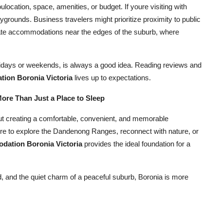
ocation, space, amenities, or budget. If youre visiting with
aygrounds. Business travelers might prioritize proximity to public
iate accommodations near the edges of the suburb, where
olidays or weekends, is always a good idea. Reading reviews and
ion Boronia Victoria
lives up to expectations.
re Than Just a Place to Sleep
bout creating a comfortable, convenient, and memorable
here to explore the Dandenong Ranges, reconnect with nature, or
dation Boronia Victoria
provides the ideal foundation for a
 and the quiet charm of a peaceful suburb, Boronia is more