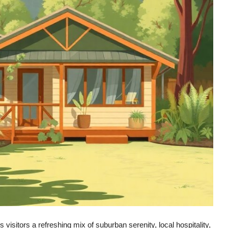
isitors a refreshing mix of suburban serenity, local hospitality,