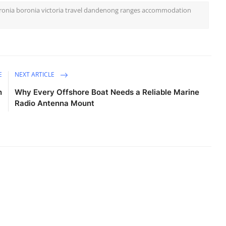
oronia boronia victoria travel dandenong ranges accommodation
E
NEXT ARTICLE
n
Why Every Offshore Boat Needs a Reliable Marine
Radio Antenna Mount