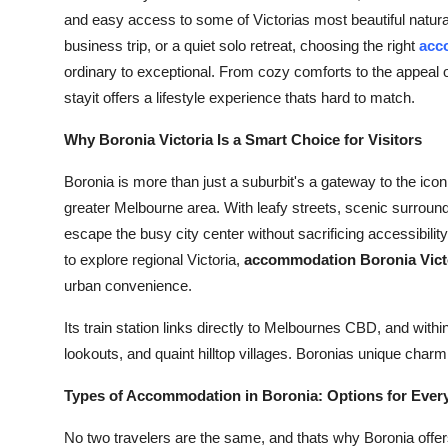
and easy access to some of Victorias most beautiful natura
business trip, or a quiet solo retreat, choosing the right
acc
ordinary to exceptional. From cozy comforts to the appeal o
stayit offers a lifestyle experience thats hard to match.
Why Boronia Victoria Is a Smart Choice for Visitors
Boronia is more than just a suburbit's a gateway to the ic
greater Melbourne area. With leafy streets, scenic surroundi
escape the busy city center without sacrificing accessibility
to explore regional Victoria,
accommodation Boronia Vict
urban convenience.
Its train station links directly to Melbournes CBD, and withi
lookouts, and quaint hilltop villages. Boronias unique charm l
Types of Accommodation in Boronia: Options for Every
No two travelers are the same, and thats why Boronia offer