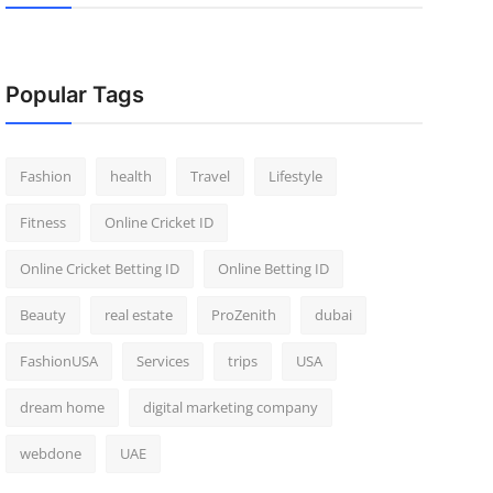
Popular Tags
Fashion
health
Travel
Lifestyle
Fitness
Online Cricket ID
Online Cricket Betting ID
Online Betting ID
Beauty
real estate
ProZenith
dubai
FashionUSA
Services
trips
USA
dream home
digital marketing company
webdone
UAE