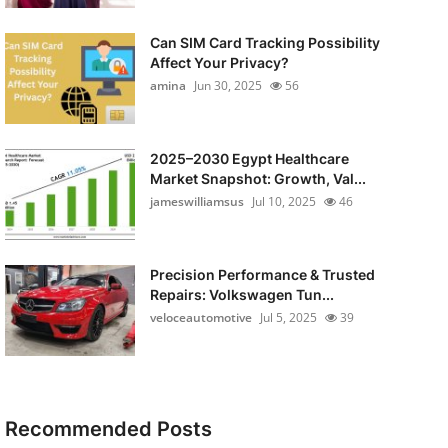
Can SIM Card Tracking Possibility
Affect Your Privacy?
amina
Jun 30, 2025
56
2025–2030 Egypt Healthcare
Market Snapshot: Growth, Val...
jameswilliamsus
Jul 10, 2025
46
Precision Performance & Trusted
Repairs: Volkswagen Tun...
veloceautomotive
Jul 5, 2025
39
Recommended Posts