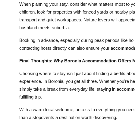
When planning your stay, consider what matters most to youl
children, look for properties with fenced yards or nearby pl
transport and quiet workspaces. Nature lovers will apprec
bushland meets suburbia.
Booking in advance, especially during peak periods like h
contacting hosts directly can also ensure your
accommodat
Final Thoughts: Why Boronia Accommodation Offers Mo
Choosing where to stay isn't just about finding a bedits a
experience. In Boronia, you get all three. Whether you're 
simply take a break from everyday life, staying in
accommo
fulfilling trip.
With a warm local welcome, access to everything you need,
than a stopoverits a destination worth discovering.