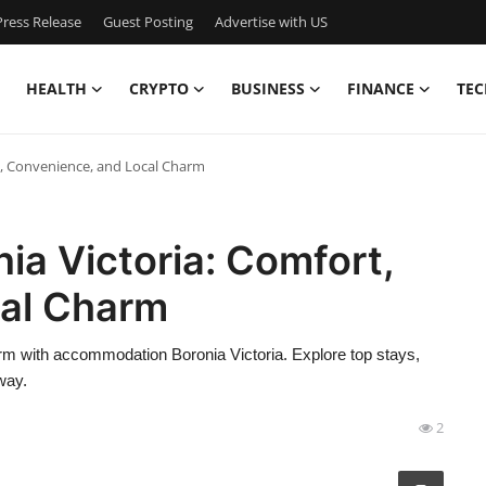
ress Release
Guest Posting
Advertise with US
HEALTH
CRYPTO
BUSINESS
FINANCE
TEC
, Convenience, and Local Charm
a Victoria: Comfort,
cal Charm
rm with accommodation Boronia Victoria. Explore top stays,
way.
2