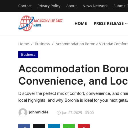
Contact
Privacy Policy
About
News Network
Submit P
HOME
PRESS RELEASE
Home
Home
Business
Accommodation Boronia Victoria: Comfort
Contact
Business
Press Release
Accommodation Boroni
Convenience, and Lo
Privacy Policy
About
Discover the perfect mix of comfort, convenience, and cha
local highlights, and why Boronia is ideal for your next geta
News Network
johnmickle
Jun 27, 2025 - 03:00
Submit Press Release