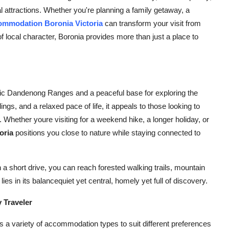
l attractions. Whether you're planning a family getaway, a
ommodation Boronia Victoria
can transform your visit from
f local character, Boronia provides more than just a place to
onic Dandenong Ranges and a peaceful base for exploring the
ngs, and a relaxed pace of life, it appeals to those looking to
. Whether youre visiting for a weekend hike, a longer holiday, or
oria
positions you close to nature while staying connected to
n a short drive, you can reach forested walking trails, mountain
ies in its balancequiet yet central, homely yet full of discovery.
 Traveler
s a variety of accommodation types to suit different preferences