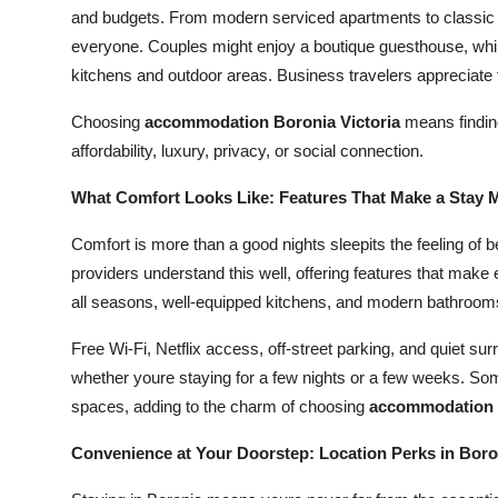
and budgets. From modern serviced apartments to classic m
everyone. Couples might enjoy a boutique guesthouse, whil
kitchens and outdoor areas. Business travelers appreciate 
Choosing
accommodation Boronia Victoria
means finding
affordability, luxury, privacy, or social connection.
What Comfort Looks Like: Features That Make a Stay
Comfort is more than a good nights sleepits the feeling 
providers understand this well, offering features that make e
all seasons, well-equipped kitchens, and modern bathrooms 
Free Wi-Fi, Netflix access, off-street parking, and quiet 
whether youre staying for a few nights or a few weeks. So
spaces, adding to the charm of choosing
accommodation B
Convenience at Your Doorstep: Location Perks in Boro