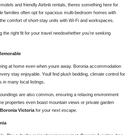
otels and friendly Airbnb rentals, theres something here for
e families often opt for spacious multi-bedroom homes with
the comfort of short-stay units with Wi-Fi and workspaces.
 the right fit for your travel needswhether you're seeking
 Memorable
of being at home even when youre away. Boronia accommodation
very stay enjoyable. Youll find plush bedding, climate control for
in many local listings.
surroundings are also common, ensuring a relaxing environment
me properties even boast mountain views or private garden
oronia Victoria
for your next escape.
nia