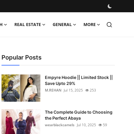
H
REAL ESTATE
GENERAL
MORE
Popular Posts
Empyre Hoodie || Limited Stock ||
Save Upto 29%
M.REHAN
Jul 15, 2025
253
The Complete Guide to Choosing
the Perfect Abaya
wearblackcamels
Jul 10, 2025
59