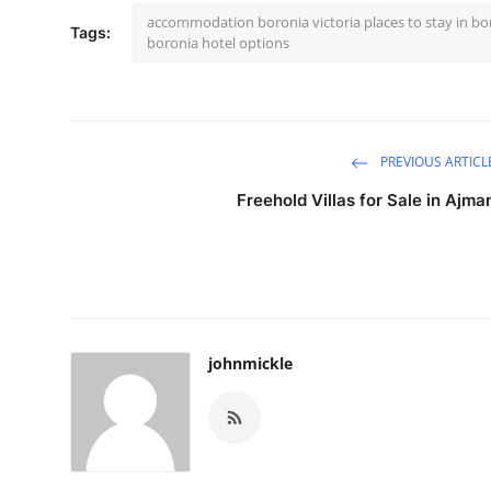
accommodation boronia victoria places to stay in b
Tags:
boronia hotel options
PREVIOUS ARTICL
Freehold Villas for Sale in Ajma
johnmickle