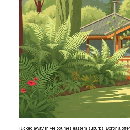
Top 10
How To
Support Number
Tucked away in Melbournes eastern suburbs, Boronia offers v