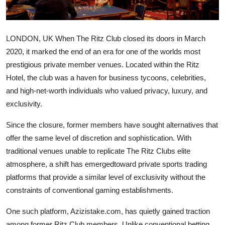
Health
Guest Posting
LONDON, UK When The Ritz Club closed its doors in March
2020, it marked the end of an era for one of the worlds most
Advertise with US
prestigious private member venues. Located within the Ritz
Hotel, the club was a haven for business tycoons, celebrities,
Crypto
and high-net-worth individuals who valued privacy, luxury, and
exclusivity.
Business
Since the closure, former members have sought alternatives that
Finance
offer the same level of discretion and sophistication. With
traditional venues unable to replicate The Ritz Clubs elite
Tech
atmosphere, a shift has emergedtoward private sports trading
platforms that provide a similar level of exclusivity without the
Real Estate
constraints of conventional gaming establishments.
General
One such platform, Azizistake.com, has quietly gained traction
among former Ritz Club members. Unlike conventional betting