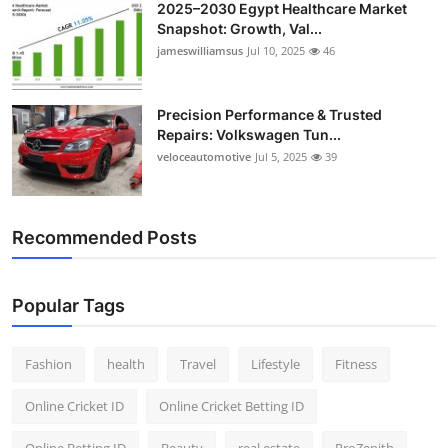
2025–2030 Egypt Healthcare Market
Snapshot: Growth, Val...
jameswilliamsus
Jul 10, 2025
46
Precision Performance & Trusted
Repairs: Volkswagen Tun...
veloceautomotive
Jul 5, 2025
39
Recommended Posts
Popular Tags
Fashion
health
Travel
Lifestyle
Fitness
Online Cricket ID
Online Cricket Betting ID