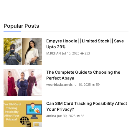
Popular Posts
Empyre Hoodie || Limited Stock || Save
Upto 29%
M.REHAN
Jul 15, 2025
253
The Complete Guide to Choosing the
Perfect Abaya
wearblackcamels
Jul 10, 2025
59
Can SIM Card Tracking Possibility Affect
Your Privacy?
amina
Jun 30, 2025
56