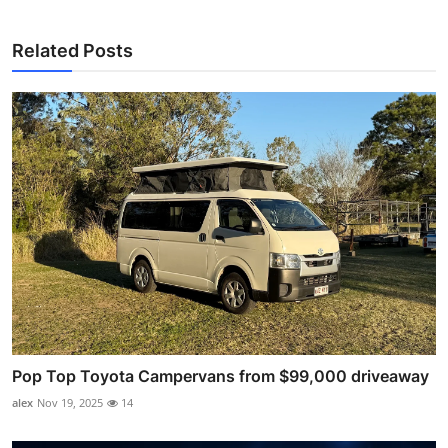
Related Posts
Pop Top Toyota Campervans from $99,000 driveaway
alex
Nov 19, 2025
14