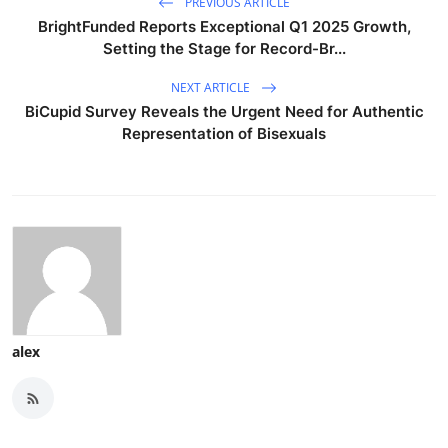
PREVIOUS ARTICLE
BrightFunded Reports Exceptional Q1 2025 Growth,
Setting the Stage for Record-Br...
NEXT ARTICLE
BiCupid Survey Reveals the Urgent Need for Authentic
Representation of Bisexuals
alex