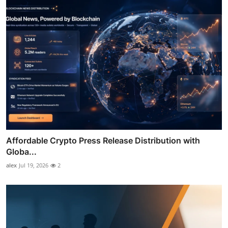
Affordable Crypto Press Release Distribution with
Globa...
alex
Jul 19, 2026
2