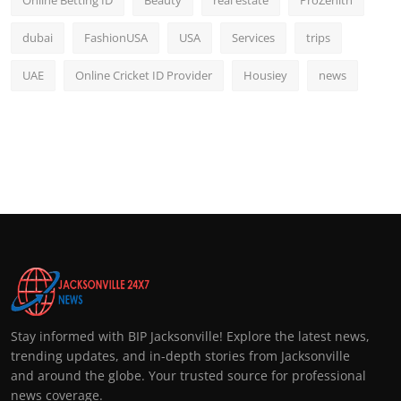
Online Betting ID
Beauty
real estate
ProZenith
dubai
FashionUSA
USA
Services
trips
UAE
Online Cricket ID Provider
Housiey
news
Stay informed with BIP Jacksonville! Explore the latest news,
trending updates, and in-depth stories from Jacksonville
and around the globe. Your trusted source for professional
news coverage.