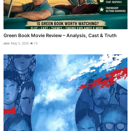
Green Book Movie Review – Analysis, Cast & Truth
alex
May 5, 2026
13