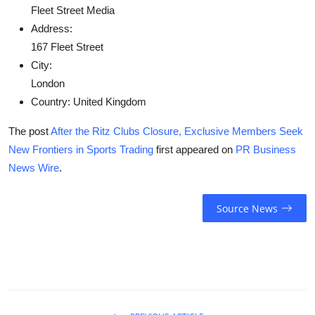
Fleet Street Media
Address:
167 Fleet Street
City:
London
Country:
United Kingdom
The post
After the Ritz Clubs Closure, Exclusive Members Seek
New Frontiers in Sports Trading
first appeared on
PR Business
News Wire
.
Source News