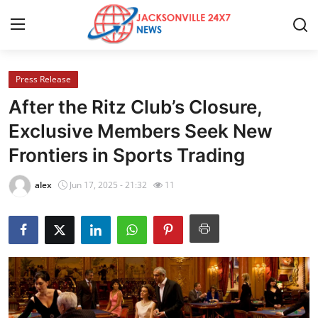
Press Release
Home
After the Ritz Club’s Closure,
Contact
Exclusive Members Seek New
Frontiers in Sports Trading
Press Release
alex
Jun 17, 2025 - 21:32
11
Privacy Policy
About
News Network
Submit Press Release