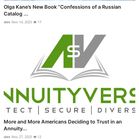
Olga Kane’s New Book “Confessions of a Russian
Catalog ...
alex
Nov 14, 2025
17
More and More Americans Deciding to Trust in an
Annuity...
alex
Nov 27, 2025
12