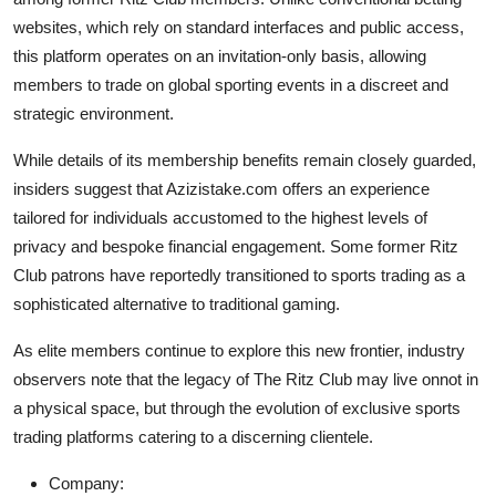
Top 10
websites, which rely on standard interfaces and public access,
this platform operates on an invitation-only basis, allowing
How To
members to trade on global sporting events in a discreet and
strategic environment.
Support Number
While details of its membership benefits remain closely guarded,
insiders suggest that Azizistake.com offers an experience
tailored for individuals accustomed to the highest levels of
privacy and bespoke financial engagement. Some former Ritz
Club patrons have reportedly transitioned to sports trading as a
sophisticated alternative to traditional gaming.
As elite members continue to explore this new frontier, industry
observers note that the legacy of The Ritz Club may live onnot in
a physical space, but through the evolution of exclusive sports
trading platforms catering to a discerning clientele.
Company: