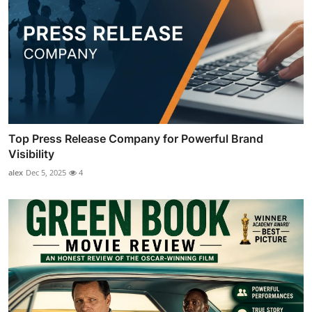
Top Press Release Company for Powerful Brand
Visibility
alex
Dec 5, 2025
4