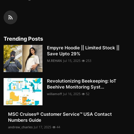
Trending Posts
Empyre Hoodie || Limited Stock ||
Save Upto 29%
M.REHAN
Jul 15, 2025
253
Revolutionizing Beekeeping: IoT
Beehive Monitoring Syst...
willamoff
Jul 16, 2025
52
MSC Cruises®️ Customer Service™️ USA Contact
Numbers Guide
andrew_charles
Jul 17, 2025
44