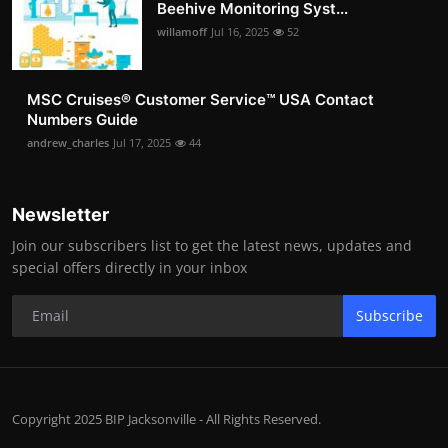
Beehive Monitoring Syst...
willamoff
Jul 16, 2025
52
MSC Cruises®️ Customer Service™️ USA Contact
Numbers Guide
andrew_charles
Jul 17, 2025
44
Newsletter
Join our subscribers list to get the latest news, updates and
special offers directly in your inbox
Subscribe
Copyright 2025 BIP Jacksonville - All Rights Reserved.