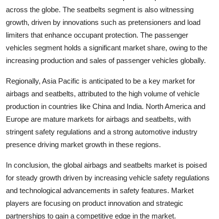
across the globe. The seatbelts segment is also witnessing
growth, driven by innovations such as pretensioners and load
limiters that enhance occupant protection. The passenger
vehicles segment holds a significant market share, owing to the
increasing production and sales of passenger vehicles globally.
Regionally, Asia Pacific is anticipated to be a key market for
airbags and seatbelts, attributed to the high volume of vehicle
production in countries like China and India. North America and
Europe are mature markets for airbags and seatbelts, with
stringent safety regulations and a strong automotive industry
presence driving market growth in these regions.
In conclusion, the global airbags and seatbelts market is poised
for steady growth driven by increasing vehicle safety regulations
and technological advancements in safety features. Market
players are focusing on product innovation and strategic
partnerships to gain a competitive edge in the market.