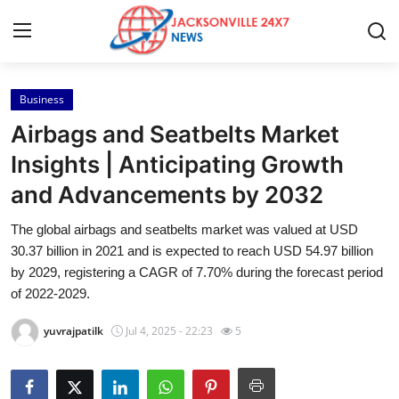
Business
Home
Airbags and Seatbelts Market
Contact
Insights | Anticipating Growth
and Advancements by 2032
Press Release
The global airbags and seatbelts market was valued at USD
Privacy Policy
30.37 billion in 2021 and is expected to reach USD 54.97 billion
by 2029, registering a CAGR of 7.70% during the forecast period
About
of 2022-2029.
yuvrajpatilk
Jul 4, 2025 - 22:23
5
News Network
Submit Press Release