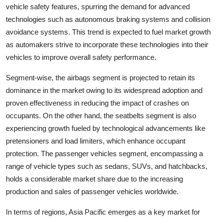
vehicle safety features, spurring the demand for advanced
technologies such as autonomous braking systems and collision
avoidance systems. This trend is expected to fuel market growth
as automakers strive to incorporate these technologies into their
vehicles to improve overall safety performance.
Segment-wise, the airbags segment is projected to retain its
dominance in the market owing to its widespread adoption and
proven effectiveness in reducing the impact of crashes on
occupants. On the other hand, the seatbelts segment is also
experiencing growth fueled by technological advancements like
pretensioners and load limiters, which enhance occupant
protection. The passenger vehicles segment, encompassing a
range of vehicle types such as sedans, SUVs, and hatchbacks,
holds a considerable market share due to the increasing
production and sales of passenger vehicles worldwide.
In terms of regions, Asia Pacific emerges as a key market for