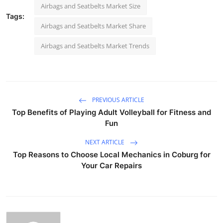
Airbags and Seatbelts Market Size
Tags:
Airbags and Seatbelts Market Share
Airbags and Seatbelts Market Trends
PREVIOUS ARTICLE
Top Benefits of Playing Adult Volleyball for Fitness and
Fun
NEXT ARTICLE
Top Reasons to Choose Local Mechanics in Coburg for
Your Car Repairs