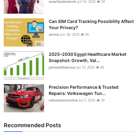
wearblackcamels
Jul 10, 2025
59
Can SIM Card Tracking Possibility Affect
Your Privacy?
amina
Jun 30, 2025
56
2025–2030 Egypt Healthcare Market
Snapshot: Growth, Val...
jameswilliamsus
Jul 10, 2025
46
Precision Performance & Trusted
Repairs: Volkswagen Tun...
veloceautomotive
Jul 5, 2025
39
Recommended Posts