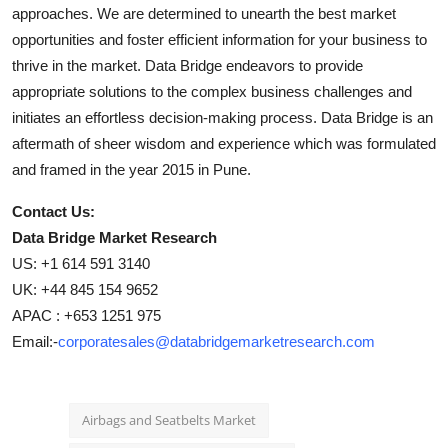
approaches. We are determined to unearth the best market
opportunities and foster efficient information for your business to
thrive in the market. Data Bridge endeavors to provide
appropriate solutions to the complex business challenges and
initiates an effortless decision-making process. Data Bridge is an
aftermath of sheer wisdom and experience which was formulated
and framed in the year 2015 in Pune.
Contact Us:
Data Bridge Market Research
US: +1 614 591 3140
UK: +44 845 154 9652
APAC : +653 1251 975
Email:-
corporatesales@databridgemarketresearch.com
Airbags and Seatbelts Market