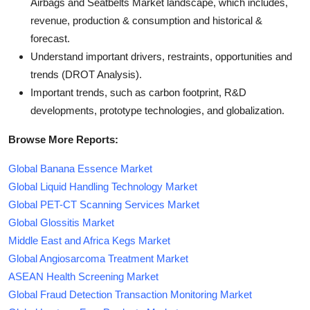
Airbags and Seatbelts Market landscape, which includes,
revenue, production & consumption and historical &
forecast.
Understand important drivers, restraints, opportunities and
trends (DROT Analysis).
Important trends, such as carbon footprint, R&D
developments, prototype technologies, and globalization.
Browse More Reports:
Global Banana Essence Market
Global Liquid Handling Technology Market
Global PET-CT Scanning Services Market
Global Glossitis Market
Middle East and Africa Kegs Market
Global Angiosarcoma Treatment Market
ASEAN Health Screening Market
Global Fraud Detection Transaction Monitoring Market