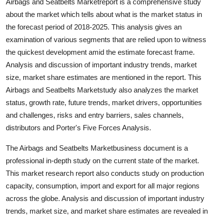
Airbags and Seatbelts Marketreport is a comprehensive study
Top 10
about the market which tells about what is the market status in
the forecast period of 2018-2025. This analysis gives an
How To
examination of various segments that are relied upon to witness
the quickest development amid the estimate forecast frame.
Support Number
Analysis and discussion of important industry trends, market
size, market share estimates are mentioned in the report. This
Airbags and Seatbelts Marketstudy also analyzes the market
status, growth rate, future trends, market drivers, opportunities
and challenges, risks and entry barriers, sales channels,
distributors and Porter's Five Forces Analysis.
The Airbags and Seatbelts Marketbusiness document is a
professional in-depth study on the current state of the market.
This market research report also conducts study on production
capacity, consumption, import and export for all major regions
across the globe. Analysis and discussion of important industry
trends, market size, and market share estimates are revealed in