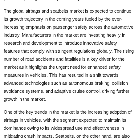
The global airbags and seatbelts market is expected to continue
its growth trajectory in the coming years fueled by the ever-
increasing emphasis on passenger safety across the automotive
industry. Manufacturers in the market are investing heavily in
research and development to introduce innovative safety
features that comply with stringent regulations globally. The rising
number of road accidents and fatalities is a key driver for the
market as it highlights the urgent need for enhanced safety
measures in vehicles. This has resulted in a shift towards
advanced technologies such as autonomous braking, collision
avoidance systems, and adaptive cruise control, driving further
growth in the market.
One of the key trends in the market is the increasing adoption of
airbags in vehicles, with the segment expected to maintain its
dominance owing to its widespread use and effectiveness in
mitigating crash impacts. Seatbelts, on the other hand, are also