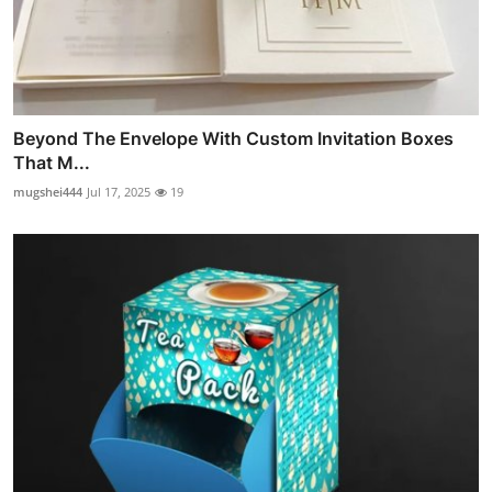
Beyond The Envelope With Custom Invitation Boxes
That M...
mugshei444
Jul 17, 2025
19