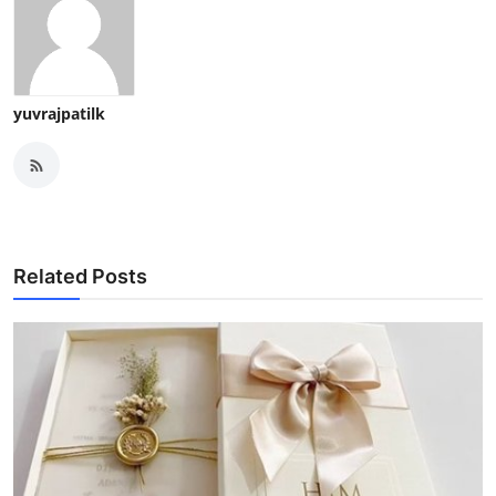
yuvrajpatilk
Related Posts