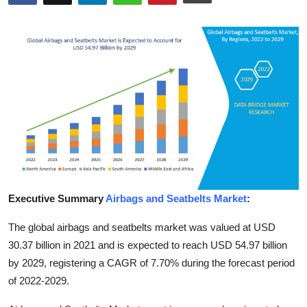
Health
Guest Posting
Advertise with US
Crypto
Business
Finance
Executive Summary
Airbags and Seatbelts Market
:
Tech
The global airbags and seatbelts market was valued at USD
30.37 billion in 2021 and is expected to reach USD 54.97 billion
Real Estate
by 2029, registering a CAGR of 7.70% during the forecast period
of 2022-2029.
General