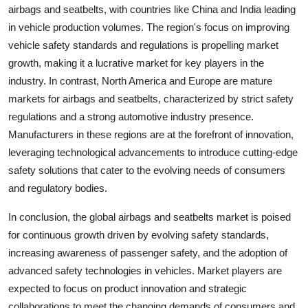
airbags and seatbelts, with countries like China and India leading
in vehicle production volumes. The region's focus on improving
vehicle safety standards and regulations is propelling market
growth, making it a lucrative market for key players in the
industry. In contrast, North America and Europe are mature
markets for airbags and seatbelts, characterized by strict safety
regulations and a strong automotive industry presence.
Manufacturers in these regions are at the forefront of innovation,
leveraging technological advancements to introduce cutting-edge
safety solutions that cater to the evolving needs of consumers
and regulatory bodies.
In conclusion, the global airbags and seatbelts market is poised
for continuous growth driven by evolving safety standards,
increasing awareness of passenger safety, and the adoption of
advanced safety technologies in vehicles. Market players are
expected to focus on product innovation and strategic
collaborations to meet the changing demands of consumers and