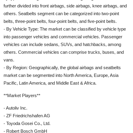
further divided into front airbags, side airbags, knee airbags, and
others. Seatbelts segment can be categorized into two-point
belts, three-point belts, four-point belts, and five-point belts.
- By Vehicle Type: The market can be classified by vehicle type
into passenger vehicles and commercial vehicles. Passenger
vehicles can include sedans, SUVs, and hatchbacks, among
others. Commercial vehicles can comprise trucks, buses, and
vans.
- By Region: Geographically, the global airbags and seatbelts
market can be segmented into North America, Europe, Asia
Pacific, Latin America, and Middle East & Africa.
**Market Players**
- Autoliv Inc.
- ZF Friedrichshafen AG
- Toyoda Gosei Co., Ltd.
- Robert Bosch GmbH