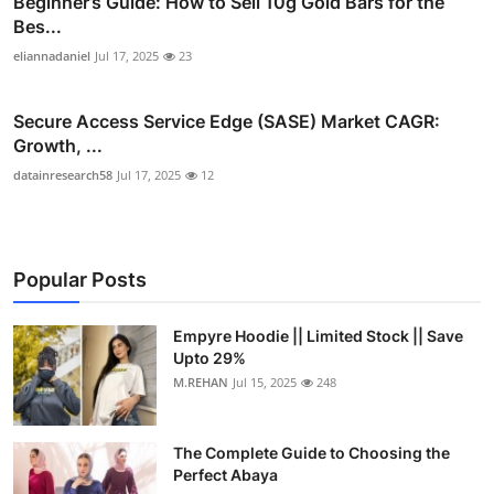
Beginner’s Guide: How to Sell 10g Gold Bars for the
Bes...
eliannadaniel
Jul 17, 2025
23
Secure Access Service Edge (SASE) Market CAGR:
Growth, ...
datainresearch58
Jul 17, 2025
12
Popular Posts
Empyre Hoodie || Limited Stock || Save
Upto 29%
M.REHAN
Jul 15, 2025
248
The Complete Guide to Choosing the
Perfect Abaya