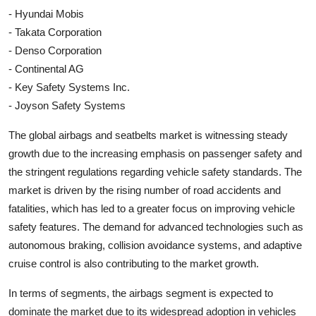
- Hyundai Mobis
- Takata Corporation
- Denso Corporation
- Continental AG
- Key Safety Systems Inc.
- Joyson Safety Systems
The global airbags and seatbelts market is witnessing steady
growth due to the increasing emphasis on passenger safety and
the stringent regulations regarding vehicle safety standards. The
market is driven by the rising number of road accidents and
fatalities, which has led to a greater focus on improving vehicle
safety features. The demand for advanced technologies such as
autonomous braking, collision avoidance systems, and adaptive
cruise control is also contributing to the market growth.
In terms of segments, the airbags segment is expected to
dominate the market due to its widespread adoption in vehicles