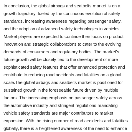
In conclusion, the global airbags and seatbelts market is on a
growth trajectory, fueled by the continuous evolution of safety
standards, increasing awareness regarding passenger safety,
and the adoption of advanced safety technologies in vehicles.
Market players are expected to continue their focus on product
innovation and strategic collaborations to cater to the evolving
demands of consumers and regulatory bodies. The market's
future growth will be closely tied to the development of more
sophisticated safety features that offer enhanced protection and
contribute to reducing road accidents and fatalities on a global
scale.The global airbags and seatbelts market is positioned for
sustained growth in the foreseeable future driven by multiple
factors. The increasing emphasis on passenger safety across
the automotive industry and stringent regulations mandating
vehicle safety standards are major contributors to market
expansion. With the rising number of road accidents and fatalities
globally, there is a heightened awareness of the need to enhance