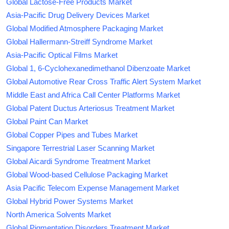
Global Lactose-Free Products Market
Asia-Pacific Drug Delivery Devices Market
Global Modified Atmosphere Packaging Market
Global Hallermann-Streiff Syndrome Market
Asia-Pacific Optical Films Market
Global 1, 6-Cyclohexanedimethanol Dibenzoate Market
Global Automotive Rear Cross Traffic Alert System Market
Middle East and Africa Call Center Platforms Market
Global Patent Ductus Arteriosus Treatment Market
Global Paint Can Market
Global Copper Pipes and Tubes Market
Singapore Terrestrial Laser Scanning Market
Global Aicardi Syndrome Treatment Market
Global Wood-based Cellulose Packaging Market
Asia Pacific Telecom Expense Management Market
Global Hybrid Power Systems Market
North America Solvents Market
Global Pigmentation Disorders Treatment Market