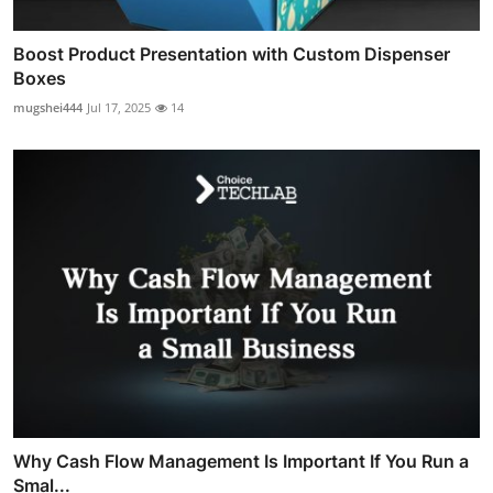
Boost Product Presentation with Custom Dispenser
Boxes
mugshei444
Jul 17, 2025
14
Why Cash Flow Management Is Important If You Run a
Smal...