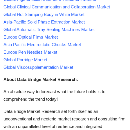
Global Clinical Communication and Collaboration Market
Global Hot Stamping Body in White Market
Asia-Pacific Solid Phase Extraction Market
Global Automatic Tray Sealing Machines Market
Europe Optical Films Market
Asia Pacific Electrostatic Chucks Market
Europe Pen Needles Market
Global Porridge Market
Global Viscosupplementation Market
About Data Bridge Market Research:
An absolute way to forecast what the future holds is to
comprehend the trend today!
Data Bridge Market Research set forth itself as an
unconventional and neoteric market research and consulting firm
with an unparalleled level of resilience and integrated