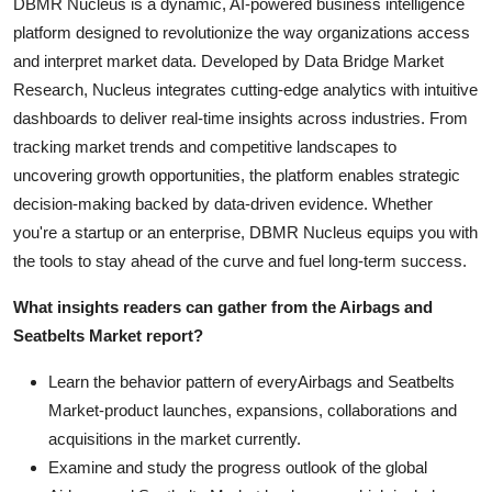
DBMR Nucleus is a dynamic, AI-powered business intelligence
platform designed to revolutionize the way organizations access
and interpret market data. Developed by Data Bridge Market
Research, Nucleus integrates cutting-edge analytics with intuitive
dashboards to deliver real-time insights across industries. From
tracking market trends and competitive landscapes to
uncovering growth opportunities, the platform enables strategic
decision-making backed by data-driven evidence. Whether
you're a startup or an enterprise, DBMR Nucleus equips you with
the tools to stay ahead of the curve and fuel long-term success.
What insights readers can gather from the Airbags and
Seatbelts Market report?
Learn the behavior pattern of everyAirbags and Seatbelts
Market
-product launches, expansions, collaborations and
acquisitions in the market currently.
Examine and study the progress outlook of the global