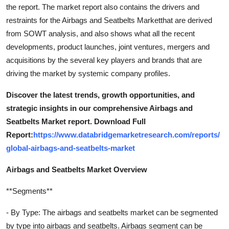
the report. The market report also contains the drivers and
restraints for the Airbags and Seatbelts Marketthat are derived
from SOWT analysis, and also shows what all the recent
developments, product launches, joint ventures, mergers and
acquisitions by the several key players and brands that are
driving the market by systemic company profiles.
Discover the latest trends, growth opportunities, and
strategic insights in our comprehensive Airbags and
Seatbelts Market report. Download Full
Report:
https://www.databridgemarketresearch.com/reports/
global-airbags-and-seatbelts-market
Airbags and Seatbelts Market Overview
**Segments**
- By Type: The airbags and seatbelts market can be segmented
by type into airbags and seatbelts. Airbags segment can be