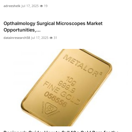
adreeshelk
Jul 17, 2025
19
Opthalmology Surgical Microscopes Market
Opportunities,...
datainresearch58
Jul 17, 2025
31