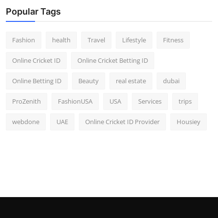
Popular Tags
Fashion
health
Travel
Lifestyle
Fitness
Online Cricket ID
Online Cricket Betting ID
Online Betting ID
Beauty
real estate
dubai
ProZenith
FashionUSA
USA
Services
trips
webdone
UAE
Online Cricket ID Provider
Housiey