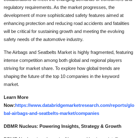
regulatory requirements. As the market progresses, the
development of more sophisticated safety features aimed at
enhancing protection and reducing road accidents and fatalities
will be critical for sustaining growth and meeting the evolving
safety needs of the automotive industry.
The Airbags and Seatbelts Market is highly fragmented, featuring
intense competition among both global and regional players
striving for market share. To explore how global trends are
shaping the future of the top 10 companies in the keyword
market.
Learn More
Now:
https://www.databridgemarketresearch.com/reports/glo
bal-airbags-and-seatbelts-market/companies
DBMR Nucleus: Powering Insights, Strategy & Growth