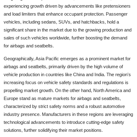
experiencing growth driven by advancements like pretensioners
and load limiters that enhance occupant protection. Passenger
vehicles, including sedans, SUVs, and hatchbacks, hold a
significant share in the market due to the growing production and
sales of such vehicles worldwide, further boosting the demand
for airbags and seatbelts.
Geographically, Asia Pacific emerges as a prominent market for
airbags and seatbelts, primarily driven by the high volume of
vehicle production in countries like China and India. The region's
increasing focus on vehicle safety standards and regulations is
propelling market growth. On the other hand, North America and
Europe stand as mature markets for airbags and seatbelts,
characterized by strict safety norms and a robust automotive
industry presence. Manufacturers in these regions are leveraging
technological advancements to introduce cutting-edge safety
solutions, further solidifying their market positions.