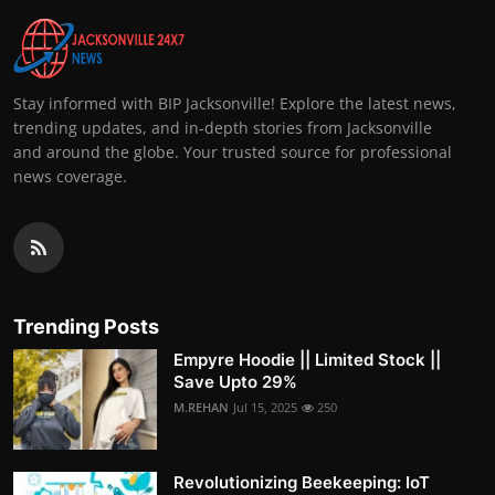
Stay informed with BIP Jacksonville! Explore the latest news,
trending updates, and in-depth stories from Jacksonville
and around the globe. Your trusted source for professional
news coverage.
Trending Posts
Empyre Hoodie || Limited Stock ||
Save Upto 29%
M.REHAN
Jul 15, 2025
250
Revolutionizing Beekeeping: IoT