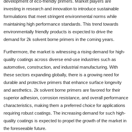
development of eco-friendly primers. Market players are
investing in research and innovation to introduce sustainable
formulations that meet stringent environmental norms while
maintaining high performance standards. This trend towards
environmentally friendly products is expected to drive the
demand for 2k solvent borne primers in the coming years.
Furthermore, the market is witnessing a rising demand for high-
quality coatings across diverse end-use industries such as
automotive, construction, and industrial manufacturing. With
these sectors expanding globally, there is a growing need for
durable and protective primers that enhance surface longevity
and aesthetics. 2k solvent borne primers are favored for their
superior adhesion, corrosion resistance, and overall performance
characteristics, making them a preferred choice for applications
requiring robust coatings. The increasing demand for such high-
quality coatings is expected to propel the growth of the market in
the foreseeable future.