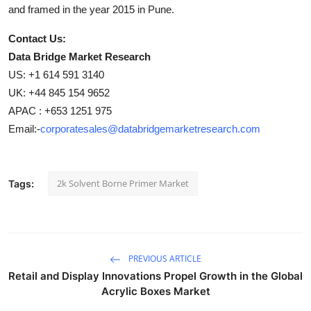
and framed in the year 2015 in Pune.
Contact Us:
Data Bridge Market Research
US: +1 614 591 3140
UK: +44 845 154 9652
APAC : +653 1251 975
Email:-
corporatesales@databridgemarketresearch.com
2k Solvent Borne Primer Market
Tags:
PREVIOUS ARTICLE
Retail and Display Innovations Propel Growth in the Global
Acrylic Boxes Market