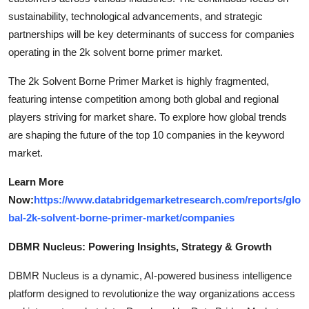
sustainability, technological advancements, and strategic
partnerships will be key determinants of success for companies
operating in the 2k solvent borne primer market.
The 2k Solvent Borne Primer Market is highly fragmented,
featuring intense competition among both global and regional
players striving for market share. To explore how global trends
are shaping the future of the top 10 companies in the keyword
market.
Learn More
Now:
https://www.databridgemarketresearch.com/reports/glo
bal-2k-solvent-borne-primer-market/companies
DBMR Nucleus: Powering Insights, Strategy & Growth
DBMR Nucleus is a dynamic, AI-powered business intelligence
platform designed to revolutionize the way organizations access