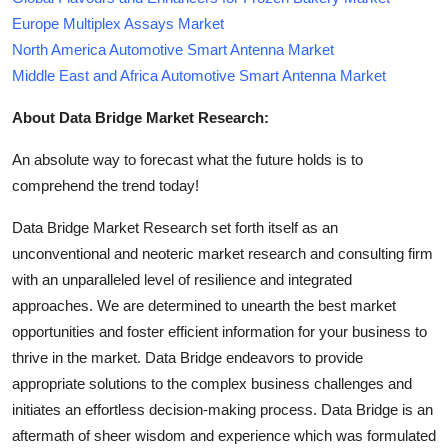
Europe Multiplex Assays Market
North America Automotive Smart Antenna Market
Middle East and Africa Automotive Smart Antenna Market
About Data Bridge Market Research:
An absolute way to forecast what the future holds is to
comprehend the trend today!
Data Bridge Market Research set forth itself as an
unconventional and neoteric market research and consulting firm
with an unparalleled level of resilience and integrated
approaches. We are determined to unearth the best market
opportunities and foster efficient information for your business to
thrive in the market. Data Bridge endeavors to provide
appropriate solutions to the complex business challenges and
initiates an effortless decision-making process. Data Bridge is an
aftermath of sheer wisdom and experience which was formulated