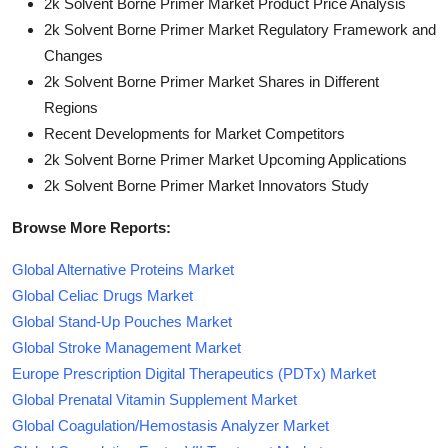
2k Solvent Borne Primer Market Product Price Analysis
2k Solvent Borne Primer Market Regulatory Framework and
Changes
2k Solvent Borne Primer Market Shares in Different
Regions
Recent Developments for Market Competitors
2k Solvent Borne Primer Market Upcoming Applications
2k Solvent Borne Primer Market Innovators Study
Browse More Reports:
Global Alternative Proteins Market
Global Celiac Drugs Market
Global Stand-Up Pouches Market
Global Stroke Management Market
Europe Prescription Digital Therapeutics (PDTx) Market
Global Prenatal Vitamin Supplement Market
Global Coagulation/Hemostasis Analyzer Market