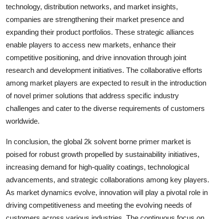
technology, distribution networks, and market insights,
companies are strengthening their market presence and
expanding their product portfolios. These strategic alliances
enable players to access new markets, enhance their
competitive positioning, and drive innovation through joint
research and development initiatives. The collaborative efforts
among market players are expected to result in the introduction
of novel primer solutions that address specific industry
challenges and cater to the diverse requirements of customers
worldwide.
In conclusion, the global 2k solvent borne primer market is
poised for robust growth propelled by sustainability initiatives,
increasing demand for high-quality coatings, technological
advancements, and strategic collaborations among key players.
As market dynamics evolve, innovation will play a pivotal role in
driving competitiveness and meeting the evolving needs of
customers across various industries. The continuous focus on