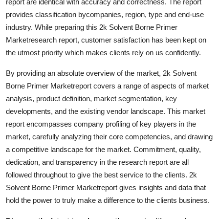
report are identical with accuracy and correctness. The report
Top 10
provides classification bycompanies, region, type and end-use
industry. While preparing this 2k Solvent Borne Primer
How To
Marketresearch report, customer satisfaction has been kept on
the utmost priority which makes clients rely on us confidently.
Support Number
By providing an absolute overview of the market, 2k Solvent
Borne Primer Marketreport covers a range of aspects of market
analysis, product definition, market segmentation, key
developments, and the existing vendor landscape. This market
report encompasses company profiling of key players in the
market, carefully analyzing their core competencies, and drawing
a competitive landscape for the market. Commitment, quality,
dedication, and transparency in the research report are all
followed throughout to give the best service to the clients. 2k
Solvent Borne Primer Marketreport gives insights and data that
hold the power to truly make a difference to the clients business.