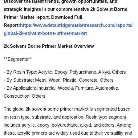
Discover the latest trends, growth opportunities, and
strategic insights in our comprehensive 2k Solvent Borne
Primer Market report. Download Full
Report:
https://www.databridgemarketresearch.com/reports/
global-2k-solvent-borne-primer-market
2k Solvent Borne Primer Market Overview
**Segments**
- By Resin Type: Acrylic, Epoxy, Polyurethane, Alkyd, Others
- By Substrate: Metal, Wood, Plastic, Concrete, Others
- By Application: Industrial, Wood & Furniture, Automotive,
Construction, Others
The global 2k solvent borne primer market is segmented based
on resin type, substrate, and application. Resin type segment
includes acrylic, epoxy, polyurethane, alkyd, and others. Among
these, acrylic primers are widely used due to their versatility and