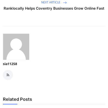
NEXT ARTICLE
Ranklocally Helps Coventry Businesses Grow Online Fast
sia11258
Related Posts