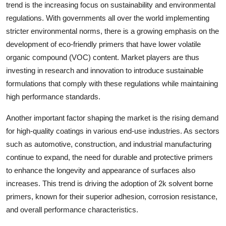
trend is the increasing focus on sustainability and environmental
regulations. With governments all over the world implementing
stricter environmental norms, there is a growing emphasis on the
development of eco-friendly primers that have lower volatile
organic compound (VOC) content. Market players are thus
investing in research and innovation to introduce sustainable
formulations that comply with these regulations while maintaining
high performance standards.
Another important factor shaping the market is the rising demand
for high-quality coatings in various end-use industries. As sectors
such as automotive, construction, and industrial manufacturing
continue to expand, the need for durable and protective primers
to enhance the longevity and appearance of surfaces also
increases. This trend is driving the adoption of 2k solvent borne
primers, known for their superior adhesion, corrosion resistance,
and overall performance characteristics.