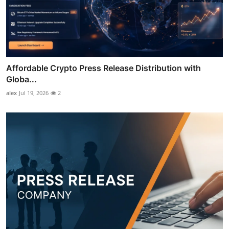
Affordable Crypto Press Release Distribution with
Globa...
alex
Jul 19, 2026
2