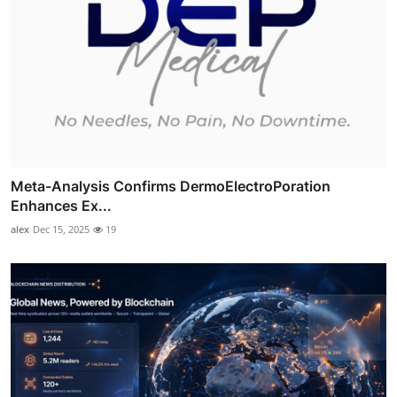
Meta-Analysis Confirms DermoElectroPoration
Enhances Ex...
alex
Dec 15, 2025
19