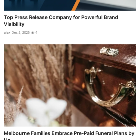
Top Press Release Company for Powerful Brand
Visibility
alex
Dec 5, 2025
4
Melbourne Families Embrace Pre-Paid Funeral Plans by
Ho...