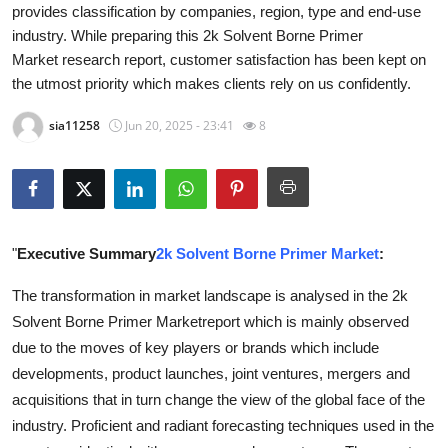
provides classification by companies, region, type and end-use
Health
industry. While preparing this 2k Solvent Borne Primer
Market research report, customer satisfaction has been kept on
Guest Posting
the utmost priority which makes clients rely on us confidently.
Advertise with US
sia11258
Jun 20, 2025 - 23:41
8
Crypto
Business
"
Executive Summary
2k Solvent Borne Primer Market
:
Finance
The transformation in market landscape is analysed in the 2k
Tech
Solvent Borne Primer Marketreport which is mainly observed
due to the moves of key players or brands which include
Real Estate
developments, product launches, joint ventures, mergers and
acquisitions that in turn change the view of the global face of the
General
industry. Proficient and radiant forecasting techniques used in the