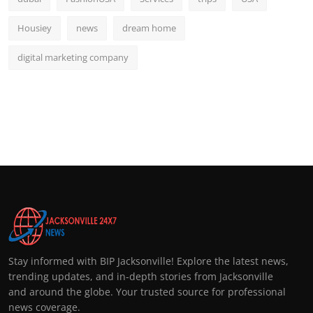
Housiey
news
dream home
digital marketing company
Stay informed with BIP Jacksonville! Explore the latest news,
trending updates, and in-depth stories from Jacksonville
and around the globe. Your trusted source for professional
news coverage.