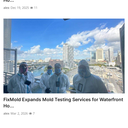
alex
Dec 19, 2025
11
FixMold Expands Mold Testing Services for Waterfront
Ho...
alex
Mar 2, 2026
7