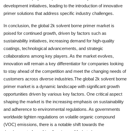
development initiatives, leading to the introduction of innovative
primer solutions that address specific industry challenges.
In conclusion, the global 2k solvent borne primer market is
poised for continued growth, driven by factors such as
sustainability initiatives, increasing demand for high-quality
coatings, technological advancements, and strategic
collaborations among key players. As the market evolves,
innovation will remain a key differentiator for companies looking
to stay ahead of the competition and meet the changing needs of
customers across diverse industries.The global 2k solvent borne
primer market is a dynamic landscape with significant growth
opportunities driven by various key factors. One critical aspect
shaping the market is the increasing emphasis on sustainability
and adherence to environmental regulations. As governments
worldwide tighten regulations on volatile organic compound
(VOC) emissions, there is a notable shift towards the