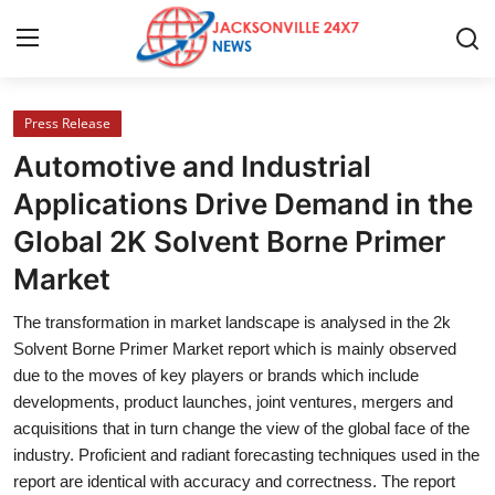
Press Release
Home
Automotive and Industrial
Contact
Applications Drive Demand in the
Global 2K Solvent Borne Primer
Press Release
Market
Privacy Policy
The transformation in market landscape is analysed in the 2k
Solvent Borne Primer Market report which is mainly observed
About
due to the moves of key players or brands which include
developments, product launches, joint ventures, mergers and
News Network
acquisitions that in turn change the view of the global face of the
industry. Proficient and radiant forecasting techniques used in the
Submit Press Release
report are identical with accuracy and correctness. The report