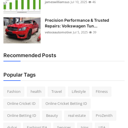
jameswilliamsus
Jul 10, 2025
46
Precision Performance & Trusted
Repairs: Volkswagen Tun...
veloceautomotive
Jul 5, 2025
39
Recommended Posts
Popular Tags
Fashion
health
Travel
Lifestyle
Fitness
Online Cricket ID
Online Cricket Betting ID
Online Betting ID
Beauty
real estate
ProZenith
dubai
FashionUSA
Services
trips
USA