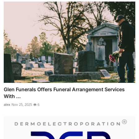
Glen Funerals Offers Funeral Arrangement Services
With ...
alex
Nov 25, 2025
6