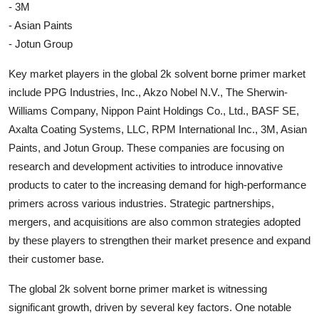
- 3M
- Asian Paints
- Jotun Group
Key market players in the global 2k solvent borne primer market
include PPG Industries, Inc., Akzo Nobel N.V., The Sherwin-
Williams Company, Nippon Paint Holdings Co., Ltd., BASF SE,
Axalta Coating Systems, LLC, RPM International Inc., 3M, Asian
Paints, and Jotun Group. These companies are focusing on
research and development activities to introduce innovative
products to cater to the increasing demand for high-performance
primers across various industries. Strategic partnerships,
mergers, and acquisitions are also common strategies adopted
by these players to strengthen their market presence and expand
their customer base.
The global 2k solvent borne primer market is witnessing
significant growth, driven by several key factors. One notable