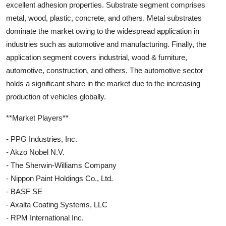
excellent adhesion properties. Substrate segment comprises
metal, wood, plastic, concrete, and others. Metal substrates
dominate the market owing to the widespread application in
industries such as automotive and manufacturing. Finally, the
application segment covers industrial, wood & furniture,
automotive, construction, and others. The automotive sector
holds a significant share in the market due to the increasing
production of vehicles globally.
**Market Players**
- PPG Industries, Inc.
- Akzo Nobel N.V.
- The Sherwin-Williams Company
- Nippon Paint Holdings Co., Ltd.
- BASF SE
- Axalta Coating Systems, LLC
- RPM International Inc.