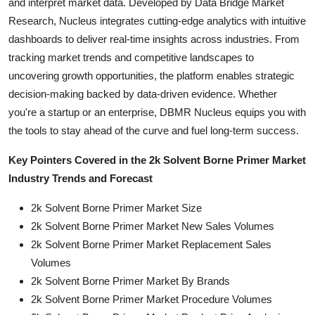
and interpret market data. Developed by Data Bridge Market
Research, Nucleus integrates cutting-edge analytics with intuitive
dashboards to deliver real-time insights across industries. From
tracking market trends and competitive landscapes to
uncovering growth opportunities, the platform enables strategic
decision-making backed by data-driven evidence. Whether
you're a startup or an enterprise, DBMR Nucleus equips you with
the tools to stay ahead of the curve and fuel long-term success.
Key Pointers Covered in the 2k Solvent Borne Primer Market
Industry Trends and Forecast
2k Solvent Borne Primer Market Size
2k Solvent Borne Primer Market New Sales Volumes
2k Solvent Borne Primer Market Replacement Sales
Volumes
2k Solvent Borne Primer Market By Brands
2k Solvent Borne Primer Market Procedure Volumes