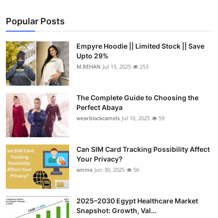
Popular Posts
Empyre Hoodie || Limited Stock || Save
Upto 29%
M.REHAN
Jul 15, 2025
253
The Complete Guide to Choosing the
Perfect Abaya
wearblackcamels
Jul 10, 2025
59
Can SIM Card Tracking Possibility Affect
Your Privacy?
amina
Jun 30, 2025
56
2025–2030 Egypt Healthcare Market
Snapshot: Growth, Val...