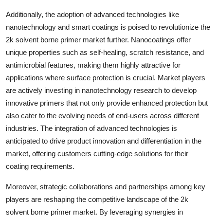
Additionally, the adoption of advanced technologies like
nanotechnology and smart coatings is poised to revolutionize the
2k solvent borne primer market further. Nanocoatings offer
unique properties such as self-healing, scratch resistance, and
antimicrobial features, making them highly attractive for
applications where surface protection is crucial. Market players
are actively investing in nanotechnology research to develop
innovative primers that not only provide enhanced protection but
also cater to the evolving needs of end-users across different
industries. The integration of advanced technologies is
anticipated to drive product innovation and differentiation in the
market, offering customers cutting-edge solutions for their
coating requirements.
Moreover, strategic collaborations and partnerships among key
players are reshaping the competitive landscape of the 2k
solvent borne primer market. By leveraging synergies in