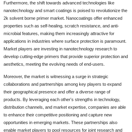
Furthermore, the shift towards advanced technologies like
nanotechnology and smart coatings is poised to revolutionize the
2k solvent borne primer market. Nanocoatings offer enhanced
properties such as self-healing, scratch resistance, and anti-
microbial features, making them increasingly attractive for
applications in industries where surface protection is paramount.
Market players are investing in nanotechnology research to
develop cutting-edge primers that provide superior protection and
aesthetics, meeting the evolving needs of end-users.
Moreover, the market is witnessing a surge in strategic
collaborations and partnerships among key players to expand
their geographical presence and offer a diverse range of
products. By leveraging each other's strengths in technology,
distribution channels, and market expertise, companies are able
to enhance their competitive positioning and capture new
opportunities in emerging markets. These partnerships also
enable market players to pool resources for joint research and