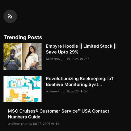
Trending Posts
Empyre Hoodie || Limited Stock ||
Save Upto 29%
M.REHAN
Jul 15, 2025
253
Revolutionizing Beekeeping: IoT
Beehive Monitoring Syst...
willamoff
Jul 16, 2025
52
MSC Cruises®️ Customer Service™️ USA Contact
Numbers Guide
andrew_charles
Jul 17, 2025
44