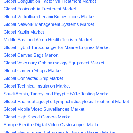
Global Coagulation Factor VII Treatment Market
Global Eosinophilia Treatment Market
Global Verticillium Lecanii Biopesticides Market
Global Network Management Systems Market
Global Kaolin Market
Middle East and Africa Health Tourism Market
Global Hybrid Turbocharger for Marine Engines Market
Global Canvas Bags Market
Global Veterinary Ophthalmology Equipment Market
Global Camera Straps Market
Global Connected Ship Market
Global Technical Insulation Market
Saudi Arabia, Turkey, and Egypt HbA1c Testing Market
Global Haemophagocytic Lymphohistiocytosis Treatment Market
Global Mobile Video Surveillances Market
Global High Speed Camera Market
Europe Flexible Digital Video Cystoscopes Market
Global Flavours and Enhancers for Frozen Bakery Market