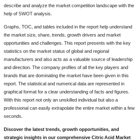
Top 10
describe and analyze the market competition landscape with the
help of SWOT analysis.
How To
Graphs, TOC, and tables included in the report help understand
the market size, share, trends, growth drivers and market
Support Number
opportunities and challenges. This report presents with the key
statistics on the market status of global and regional
manufacturers and also acts as a valuable source of leadership
and direction. The company profiles of all the key players and
brands that are dominating the market have been given in this
report. The statistical and numerical data are represented in
graphical format for a clear understanding of facts and figures.
With this report not only an unskilled individual but also a
professional can easily extrapolate the entire market within a few
seconds.
Discover the latest trends, growth opportunities, and
strategic insights in our comprehensive Citric Acid Market