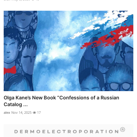
Olga Kane’s New Book “Confessions of a Russian
Catalog ...
alex
Nov 14, 2025
17