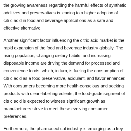
the growing awareness regarding the harmful effects of synthetic
additives and preservatives is leading to a higher adoption of
citric acid in food and beverage applications as a safe and
effective alternative.
Another significant factor influencing the citric acid market is the
rapid expansion of the food and beverage industry globally. The
rising population, changing dietary habits, and increasing
disposable income are driving the demand for processed and
convenience foods, which, in turn, is fueling the consumption of
citric acid as a food preservative, acidulant, and flavor enhancer.
With consumers becoming more health-conscious and seeking
products with clean-label ingredients, the food-grade segment of
citric acid is expected to witness significant growth as
manufacturers strive to meet these evolving consumer
preferences.
Furthermore, the pharmaceutical industry is emerging as a key