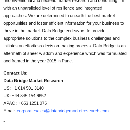
unconventional and neoteric market research and consulting firm
with an unparalleled level of resilience and integrated
approaches. We are determined to unearth the best market
opportunities and foster efficient information for your business to
thrive in the market. Data Bridge endeavors to provide
appropriate solutions to the complex business challenges and
initiates an effortless decision-making process. Data Bridge is an
aftermath of sheer wisdom and experience which was formulated
and framed in the year 2015 in Pune.
Contact Us:
Data Bridge Market Research
US: +1 614 591 3140
UK: +44 845 154 9652
APAC : +653 1251 975
Email:-
corporatesales@databridgemarketresearch.com
"