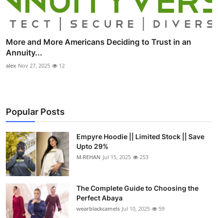
More and More Americans Deciding to Trust in an
Annuity...
alex
Nov 27, 2025
12
Popular Posts
Empyre Hoodie || Limited Stock || Save
Upto 29%
M.REHAN
Jul 15, 2025
253
The Complete Guide to Choosing the
Perfect Abaya
wearblackcamels
Jul 10, 2025
59