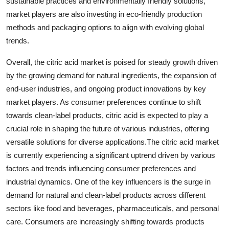
sustainable practices and environmentally friendly solutions,
market players are also investing in eco-friendly production
methods and packaging options to align with evolving global
trends.
Overall, the citric acid market is poised for steady growth driven
by the growing demand for natural ingredients, the expansion of
end-user industries, and ongoing product innovations by key
market players. As consumer preferences continue to shift
towards clean-label products, citric acid is expected to play a
crucial role in shaping the future of various industries, offering
versatile solutions for diverse applications.The citric acid market
is currently experiencing a significant uptrend driven by various
factors and trends influencing consumer preferences and
industrial dynamics. One of the key influencers is the surge in
demand for natural and clean-label products across different
sectors like food and beverages, pharmaceuticals, and personal
care. Consumers are increasingly shifting towards products