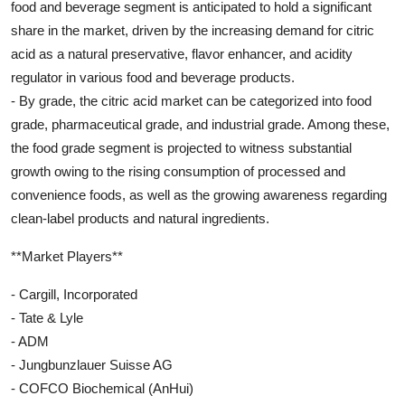
food and beverage segment is anticipated to hold a significant
share in the market, driven by the increasing demand for citric
acid as a natural preservative, flavor enhancer, and acidity
regulator in various food and beverage products.
- By grade, the citric acid market can be categorized into food
grade, pharmaceutical grade, and industrial grade. Among these,
the food grade segment is projected to witness substantial
growth owing to the rising consumption of processed and
convenience foods, as well as the growing awareness regarding
clean-label products and natural ingredients.
**Market Players**
- Cargill, Incorporated
- Tate & Lyle
- ADM
- Jungbunzlauer Suisse AG
- COFCO Biochemical (AnHui)