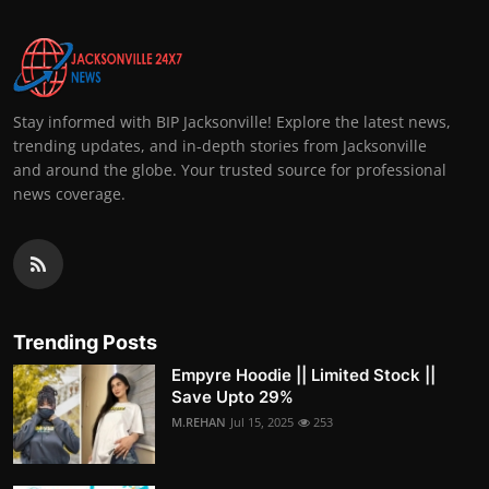
Stay informed with BIP Jacksonville! Explore the latest news,
trending updates, and in-depth stories from Jacksonville
and around the globe. Your trusted source for professional
news coverage.
Trending Posts
Empyre Hoodie || Limited Stock ||
Save Upto 29%
M.REHAN
Jul 15, 2025
253