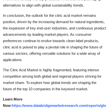
alternatives to align with global sustainability trends.
In conclusion, the outlook for the citric acid market remains
positive, driven by the increasing demand for natural ingredients,
the expansion of key end-user industries, and continuous product
advancements by leading market players. As consumer
preferences continue to evolve towards clean-label products,
citric acid is poised to play a pivotal role in shaping the future of
various sectors, offering versatile solutions for a wide array of
applications.
The Citric Acid Market is highly fragmented, featuring intense
competition among both global and regional players striving for
market share. To explore how global trends are shaping the
future of the top 10 companies in the keyword market.
Learn More
Now:
https://www.databridgemarketresearch.com/reports/glo