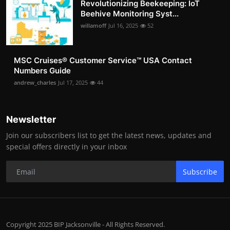
Revolutionizing Beekeeping: IoT
Beehive Monitoring Syst...
willamoff
Jul 16, 2025
52
MSC Cruises®️ Customer Service™️ USA Contact
Numbers Guide
andrew_charles
Jul 17, 2025
44
Newsletter
Join our subscribers list to get the latest news, updates and
special offers directly in your inbox
Subscribe
Copyright 2025 BIP Jacksonville - All Rights Reserved.