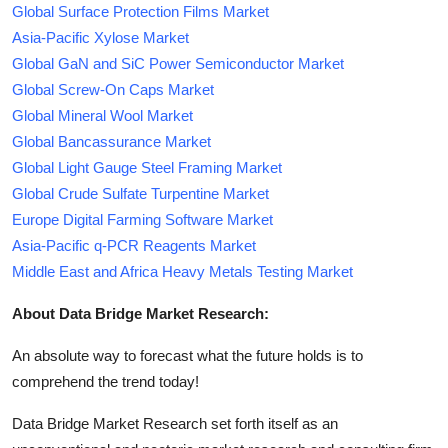
Global Surface Protection Films Market
Asia-Pacific Xylose Market
Global GaN and SiC Power Semiconductor Market
Global Screw-On Caps Market
Global Mineral Wool Market
Global Bancassurance Market
Global Light Gauge Steel Framing Market
Global Crude Sulfate Turpentine Market
Europe Digital Farming Software Market
Asia-Pacific q-PCR Reagents Market
Middle East and Africa Heavy Metals Testing Market
About Data Bridge Market Research:
An absolute way to forecast what the future holds is to
comprehend the trend today!
Data Bridge Market Research set forth itself as an