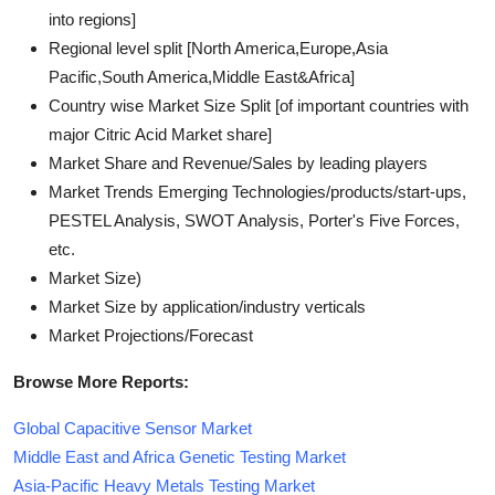
into regions]
Regional level split [North America,Europe,Asia
Pacific,South America,Middle East&Africa]
Country wise Market Size Split [of important countries with
major Citric Acid Market share]
Market Share and Revenue/Sales by leading players
Market Trends Emerging Technologies/products/start-ups,
PESTEL Analysis, SWOT Analysis, Porter's Five Forces,
etc.
Market Size)
Market Size by application/industry verticals
Market Projections/Forecast
Browse More Reports:
Global Capacitive Sensor Market
Middle East and Africa Genetic Testing Market
Asia-Pacific Heavy Metals Testing Market