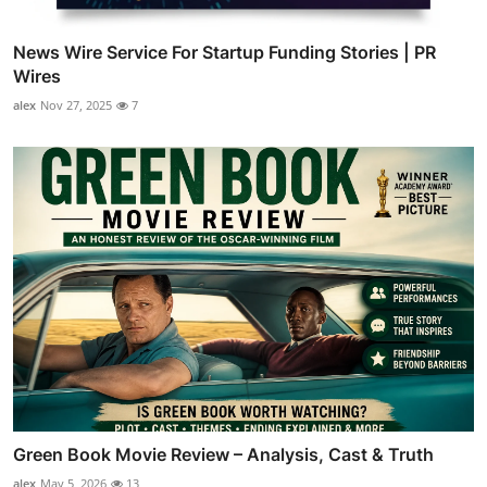
News Wire Service For Startup Funding Stories | PR
Wires
alex
Nov 27, 2025
7
Green Book Movie Review – Analysis, Cast & Truth
alex
May 5, 2026
13