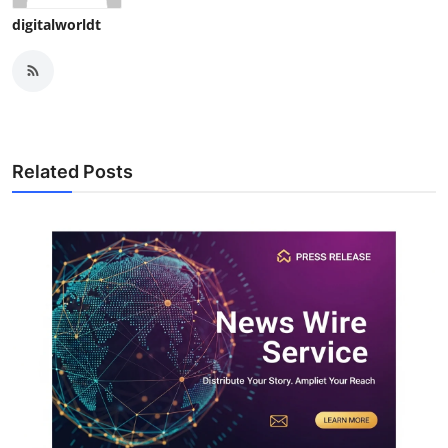
digitalworldt
Related Posts