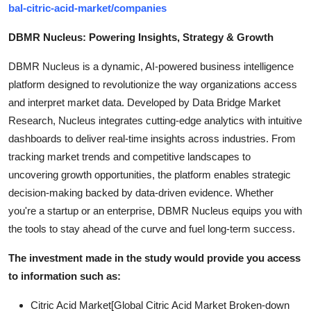
bal-citric-acid-market/companies
DBMR Nucleus: Powering Insights, Strategy & Growth
DBMR Nucleus is a dynamic, AI-powered business intelligence
platform designed to revolutionize the way organizations access
and interpret market data. Developed by Data Bridge Market
Research, Nucleus integrates cutting-edge analytics with intuitive
dashboards to deliver real-time insights across industries. From
tracking market trends and competitive landscapes to
uncovering growth opportunities, the platform enables strategic
decision-making backed by data-driven evidence. Whether
you're a startup or an enterprise, DBMR Nucleus equips you with
the tools to stay ahead of the curve and fuel long-term success.
The investment made in the study would provide you access
to information such as:
Citric Acid Market[Global Citric Acid Market Broken-down