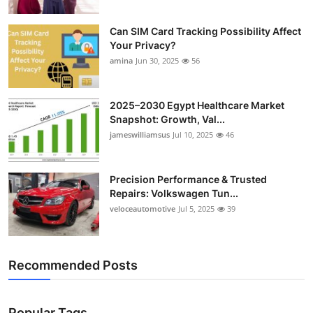
Can SIM Card Tracking Possibility Affect
Your Privacy?
amina
Jun 30, 2025
56
2025–2030 Egypt Healthcare Market
Snapshot: Growth, Val...
jameswilliamsus
Jul 10, 2025
46
Precision Performance & Trusted
Repairs: Volkswagen Tun...
veloceautomotive
Jul 5, 2025
39
Recommended Posts
Popular Tags