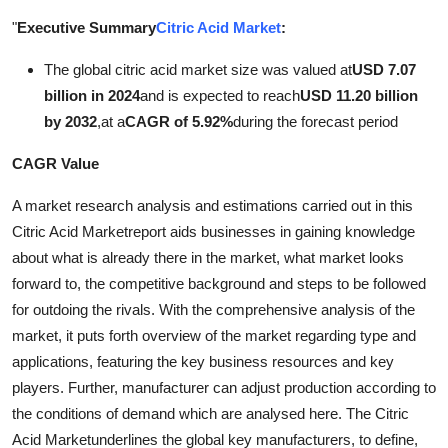
Submit Press Release
"
Executive Summary
Citric Acid Market
:
The global citric acid market size was valued at
USD 7.07
Guest Posting
billion in 2024
and is expected to reach
USD 11.20 billion
Crypto
by 2032
,
at a
CAGR of 5.92%
during the forecast period
CAGR Value
Advertise with US
A market research analysis and estimations carried out in this
Business
Citric Acid Marketreport aids businesses in gaining knowledge
about what is already there in the market, what market looks
Finance
forward to, the competitive background and steps to be followed
for outdoing the rivals. With the comprehensive analysis of the
Tech
market, it puts forth overview of the market regarding type and
applications, featuring the key business resources and key
Real Estate
players. Further, manufacturer can adjust production according to
the conditions of demand which are analysed here. The Citric
General
Acid Marketunderlines the global key manufacturers, to define,