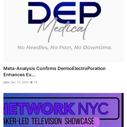
Meta-Analysis Confirms DermoElectroPoration
Enhances Ex...
alex
Dec 15, 2025
19