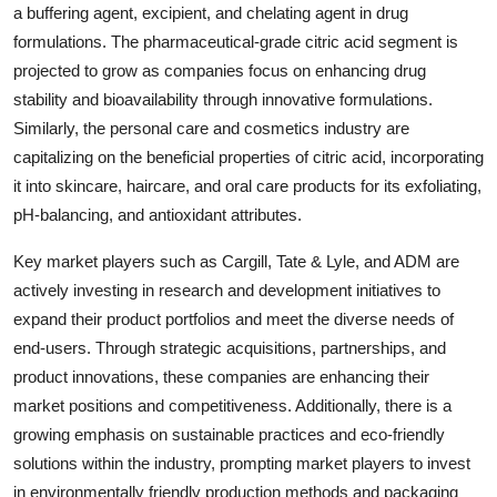
a buffering agent, excipient, and chelating agent in drug
formulations. The pharmaceutical-grade citric acid segment is
projected to grow as companies focus on enhancing drug
stability and bioavailability through innovative formulations.
Similarly, the personal care and cosmetics industry are
capitalizing on the beneficial properties of citric acid, incorporating
it into skincare, haircare, and oral care products for its exfoliating,
pH-balancing, and antioxidant attributes.
Key market players such as Cargill, Tate & Lyle, and ADM are
actively investing in research and development initiatives to
expand their product portfolios and meet the diverse needs of
end-users. Through strategic acquisitions, partnerships, and
product innovations, these companies are enhancing their
market positions and competitiveness. Additionally, there is a
growing emphasis on sustainable practices and eco-friendly
solutions within the industry, prompting market players to invest
in environmentally friendly production methods and packaging