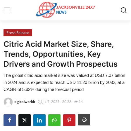
Press Release
Home
Citric Acid Market Size, Share,
Press Release
Trends, Opportunities, Key
Drivers and Growth Prospectus
Contact
The global citric acid market size was valued at USD 7.07 billion
Privacy Policy
in 2024 and is expected to reach USD 11.20 billion by 2032, at a
CAGR of 5.92% during the forecast period
About
digitalworldt
Jul 7, 2025 - 20:28
14
News Network
Health