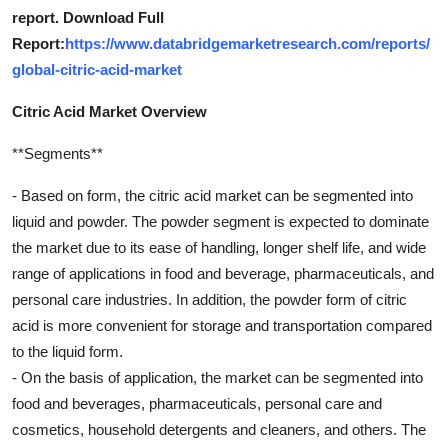
report. Download Full
Report:
https://www.databridgemarketresearch.com/reports/
global-citric-acid-market
Citric Acid Market Overview
**Segments**
- Based on form, the citric acid market can be segmented into
liquid and powder. The powder segment is expected to dominate
the market due to its ease of handling, longer shelf life, and wide
range of applications in food and beverage, pharmaceuticals, and
personal care industries. In addition, the powder form of citric
acid is more convenient for storage and transportation compared
to the liquid form.
- On the basis of application, the market can be segmented into
food and beverages, pharmaceuticals, personal care and
cosmetics, household detergents and cleaners, and others. The