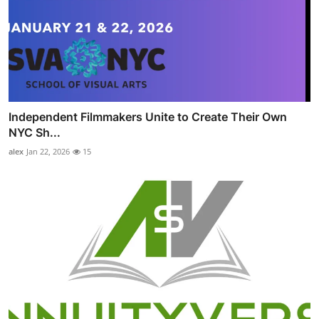
Independent Filmmakers Unite to Create Their Own
NYC Sh...
alex
Jan 22, 2026
15