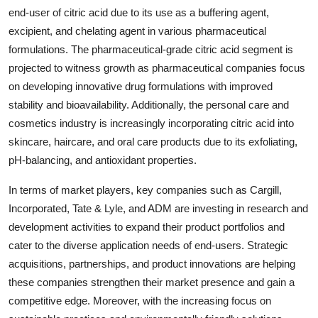
end-user of citric acid due to its use as a buffering agent,
excipient, and chelating agent in various pharmaceutical
formulations. The pharmaceutical-grade citric acid segment is
projected to witness growth as pharmaceutical companies focus
on developing innovative drug formulations with improved
stability and bioavailability. Additionally, the personal care and
cosmetics industry is increasingly incorporating citric acid into
skincare, haircare, and oral care products due to its exfoliating,
pH-balancing, and antioxidant properties.
In terms of market players, key companies such as Cargill,
Incorporated, Tate & Lyle, and ADM are investing in research and
development activities to expand their product portfolios and
cater to the diverse application needs of end-users. Strategic
acquisitions, partnerships, and product innovations are helping
these companies strengthen their market presence and gain a
competitive edge. Moreover, with the increasing focus on