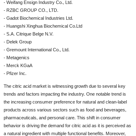
- Weifang Ensign Industry Co., Ltd.
- RZBC GROUP CO., LTD.
- Gadot Biochemical Industries Ltd.
- Huangshi Xinghua Biochemical Co.Ltd
- S.A. Citrique Belge N.V.
- Delek Group
- Gremount International Co., Ltd.
- Metagenics
- Merck KGaA
- Pfizer Inc.
The citric acid market is witnessing growth due to several key
trends and factors impacting the industry. One notable trend is
the increasing consumer preference for natural and clean-label
products across various sectors such as food and beverages,
pharmaceuticals, and personal care. This shift in consumer
behavior is driving the demand for citric acid as it is perceived as
a natural ingredient with multiple functional benefits. Moreover,