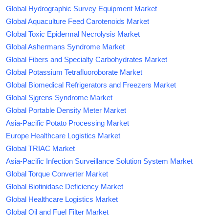
Global Hydrographic Survey Equipment Market
Global Aquaculture Feed Carotenoids Market
Global Toxic Epidermal Necrolysis Market
Global Ashermans Syndrome Market
Global Fibers and Specialty Carbohydrates Market
Global Potassium Tetrafluoroborate Market
Global Biomedical Refrigerators and Freezers Market
Global Sjgrens Syndrome Market
Global Portable Density Meter Market
Asia-Pacific Potato Processing Market
Europe Healthcare Logistics Market
Global TRIAC Market
Asia-Pacific Infection Surveillance Solution System Market
Global Torque Converter Market
Global Biotinidase Deficiency Market
Global Healthcare Logistics Market
Global Oil and Fuel Filter Market