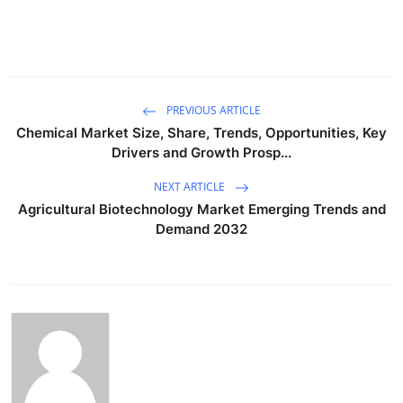
PREVIOUS ARTICLE
Chemical Market Size, Share, Trends, Opportunities, Key
Drivers and Growth Prosp...
NEXT ARTICLE
Agricultural Biotechnology Market Emerging Trends and
Demand 2032