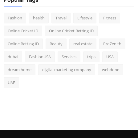
Fashion
health
Travel
Lifestyle
Fitness
Online Cricket ID
Online Cricket Betting ID
Online Betting ID
Beauty
real estate
ProZenith
dubai
FashionUSA
Services
trips
USA
dream home
digital marketing company
webdone
UAE