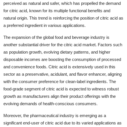
perceived as natural and safer, which has propelled the demand
for citric acid, known for its multiple functional benefits and
natural origin. This trend is reinforcing the position of citric acid as
a preferred ingredient in various applications.
The expansion of the global food and beverage industry is
another substantial driver for the citric acid market. Factors such
as population growth, evolving dietary patterns, and higher
disposable incomes are boosting the consumption of processed
and convenience foods. Citric acid is extensively used in this
sector as a preservative, acidulant, and flavor enhancer, aligning
with the consumer preference for clean-label ingredients. The
food-grade segment of citric acid is expected to witness robust
growth as manufacturers align their product offerings with the
evolving demands of health-conscious consumers.
Moreover, the pharmaceutical industry is emerging as a
significant end-user of citric acid due to its varied applications as