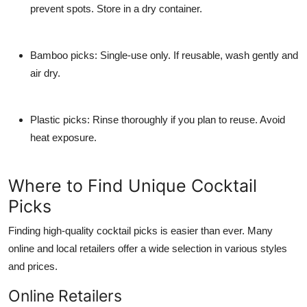
prevent spots. Store in a dry container.
Bamboo picks:
Single-use only. If reusable, wash gently and
air dry.
Plastic picks:
Rinse thoroughly if you plan to reuse. Avoid
heat exposure.
Where to Find Unique Cocktail
Picks
Finding high-quality cocktail picks is easier than ever. Many
online and local retailers offer a wide selection in various styles
and prices.
Online Retailers