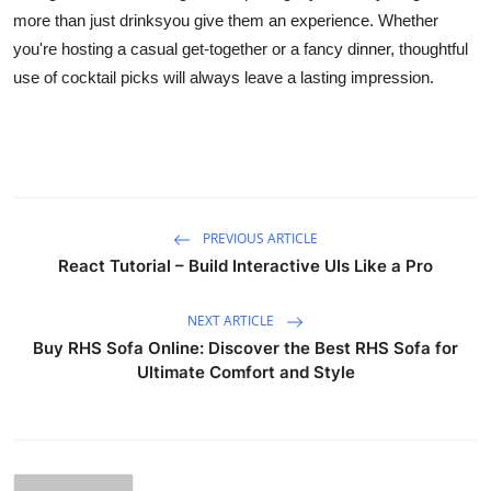
more than just drinksyou give them an experience. Whether
you're hosting a casual get-together or a fancy dinner, thoughtful
use of cocktail picks will always leave a lasting impression.
PREVIOUS ARTICLE
React Tutorial – Build Interactive UIs Like a Pro
NEXT ARTICLE
Buy RHS Sofa Online: Discover the Best RHS Sofa for
Ultimate Comfort and Style