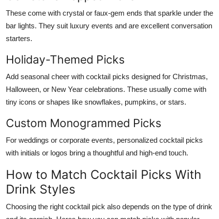
These come with crystal or faux-gem ends that sparkle under the
bar lights. They suit luxury events and are excellent conversation
starters.
Holiday-Themed Picks
Add seasonal cheer with cocktail picks designed for Christmas,
Halloween, or New Year celebrations. These usually come with
tiny icons or shapes like snowflakes, pumpkins, or stars.
Custom Monogrammed Picks
For weddings or corporate events, personalized cocktail picks
with initials or logos bring a thoughtful and high-end touch.
How to Match Cocktail Picks With
Drink Styles
Choosing the right cocktail pick also depends on the type of drink