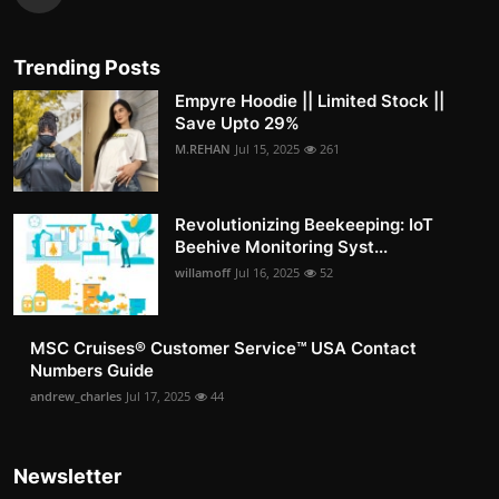
Trending Posts
Empyre Hoodie || Limited Stock ||
Save Upto 29%
M.REHAN
Jul 15, 2025
261
Revolutionizing Beekeeping: IoT
Beehive Monitoring Syst...
willamoff
Jul 16, 2025
52
MSC Cruises®️ Customer Service™️ USA Contact
Numbers Guide
andrew_charles
Jul 17, 2025
44
Newsletter