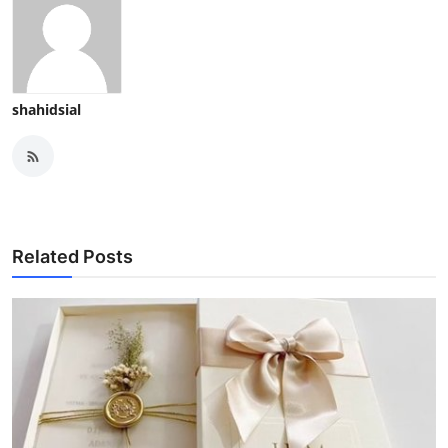
shahidsial
Related Posts