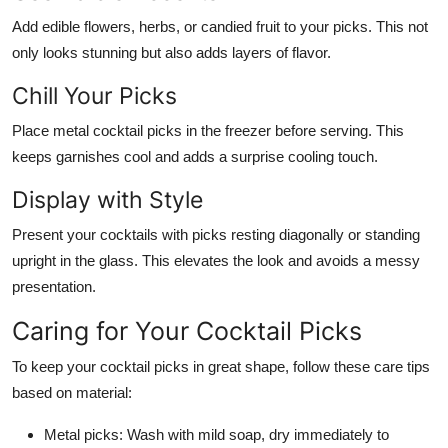
Add edible flowers, herbs, or candied fruit to your picks. This not
only looks stunning but also adds layers of flavor.
Chill Your Picks
Place metal cocktail picks in the freezer before serving. This
keeps garnishes cool and adds a surprise cooling touch.
Display with Style
Present your cocktails with picks resting diagonally or standing
upright in the glass. This elevates the look and avoids a messy
presentation.
Caring for Your Cocktail Picks
To keep your cocktail picks in great shape, follow these care tips
based on material:
Metal picks:
Wash with mild soap, dry immediately to