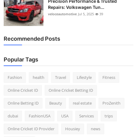
Precision Performance & Trusted
Repairs: Volkswagen Tun...
veloceautomotive
Jul 5, 2025
39
Recommended Posts
Popular Tags
Fashion
health
Travel
Lifestyle
Fitness
Online Cricket ID
Online Cricket Betting ID
Online Betting ID
Beauty
real estate
ProZenith
dubai
FashionUSA
USA
Services
trips
Online Cricket ID Provider
Housiey
news