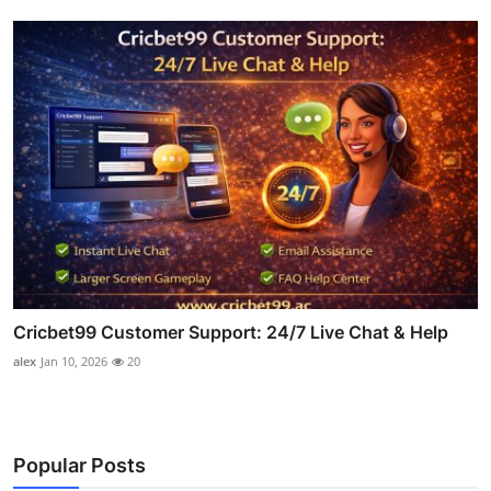
Cricbet99 Customer Support: 24/7 Live Chat & Help
alex
Jan 10, 2026
20
Popular Posts