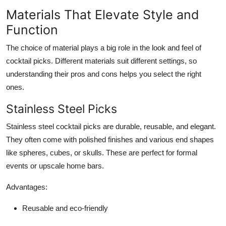
Materials That Elevate Style and
Function
The choice of material plays a big role in the look and feel of
cocktail picks. Different materials suit different settings, so
understanding their pros and cons helps you select the right
ones.
Stainless Steel Picks
Stainless steel cocktail picks are durable, reusable, and elegant.
They often come with polished finishes and various end shapes
like spheres, cubes, or skulls. These are perfect for formal
events or upscale home bars.
Advantages:
Reusable and eco-friendly