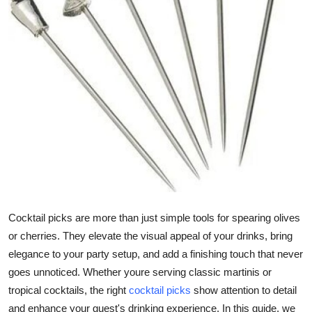
Health
Guest Posting
Advertise with US
Crypto
Business
Finance
Cocktail picks are more than just simple tools for spearing olives
Tech
or cherries. They elevate the visual appeal of your drinks, bring
elegance to your party setup, and add a finishing touch that never
Real Estate
goes unnoticed. Whether youre serving classic martinis or
General
tropical cocktails, the right
cocktail picks
show attention to detail
and enhance your guest's drinking experience. In this guide, we