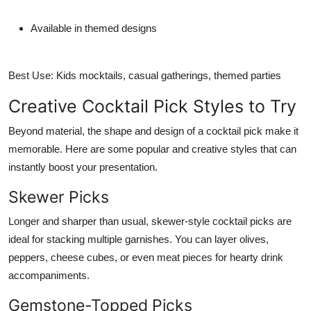
Available in themed designs
Best Use:
Kids mocktails, casual gatherings, themed parties
Creative Cocktail Pick Styles to Try
Beyond material, the shape and design of a cocktail pick make it
memorable. Here are some popular and creative styles that can
instantly boost your presentation.
Skewer Picks
Longer and sharper than usual, skewer-style cocktail picks are
ideal for stacking multiple garnishes. You can layer olives,
peppers, cheese cubes, or even meat pieces for hearty drink
accompaniments.
Gemstone-Topped Picks