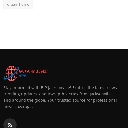
dream home
Stay informed with BIP Jacksonville! Explore the latest news,
trending updates, and in-depth stories from Jacksonville
and around the globe. Your trusted source for professional
news coverage.