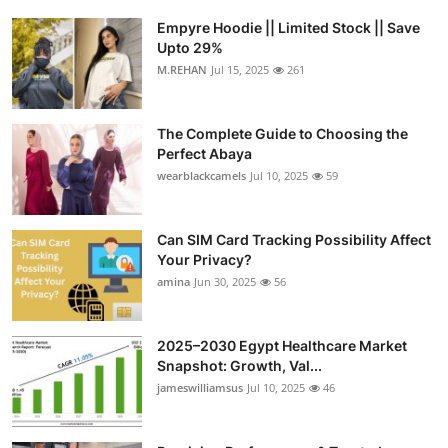
Empyre Hoodie || Limited Stock || Save
Upto 29%
M.REHAN
Jul 15, 2025
261
The Complete Guide to Choosing the
Perfect Abaya
wearblackcamels
Jul 10, 2025
59
Can SIM Card Tracking Possibility Affect
Your Privacy?
amina
Jun 30, 2025
56
2025–2030 Egypt Healthcare Market
Snapshot: Growth, Val...
jameswilliamsus
Jul 10, 2025
46