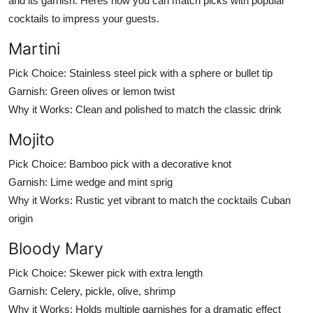
and its garnish. Heres how you can match picks with popular
cocktails to impress your guests.
Martini
Pick Choice:
Stainless steel pick with a sphere or bullet tip
Garnish:
Green olives or lemon twist
Why it Works:
Clean and polished to match the classic drink
Mojito
Pick Choice:
Bamboo pick with a decorative knot
Garnish:
Lime wedge and mint sprig
Why it Works:
Rustic yet vibrant to match the cocktails Cuban
origin
Bloody Mary
Pick Choice:
Skewer pick with extra length
Garnish:
Celery, pickle, olive, shrimp
Why it Works:
Holds multiple garnishes for a dramatic effect