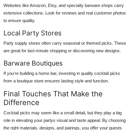
Websites like Amazon, Etsy, and specialty barware shops carry
extensive collections. Look for reviews and real customer photos
to ensure quality.
Local Party Stores
Party supply stores often carry seasonal or themed picks. These
are great for last-minute shopping or discovering new designs.
Barware Boutiques
If you're building a home bar, investing in quality cocktail picks
from a boutique store ensures lasting style and function.
Final Touches That Make the
Difference
Cocktail picks may seem like a small detail, but they play a big
role in elevating your partys visual and taste appeal. By choosing
the right materials, designs, and pairings, you offer your guests