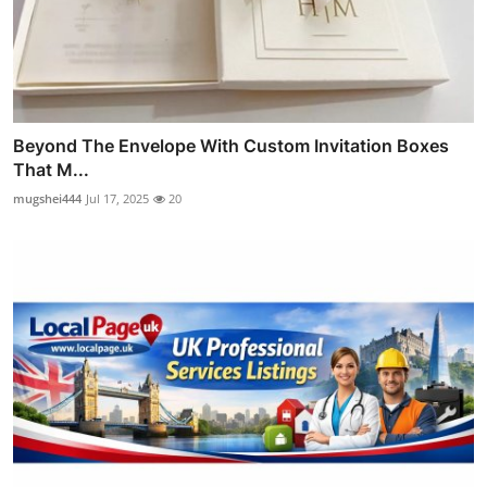
Beyond The Envelope With Custom Invitation Boxes
That M...
mugshei444
Jul 17, 2025
20