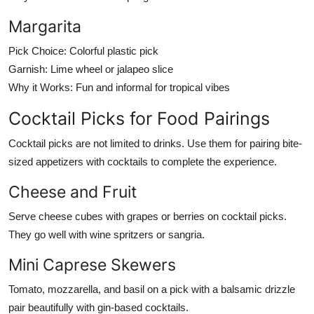
Margarita
Pick Choice:
Colorful plastic pick
Garnish:
Lime wheel or jalapeo slice
Why it Works:
Fun and informal for tropical vibes
Cocktail Picks for Food Pairings
Cocktail picks are not limited to drinks. Use them for pairing bite-
sized appetizers with cocktails to complete the experience.
Cheese and Fruit
Serve cheese cubes with grapes or berries on cocktail picks.
They go well with wine spritzers or sangria.
Mini Caprese Skewers
Tomato, mozzarella, and basil on a pick with a balsamic drizzle
pair beautifully with gin-based cocktails.