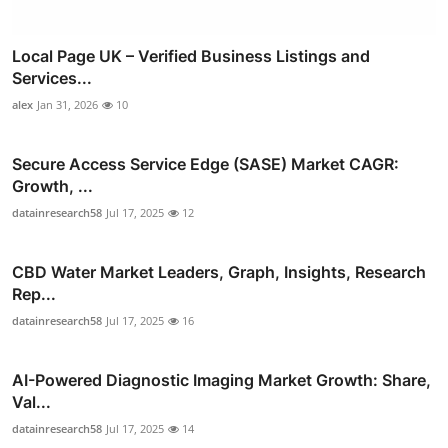
Local Page UK – Verified Business Listings and
Services...
alex
Jan 31, 2026
10
Secure Access Service Edge (SASE) Market CAGR:
Growth, ...
datainresearch58
Jul 17, 2025
12
CBD Water Market Leaders, Graph, Insights, Research
Rep...
datainresearch58
Jul 17, 2025
16
AI-Powered Diagnostic Imaging Market Growth: Share,
Val...
datainresearch58
Jul 17, 2025
14