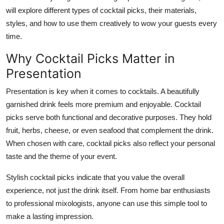
Top 10
will explore different types of cocktail picks, their materials,
styles, and how to use them creatively to wow your guests every
How To
time.
Why Cocktail Picks Matter in
Support Number
Presentation
Presentation is key when it comes to cocktails. A beautifully
garnished drink feels more premium and enjoyable. Cocktail
picks serve both functional and decorative purposes. They hold
fruit, herbs, cheese, or even seafood that complement the drink.
When chosen with care, cocktail picks also reflect your personal
taste and the theme of your event.
Stylish cocktail picks indicate that you value the overall
experience, not just the drink itself. From home bar enthusiasts
to professional mixologists, anyone can use this simple tool to
make a lasting impression.