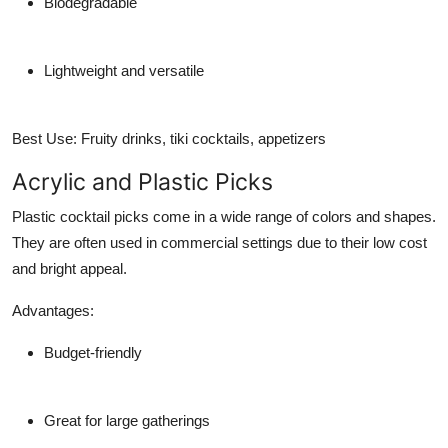
Biodegradable
Lightweight and versatile
Best Use:
Fruity drinks, tiki cocktails, appetizers
Acrylic and Plastic Picks
Plastic cocktail picks come in a wide range of colors and shapes.
They are often used in commercial settings due to their low cost
and bright appeal.
Advantages:
Budget-friendly
Great for large gatherings