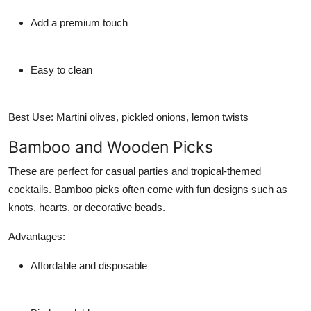
Add a premium touch
Easy to clean
Best Use:
Martini olives, pickled onions, lemon twists
Bamboo and Wooden Picks
These are perfect for casual parties and tropical-themed
cocktails. Bamboo picks often come with fun designs such as
knots, hearts, or decorative beads.
Advantages:
Affordable and disposable