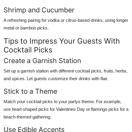
Shrimp and Cucumber
A refreshing pairing for vodka or citrus-based drinks, using longer
metal or bamboo picks.
Tips to Impress Your Guests With
Cocktail Picks
Create a Garnish Station
Set up a garnish station with different cocktail picks, fruits, herbs,
and spices. Let guests customize their drinks with flair.
Stick to a Theme
Match your cocktail picks to your partys theme. For example,
use heart-shaped picks for Valentines Day or flamingo picks for a
beach-themed gathering.
Use Edible Accents