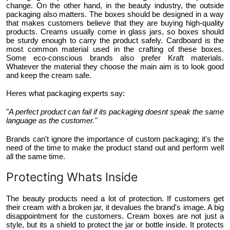
change. On the other hand, in the beauty industry, the outside
packaging also matters. The boxes should be designed in a way
that makes customers believe that they are buying high-quality
products. Creams usually come in glass jars, so boxes should
be sturdy enough to carry the product safely. Cardboard is the
most common material used in the crafting of these boxes.
Some eco-conscious brands also prefer Kraft materials.
Whatever the material they choose the main aim is to look good
and keep the cream safe.
Heres what packaging experts say:
"
A perfect product can fail if its packaging doesnt speak the same
language as the customer."
Brands can't ignore the importance of custom packaging; it's the
need of the time to make the product stand out and perform well
all the same time.
Protecting Whats Inside
The beauty products need a lot of protection. If customers get
their cream with a broken jar, it devalues the brand's image. A big
disappointment for the customers. Cream boxes are not just a
style, but its a shield to protect the jar or bottle inside. It protects