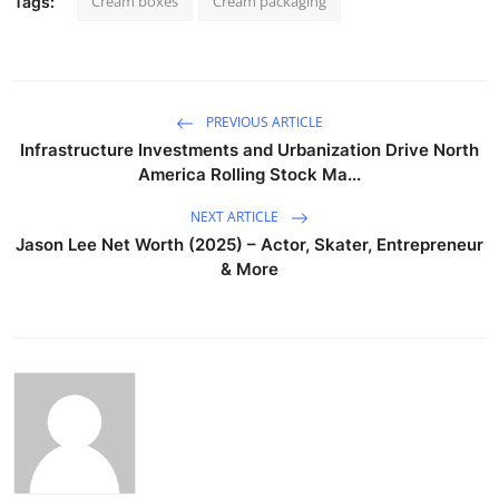
Cream boxes
Cream packaging
Tags:
PREVIOUS ARTICLE
Infrastructure Investments and Urbanization Drive North
America Rolling Stock Ma...
NEXT ARTICLE
Jason Lee Net Worth (2025) – Actor, Skater, Entrepreneur
& More