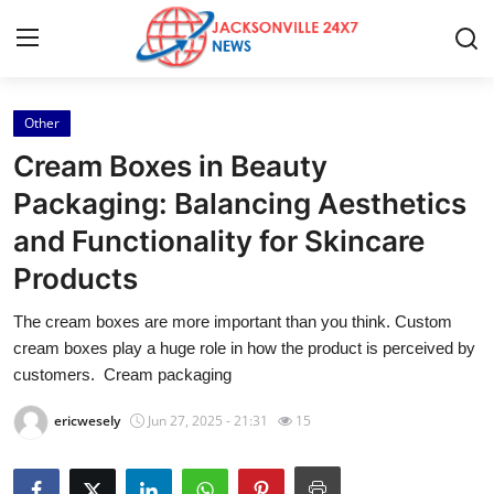
Other
Home
Cream Boxes in Beauty
Contact
Packaging: Balancing Aesthetics
and Functionality for Skincare
Press Release
Products
Privacy Policy
The cream boxes are more important than you think. Custom
cream boxes play a huge role in how the product is perceived by
About
customers. Cream packaging
News Network
ericwesely
Jun 27, 2025 - 21:31
15
Submit Press Release