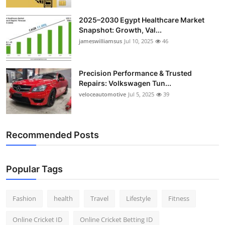
2025–2030 Egypt Healthcare Market
Snapshot: Growth, Val...
jameswilliamsus
Jul 10, 2025
46
Precision Performance & Trusted
Repairs: Volkswagen Tun...
veloceautomotive
Jul 5, 2025
39
Recommended Posts
Popular Tags
Fashion
health
Travel
Lifestyle
Fitness
Online Cricket ID
Online Cricket Betting ID