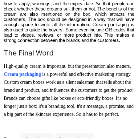
how to apply, warnings, and the expiry date. So that people can
check whether these creams suit them or not. The benefits of the
cream are also mentioned on the box, which attracts the
customers. The box should be designed in a way that will have
enough space to write all the information. Cream packaging is
also used to guide the buyers. Some even include QR codes that
lead to videos, reviews, or more product info. This makes a
strong connection between the brands and the customers.
The Final Word
High-quality cream is important, but the presentation also matters.
Cream packaging
is a powerful and effective marketing strategy.
Custom cream boxes work as a silent salesman that tells about the
brand and product, and influences the customers to get the product.
Brands can choose gifts like boxes or eco-friendly boxes. It's no
longer just a box; it's a branding tool, it's a message, a promise, and
a big part of the skincare experience. So it has to be perfect.