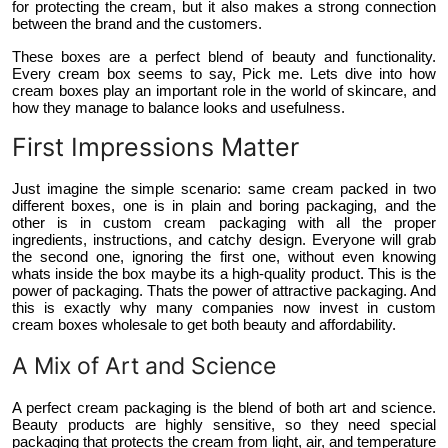
for protecting the cream, but it also makes a strong connection
Top 10
between the brand and the customers.
These boxes are a perfect blend of beauty and functionality.
How To
Every cream box seems to say, Pick me. Lets dive into how
cream boxes play an important role in the world of skincare, and
how they manage to balance looks and usefulness.
Support Number
First Impressions Matter
Just imagine the simple scenario: same cream packed in two
different boxes, one is in plain and boring packaging, and the
other is in custom cream packaging with all the proper
ingredients, instructions, and catchy design. Everyone will grab
the second one, ignoring the first one, without even knowing
whats inside the box maybe its a high-quality product. This is the
power of packaging. Thats the power of attractive packaging. And
this is exactly why many companies now invest in custom
cream boxes wholesale to get both beauty and affordability.
A Mix of Art and Science
A perfect cream packaging is the blend of both art and science.
Beauty products are highly sensitive, so they need special
packaging that protects the cream from light, air, and temperature