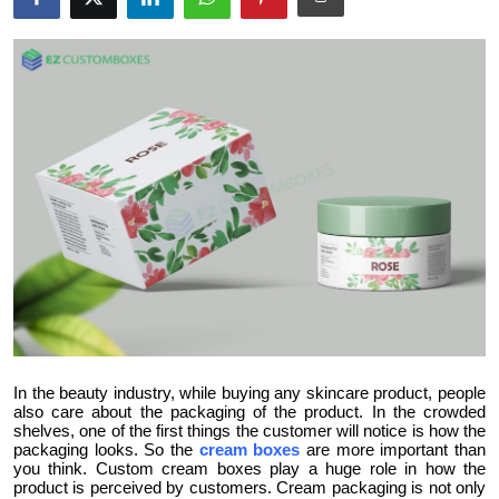
Health
Guest Posting
Advertise with US
Crypto
Business
Finance
Tech
In the beauty industry, while buying any skincare product, people
Real Estate
also care about the packaging of the product. In the crowded
shelves, one of the first things the customer will notice is how the
packaging looks. So the
cream boxes
are more important than
General
you think. Custom cream boxes play a huge role in how the
product is perceived by customers. Cream packaging is not only