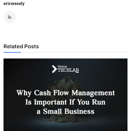
ericwesely
Related Posts