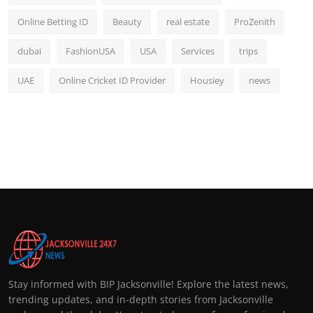
Online Betting ID
Beauty
real estate
ProZenith
dubai
FashionUSA
USA
Services
trips
UAE
Online Cricket ID Provider
Housiey
news
Stay informed with BIP Jacksonville! Explore the latest news,
trending updates, and in-depth stories from Jacksonville