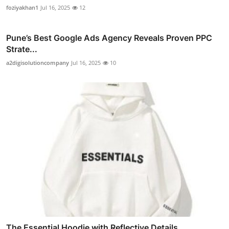
foziyakhan1
Jul 16, 2025
12
Pune’s Best Google Ads Agency Reveals Proven PPC
Strate...
a2digisolutioncompany
Jul 16, 2025
10
The Essential Hoodie with Reflective Details