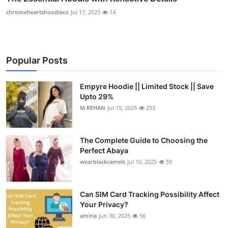
chromeheartshoodieco
Jul 17, 2025
14
Popular Posts
Empyre Hoodie || Limited Stock || Save
Upto 29%
M.REHAN
Jul 15, 2025
253
The Complete Guide to Choosing the
Perfect Abaya
wearblackcamels
Jul 10, 2025
59
Can SIM Card Tracking Possibility Affect
Your Privacy?
amina
Jun 30, 2025
56