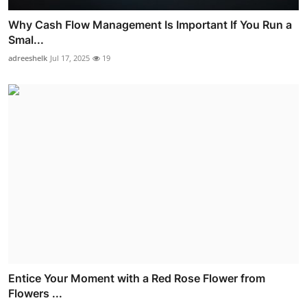
Why Cash Flow Management Is Important If You Run a
Smal...
adreeshelk
Jul 17, 2025
19
Entice Your Moment with a Red Rose Flower from
Flowers ...