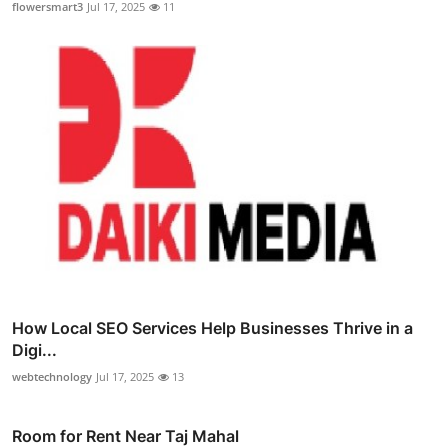
flowersmart3
Jul 17, 2025
11
How Local SEO Services Help Businesses Thrive in a
Digi...
webtechnology
Jul 17, 2025
13
Room for Rent Near Taj Mahal