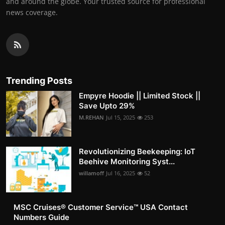
and around the globe. Your trusted source for professional
news coverage.
Trending Posts
Empyre Hoodie || Limited Stock ||
Save Upto 29%
M.REHAN
Jul 15, 2025
253
Revolutionizing Beekeeping: IoT
Beehive Monitoring Syst...
willamoff
Jul 16, 2025
52
MSC Cruises®️ Customer Service™️ USA Contact
Numbers Guide