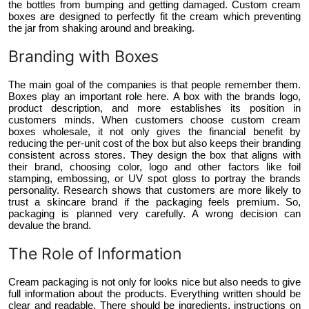
the bottles from bumping and getting damaged. Custom cream
boxes are designed to perfectly fit the cream which preventing
the jar from shaking around and breaking.
Branding with Boxes
The main goal of the companies is that people remember them.
Boxes play an important role here. A box with the brands logo,
product description, and more establishes its position in
customers minds. When customers choose custom cream
boxes wholesale, it not only gives the financial benefit by
reducing the per-unit cost of the box but also keeps their branding
consistent across stores. They design the box that aligns with
their brand, choosing color, logo and other factors like foil
stamping, embossing, or UV spot gloss to portray the brands
personality. Research shows that customers are more likely to
trust a skincare brand if the packaging feels premium. So,
packaging is planned very carefully. A wrong decision can
devalue the brand.
The Role of Information
Cream packaging is not only for looks nice but also needs to give
full information about the products. Everything written should be
clear and readable. There should be ingredients, instructions on