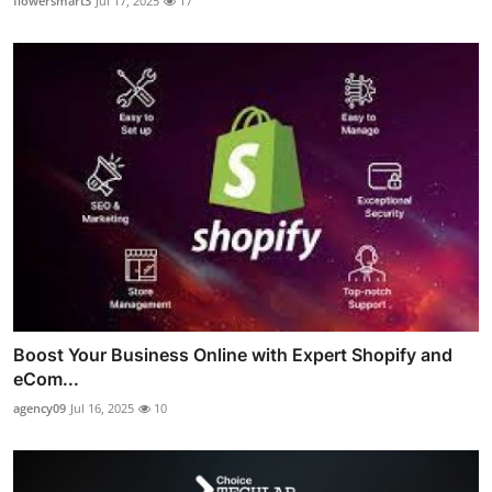
flowersmart3
Jul 17, 2025
17
Boost Your Business Online with Expert Shopify and
eCom...
agency09
Jul 16, 2025
10