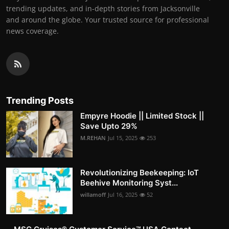
trending updates, and in-depth stories from Jacksonville
and around the globe. Your trusted source for professional
news coverage.
Trending Posts
Empyre Hoodie || Limited Stock ||
Save Upto 29%
M.REHAN
Jul 15, 2025
253
Revolutionizing Beekeeping: IoT
Beehive Monitoring Syst...
willamoff
Jul 16, 2025
52