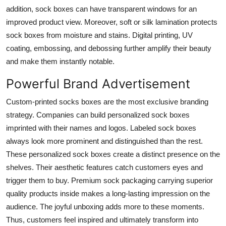
addition, sock boxes can have transparent windows for an
improved product view. Moreover, soft or silk lamination protects
sock boxes from moisture and stains. Digital printing, UV
coating, embossing, and debossing further amplify their beauty
and make them instantly notable.
Powerful Brand Advertisement
Custom-printed socks boxes are the most exclusive branding
strategy. Companies can build personalized sock boxes
imprinted with their names and logos. Labeled sock boxes
always look more prominent and distinguished than the rest.
These personalized sock boxes create a distinct presence on the
shelves. Their aesthetic features catch customers eyes and
trigger them to buy. Premium sock packaging carrying superior
quality products inside makes a long-lasting impression on the
audience. The joyful unboxing adds more to these moments.
Thus, customers feel inspired and ultimately transform into