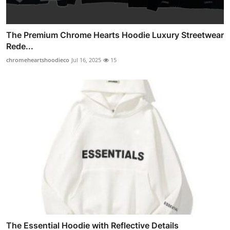
The Premium Chrome Hearts Hoodie Luxury Streetwear
Rede...
chromeheartshoodieco
Jul 16, 2025
15
The Essential Hoodie with Reflective Details