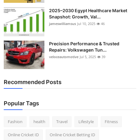
2025–2030 Egypt Healthcare Market
Snapshot: Growth, Val...
jameswilliamsus
Jul 10, 2025
46
Precision Performance & Trusted
Repairs: Volkswagen Tun...
veloceautomotive
Jul 5, 2025
39
Recommended Posts
Popular Tags
Fashion
health
Travel
Lifestyle
Fitness
Online Cricket ID
Online Cricket Betting ID