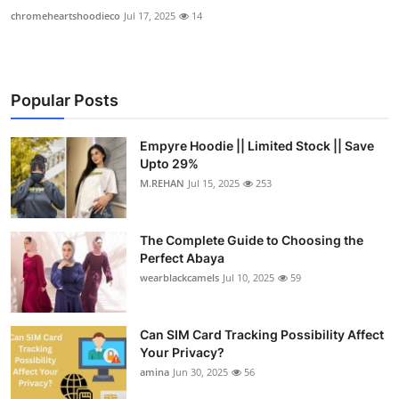
chromeheartshoodieco
Jul 17, 2025
14
Popular Posts
Empyre Hoodie || Limited Stock || Save
Upto 29%
M.REHAN
Jul 15, 2025
253
The Complete Guide to Choosing the
Perfect Abaya
wearblackcamels
Jul 10, 2025
59
Can SIM Card Tracking Possibility Affect
Your Privacy?
amina
Jun 30, 2025
56