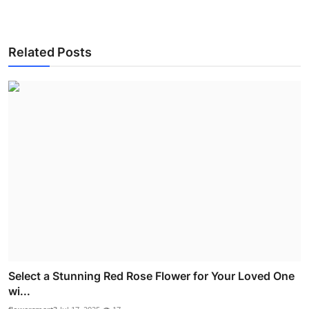
Related Posts
Select a Stunning Red Rose Flower for Your Loved One
wi...