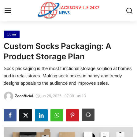
Other
Home
Custom Socks Packaging: A
Press Release
Product Storage Plan
Sock packaging is the most functional storage solution at homes
Contact
and in retail stores. Making sock boxes in handy and trendy
designs appeals to the audience and improves sales.
Privacy Policy
Zoeofficial
Jun 28, 2025 - 07:30
13
About
News Network
Health