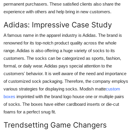
permanent purchasers. These satisfied clients also share the
experience with others and help bring in new customers.
Adidas: Impressive Case Study
A famous name in the apparel industry is Adidas. The brand is
renowned for its top-notch product quality across the whole
range. Adidas is also offering a huge variety of socks to its
customers. The socks can be categorized as sports, fashion,
formal, or daily wear. Adidas pays special attention to the
customers' behavior. It is well aware of the need and importance
of customized sock packaging. Therefore, the company employs
various strategies for displaying socks. Modish matte
custom
boxes
imprinted with the brand logo house one or multiple pairs
of socks. The boxes have either cardboard inserts or die-cut
foams for a perfect snug fit.
Trendsetting Game Changers