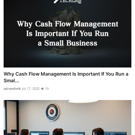
Why Cash Flow Management Is Important If You Run a
Smal...
adreeshelk
Jul 17, 2025
19