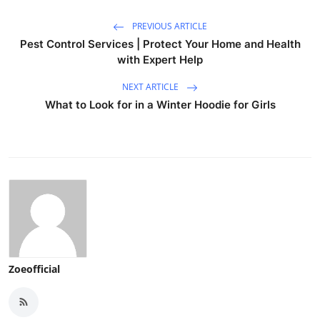
PREVIOUS ARTICLE
Pest Control Services | Protect Your Home and Health
with Expert Help
NEXT ARTICLE
What to Look for in a Winter Hoodie for Girls
Zoeofficial