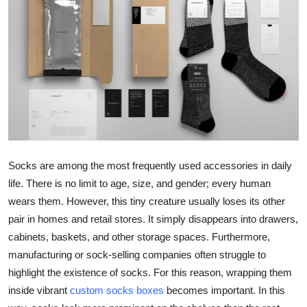
Submit Press Release
Guest Posting
Crypto
Advertise with US
Business
Socks are among the most frequently used accessories in daily
life. There is no limit to age, size, and gender; every human
Finance
wears them. However, this tiny creature usually loses its other
Tech
pair in homes and retail stores. It simply disappears into drawers,
cabinets, baskets, and other storage spaces. Furthermore,
Real Estate
manufacturing or sock-selling companies often struggle to
highlight the existence of socks. For this reason, wrapping them
General
inside vibrant
custom socks boxes
becomes important. In this