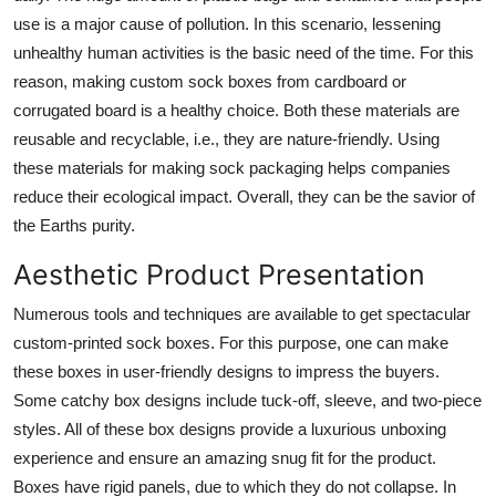
use is a major cause of pollution. In this scenario, lessening
unhealthy human activities is the basic need of the time. For this
reason, making custom sock boxes from cardboard or
corrugated board is a healthy choice. Both these materials are
reusable and recyclable, i.e., they are nature-friendly. Using
these materials for making sock packaging helps companies
reduce their ecological impact. Overall, they can be the savior of
the Earths purity.
Aesthetic Product Presentation
Numerous tools and techniques are available to get spectacular
custom-printed sock boxes. For this purpose, one can make
these boxes in user-friendly designs to impress the buyers.
Some catchy box designs include tuck-off, sleeve, and two-piece
styles. All of these box designs provide a luxurious unboxing
experience and ensure an amazing snug fit for the product.
Boxes have rigid panels, due to which they do not collapse. In