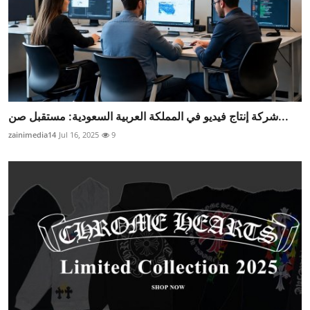
شركة إنتاج فيديو في المملكة العربية السعودية: مستقبل صن...
zainimedia14
Jul 16, 2025
9