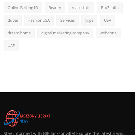
Online Betting ID
Beauty
real estate
ProZenith
dubai
FashionUSA
Services
trips
USA
dream home
digital marketing company
webdone
UAE
Stay informed with BIP Jacksonville! Explore the latest news,