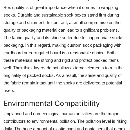
Box quality is of great importance when it comes to wrapping
socks. Durable and sustainable sock boxes stand firm during
storage and shipment. In contrast, a small compromise on the
quality of packaging material can lead to significant problems.
The fabric quality and its shine suffer due to inappropriate socks
packaging. In this regard, making custom sock packaging with
cardboard or corrugated board is a reasonable choice. Both
these materials are strong and rigid and protect packed items
well. Their thick layers do not allow external elements to ruin the
originality of packed socks. As a result, the shine and quality of
the fabric remain intact until the socks are delivered to potential
users.
Environmental Compatibility
Unplanned and non-ecological human activities are the major
contributors to environmental pollution. The pollution level is rising
daily. The huge amount of plastic bags and containers that people