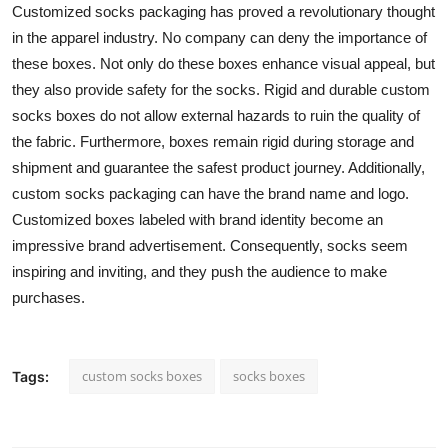
Customized socks packaging has proved a revolutionary thought
in the apparel industry. No company can deny the importance of
these boxes. Not only do these boxes enhance visual appeal, but
they also provide safety for the socks. Rigid and durable custom
socks boxes do not allow external hazards to ruin the quality of
the fabric. Furthermore, boxes remain rigid during storage and
shipment and guarantee the safest product journey. Additionally,
custom socks packaging can have the brand name and logo.
Customized boxes labeled with brand identity become an
impressive brand advertisement. Consequently, socks seem
inspiring and inviting, and they push the audience to make
purchases.
custom socks boxes
socks boxes
Tags: