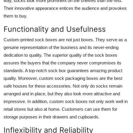
way, socks look more prominent on the shelves than the rest.
Top 10
Their innovative appearance entices the audience and provokes
them to buy.
How To
Functionality and Usefulness
Support Number
Custom-printed sock boxes are not just boxes. They serve as a
genuine representation of the business and its never-ending
dedication to quality. The superior quality of the sock boxes
assures the buyers that the company never compromises its
standards. A top-notch sock box guarantees amazing product
quality. Moreover, custom sock packaging boxes are the best
safe houses for these accessories. Not only do socks remain
arranged and in place, but they also look more attractive and
impressive. In addition, custom sock boxes not only work well in
retail stores but also at home. Customers can use them for
storage purposes in their drawers and cupboards.
Inflexibility and Reliability