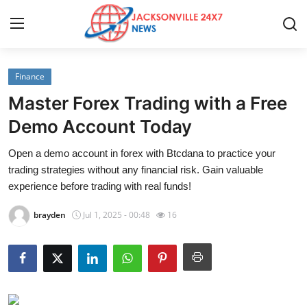
Finance
Home
Master Forex Trading with a Free
Press Release
Demo Account Today
Open a demo account in forex with Btcdana to practice your
Contact
trading strategies without any financial risk. Gain valuable
experience before trading with real funds!
Privacy Policy
brayden
Jul 1, 2025 - 00:48
16
About
News Network
Health