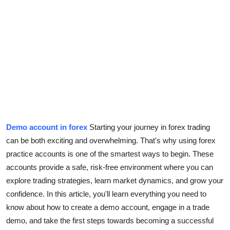
Submit Press Release
Guest Posting
Crypto
Advertise with US
Business
Demo account in forex
Starting your journey in forex trading
Finance
can be both exciting and overwhelming. That's why using forex
practice accounts is one of the smartest ways to begin. These
Tech
accounts provide a safe, risk-free environment where you can
explore trading strategies, learn market dynamics, and grow your
Real Estate
confidence. In this article, you'll learn everything you need to
know about how to create a demo account, engage in a trade
General
demo, and take the first steps towards becoming a successful