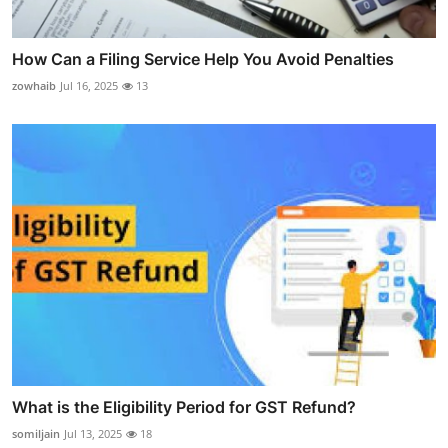
How Can a Filing Service Help You Avoid Penalties
zowhaib
Jul 16, 2025
13
What is the Eligibility Period for GST Refund?
somiljain
Jul 13, 2025
18