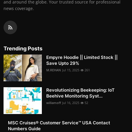
and around the globe. Your trusted source for professional
news coverage.
Trending Posts
Empyre Hoodie || Limited Stock ||
Save Upto 29%
M.REHAN
Jul 15, 2025
261
Revolutionizing Beekeeping: IoT
Beehive Monitoring Syst...
willamoff
Jul 16, 2025
52
MSC Cruises®️ Customer Service™️ USA Contact
Numbers Guide