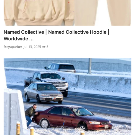
Named Collective | Named Collective Hoodie |
Worldwide ...
freyaparker
Jul 13, 2025
5