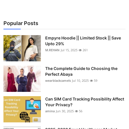
Popular Posts
Empyre Hoodie || Limited Stock || Save
Upto 29%
M.REHAN
Jul 15, 2025
261
The Complete Guide to Choosing the
Perfect Abaya
wearblackcamels
Jul 10, 2025
59
Can SIM Card Tracking Possibility Affect
Your Privacy?
amina
Jun 30, 2025
56