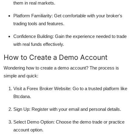
them in real markets.
Platform Familiarity: Get comfortable with your broker's
trading tools and features.
Confidence Building: Gain the experience needed to trade
with real funds effectively.
How to Create a Demo Account
Wondering how to create a demo account? The process is
simple and quick:
Visit a Forex Broker Website: Go to a trusted platform like
Btcdana.
Sign Up: Register with your email and personal details.
Select Demo Option: Choose the demo trade or practice
account option.