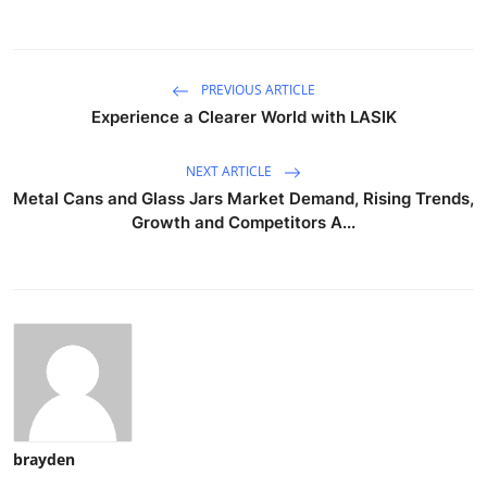
PREVIOUS ARTICLE
Experience a Clearer World with LASIK
NEXT ARTICLE
Metal Cans and Glass Jars Market Demand, Rising Trends,
Growth and Competitors A...
brayden