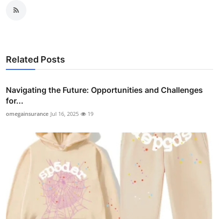
Related Posts
Navigating the Future: Opportunities and Challenges
for...
omegainsurance
Jul 16, 2025
19