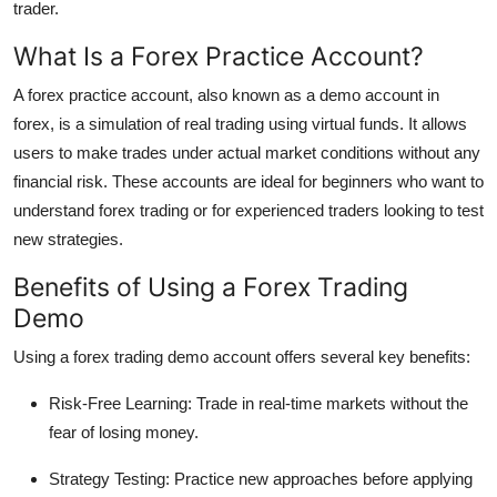
trader.
Top 10
What Is a Forex Practice Account?
How To
A forex practice account, also known as a demo account in
forex, is a simulation of real trading using virtual funds. It allows
Support Number
users to make trades under actual market conditions without any
financial risk. These accounts are ideal for beginners who want to
understand forex trading or for experienced traders looking to test
new strategies.
Benefits of Using a Forex Trading
Demo
Using a forex trading demo account offers several key benefits:
Risk-Free Learning: Trade in real-time markets without the
fear of losing money.
Strategy Testing: Practice new approaches before applying