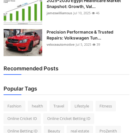
2025–2030 Egypt Healthcare Market
Snapshot: Growth, Val...
jameswilliamsus
Jul 10, 2025
46
Precision Performance & Trusted
Repairs: Volkswagen Tun...
veloceautomotive
Jul 5, 2025
39
Recommended Posts
Popular Tags
Fashion
health
Travel
Lifestyle
Fitness
Online Cricket ID
Online Cricket Betting ID
Online Betting ID
Beauty
real estate
ProZenith