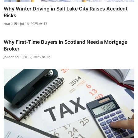
Why Winter Driving in Salt Lake City Raises Accident
Risks
maria151
Jul 16, 2025
13
Why First-Time Buyers in Scotland Need a Mortgage
Broker
Jordanpaul
Jul 12, 2025
12