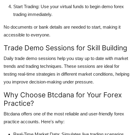
Start Trading: Use your virtual funds to begin demo forex
trading immediately.
No documents or bank details are needed to start, making it
accessible to everyone.
Trade Demo Sessions for Skill Building
Daily trade demo sessions help you stay up to date with market
trends and trading techniques. These sessions are ideal for
testing real-time strategies in different market conditions, helping
you improve decision-making under pressure.
Why Choose Btcdana for Your Forex
Practice?
Btcdana offers one of the most reliable and user-friendly forex
practice accounts. Here's why:
Real-Time Market Data: Simulates live trading scenarios