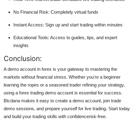
No Financial Risk: Completely virtual funds
Instant Access: Sign up and start trading within minutes
Educational Tools: Access to guides, tips, and expert
insights
Conclusion:
A demo account in forex is your gateway to mastering the
markets without financial stress. Whether you're a beginner
learning the ropes or a seasoned trader refining your strategy,
using a forex trading demo account is essential for success.
Btcdana makes it easy to create a demo account, join trade
demo sessions, and prepare yourself for live trading. Start today
and build your trading skills with confidencerisk-free.