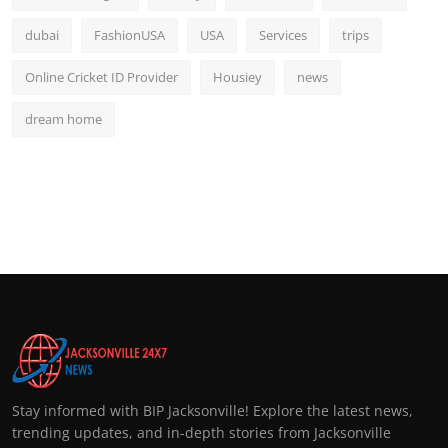
dubai
FashionUSA
USA
Services
trips
Online Cricket ID Provider
Housiey
news
dream home
Stay informed with BIP Jacksonville! Explore the latest news,
trending updates, and in-depth stories from Jacksonville