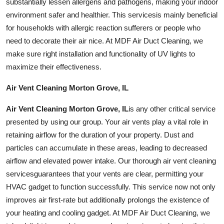
substantially lessen allergens and pathogens, making your indoor
environment safer and healthier. This
services
is mainly beneficial
for households with allergic reaction sufferers or people who
need to decorate their air nice. At MDF Air Duct Cleaning, we
make sure right installation and functionality of UV lights to
maximize their effectiveness.
Air Vent Cleaning Morton Grove, IL
Air Vent Cleaning Morton Grove, IL
is any other critical service
presented by using our group. Your air vents play a vital role in
retaining airflow for the duration of your property. Dust and
particles can accumulate in these areas, leading to decreased
airflow and elevated power intake. Our thorough air vent cleaning
services
guarantees that your vents are clear, permitting your
HVAC gadget to function successfully. This service now not only
improves air first-rate but additionally prolongs the existence of
your heating and cooling gadget. At MDF Air Duct Cleaning, we