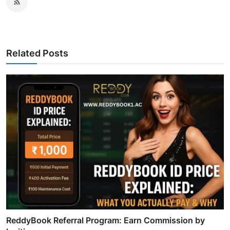
Related Posts
ReddyBook Referral Program: Earn Commission by