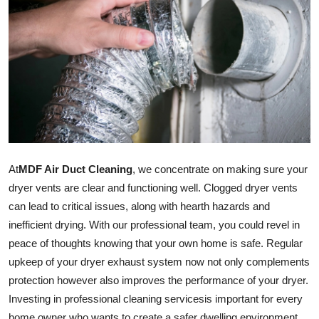
Submit Press Release
Guest Posting
Crypto
Advertise with US
Business
At
MDF Air Duct Cleaning
, we concentrate on making sure your
dryer vents are clear and functioning well. Clogged dryer vents
Finance
can lead to critical issues, along with hearth hazards and
inefficient drying. With our professional team, you could revel in
Tech
peace of thoughts knowing that your own home is safe. Regular
Real Estate
upkeep of your dryer exhaust system now not only complements
protection however also improves the performance of your dryer.
General
Investing in professional cleaning
services
is important for every
home owner who wants to create a safer dwelling environment.