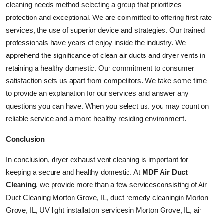
cleaning needs method selecting a group that prioritizes
protection and exceptional. We are committed to offering first rate
services
, the use of superior device and strategies. Our trained
professionals have years of enjoy inside the industry. We
apprehend the significance of clean air ducts and dryer vents in
retaining a healthy domestic. Our commitment to consumer
satisfaction sets us apart from competitors. We take some time
to provide an explanation for our services and answer any
questions you can have. When you select us, you may count on
reliable service and a more healthy residing environment.
Conclusion
In conclusion, dryer exhaust vent cleaning is important for
keeping a secure and healthy domestic. At
MDF Air Duct
Cleaning
, we provide more than a few
services
consisting of Air
Duct Cleaning Morton Grove, IL, duct remedy
cleaning
in Morton
Grove, IL, UV light installation
services
in Morton Grove, IL, air