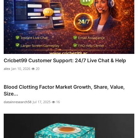
Cricbet99 Customer Support: 24/7 Live Chat & Help
alex
Jan 10, 2026
20
Blood Clotting Factor Market Growth, Share, Value,
Size...
datainresearch58
Jul 17, 2025
16