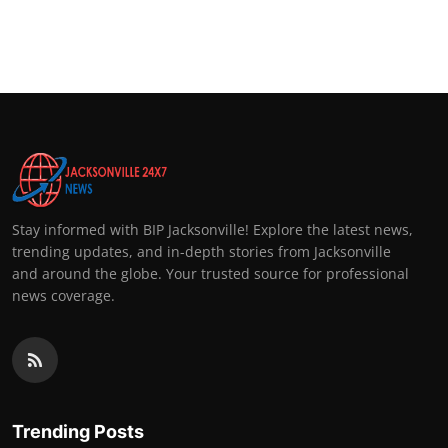
Stay informed with BIP Jacksonville! Explore the latest news,
trending updates, and in-depth stories from Jacksonville
and around the globe. Your trusted source for professional
news coverage.
Trending Posts