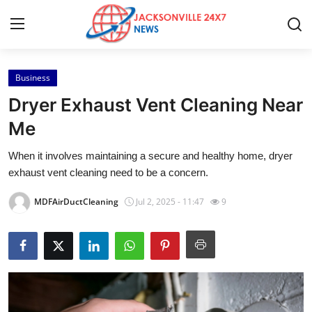
Business
Home
Dryer Exhaust Vent Cleaning Near
Press Release
Me
When it involves maintaining a secure and healthy home, dryer
Contact
exhaust vent cleaning need to be a concern.
Privacy Policy
MDFAirDuctCleaning
Jul 2, 2025 - 11:47
9
About
News Network
Health