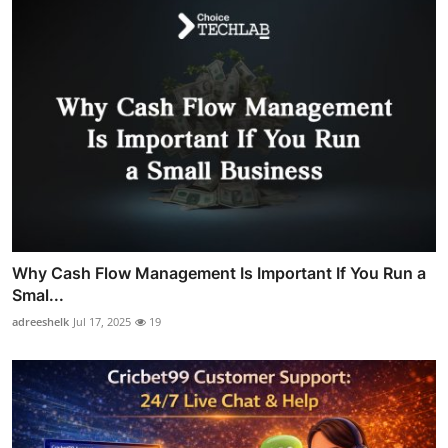
Why Cash Flow Management Is Important If You Run a
Smal...
adreeshelk
Jul 17, 2025
19