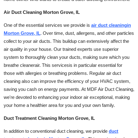
Top 10
Air Duct Cleaning Morton Grove, IL
How To
One of the essential services we provide is
air duct
cleaning
in
Morton Grove, IL
. Over time, dust, allergens, and other particles
Support Number
collect to your air ducts. This buildup can extensively affect the
air quality in your house. Our trained experts use superior
system to thoroughly clean your ducts, making sure which you
breathe
cleaner
air. This
services
is in particular essential for
those with allergies or breathing problems. Regular air duct
cleaning also can improve the efficiency of your HVAC system,
saving you cash on energy payments. At MDF Air Duct Cleaning,
we're devoted to enhancing your indoor air exceptional, making
your home a healthier area for you and your own family.
Duct Treatment Cleaning Morton Grove, IL
In addition to conventional duct
cleaning
, we provide
duct