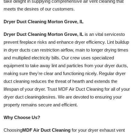
take delight in supplying comprehensive air vent cleaning that
meets the desires of our customers.
Dryer Duct Cleaning Morton Grove, IL
Dryer Duct Cleaning Morton Grove, IL
is an vital
services
to
prevent fireplace risks and enhance dryer efficiency. Lint buildup
in dryer ducts can restriction airflow, main to longer drying times
and multiplied electricity bills. Our crew uses specialized
equipment to take away lint and particles from your dryer ducts,
making sure they're clear and functioning nicely. Regular dryer
duct cleaning reduces the threat of hearth and extends the
lifespan of your dryer. Trust MDF Air Duct Cleaning for all of your
dryer duct
cleaning
desires. We are devoted to ensuring your
property remains secure and efficient.
Why Choose Us?
Choosing
MDF Air Duct Cleaning
for your dryer exhaust vent