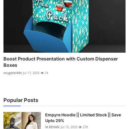
Boost Product Presentation with Custom Dispenser
Boxes
mugshei444
Jul 17, 2025
14
Popular Posts
Empyre Hoodie || Limited Stock || Save
Upto 29%
M.REHAN
Jul 15, 2025
278