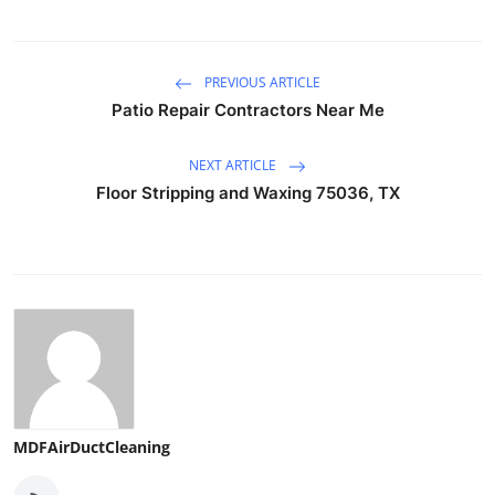
PREVIOUS ARTICLE
Patio Repair Contractors Near Me
NEXT ARTICLE
Floor Stripping and Waxing 75036, TX
MDFAirDuctCleaning