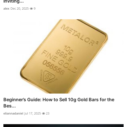
Inviting...
alex
Dec 20, 2025
9
Beginner’s Guide: How to Sell 10g Gold Bars for the
Bes...
eliannadaniel
Jul 17, 2025
23