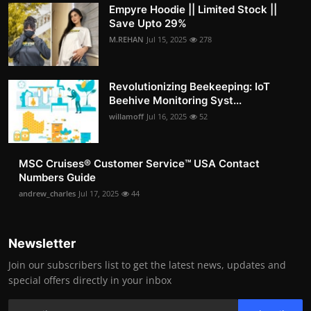
Empyre Hoodie || Limited Stock ||
Save Upto 29%
M.REHAN
Jul 15, 2025
278
Revolutionizing Beekeeping: IoT
Beehive Monitoring Syst...
willamoff
Jul 16, 2025
52
MSC Cruises®️ Customer Service™️ USA Contact
Numbers Guide
andrew_charles
Jul 17, 2025
44
Newsletter
Join our subscribers list to get the latest news, updates and
special offers directly in your inbox