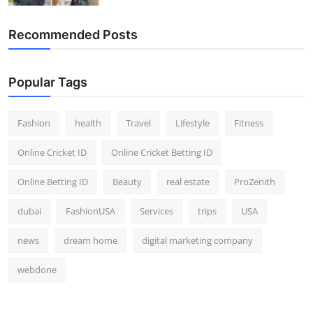
Recommended Posts
Popular Tags
Fashion
health
Travel
Lifestyle
Fitness
Online Cricket ID
Online Cricket Betting ID
Online Betting ID
Beauty
real estate
ProZenith
dubai
FashionUSA
Services
trips
USA
news
dream home
digital marketing company
webdone