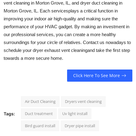
vent cleaning in Morton Grove, IL, and dryer duct cleaning in
Morton Grove, IL. Each
services
plays a critical function in
improving your indoor air high-quality and making sure the
performance of your HVAC gadget. By making an investment in
our professional
services
, you can create a more healthy
surroundings for your circle of relatives. Contact us nowadays to
schedule your dryer exhaust vent
cleaning
and take the first step
towards a more secure home.
Click Here To See More
Air Duct Cleaning
Dryers vent cleaning
Duct treatment
Uv light install
Tags:
Bird guard install
Dryer pipe install