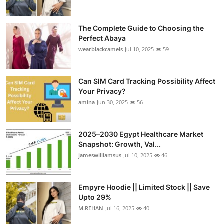
The Complete Guide to Choosing the
Perfect Abaya
wearblackcamels
Jul 10, 2025
59
Can SIM Card Tracking Possibility Affect
Your Privacy?
amina
Jun 30, 2025
56
2025–2030 Egypt Healthcare Market
Snapshot: Growth, Val...
jameswilliamsus
Jul 10, 2025
46
Empyre Hoodie || Limited Stock || Save
Upto 29%
M.REHAN
Jul 16, 2025
40