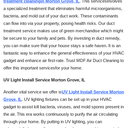
treatment cleaning
in Morton Grove, IL
. This
services
involves
a specialized treatment that eliminates harmful microorganisms,
bacteria, and mold out of your
duct work
. These contaminants
can flow into via your property, posing health risks. Our duct
treatment service makes use of green merchandise which might
be secure to your family and pets. By investing in duct remedy,
you can make sure that your house stays a safe haven. It is an
fantastic way to enhance the general effectiveness of your HVAC
gadget and enhance air first-rate. Trust MDF Air Duct Cleaning to
offer this important
services
for your home.
UV Light Install Service Morton Grove, IL
Another vital service we offer is
UV Light Install Service Morton
Grove, IL
. UV lighting fixtures can be set up in your HVAC
gadget to assist kill bacteria, viruses, and mold spores present in
the air. This era works continuously to purify the air circulating
through your home. By putting in UV lighting, you can