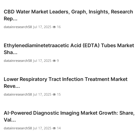
CBD Water Market Leaders, Graph, Insights, Research
Rep...
datainresearch58
Jul 17, 2025
16
Ethylenediaminetetraacetic Acid (EDTA) Tubes Market
Sha...
datainresearch58
Jul 17, 2025
9
Lower Respiratory Tract Infection Treatment Market
Reve...
datainresearch58
Jul 17, 2025
15
AI-Powered Diagnostic Imaging Market Growth: Share,
Val...
datainresearch58
Jul 17, 2025
14