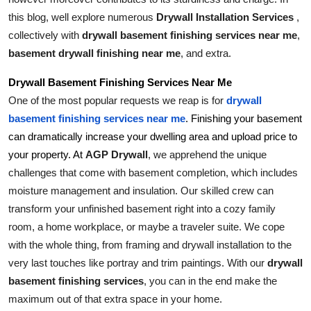
Top 10
this blog, well explore numerous 
Drywall Installation Services 
, 
collectively with 
drywall basement finishing services near me
, 
How To
basement drywall finishing near me
, and extra.
Support Number
Drywall Basement Finishing Services Near Me
One of the most popular requests we reap is for 
drywall 
basement finishing services near me
. Finishing your basement 
can dramatically increase your dwelling area and upload price to 
AGP Drywall
, we apprehend the unique 
your property. At 
challenges that come with basement completion, which includes 
moisture management and insulation. Our skilled crew can 
transform your unfinished basement right into a cozy family 
room, a home workplace, or maybe a traveler suite. We cope 
with the whole thing, from framing and drywall installation to the 
very last touches like portray and trim paintings. With our 
drywall 
basement finishing services
, you can in the end make the 
maximum out of that extra space in your home.