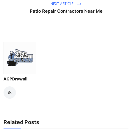
NEXT ARTICLE
Patio Repair Contractors Near Me
AGPDrywall
Related Posts