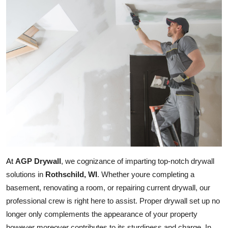
Health
Guest Posting
Advertise with US
Crypto
Business
Finance
AGP Drywall
, we cognizance of imparting top-notch drywall 
Tech
At
solutions in 
Rothschild, WI
. Whether youre completing a 
Real Estate
basement, renovating a room, or repairing current drywall, our 
professional crew is right here to assist. Proper drywall set up no 
General
longer only complements the appearance of your property 
however moreover contributes to its sturdiness and charge. In 