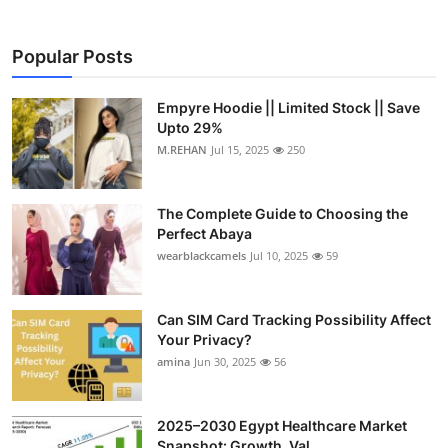
Popular Posts
Empyre Hoodie || Limited Stock || Save
Upto 29%
M.REHAN
Jul 15, 2025
250
The Complete Guide to Choosing the
Perfect Abaya
wearblackcamels
Jul 10, 2025
59
Can SIM Card Tracking Possibility Affect
Your Privacy?
amina
Jun 30, 2025
56
2025–2030 Egypt Healthcare Market
Snapshot: Growth, Val...