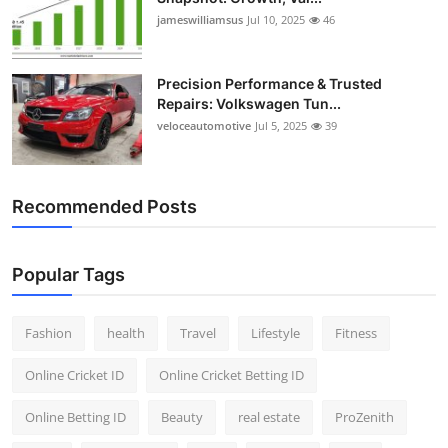
jameswilliamsus
Jul 10, 2025
46
Precision Performance & Trusted
Repairs: Volkswagen Tun...
veloceautomotive
Jul 5, 2025
39
Recommended Posts
Popular Tags
Fashion
health
Travel
Lifestyle
Fitness
Online Cricket ID
Online Cricket Betting ID
Online Betting ID
Beauty
real estate
ProZenith