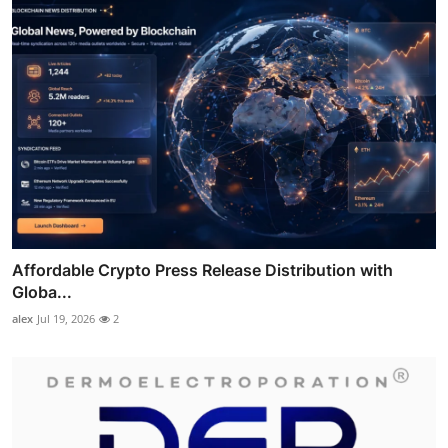
Affordable Crypto Press Release Distribution with
Globa...
alex
Jul 19, 2026
2