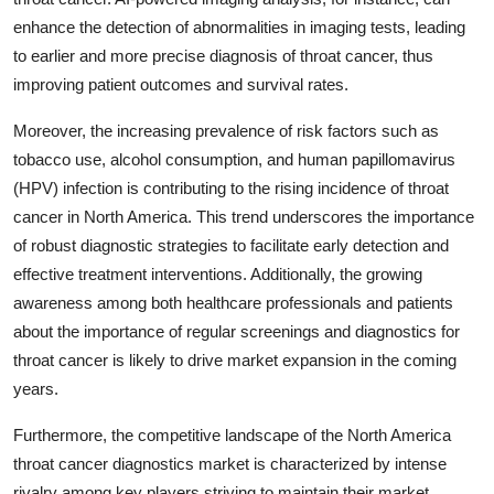
enhance the detection of abnormalities in imaging tests, leading
to earlier and more precise diagnosis of throat cancer, thus
improving patient outcomes and survival rates.
Moreover, the increasing prevalence of risk factors such as
tobacco use, alcohol consumption, and human papillomavirus
(HPV) infection is contributing to the rising incidence of throat
cancer in North America. This trend underscores the importance
of robust diagnostic strategies to facilitate early detection and
effective treatment interventions. Additionally, the growing
awareness among both healthcare professionals and patients
about the importance of regular screenings and diagnostics for
throat cancer is likely to drive market expansion in the coming
years.
Furthermore, the competitive landscape of the North America
throat cancer diagnostics market is characterized by intense
rivalry among key players striving to maintain their market