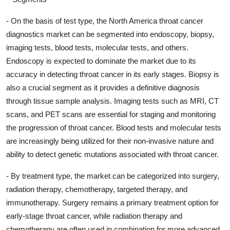
- On the basis of test type, the North America throat cancer
diagnostics market can be segmented into endoscopy, biopsy,
imaging tests, blood tests, molecular tests, and others.
Endoscopy is expected to dominate the market due to its
accuracy in detecting throat cancer in its early stages. Biopsy is
also a crucial segment as it provides a definitive diagnosis
through tissue sample analysis. Imaging tests such as MRI, CT
scans, and PET scans are essential for staging and monitoring
the progression of throat cancer. Blood tests and molecular tests
are increasingly being utilized for their non-invasive nature and
ability to detect genetic mutations associated with throat cancer.
- By treatment type, the market can be categorized into surgery,
radiation therapy, chemotherapy, targeted therapy, and
immunotherapy. Surgery remains a primary treatment option for
early-stage throat cancer, while radiation therapy and
chemotherapy are often used in combination for more advanced