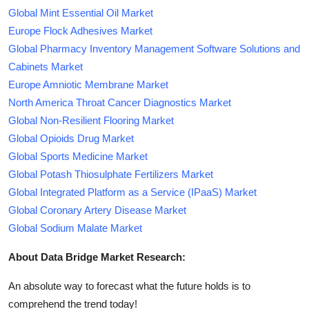
Global Mint Essential Oil Market
Europe Flock Adhesives Market
Global Pharmacy Inventory Management Software Solutions and
Cabinets Market
Europe Amniotic Membrane Market
North America Throat Cancer Diagnostics Market
Global Non-Resilient Flooring Market
Global Opioids Drug Market
Global Sports Medicine Market
Global Potash Thiosulphate Fertilizers Market
Global Integrated Platform as a Service (IPaaS) Market
Global Coronary Artery Disease Market
Global Sodium Malate Market
About Data Bridge Market Research:
An absolute way to forecast what the future holds is to
comprehend the trend today!