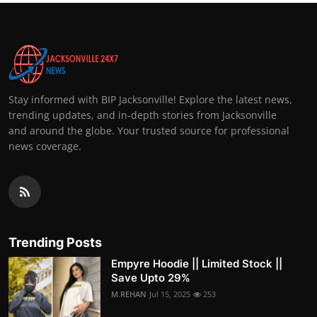
Stay informed with BIP Jacksonville! Explore the latest news,
trending updates, and in-depth stories from Jacksonville
and around the globe. Your trusted source for professional
news coverage.
Trending Posts
Empyre Hoodie || Limited Stock ||
Save Upto 29%
M.REHAN
Jul 15, 2025
253