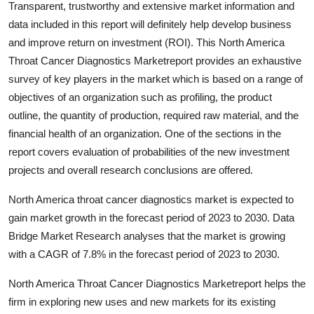
Transparent, trustworthy and extensive market information and
Submit Press Release
data included in this report will definitely help develop business
and improve return on investment (ROI). This North America
Guest Posting
Throat Cancer Diagnostics Marketreport provides an exhaustive
survey of key players in the market which is based on a range of
Crypto
objectives of an organization such as profiling, the product
outline, the quantity of production, required raw material, and the
Advertise with US
financial health of an organization. One of the sections in the
report covers evaluation of probabilities of the new investment
Business
projects and overall research conclusions are offered.
Finance
North America throat cancer diagnostics market is expected to
gain market growth in the forecast period of 2023 to 2030. Data
Tech
Bridge Market Research analyses that the market is growing
with a CAGR of 7.8% in the forecast period of 2023 to 2030.
Real Estate
North America Throat Cancer Diagnostics Marketreport helps the
General
firm in exploring new uses and new markets for its existing