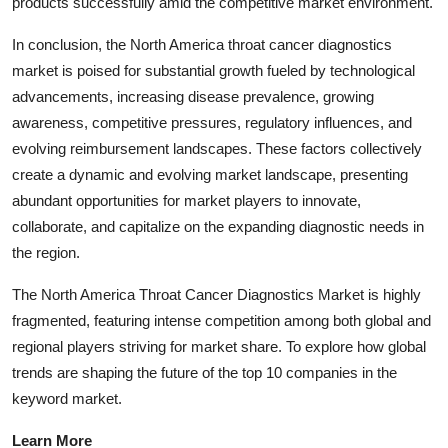
products successfully amid the competitive market environment.
In conclusion, the North America throat cancer diagnostics
market is poised for substantial growth fueled by technological
advancements, increasing disease prevalence, growing
awareness, competitive pressures, regulatory influences, and
evolving reimbursement landscapes. These factors collectively
create a dynamic and evolving market landscape, presenting
abundant opportunities for market players to innovate,
collaborate, and capitalize on the expanding diagnostic needs in
the region.
The North America Throat Cancer Diagnostics Market is highly
fragmented, featuring intense competition among both global and
regional players striving for market share. To explore how global
trends are shaping the future of the top 10 companies in the
keyword market.
Learn More