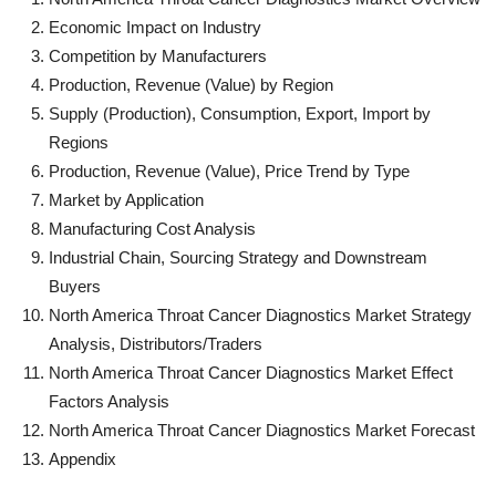
Economic Impact on Industry
Competition by Manufacturers
Production, Revenue (Value) by Region
Supply (Production), Consumption, Export, Import by
Regions
Production, Revenue (Value), Price Trend by Type
Market by Application
Manufacturing Cost Analysis
Industrial Chain, Sourcing Strategy and Downstream
Buyers
North America Throat Cancer Diagnostics Market Strategy
Analysis, Distributors/Traders
North America Throat Cancer Diagnostics Market Effect
Factors Analysis
North America Throat Cancer Diagnostics Market Forecast
Appendix