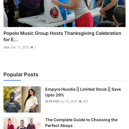
Popolo Music Group Hosts Thanksgiving Celebration
for E...
alex
Dec 15, 2025
7
Popular Posts
Empyre Hoodie || Limited Stock || Save
Upto 29%
M.REHAN
Jul 15, 2025
253
The Complete Guide to Choosing the
Perfect Abaya