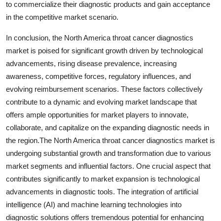
to commercialize their diagnostic products and gain acceptance
in the competitive market scenario.
In conclusion, the North America throat cancer diagnostics
market is poised for significant growth driven by technological
advancements, rising disease prevalence, increasing
awareness, competitive forces, regulatory influences, and
evolving reimbursement scenarios. These factors collectively
contribute to a dynamic and evolving market landscape that
offers ample opportunities for market players to innovate,
collaborate, and capitalize on the expanding diagnostic needs in
the region.The North America throat cancer diagnostics market is
undergoing substantial growth and transformation due to various
market segments and influential factors. One crucial aspect that
contributes significantly to market expansion is technological
advancements in diagnostic tools. The integration of artificial
intelligence (AI) and machine learning technologies into
diagnostic solutions offers tremendous potential for enhancing