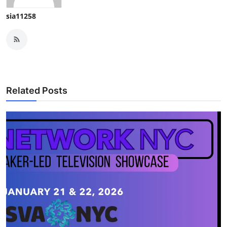
sia11258
Related Posts