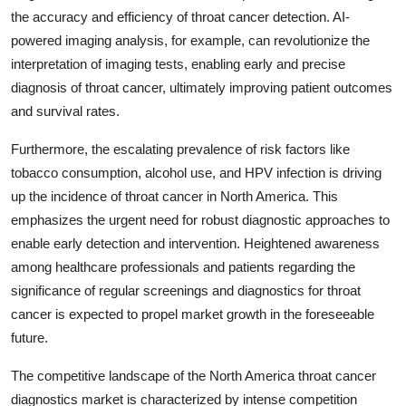
the accuracy and efficiency of throat cancer detection. AI-
powered imaging analysis, for example, can revolutionize the
interpretation of imaging tests, enabling early and precise
diagnosis of throat cancer, ultimately improving patient outcomes
and survival rates.
Furthermore, the escalating prevalence of risk factors like
tobacco consumption, alcohol use, and HPV infection is driving
up the incidence of throat cancer in North America. This
emphasizes the urgent need for robust diagnostic approaches to
enable early detection and intervention. Heightened awareness
among healthcare professionals and patients regarding the
significance of regular screenings and diagnostics for throat
cancer is expected to propel market growth in the foreseeable
future.
The competitive landscape of the North America throat cancer
diagnostics market is characterized by intense competition