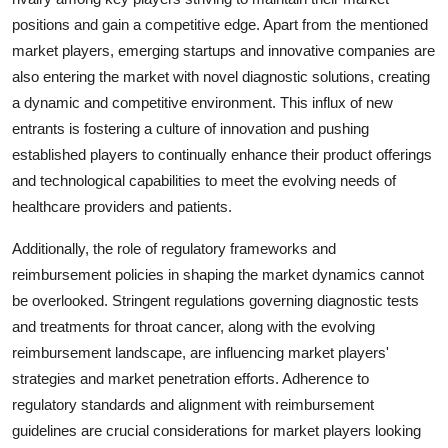
positions and gain a competitive edge. Apart from the mentioned
market players, emerging startups and innovative companies are
also entering the market with novel diagnostic solutions, creating
a dynamic and competitive environment. This influx of new
entrants is fostering a culture of innovation and pushing
established players to continually enhance their product offerings
and technological capabilities to meet the evolving needs of
healthcare providers and patients.
Additionally, the role of regulatory frameworks and
reimbursement policies in shaping the market dynamics cannot
be overlooked. Stringent regulations governing diagnostic tests
and treatments for throat cancer, along with the evolving
reimbursement landscape, are influencing market players'
strategies and market penetration efforts. Adherence to
regulatory standards and alignment with reimbursement
guidelines are crucial considerations for market players looking