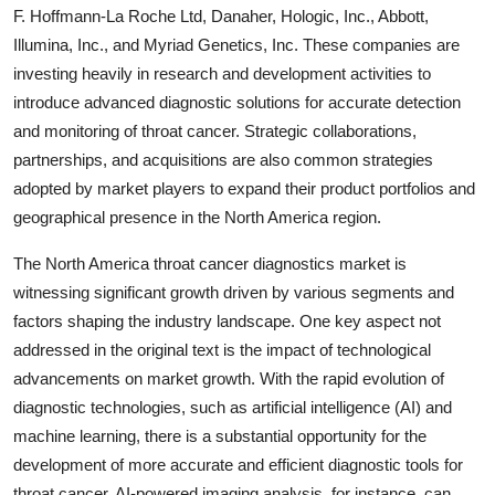
F. Hoffmann-La Roche Ltd, Danaher, Hologic, Inc., Abbott,
Illumina, Inc., and Myriad Genetics, Inc. These companies are
investing heavily in research and development activities to
introduce advanced diagnostic solutions for accurate detection
and monitoring of throat cancer. Strategic collaborations,
partnerships, and acquisitions are also common strategies
adopted by market players to expand their product portfolios and
geographical presence in the North America region.
The North America throat cancer diagnostics market is
witnessing significant growth driven by various segments and
factors shaping the industry landscape. One key aspect not
addressed in the original text is the impact of technological
advancements on market growth. With the rapid evolution of
diagnostic technologies, such as artificial intelligence (AI) and
machine learning, there is a substantial opportunity for the
development of more accurate and efficient diagnostic tools for
throat cancer. AI-powered imaging analysis, for instance, can