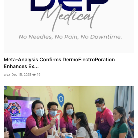
Meta-Analysis Confirms DermoElectroPoration
Enhances Ex...
alex
Dec 15, 2025
19