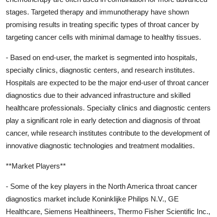
stages. Targeted therapy and immunotherapy have shown
promising results in treating specific types of throat cancer by
targeting cancer cells with minimal damage to healthy tissues.
- Based on end-user, the market is segmented into hospitals,
specialty clinics, diagnostic centers, and research institutes.
Hospitals are expected to be the major end-user of throat cancer
diagnostics due to their advanced infrastructure and skilled
healthcare professionals. Specialty clinics and diagnostic centers
play a significant role in early detection and diagnosis of throat
cancer, while research institutes contribute to the development of
innovative diagnostic technologies and treatment modalities.
**Market Players**
- Some of the key players in the North America throat cancer
diagnostics market include Koninklijke Philips N.V., GE
Healthcare, Siemens Healthineers, Thermo Fisher Scientific Inc.,