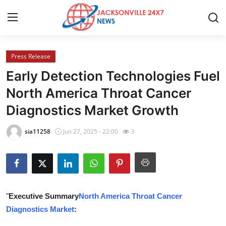
Press Release
Home
Early Detection Technologies Fuel
Press Release
North America Throat Cancer
Diagnostics Market Growth
Contact
sia11258
Jun 27, 2025 - 22:00
3
Privacy Policy
About
News Network
"
Executive Summary
North America Throat Cancer
Diagnostics Market
:
Health