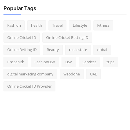
Popular Tags
Fashion
health
Travel
Lifestyle
Fitness
Online Cricket ID
Online Cricket Betting ID
Online Betting ID
Beauty
real estate
dubai
ProZenith
FashionUSA
USA
Services
trips
digital marketing company
webdone
UAE
Online Cricket ID Provider