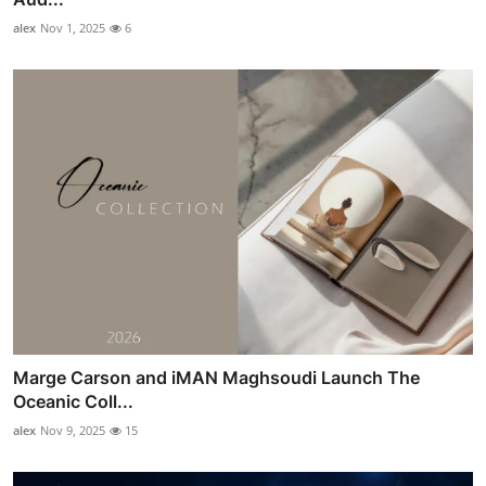
alex
Nov 1, 2025
6
Marge Carson and iMAN Maghsoudi Launch The
Oceanic Coll...
alex
Nov 9, 2025
15