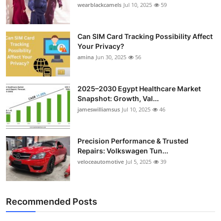
wearblackcamels
Jul 10, 2025
59
Can SIM Card Tracking Possibility Affect
Your Privacy?
amina
Jun 30, 2025
56
2025–2030 Egypt Healthcare Market
Snapshot: Growth, Val...
jameswilliamsus
Jul 10, 2025
46
Precision Performance & Trusted
Repairs: Volkswagen Tun...
veloceautomotive
Jul 5, 2025
39
Recommended Posts