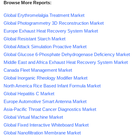
Browse More Reports:
Global Erythromelalgia Treatment Market
Global Photogrammetry 3D Reconstruction Market
Europe Exhaust Heat Recovery System Market
Global Resistant Starch Market
Global Attack Simulation Proactive Market
Global Glucose 6-Phosphate Dehydrogenase Deficiency Market
Middle East and Africa Exhaust Heat Recovery System Market
Canada Fleet Management Market
Global Inorganic Rheology Modifier Market
North America Rice Based Infant Formula Market
Global Hepatitis C Market
Europe Automotive Smart Antenna Market
Asia-Pacific Throat Cancer Diagnostics Market
Global Virtual Machine Market
Global Fixed Interactive Whiteboard Market
Global Nanofiltration Membrane Market