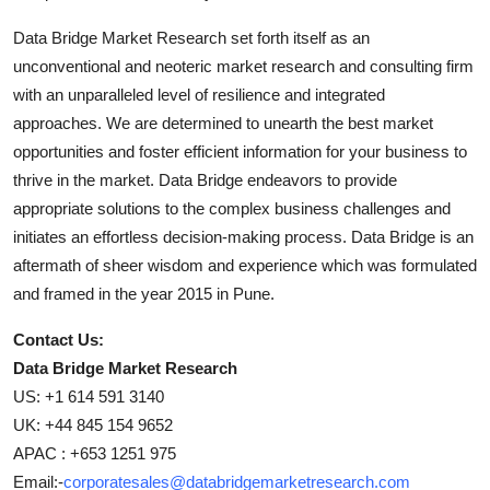
Data Bridge Market Research set forth itself as an
unconventional and neoteric market research and consulting firm
with an unparalleled level of resilience and integrated
approaches. We are determined to unearth the best market
opportunities and foster efficient information for your business to
thrive in the market. Data Bridge endeavors to provide
appropriate solutions to the complex business challenges and
initiates an effortless decision-making process. Data Bridge is an
aftermath of sheer wisdom and experience which was formulated
and framed in the year 2015 in Pune.
Contact Us:
Data Bridge Market Research
US: +1 614 591 3140
UK: +44 845 154 9652
APAC : +653 1251 975
Email:-
corporatesales@databridgemarketresearch.com