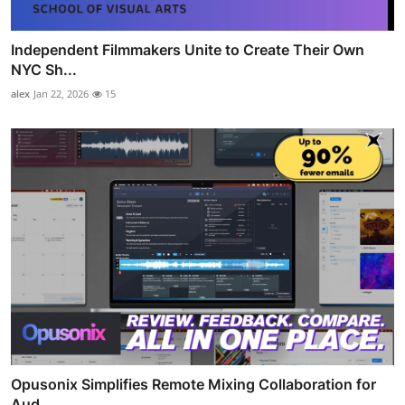
Independent Filmmakers Unite to Create Their Own
NYC Sh...
alex
Jan 22, 2026
15
Opusonix Simplifies Remote Mixing Collaboration for
Aud...