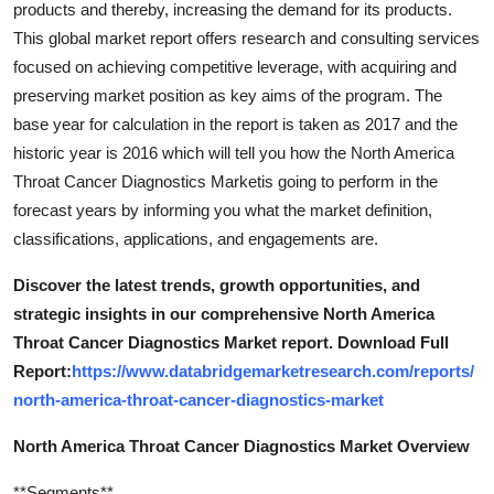
products and thereby, increasing the demand for its products.
Top 10
This global market report offers research and consulting services
focused on achieving competitive leverage, with acquiring and
How To
preserving market position as key aims of the program. The
base year for calculation in the report is taken as 2017 and the
Support Number
historic year is 2016 which will tell you how the North America
Throat Cancer Diagnostics Marketis going to perform in the
forecast years by informing you what the market definition,
classifications, applications, and engagements are.
Discover the latest trends, growth opportunities, and
strategic insights in our comprehensive North America
Throat Cancer Diagnostics Market report. Download Full
Report:
https://www.databridgemarketresearch.com/reports/
north-america-throat-cancer-diagnostics-market
North America Throat Cancer Diagnostics Market Overview
**Segments**