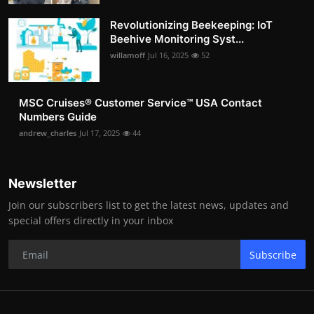
Revolutionizing Beekeeping: IoT
Beehive Monitoring Syst...
willamoff
Jul 16, 2025
52
MSC Cruises®️ Customer Service™️ USA Contact
Numbers Guide
andrew_charles
Jul 17, 2025
44
Newsletter
Join our subscribers list to get the latest news, updates and
special offers directly in your inbox
Subscribe