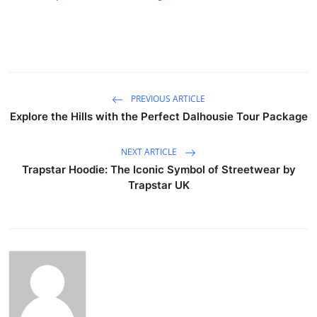
PREVIOUS ARTICLE
Explore the Hills with the Perfect Dalhousie Tour Package
NEXT ARTICLE
Trapstar Hoodie: The Iconic Symbol of Streetwear by
Trapstar UK