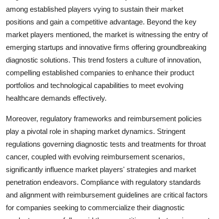
among established players vying to sustain their market
positions and gain a competitive advantage. Beyond the key
market players mentioned, the market is witnessing the entry of
emerging startups and innovative firms offering groundbreaking
diagnostic solutions. This trend fosters a culture of innovation,
compelling established companies to enhance their product
portfolios and technological capabilities to meet evolving
healthcare demands effectively.
Moreover, regulatory frameworks and reimbursement policies
play a pivotal role in shaping market dynamics. Stringent
regulations governing diagnostic tests and treatments for throat
cancer, coupled with evolving reimbursement scenarios,
significantly influence market players' strategies and market
penetration endeavors. Compliance with regulatory standards
and alignment with reimbursement guidelines are critical factors
for companies seeking to commercialize their diagnostic