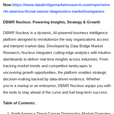
Now:
https://www.databridgemarketresearch.com/reports/no
rth-america-throat-cancer-diagnostics-market/companies
DBMR Nucleus: Powering Insights, Strategy & Growth
DBMR Nucleus is a dynamic, AI-powered business intelligence
platform designed to revolutionize the way organizations access
and interpret market data. Developed by Data Bridge Market
Research, Nucleus integrates cutting-edge analytics with intuitive
dashboards to deliver real-time insights across industries. From
tracking market trends and competitive landscapes to
uncovering growth opportunities, the platform enables strategic
decision-making backed by data-driven evidence. Whether
you're a startup or an enterprise, DBMR Nucleus equips you with
the tools to stay ahead of the curve and fuel long-term success.
Table of Contents:
North America Throat Cancer Diagnostics Market Overview