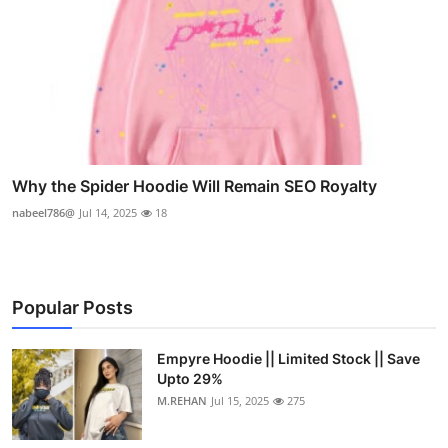
Why the Spider Hoodie Will Remain SEO Royalty
nabeel786@
Jul 14, 2025
18
Popular Posts
Empyre Hoodie || Limited Stock || Save
Upto 29%
M.REHAN
Jul 15, 2025
275