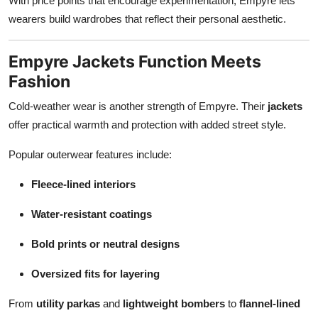
With price points that encourage experimentation, Empyre lets
wearers build wardrobes that reflect their personal aesthetic.
Empyre Jackets Function Meets
Fashion
Cold-weather wear is another strength of Empyre. Their
jackets
offer practical warmth and protection with added street style.
Popular outerwear features include:
Fleece-lined interiors
Water-resistant coatings
Bold prints or neutral designs
Oversized fits for layering
From
utility parkas
and
lightweight bombers
to
flannel-lined