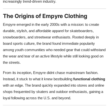
increasingly trend-driven industry.
The Origins of Empyre Clothing
Empyre emerged in the early 2000s with a mission: to create
durable, stylish, and affordable apparel for skateboarders,
snowboarders, and streetwear enthusiasts. Rooted deeply in
board sports culture, the brand found immediate popularity
among youth communities who needed gear that could withstand
the wear and tear of an active lifestyle while still looking good on
the streets.
From its inception, Empyre didnt chase mainstream fashion.
Instead, it stuck to what it knew bestbuilding
functional clothing
with an edge. The brand quickly expanded into stores and online
shops frequented by skaters and outdoor enthusiasts, gaining a
loyal following across the U.S. and beyond.