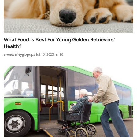
What Food Is Best For Young Golden Retrievers’
Health?
sweetvalleyglopups
Jul 16, 2025
16