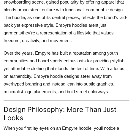
snowboarding scene, gained popularity by offering apparel that
blends urban street culture with functional, comfortable design.
The hoodie, as one of its central pieces, reflects the brand's laid-
back yet expressive style. Empyre hoodies arent just
garmentsthey're a representation of a lifestyle that values
freedom, creativity, and movement.
Over the years, Empyre has built a reputation among youth
communities and board sports enthusiasts for providing stylish
yet affordable clothing that stands the test of time. With a focus
on authenticity, Empyre hoodie designs steer away from
overhyped branding and instead lean into subtle graphics,
minimalist logo placements, and bold street colorways.
Design Philosophy: More Than Just
Looks
When you first lay eyes on an Empyre hoodie, youll notice a