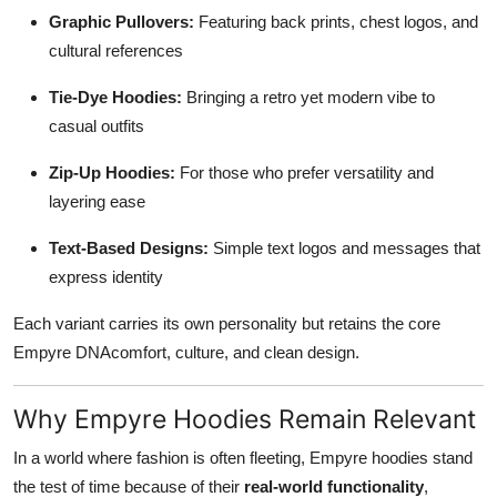
Graphic Pullovers:
Featuring back prints, chest logos, and
cultural references
Tie-Dye Hoodies:
Bringing a retro yet modern vibe to
casual outfits
Zip-Up Hoodies:
For those who prefer versatility and
layering ease
Text-Based Designs:
Simple text logos and messages that
express identity
Each variant carries its own personality but retains the core
Empyre DNAcomfort, culture, and clean design.
Why Empyre Hoodies Remain Relevant
In a world where fashion is often fleeting, Empyre hoodies stand
the test of time because of their
real-world functionality
,