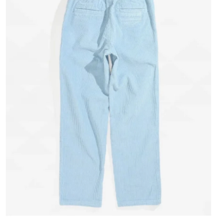
Submit Press Release
Guest Posting
Crypto
Advertise with US
Business
Finance
Tech
Real Estate
General