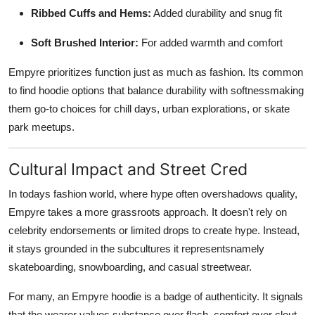
Ribbed Cuffs and Hems:
Added durability and snug fit
Soft Brushed Interior:
For added warmth and comfort
Empyre prioritizes function just as much as fashion. Its common
to find hoodie options that balance durability with softnessmaking
them go-to choices for chill days, urban explorations, or skate
park meetups.
Cultural Impact and Street Cred
In todays fashion world, where hype often overshadows quality,
Empyre takes a more grassroots approach. It doesn't rely on
celebrity endorsements or limited drops to create hype. Instead,
it stays grounded in the subcultures it representsnamely
skateboarding, snowboarding, and casual streetwear.
For many, an Empyre hoodie is a badge of authenticity. It signals
that the wearer values substance over flash, comfort over clout,