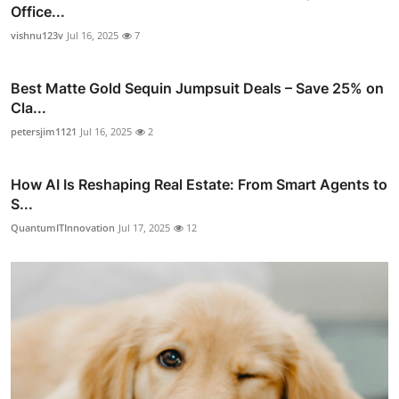
Office...
vishnu123v
Jul 16, 2025
7
Best Matte Gold Sequin Jumpsuit Deals – Save 25% on
Cla...
petersjim1121
Jul 16, 2025
2
How AI Is Reshaping Real Estate: From Smart Agents to
S...
QuantumITInnovation
Jul 17, 2025
12