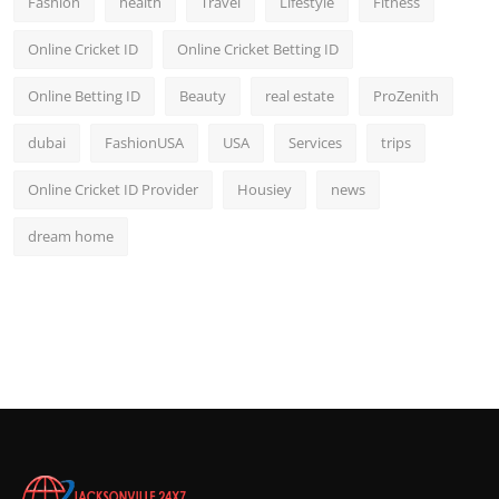
Fashion
health
Travel
Lifestyle
Fitness
Online Cricket ID
Online Cricket Betting ID
Online Betting ID
Beauty
real estate
ProZenith
dubai
FashionUSA
USA
Services
trips
Online Cricket ID Provider
Housiey
news
dream home