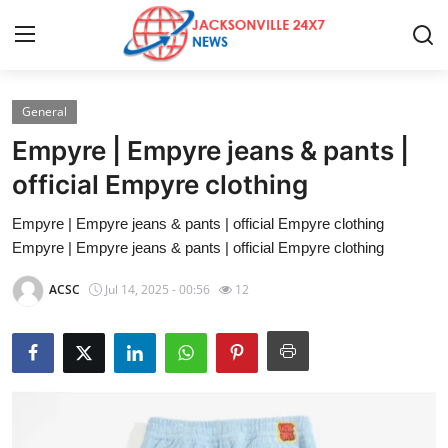
General
Home
Empyre | Empyre jeans & pants |
Press Release
official Empyre clothing
Empyre | Empyre jeans & pants | official Empyre clothing
Contact
Empyre | Empyre jeans & pants | official Empyre clothing
Privacy Policy
ACSC
Jul 14, 2025 - 00:56
12
About
News Network
Health