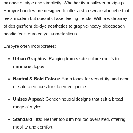
balance of style and simplicity. Whether its a pullover or zip-up,
Empyre hoodies are designed to offer a streetwear silhouette that
feels modern but doesnt chase fleeting trends. With a wide array
of designsfrom tie-dye aesthetics to graphic-heavy pieceseach
hoodie feels curated yet unpretentious.
Empyre often incorporates:
Urban Graphics:
Ranging from skate culture motifs to
minimalist logos
Neutral & Bold Colors:
Earth tones for versatility, and neon
or saturated hues for statement pieces
Unisex Appeal:
Gender-neutral designs that suit a broad
range of styles
Standard Fits:
Neither too slim nor too oversized, offering
mobility and comfort