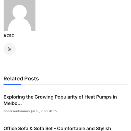
ACSC
Related Posts
Exploring the Growing Popularity of Heat Pumps in
Melbo...
andersonhannah
Jul 16, 2025
15
Office Sofa & Sofa Set - Comfortable and Stylish