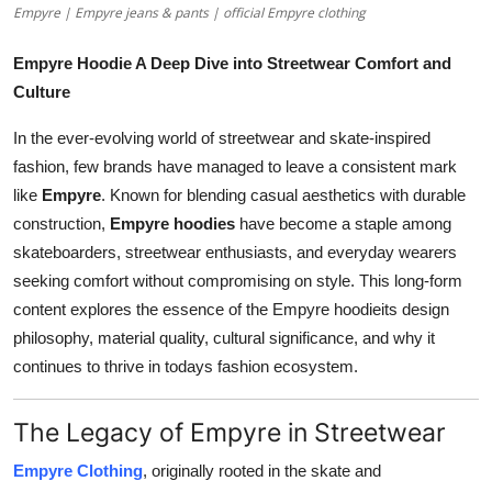
Empyre | Empyre jeans & pants | official Empyre clothing
Top 10
Empyre Hoodie A Deep Dive into Streetwear Comfort and
How To
Culture
Support Number
In the ever-evolving world of streetwear and skate-inspired
fashion, few brands have managed to leave a consistent mark
like
Empyre
. Known for blending casual aesthetics with durable
construction,
Empyre hoodies
have become a staple among
skateboarders, streetwear enthusiasts, and everyday wearers
seeking comfort without compromising on style. This long-form
content explores the essence of the Empyre hoodieits design
philosophy, material quality, cultural significance, and why it
continues to thrive in todays fashion ecosystem.
The Legacy of Empyre in Streetwear
Empyre Clothing
, originally rooted in the skate and