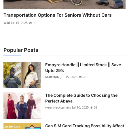
Transportation Options For Seniors Without Cars
Wiki
Jul 15, 2025
10
Popular Posts
Empyre Hoodie || Limited Stock || Save
Upto 29%
M.REHAN
Jul 15, 2025
261
The Complete Guide to Choosing the
Perfect Abaya
wearblackcamels
Jul 10, 2025
59
Can SIM Card Tracking Possibility Affect