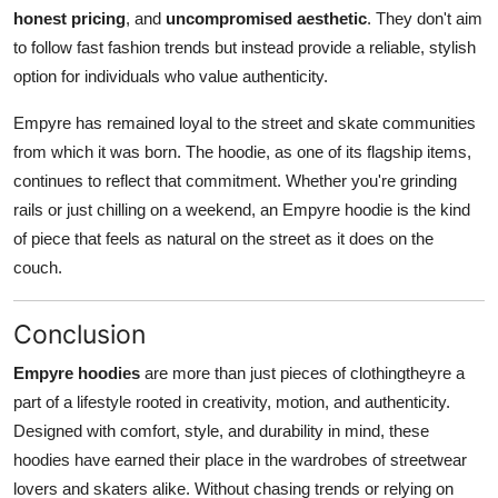
honest pricing
, and
uncompromised aesthetic
. They don't aim
to follow fast fashion trends but instead provide a reliable, stylish
option for individuals who value authenticity.
Empyre has remained loyal to the street and skate communities
from which it was born. The hoodie, as one of its flagship items,
continues to reflect that commitment. Whether you're grinding
rails or just chilling on a weekend, an Empyre hoodie is the kind
of piece that feels as natural on the street as it does on the
couch.
Conclusion
Empyre hoodies
are more than just pieces of clothingtheyre a
part of a lifestyle rooted in creativity, motion, and authenticity.
Designed with comfort, style, and durability in mind, these
hoodies have earned their place in the wardrobes of streetwear
lovers and skaters alike. Without chasing trends or relying on