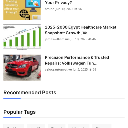
Your Privacy?
amina
Jun 30, 2025
56
2025–2030 Egypt Healthcare Market
Snapshot: Growth, Val...
jameswilliamsus
Jul 10, 2025
46
Precision Performance & Trusted
Repairs: Volkswagen Tun...
veloceautomotive
Jul 5, 2025
39
Recommended Posts
Popular Tags