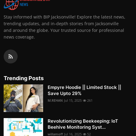
Stay informed with BIP Jacksonville! Explore the latest news,
trending updates, and in-depth stories from Jacksonville
and around the globe. Your trusted source for professional
news coverage.
Trending Posts
Empyre Hoodie || Limited Stock ||
Save Upto 29%
M.REHAN
Jul 15, 2025
261
Revolutionizing Beekeeping: IoT
Beehive Monitoring Syst...
willamoff
Jul 16, 2025
52