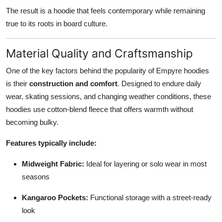
The result is a hoodie that feels contemporary while remaining
true to its roots in board culture.
Material Quality and Craftsmanship
One of the key factors behind the popularity of Empyre hoodies
is their
construction and comfort
. Designed to endure daily
wear, skating sessions, and changing weather conditions, these
hoodies use cotton-blend fleece that offers warmth without
becoming bulky.
Features typically include:
Midweight Fabric:
Ideal for layering or solo wear in most
seasons
Kangaroo Pockets:
Functional storage with a street-ready
look