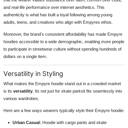
and real-life performance over internet aesthetics. This
authenticity is what has built a loyal following among young
adults, teens, and creatives who align with Empyres ethos.
Moreover, the brand's consistent affordability has made Empyre
hoodies accessible to a wide demographic, enabling more people
to participate in streetwear culture without spending hundreds of
dollars on a single item.
Versatility in Styling
What makes the Empyre hoodie stand out in a crowded market
is its
versatility
. Its not just for skate parksit fits seamlessly into
various wardrobes.
Here are a few ways wearers typically style their Empyre hoodie:
Urban Casual:
Hoodie with cargo pants and skate