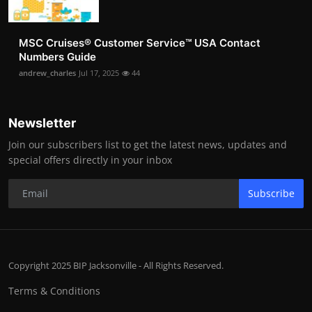
MSC Cruises®️ Customer Service™️ USA Contact
Numbers Guide
andrew_charles
Jul 17, 2025
44
Newsletter
Join our subscribers list to get the latest news, updates and
special offers directly in your inbox
Subscribe
Copyright 2025 BIP Jacksonville - All Rights Reserved.
Terms & Conditions