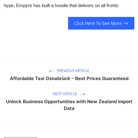
hype, Empyre has built a hoodie that delivers on all fronts:
Click Here To See More
PREVIOUS ARTICLE
Affordable Taxi Osnabrück – Best Prices Guaranteed
NEXT ARTICLE
Unlock Business Opportunities with New Zealand Import
Data