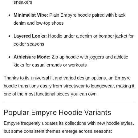
sneakers
Minimalist Vibe:
Plain Empyre hoodie paired with black
denim and low-top shoes
Layered Looks:
Hoodie under a denim or bomber jacket for
colder seasons
Athleisure Mode:
Zip-up hoodie with joggers and athletic
kicks for casual errands or workouts
Thanks to its universal fit and varied design options, an Empyre
hoodie transitions easily from streetwear to loungewear, making it
one of the most functional pieces you can own.
Popular Empyre Hoodie Variants
Empyre frequently updates its collections with new hoodie styles,
but some consistent themes emerge across seasons: