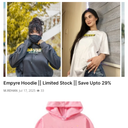
Empyre Hoodie || Limited Stock || Save Upto 29%
M.REHAN
Jul 17, 2025
33