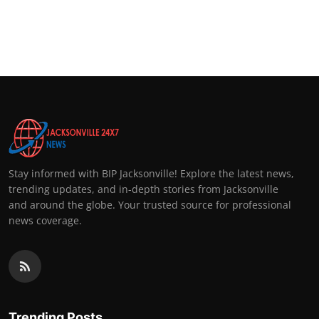
Stay informed with BIP Jacksonville! Explore the latest news,
trending updates, and in-depth stories from Jacksonville
and around the globe. Your trusted source for professional
news coverage.
Trending Posts