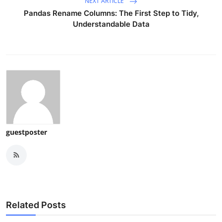
NEXT ARTICLE
Pandas Rename Columns: The First Step to Tidy,
Understandable Data
guestposter
Related Posts