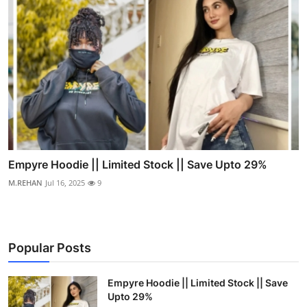
Empyre Hoodie || Limited Stock || Save Upto 29%
M.REHAN
Jul 16, 2025
9
Popular Posts
Empyre Hoodie || Limited Stock || Save
Upto 29%