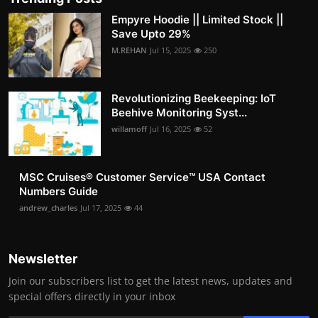
Empyre Hoodie || Limited Stock ||
Save Upto 29%
M.REHAN
Jul 15, 2025
250
Revolutionizing Beekeeping: IoT
Beehive Monitoring Syst...
willamoff
Jul 16, 2025
52
MSC Cruises®️ Customer Service™️ USA Contact
Numbers Guide
andrew_charles
Jul 17, 2025
44
Newsletter
Join our subscribers list to get the latest news, updates and
special offers directly in your inbox