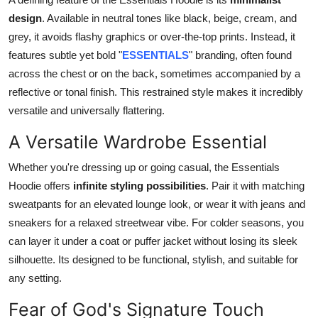
Top 10
design
. Available in neutral tones like black, beige, cream, and
grey, it avoids flashy graphics or over-the-top prints. Instead, it
How To
features subtle yet bold "
ESSENTIALS
" branding, often found
across the chest or on the back, sometimes accompanied by a
Support Number
reflective or tonal finish. This restrained style makes it incredibly
versatile and universally flattering.
A Versatile Wardrobe Essential
Whether you're dressing up or going casual, the Essentials
Hoodie offers
infinite styling possibilities
. Pair it with matching
sweatpants for an elevated lounge look, or wear it with jeans and
sneakers for a relaxed streetwear vibe. For colder seasons, you
can layer it under a coat or puffer jacket without losing its sleek
silhouette. Its designed to be functional, stylish, and suitable for
any setting.
Fear of God's Signature Touch