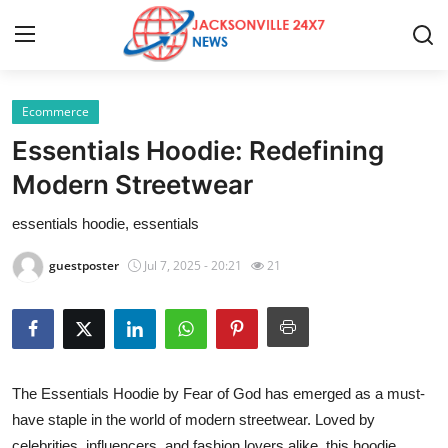
Ecommerce
Home
Essentials Hoodie: Redefining
Contact
Modern Streetwear
essentials hoodie, essentials
Press Release
guestposter
Jul 7, 2025 - 20:21
21
Privacy Policy
About
News Network
The Essentials Hoodie by Fear of God has emerged as a must-
have staple in the world of modern streetwear. Loved by
Submit Press Release
celebrities, influencers, and fashion lovers alike, this hoodie