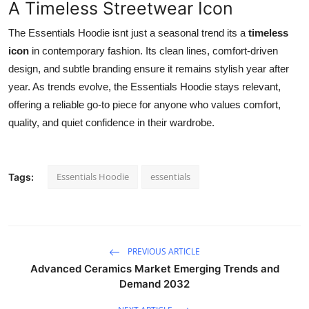
A Timeless Streetwear Icon
The Essentials Hoodie isnt just a seasonal trend its a
timeless
icon
in contemporary fashion. Its clean lines, comfort-driven
design, and subtle branding ensure it remains stylish year after
year. As trends evolve, the Essentials Hoodie stays relevant,
offering a reliable go-to piece for anyone who values comfort,
quality, and quiet confidence in their wardrobe.
Essentials Hoodie
essentials
Tags:
PREVIOUS ARTICLE
Advanced Ceramics Market Emerging Trends and
Demand 2032