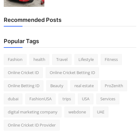
Recommended Posts
Popular Tags
Fashion
health
Travel
Lifestyle
Fitness
Online Cricket ID
Online Cricket Betting ID
Online Betting ID
Beauty
real estate
ProZenith
dubai
FashionUSA
trips
USA
Services
digital marketing company
webdone
UAE
Online Cricket ID Provider