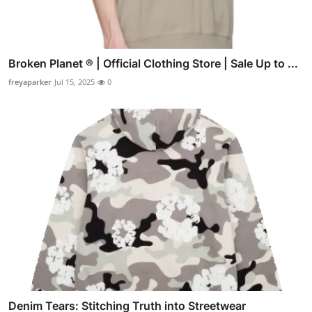
Broken Planet ® | Official Clothing Store | Sale Up to ...
freyaparker
Jul 15, 2025
0
Denim Tears: Stitching Truth into Streetwear