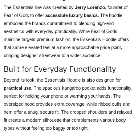
The Essentials line was created by
Jerry Lorenzo
, founder of
Fear of God, to offer
accessible luxury basics
. The hoodie
embodies the brands commitment to blending high-end
aesthetics with everyday practicality. While Fear of Gods
mainline targets premium fashion, the Essentials Hoodie offers
that same elevated feel at a more approachable price point,
bringing designer streetwear to a wider audience.
Built for Everyday Functionality
Beyond its look, the Essentials Hoodie is also designed for
practical use
. The spacious kangaroo pocket adds functionality,
perfect for holding your phone or warming your hands. The
oversized hood provides extra coverage, while ribbed cuffs and
hem offer a snug, secure fit. The dropped shoulders and relaxed
fit create a modern silhouette that complements various body
types without feeling too baggy or too tight.