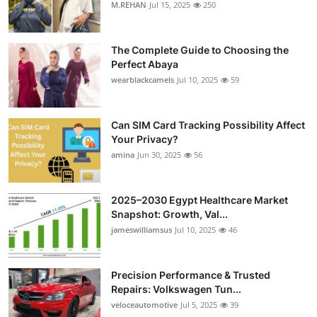
M.REHAN
Jul 15, 2025
250
The Complete Guide to Choosing the
Perfect Abaya
wearblackcamels
Jul 10, 2025
59
Can SIM Card Tracking Possibility Affect
Your Privacy?
amina
Jun 30, 2025
56
2025–2030 Egypt Healthcare Market
Snapshot: Growth, Val...
jameswilliamsus
Jul 10, 2025
46
Precision Performance & Trusted
Repairs: Volkswagen Tun...
veloceautomotive
Jul 5, 2025
39