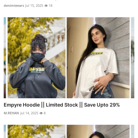
denimteears
Jul 15, 2025
18
Empyre Hoodie || Limited Stock || Save Upto 29%
M.REHAN
Jul 14, 2025
8