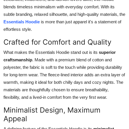
Health
blends timeless minimalism with everyday comfort. With its
subtle branding, relaxed silhouette, and high-quality materials, the
Guest Posting
Essentials Hoodie
is more than just apparel it's a statement of
effortless style.
Advertise with US
Crafted for Comfort and Quality
Crypto
What makes the Essentials Hoodie stand out is its
superior
craftsmanship
. Made with a premium blend of cotton and
Business
polyester, the fabric is soft to the touch while providing durability
for long-term wear. The fleece-lined interior adds an extra layer of
Finance
warmth, making it ideal for both chilly days and cozy nights. The
materials are thoughtfully chosen to ensure breathability,
Tech
flexibility, and a lived-in comfort from the very first wear.
Real Estate
Minimalist Design, Maximum
Appeal
General
A defining feature of the Essentials Hoodie is its
minimalist