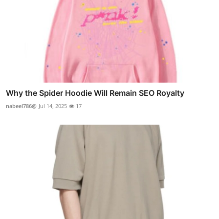
Why the Spider Hoodie Will Remain SEO Royalty
nabeel786@
Jul 14, 2025
17