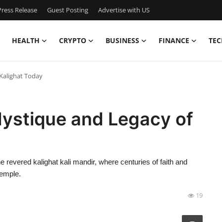
ress Release
Guest Posting
Advertise with US
HEALTH
CRYPTO
BUSINESS
FINANCE
TEC
 Kalighat Today
 Mystique and Legacy of
e revered kalighat kali mandir, where centuries of faith and
temple.
19