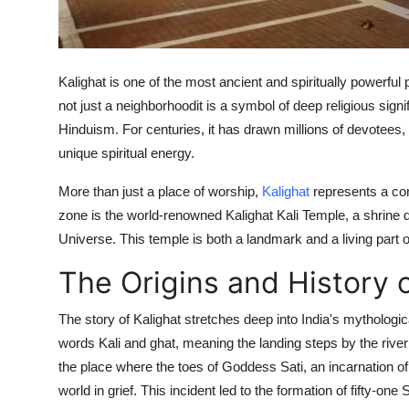
Top 10
How To
Kalighat is one of the most ancient and spiritually powerful p
Support Number
not just a neighborhoodit is a symbol of deep religious sig
Hinduism. For centuries, it has drawn millions of devotees,
unique spiritual energy.
More than just a place of worship,
Kalighat
represents a conf
zone is the world-renowned Kalighat Kali Temple, a shrine d
Universe. This temple is both a landmark and a living part of 
The Origins and History o
The story of Kalighat stretches deep into India's mythologic
words Kali and ghat, meaning the landing steps by the river
the place where the toes of Goddess Sati, an incarnation of
world in grief. This incident led to the formation of fifty-o