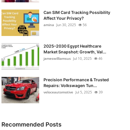
Can SIM Card Tracking Possibility
Affect Your Privacy?
amina
Jun 30, 2025
56
2025–2030 Egypt Healthcare
Market Snapshot: Growth, Val...
jameswilliamsus
Jul 10, 2025
46
Precision Performance & Trusted
Repairs: Volkswagen Tun...
veloceautomotive
Jul 5, 2025
39
Recommended Posts