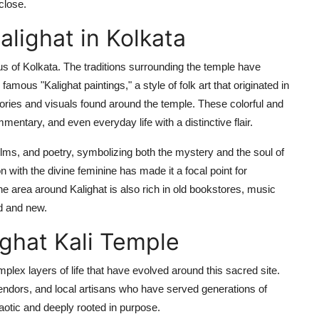
 close.
alighat in Kolkata
cleus of Kolkata. The traditions surrounding the temple have
famous "Kalighat paintings," a style of folk art that originated in
stories and visuals found around the temple. These colorful and
mentary, and even everyday life with a distinctive flair.
films, and poetry, symbolizing both the mystery and the soul of
 with the divine feminine has made it a focal point for
 area around Kalighat is also rich in old bookstores, music
ld and new.
ighat Kali Temple
plex layers of life that have evolved around this sacred site.
 vendors, and local artisans who have served generations of
haotic and deeply rooted in purpose.