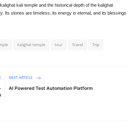
 kalighat kali temple and the historical depth of the kalighat
y. Its stories are timeless, its energy is eternal, and its blessings
emple
kalighat temple
tour
Travel
Trip
E
NEXT ARTICLE
-
AI Powered Test Automation Platform
h