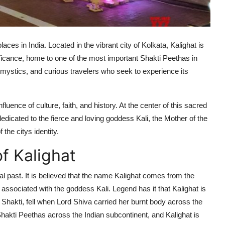
laces in India. Located in the vibrant city of Kolkata, Kalighat is
nificance, home to one of the most important Shakti Peethas in
 mystics, and curious travelers who seek to experience its
luence of culture, faith, and history. At the center of this sacred
edicated to the fierce and loving goddess Kali, the Mother of the
the citys identity.
f Kalighat
al past. It is believed that the name Kalighat comes from the
 associated with the goddess Kali. Legend has it that Kalighat is
 Shakti, fell when Lord Shiva carried her burnt body across the
ne Shakti Peethas across the Indian subcontinent, and Kalighat is