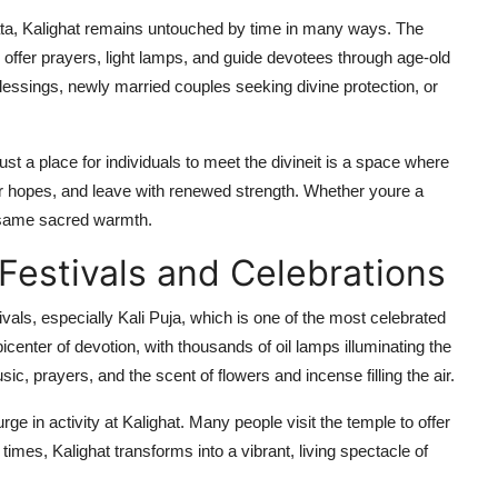
ata, Kalighat remains untouched by time in many ways. The
o offer prayers, light lamps, and guide devotees through age-old
lessings, newly married couples seeking divine protection, or
ust a place for individuals to meet the divineit is a space where
eir hopes, and leave with renewed strength. Whether youre a
e same sacred warmth.
 Festivals and Celebrations
tivals, especially Kali Puja, which is one of the most celebrated
center of devotion, with thousands of oil lamps illuminating the
ic, prayers, and the scent of flowers and incense filling the air.
ge in activity at Kalighat. Many people visit the temple to offer
imes, Kalighat transforms into a vibrant, living spectacle of