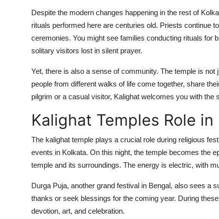
Despite the modern changes happening in the rest of Kolk
rituals performed here are centuries old. Priests continue t
ceremonies. You might see families conducting rituals for b
solitary visitors lost in silent prayer.
Yet, there is also a sense of community. The temple is not j
people from different walks of life come together, share th
pilgrim or a casual visitor, Kalighat welcomes you with th
Kalighat Temples Role in
The kalighat temple plays a crucial role during religious fes
events in Kolkata. On this night, the temple becomes the epi
temple and its surroundings. The energy is electric, with mus
Durga Puja, another grand festival in Bengal, also sees a sur
thanks or seek blessings for the coming year. During these t
devotion, art, and celebration.