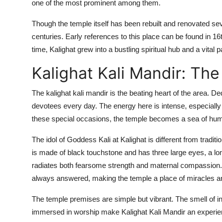
one of the most prominent among them.
Though the temple itself has been rebuilt and renovated sev
centuries. Early references to this place can be found in 1
time, Kalighat grew into a bustling spiritual hub and a vital pa
Kalighat Kali Mandir: The
The kalighat kali mandir is the beating heart of the area. D
devotees every day. The energy here is intense, especially d
these special occasions, the temple becomes a sea of humanit
The idol of Goddess Kali at Kalighat is different from traditi
is made of black touchstone and has three large eyes, a lo
radiates both fearsome strength and maternal compassion. D
always answered, making the temple a place of miracles an
The temple premises are simple but vibrant. The smell of in
immersed in worship make Kalighat Kali Mandir an experience 