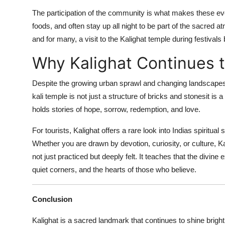
The participation of the community is what makes these event
foods, and often stay up all night to be part of the sacred
and for many, a visit to the Kalighat temple during festivals
Why Kalighat Continues t
Despite the growing urban sprawl and changing landscapes 
kali temple is not just a structure of bricks and stonesit is a 
holds stories of hope, sorrow, redemption, and love.
For tourists, Kalighat offers a rare look into Indias spiritual 
Whether you are drawn by devotion, curiosity, or culture, Kal
not just practiced but deeply felt. It teaches that the divine
quiet corners, and the hearts of those who believe.
Conclusion
Kalighat is a sacred landmark that continues to shine brightly