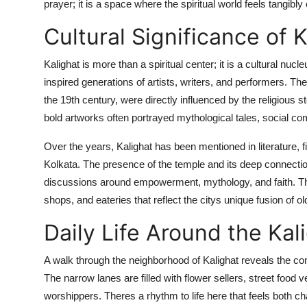
prayer; it is a space where the spiritual world feels tangibly
Cultural Significance of K
Kalighat is more than a spiritual center; it is a cultural nu
inspired generations of artists, writers, and performers. The 
the 19th century, were directly influenced by the religious 
bold artworks often portrayed mythological tales, social com
Over the years, Kalighat has been mentioned in literature, 
Kolkata. The presence of the temple and its deep connection
discussions around empowerment, mythology, and faith. The
shops, and eateries that reflect the citys unique fusion of o
Daily Life Around the Kal
A walk through the neighborhood of Kalighat reveals the com
The narrow lanes are filled with flower sellers, street food
worshippers. Theres a rhythm to life here that feels both c