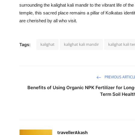
surrounding the kalighat kali mandir to the vibrant life of the
temple, this sacred place remains a pillar of Kolkatas identit
are cherished by all who visit.
kalighat
kalighat kali mandir
kalighat kali t
Tags:
PREVIOUS ARTICL
Benefits of Using Organic NPK Fertilizer for Long
Term Soil Healt
travellerAkash