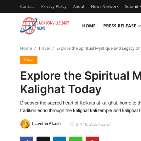
Contact
Privacy Policy
About
News Network
Submit P
HOME
PRESS RELEASE
Home
Home
Travel
Explore the Spiritual Mystique and Legacy of
Contact
Travel
Press Release
Explore the Spiritual
Kalighat Today
Privacy Policy
About
Discover the sacred heart of Kolkata at kalighat, home to th
tradition echo through the kalighat kali temple and kalighat 
News Network
travellerAkash
Jun 18, 2025 - 22:27
Submit Press Release