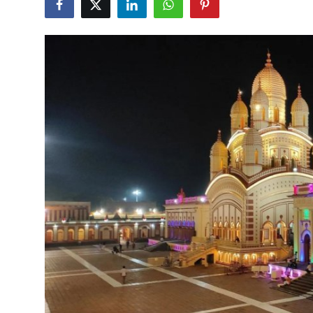
Health
Guest Posting
Advertise with US
Crypto
Business
Finance
Tech
Real Estate
General