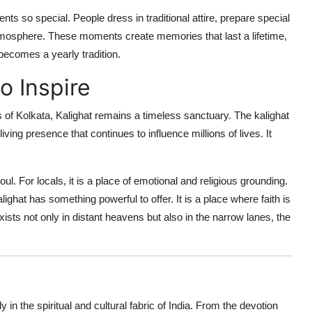
s so special. People dress in traditional attire, prepare special
 atmosphere. These moments create memories that last a lifetime,
 becomes a yearly tradition.
o Inspire
of Kolkata, Kalighat remains a timeless sanctuary. The kalighat
living presence that continues to influence millions of lives. It
soul. For locals, it is a place of emotional and religious grounding.
ighat has something powerful to offer. It is a place where faith is
 exists not only in distant heavens but also in the narrow lanes, the
 in the spiritual and cultural fabric of India. From the devotion