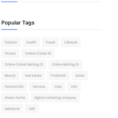
Popular Tags
Fashion
health
Travel
Lifestyle
Fitness
Online Cricket ID
Online Cricket Betting ID
Online Betting ID
Beauty
real estate
ProZenith
dubai
FashionUSA
Services
trips
USA
dream home
digital marketing company
webdone
UAE