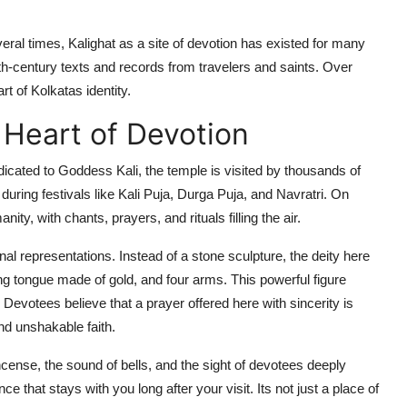
eral times, Kalighat as a site of devotion has existed for many
6th-century texts and records from travelers and saints. Over
rt of Kolkatas identity.
 Heart of Devotion
edicated to Goddess Kali, the temple is visited by thousands of
uring festivals like Kali Puja, Durga Puja, and Navratri. On
y, with chants, prayers, and rituals filling the air.
onal representations. Instead of a stone sculpture, the deity here
ng tongue made of gold, and four arms. This powerful figure
evotees believe that a prayer offered here with sincerity is
d unshakable faith.
cense, the sound of bells, and the sight of devotees deeply
that stays with you long after your visit. Its not just a place of