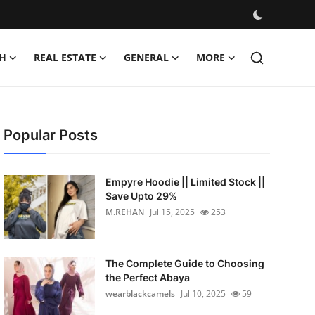
H
REAL ESTATE
GENERAL
MORE
Popular Posts
Empyre Hoodie || Limited Stock ||
Save Upto 29%
M.REHAN
Jul 15, 2025
253
The Complete Guide to Choosing
the Perfect Abaya
wearblackcamels
Jul 10, 2025
59