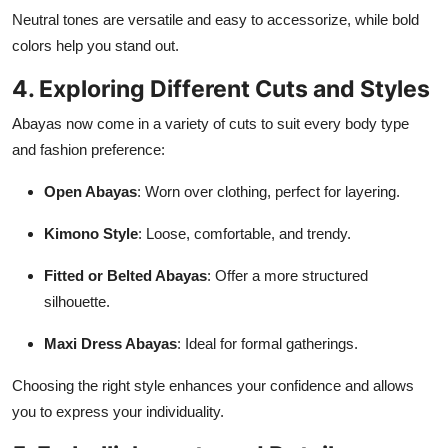
Neutral tones are versatile and easy to accessorize, while bold
colors help you stand out.
4. Exploring Different Cuts and Styles
Abayas now come in a variety of cuts to suit every body type
and fashion preference:
Open Abayas
: Worn over clothing, perfect for layering.
Kimono Style
: Loose, comfortable, and trendy.
Fitted or Belted Abayas
: Offer a more structured
silhouette.
Maxi Dress Abayas
: Ideal for formal gatherings.
Choosing the right style enhances your confidence and allows
you to express your individuality.