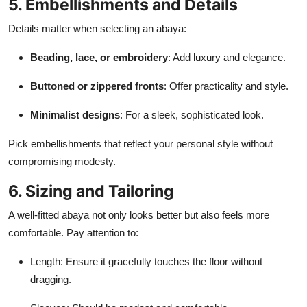
5. Embellishments and Details
Details matter when selecting an abaya:
Beading, lace, or embroidery
: Add luxury and elegance.
Buttoned or zippered fronts
: Offer practicality and style.
Minimalist designs
: For a sleek, sophisticated look.
Pick embellishments that reflect your personal style without
compromising modesty.
6. Sizing and Tailoring
A well-fitted abaya not only looks better but also feels more
comfortable. Pay attention to:
Length: Ensure it gracefully touches the floor without
dragging.