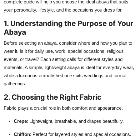
complete guide will help you choose the ideal abaya that suits
Top 10
your personality, lifestyle, and the occasions you dress for.
How To
1. Understanding the Purpose of Your
Abaya
Support Number
Before selecting an abaya, consider where and how you plan to
wear it. Is it for daily use, work, special occasions, religious
events, or travel? Each setting calls for different styles and
materials. A simple, lightweight abaya is ideal for everyday wear,
while a luxurious embellished one suits weddings and formal
gatherings.
2. Choosing the Right Fabric
Fabric plays a crucial role in both comfort and appearance.
Crepe
: Lightweight, breathable, and drapes beautifully.
Chiffon
: Perfect for layered styles and special occasions.