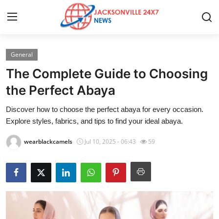
General
Home
The Complete Guide to Choosing
Press Release
the Perfect Abaya
Discover how to choose the perfect abaya for every occasion.
Contact
Explore styles, fabrics, and tips to find your ideal abaya.
Privacy Policy
wearblackcamels
Jul 10, 2025 - 06:43
59
About
News Network
Health