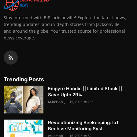
Stay informed with BIP Jacksonville! Explore the latest news,
trending updates, and in-depth stories from Jacksonville
and around the globe. Your trusted source for professional
news coverage.
Trending Posts
Empyre Hoodie || Limited Stock ||
Save Upto 29%
M.REHAN
Jul 15, 2025
253
Revolutionizing Beekeeping: IoT
Beehive Monitoring Syst...
willamoff
Jul 16, 2025
52