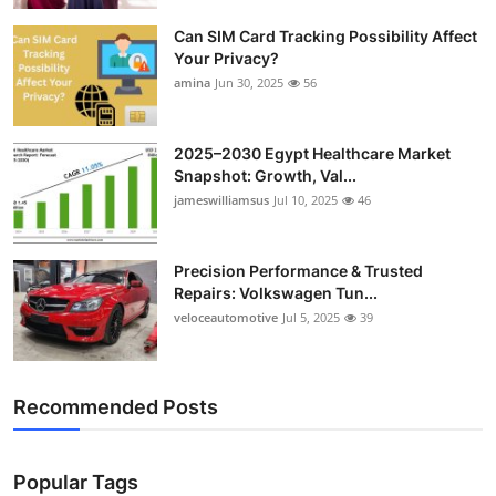
Can SIM Card Tracking Possibility Affect
Your Privacy?
amina
Jun 30, 2025
56
2025–2030 Egypt Healthcare Market
Snapshot: Growth, Val...
jameswilliamsus
Jul 10, 2025
46
Precision Performance & Trusted
Repairs: Volkswagen Tun...
veloceautomotive
Jul 5, 2025
39
Recommended Posts
Popular Tags