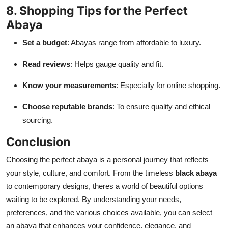
8. Shopping Tips for the Perfect
Abaya
Set a budget
: Abayas range from affordable to luxury.
Read reviews
: Helps gauge quality and fit.
Know your measurements
: Especially for online shopping.
Choose reputable brands
: To ensure quality and ethical
sourcing.
Conclusion
Choosing the perfect abaya is a personal journey that reflects
your style, culture, and comfort. From the timeless
black abaya
to contemporary designs, theres a world of beautiful options
waiting to be explored. By understanding your needs,
preferences, and the various choices available, you can select
an abaya that enhances your confidence, elegance, and