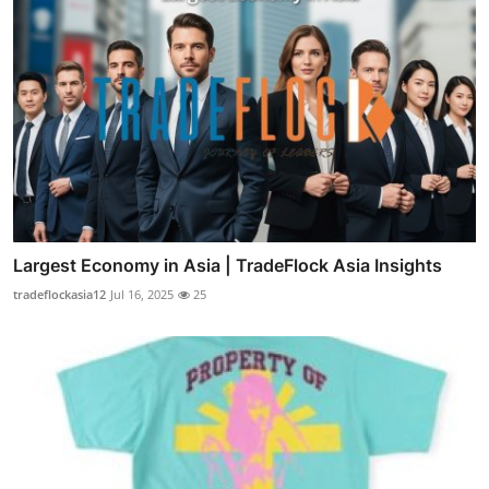
Largest Economy in Asia | TradeFlock Asia Insights
tradeflockasia12
Jul 16, 2025
25