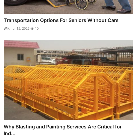
Transportation Options For Seniors Without Cars
Wiki
Jul 15, 2025
10
Why Blasting and Painting Services Are Critical for
Ind...