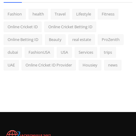
Fashion
health
Travel
Lifestyle
Fitness
Online Cricket ID
Online Cricket Betting ID
Online Betting ID
Beauty
real estate
ProZenith
dubai
FashionUSA
USA
Services
trips
UAE
Online Cricket ID Provider
Housiey
news