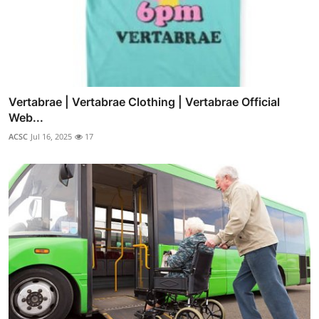
Vertabrae | Vertabrae Clothing | Vertabrae Official
Web...
ACSC
Jul 16, 2025
17