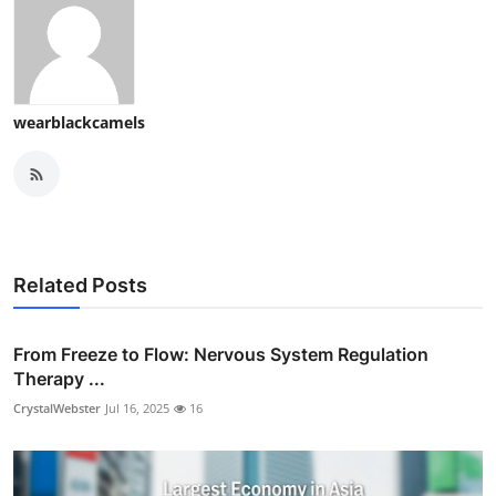
wearblackcamels
Related Posts
From Freeze to Flow: Nervous System Regulation
Therapy ...
CrystalWebster
Jul 16, 2025
16