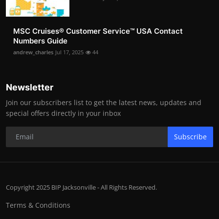
MSC Cruises®️ Customer Service™️ USA Contact
Numbers Guide
andrew_charles
Jul 17, 2025
44
Newsletter
Join our subscribers list to get the latest news, updates and
special offers directly in your inbox
Subscribe
Copyright 2025 BIP Jacksonville - All Rights Reserved.
Terms & Conditions