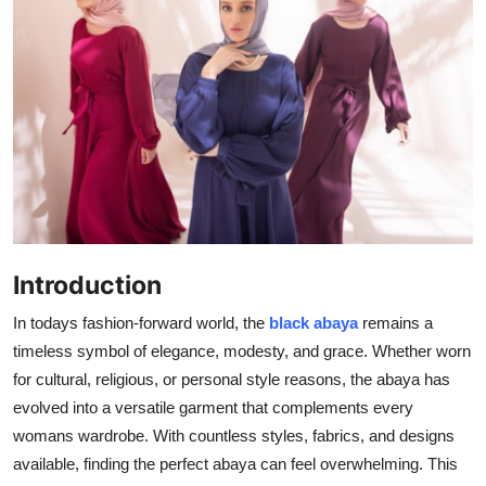
Submit Press Release
Guest Posting
Crypto
Advertise with US
Business
Introduction
Finance
In todays fashion-forward world, the
black abaya
remains a
Tech
timeless symbol of elegance, modesty, and grace. Whether worn
for cultural, religious, or personal style reasons, the abaya has
Real Estate
evolved into a versatile garment that complements every
womans wardrobe. With countless styles, fabrics, and designs
General
available, finding the perfect abaya can feel overwhelming. This