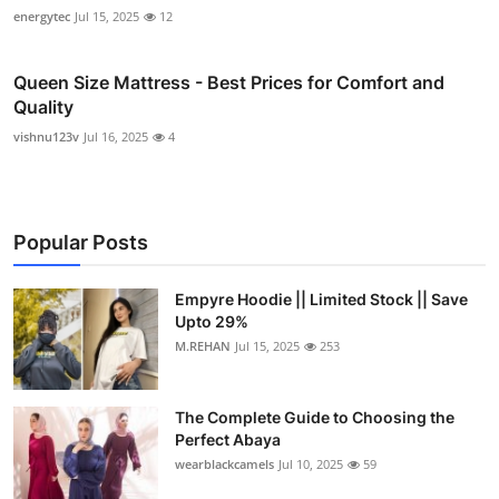
energytec
Jul 15, 2025
12
Queen Size Mattress - Best Prices for Comfort and
Quality
vishnu123v
Jul 16, 2025
4
Popular Posts
Empyre Hoodie || Limited Stock || Save
Upto 29%
M.REHAN
Jul 15, 2025
253
The Complete Guide to Choosing the
Perfect Abaya
wearblackcamels
Jul 10, 2025
59