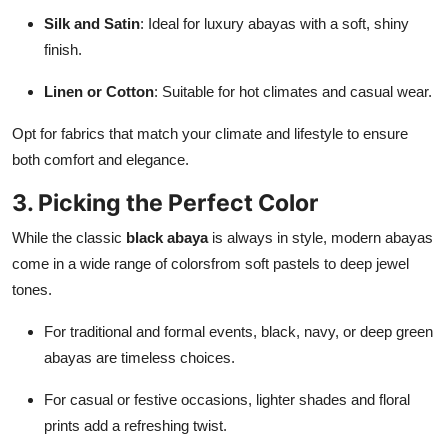
Silk and Satin
: Ideal for luxury abayas with a soft, shiny
finish.
Linen or Cotton
: Suitable for hot climates and casual wear.
Opt for fabrics that match your climate and lifestyle to ensure
both comfort and elegance.
3. Picking the Perfect Color
While the classic
black abaya
is always in style, modern abayas
come in a wide range of colorsfrom soft pastels to deep jewel
tones.
For traditional and formal events, black, navy, or deep green
abayas are timeless choices.
For casual or festive occasions, lighter shades and floral
prints add a refreshing twist.