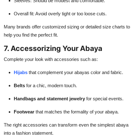
Sleeves: Should be modest and comfortable.
Overall fit: Avoid overly tight or too loose cuts.
Many brands offer customized sizing or detailed size charts to
help you find the perfect fit.
7. Accessorizing Your Abaya
Complete your look with accessories such as:
Hijabs
that complement your abayas color and fabric.
Belts
for a chic, modern touch.
Handbags and statement jewelry
for special events.
Footwear
that matches the formality of your abaya.
The right accessories can transform even the simplest abaya
into a fashion statement.