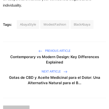
individuality.
AbayaStyle
ModestFashion
BlackAbaya
Tags:
PREVIOUS ARTICLE
Contemporary vs Modern Design: Key Differences
Explained
NEXT ARTICLE
Gotas de CBD y Aceite Medicinal para el Dolor: Una
Alternativa Natural para el B...