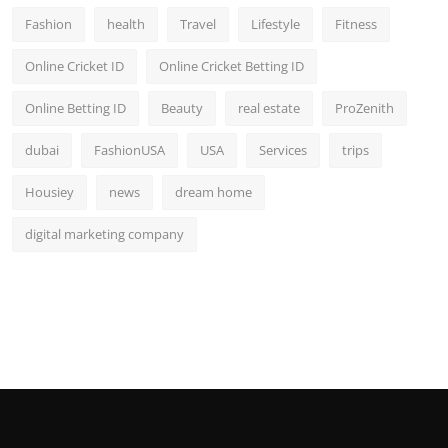
Fashion
health
Travel
Lifestyle
Fitness
Online Cricket ID
Online Cricket Betting ID
Online Betting ID
Beauty
real estate
ProZenith
dubai
FashionUSA
USA
Services
trips
Housiey
news
dream home
digital marketing company