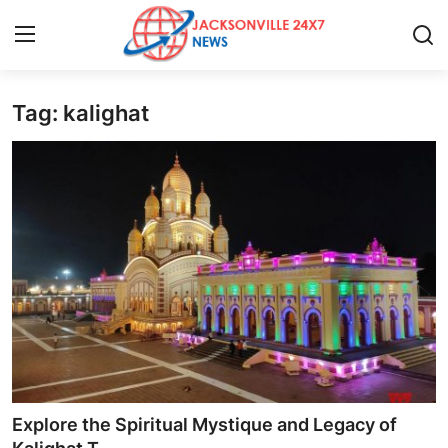
Tag: kalighat
Home
Press Release
Contact
Privacy Policy
About
News Network
Health
Explore the Spiritual Mystique and Legacy of