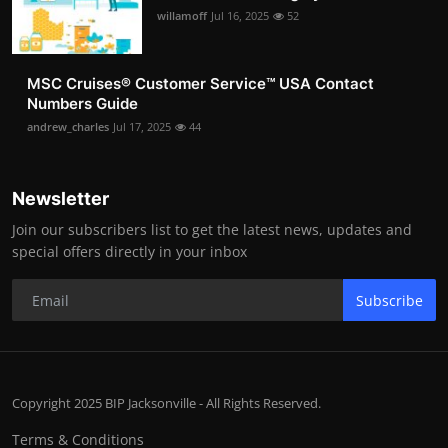
willamoff
Jul 16, 2025
52
MSC Cruises®️ Customer Service™️ USA Contact
Numbers Guide
andrew_charles
Jul 17, 2025
44
Newsletter
Join our subscribers list to get the latest news, updates and
special offers directly in your inbox
Subscribe
Copyright 2025 BIP Jacksonville - All Rights Reserved.
Terms & Conditions