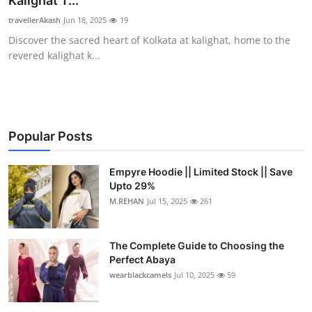
Kalighat T...
Submit Press Release
travellerAkash
Jun 18, 2025
19
Discover the sacred heart of Kolkata at kalighat, home to the
Guest Posting
revered kalighat k...
Crypto
Advertise with US
Popular Posts
Business
Empyre Hoodie || Limited Stock || Save
Upto 29%
Finance
M.REHAN
Jul 15, 2025
261
Tech
The Complete Guide to Choosing the
Real Estate
Perfect Abaya
wearblackcamels
Jul 10, 2025
59
General