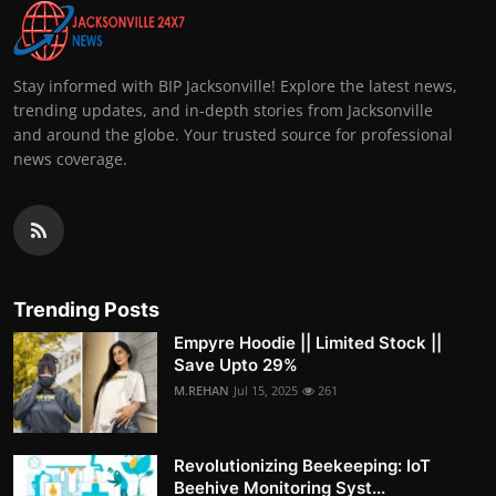
Stay informed with BIP Jacksonville! Explore the latest news,
trending updates, and in-depth stories from Jacksonville
and around the globe. Your trusted source for professional
news coverage.
Trending Posts
Empyre Hoodie || Limited Stock ||
Save Upto 29%
M.REHAN
Jul 15, 2025
261
Revolutionizing Beekeeping: IoT
Beehive Monitoring Syst...