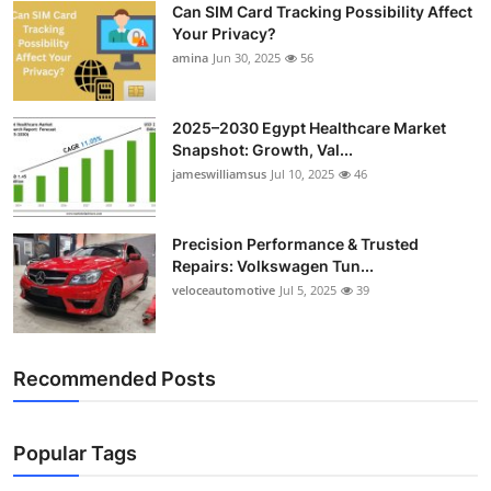
Can SIM Card Tracking Possibility Affect
Top 10
Your Privacy?
amina
Jun 30, 2025
56
How To
Support Number
2025–2030 Egypt Healthcare Market
Snapshot: Growth, Val...
jameswilliamsus
Jul 10, 2025
46
Precision Performance & Trusted
Repairs: Volkswagen Tun...
veloceautomotive
Jul 5, 2025
39
Recommended Posts
Popular Tags