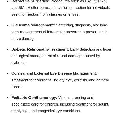
Refractive Surgeries:
Procedures such as LASIK, PRK,
and SMILE offer permanent vision correction for individuals
seeking freedom from glasses or lenses.
Glaucoma Management:
Screening, diagnosis, and long-
term management of intraocular pressure to prevent optic
nerve damage.
Diabetic Retinopathy Treatment:
Early detection and laser
or surgical management of retinal damage caused by
diabetes.
Corneal and External Eye Disease Management:
Treatment for conditions like dry eye, keratitis, and corneal
ulcers.
Pediatric Ophthalmology:
Vision screening and
specialized care for children, including treatment for squint,
amblyopia, and congenital eye conditions.