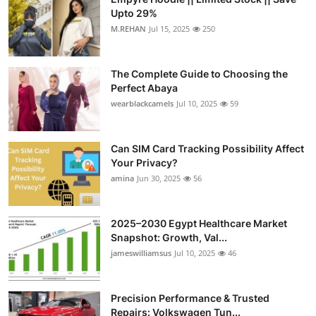
Upto 29%
M.REHAN
Jul 15, 2025
250
The Complete Guide to Choosing the
Perfect Abaya
wearblackcamels
Jul 10, 2025
59
Can SIM Card Tracking Possibility Affect
Your Privacy?
amina
Jun 30, 2025
56
2025–2030 Egypt Healthcare Market
Snapshot: Growth, Val...
jameswilliamsus
Jul 10, 2025
46
Precision Performance & Trusted
Repairs: Volkswagen Tun...