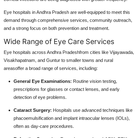
Top 10
Eye hospitals in Andhra Pradesh are well-equipped to meet this
How To
demand through comprehensive services, community outreach,
and a strong focus on both prevention and treatment.
Support Number
Wide Range of Eye Care Services
Eye hospitals across Andhra Pradeshfrom cities like Vijayawada,
Visakhapatnam, and Guntur to smaller towns and rural
areasoffer a broad range of services, including:
General Eye Examinations:
Routine vision testing,
prescriptions for glasses or contact lenses, and early
detection of eye problems.
Cataract Surgery:
Hospitals use advanced techniques like
phacoemulsification and implant intraocular lenses (IOLs),
often as day-care procedures.