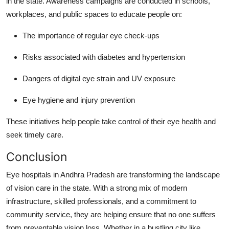
in the state. Awareness campaigns are conducted in schools,
workplaces, and public spaces to educate people on:
The importance of regular eye check-ups
Risks associated with diabetes and hypertension
Dangers of digital eye strain and UV exposure
Eye hygiene and injury prevention
These initiatives help people take control of their eye health and
seek timely care.
Conclusion
Eye hospitals in Andhra Pradesh are transforming the landscape
of vision care in the state. With a strong mix of modern
infrastructure, skilled professionals, and a commitment to
community service, they are helping ensure that no one suffers
from preventable vision loss. Whether in a bustling city like