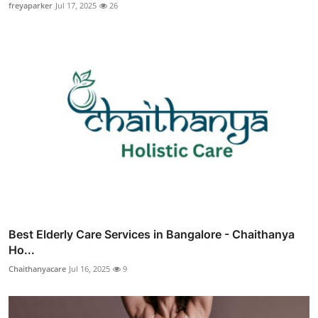
freyaparker
Jul 17, 2025
26
Best Elderly Care Services in Bangalore - Chaithanya
Ho...
Chaithanyacare
Jul 16, 2025
9