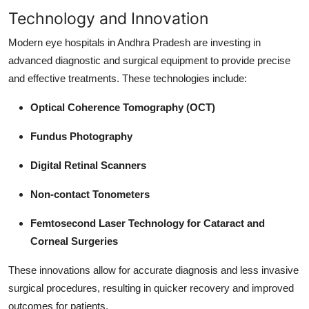
Technology and Innovation
Modern eye hospitals in Andhra Pradesh are investing in
advanced diagnostic and surgical equipment to provide precise
and effective treatments. These technologies include:
Optical Coherence Tomography (OCT)
Fundus Photography
Digital Retinal Scanners
Non-contact Tonometers
Femtosecond Laser Technology for Cataract and
Corneal Surgeries
These innovations allow for accurate diagnosis and less invasive
surgical procedures, resulting in quicker recovery and improved
outcomes for patients.