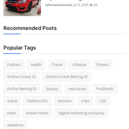
veloceautomotive
Jul 5, 2025
39
Recommended Posts
Popular Tags
Fashion
health
Travel
Lifestyle
Fitness
Online Cricket ID
Online Cricket Betting ID
Online Betting ID
Beauty
real estate
ProZenith
dubai
FashionUSA
Services
trips
USA
news
dream home
digital marketing company
webdone