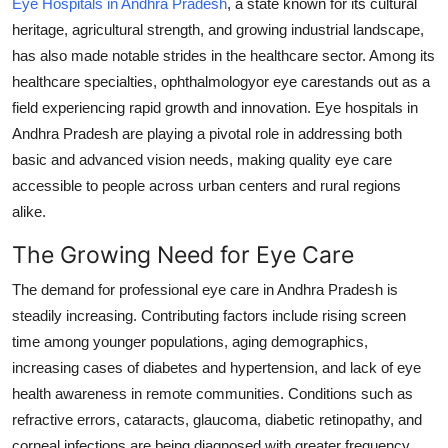
Eye Hospitals in Andhra Pradesh
, a state known for its cultural
Submit Press Release
heritage, agricultural strength, and growing industrial landscape,
has also made notable strides in the healthcare sector. Among its
Guest Posting
healthcare specialties, ophthalmologyor eye carestands out as a
field experiencing rapid growth and innovation. Eye hospitals in
Crypto
Andhra Pradesh are playing a pivotal role in addressing both
basic and advanced vision needs, making quality eye care
Advertise with US
accessible to people across urban centers and rural regions
alike.
Business
The Growing Need for Eye Care
Finance
The demand for professional eye care in Andhra Pradesh is
steadily increasing. Contributing factors include rising screen
Tech
time among younger populations, aging demographics,
Real Estate
increasing cases of diabetes and hypertension, and lack of eye
health awareness in remote communities. Conditions such as
General
refractive errors, cataracts, glaucoma, diabetic retinopathy, and
corneal infections are being diagnosed with greater frequency.