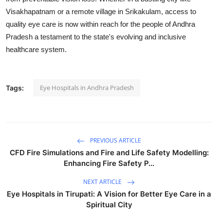
Visakhapatnam or a remote village in Srikakulam, access to
quality eye care is now within reach for the people of Andhra
Pradesh a testament to the state's evolving and inclusive
healthcare system.
Eye Hospitals in Andhra Pradesh
Tags:
PREVIOUS ARTICLE
CFD Fire Simulations and Fire and Life Safety Modelling:
Enhancing Fire Safety P...
NEXT ARTICLE
Eye Hospitals in Tirupati: A Vision for Better Eye Care in a
Spiritual City