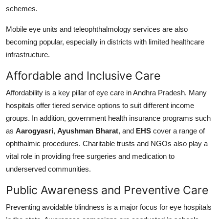
schemes.
Mobile eye units and teleophthalmology services are also
becoming popular, especially in districts with limited healthcare
infrastructure.
Affordable and Inclusive Care
Affordability is a key pillar of eye care in Andhra Pradesh. Many
hospitals offer tiered service options to suit different income
groups. In addition, government health insurance programs such
as
Aarogyasri
,
Ayushman Bharat
, and
EHS
cover a range of
ophthalmic procedures. Charitable trusts and NGOs also play a
vital role in providing free surgeries and medication to
underserved communities.
Public Awareness and Preventive Care
Preventing avoidable blindness is a major focus for eye hospitals