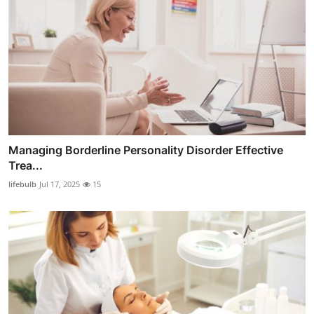
Managing Borderline Personality Disorder Effective
Trea...
lifebulb
Jul 17, 2025
15