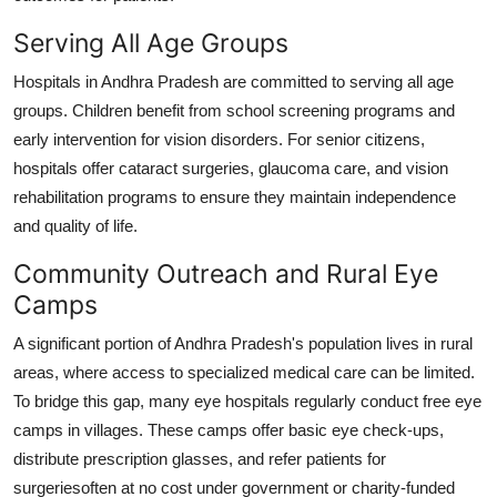
Serving All Age Groups
Hospitals in Andhra Pradesh are committed to serving all age
groups. Children benefit from school screening programs and
early intervention for vision disorders. For senior citizens,
hospitals offer cataract surgeries, glaucoma care, and vision
rehabilitation programs to ensure they maintain independence
and quality of life.
Community Outreach and Rural Eye
Camps
A significant portion of Andhra Pradesh's population lives in rural
areas, where access to specialized medical care can be limited.
To bridge this gap, many eye hospitals regularly conduct free eye
camps in villages. These camps offer basic eye check-ups,
distribute prescription glasses, and refer patients for
surgeriesoften at no cost under government or charity-funded