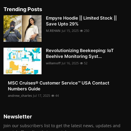
Trending Posts
Empyre Hoodie || Limited Stock ||
Save Upto 29%
M.REHAN
Jul 15, 2025
250
Revolutionizing Beekeeping: IoT
Beehive Monitoring Syst...
willamoff
Jul 16, 2025
52
MSC Cruises®️ Customer Service™️ USA Contact
Numbers Guide
andrew_charles
Jul 17, 2025
44
Newsletter
Join our subscribers list to get the latest news, updates and