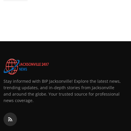
Stay informed with BIP Jacksonville! Explore the latest news,
trending updates, and in-depth stories from Jacksonville
and around the globe. Your trusted source for professional
news coverage.