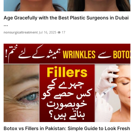
Age Gracefully with the Best Plastic Surgeons in Dubai
...
nonsurgicaltreatment
Jul 16, 2025
17
Botox vs Fillers in Pakistan: Simple Guide to Look Fresh