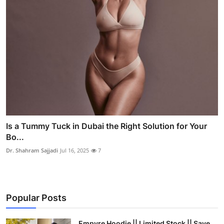
Is a Tummy Tuck in Dubai the Right Solution for Your
Bo...
Dr. Shahram Sajjadi
Jul 16, 2025
7
Popular Posts
Empyre Hoodie || Limited Stock || Save