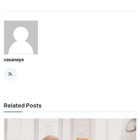
vasaneye
Related Posts