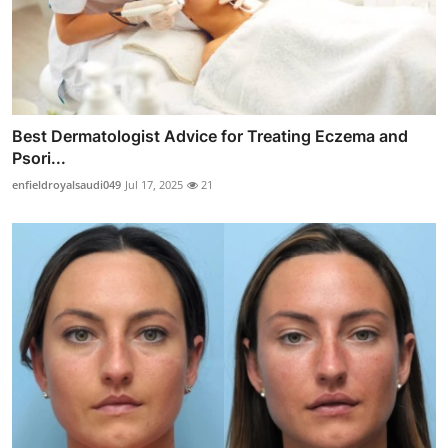
Best Dermatologist Advice for Treating Eczema and
Psori...
enfieldroyalsaudi049
Jul 17, 2025
21