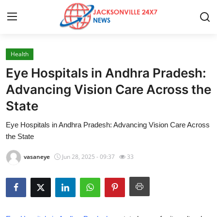
Health
Home
Eye Hospitals in Andhra Pradesh:
Press Release
Advancing Vision Care Across the
State
Contact
Eye Hospitals in Andhra Pradesh: Advancing Vision Care Across
Privacy Policy
the State
About
vasaneye
Jun 28, 2025 - 09:37
33
News Network
Health