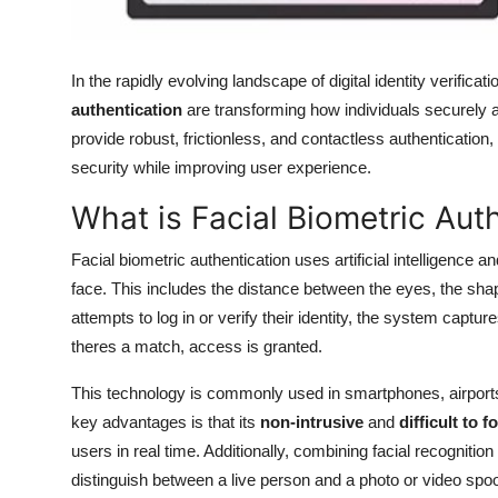
In the rapidly evolving landscape of digital identity verificati
authentication
are transforming how individuals securely
provide robust, frictionless, and contactless authenticatio
security while improving user experience.
What is Facial Biometric Aut
Facial biometric authentication uses artificial intelligence 
face. This includes the distance between the eyes, the sha
attempts to log in or verify their identity, the system captur
theres a match, access is granted.
This technology is commonly used in smartphones, airports, 
key advantages is that its
non-intrusive
and
difficult to f
users in real time. Additionally, combining facial recognition
distinguish between a live person and a photo or video spoo