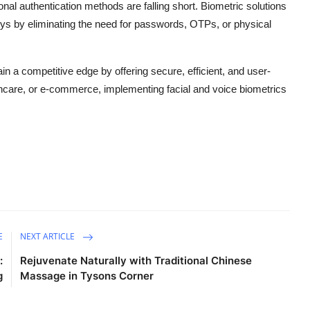
onal authentication methods are falling short. Biometric solutions
neys by eliminating the need for passwords, OTPs, or physical
in a competitive edge by offering secure, efficient, and user-
althcare, or e-commerce, implementing facial and voice biometrics
E
NEXT ARTICLE
:
Rejuvenate Naturally with Traditional Chinese
g
Massage in Tysons Corner