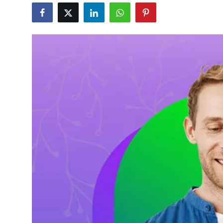
Health
Guest Posting
Advertise with US
Crypto
Business
Finance
Tech
Real Estate
General