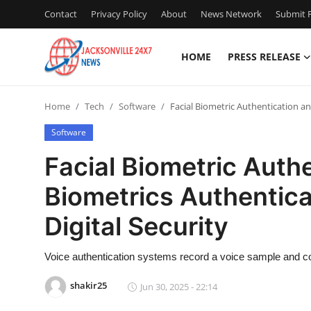
Contact
Privacy Policy
About
News Network
Submit P
HOME
PRESS RELEASE
Home
Home
Tech
Software
Facial Biometric Authentication an
Contact
Software
Press Release
Facial Biometric Auth
Biometrics Authentica
Privacy Policy
Digital Security
About
Voice authentication systems record a voice sample and co
News Network
shakir25
Jun 30, 2025 - 22:14
Submit Press Release