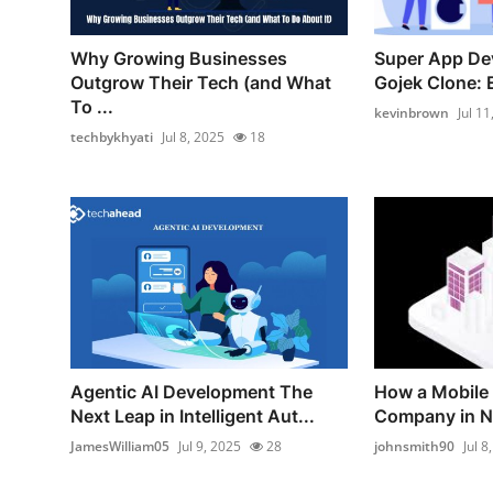
Why Growing Businesses
Super App De
Outgrow Their Tech (and What
Gojek Clone: E
To ...
kevinbrown
Jul 11
techbykhyati
Jul 8, 2025
18
Agentic AI Development The
How a Mobile
Next Leap in Intelligent Aut...
Company in Ne
JamesWilliam05
Jul 9, 2025
28
johnsmith90
Jul 8