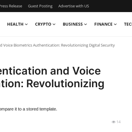
ress Release
Guest Posting
Advertise with US
HEALTH
CRYPTO
BUSINESS
FINANCE
TEC
d Voice Biometrics Authentication: Revolutionizing Digital Security
entication and Voice
tion: Revolutionizing
mpare it to a stored template.
14