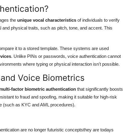
hentication?
rages the
unique vocal characteristics
of individuals to verify
 and physical traits, such as pitch, tone, and accent. This
ompare it to a stored template. These systems are used
vices
. Unlike PINs or passwords, voice authentication cannot
environments where typing or physical interaction isn't possible.
 and Voice Biometrics
multi-factor biometric authentication
that significantly boosts
esistant to fraud and spoofing, making it suitable for high-risk
nce (such as KYC and AML procedures).
ntication are no longer futuristic conceptsthey are todays