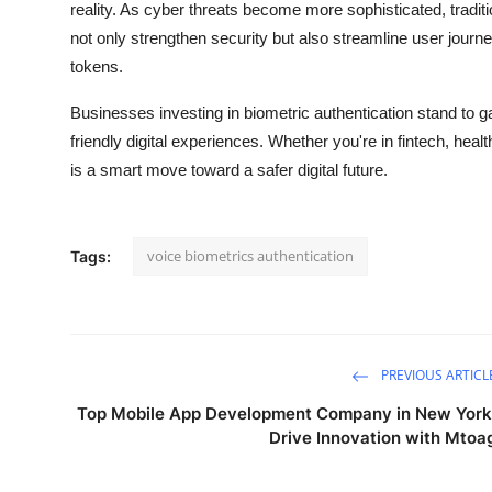
reality. As cyber threats become more sophisticated, traditi
not only strengthen security but also streamline user jour
tokens.
Businesses investing in biometric authentication stand to ga
friendly digital experiences. Whether you're in fintech, he
is a smart move toward a safer digital future.
voice biometrics authentication
Tags:
PREVIOUS ARTICL
Top Mobile App Development Company in New York
Drive Innovation with Mtoa