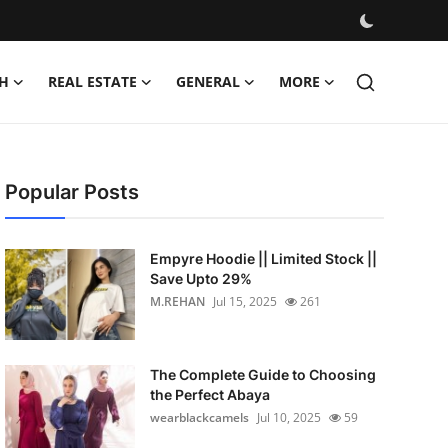
H
REAL ESTATE
GENERAL
MORE
Popular Posts
Empyre Hoodie || Limited Stock ||
Save Upto 29%
M.REHAN
Jul 15, 2025
261
The Complete Guide to Choosing
the Perfect Abaya
wearblackcamels
Jul 10, 2025
59