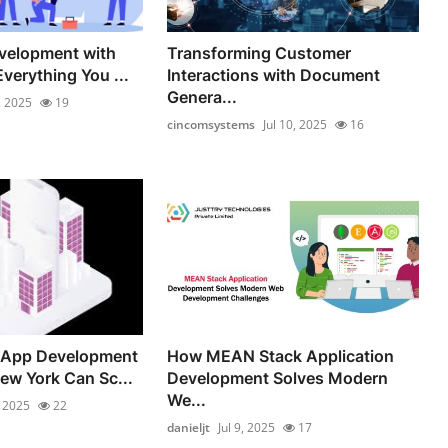
velopment with
Transforming Customer
verything You ...
Interactions with Document
Genera...
, 2025
19
cincomsystems
Jul 10, 2025
16
 App Development
How MEAN Stack Application
w York Can Sc...
Development Solves Modern
We...
, 2025
22
danieljt
Jul 9, 2025
17