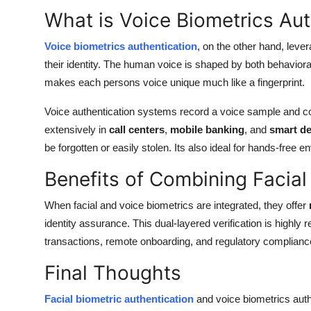
What is Voice Biometrics Aut
Voice biometrics authentication
, on the other hand, leve
their identity. The human voice is shaped by both behavioral
makes each persons voice unique much like a fingerprint.
Voice authentication systems record a voice sample and c
extensively in
call centers
,
mobile banking
, and
smart de
be forgotten or easily stolen. Its also ideal for hands-free 
Benefits of Combining Facial
When facial and voice biometrics are integrated, they offer
identity assurance. This dual-layered verification is highly r
transactions, remote onboarding, and regulatory complia
Final Thoughts
Facial biometric authentication
and voice biometrics authe