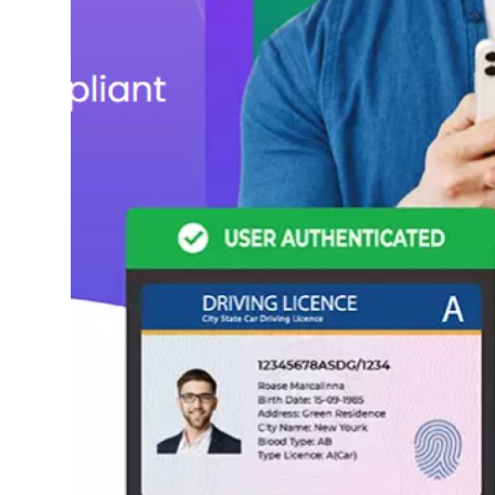
Top 10
How To
Support Number