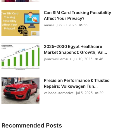
Can SIM Card Tracking Possibility
Affect Your Privacy?
amina
Jun 30, 2025
56
2025–2030 Egypt Healthcare
Market Snapshot: Growth, Val...
jameswilliamsus
Jul 10, 2025
46
Precision Performance & Trusted
Repairs: Volkswagen Tun...
veloceautomotive
Jul 5, 2025
39
Recommended Posts