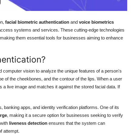
on,
facial biometric authentication
and
voice biometrics
 access systems and services. These cutting-edge technologies
n, making them essential tools for businesses aiming to enhance
hentication?
and computer vision to analyze the unique features of a person's
pe of the cheekbones, and the contour of the lips. When a user
es a live image and matches it against the stored facial data. If
banking apps, and identity verification platforms. One of its
orge
, making it a secure option for businesses seeking to verify
 with
liveness detection
ensures that the system can
f attempt.