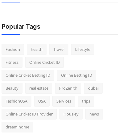
Popular Tags
Fashion
health
Travel
Lifestyle
Fitness
Online Cricket ID
Online Cricket Betting ID
Online Betting ID
Beauty
real estate
ProZenith
dubai
FashionUSA
USA
Services
trips
Online Cricket ID Provider
Housiey
news
dream home