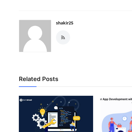
shakir25
Related Posts