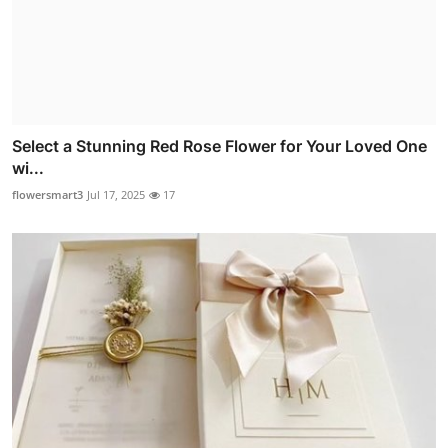
Select a Stunning Red Rose Flower for Your Loved One
wi...
flowersmart3
Jul 17, 2025
17