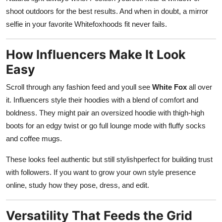
shoot outdoors for the best results. And when in doubt, a mirror
selfie in your favorite Whitefoxhoods fit never fails.
How Influencers Make It Look
Easy
Scroll through any fashion feed and youll see
White Fox
all over
it. Influencers style their hoodies with a blend of comfort and
boldness. They might pair an oversized hoodie with thigh-high
boots for an edgy twist or go full lounge mode with fluffy socks
and coffee mugs.
These looks feel authentic but still stylishperfect for building trust
with followers. If you want to grow your own style presence
online, study how they pose, dress, and edit.
Versatility That Feeds the Grid