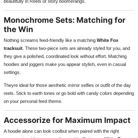
beautifully in Reels or story boomerangs.
Monochrome Sets: Matching for
the Win
Nothing screams feed-friendly like a matching
White Fox
tracksuit
. These two-piece sets are already styled for you, and
they give a polished, coordinated look without effort. Matching
hoodies and joggers make you appear stylish, even in casual
settings.
Theyre ideal for those aesthetic mirror selfies or outfit of the day
reels. Stick to earth tones or go bold with candy colors depending
on your personal feed theme.
Accessorize for Maximum Impact
A hoodie alone can look coolbut when paired with the right