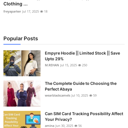
Clothing ...
freyaparker
Jul 17, 2025
18
Popular Posts
Empyre Hoodie || Limited Stock || Save
Upto 29%
M.REHAN
Jul 15, 2025
250
The Complete Guide to Choosing the
Perfect Abaya
wearblackcamels
Jul 10, 2025
59
Can SIM Card Tracking Possibility Affect
Your Privacy?
amina
Jun 30, 2025
56