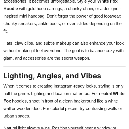
accessories, it becomes unforgettable. Style your
White Fox
Hoodie
with gold hoop earrings, a chunky chain, or a designer-
inspired mini handbag. Don't forget the power of good footwear:
chunky sneakers, ankle boots, or even slides depending on the
fit.
Hats, claw clips, and subtle makeup can also enhance your look
without making it feel overdone. The goal is to balance cozy with
glam, and accessories are the secret weapon.
Lighting, Angles, and Vibes
When it comes to creating Instagram-ready looks, styling is only
half the game. Lighting and location matter too. For neutral
White
Fox
hoodies, shoot in front of a clean background like a white
wall or wooden door. For colorful pieces, try contrasting walls or
urban spaces.
Natural light always wins. Position yourself near a window or