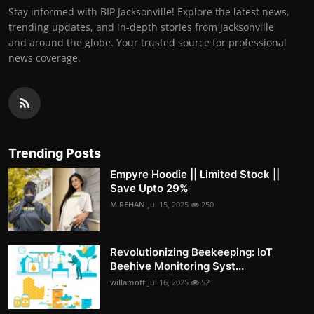
Stay informed with BIP Jacksonville! Explore the latest news,
trending updates, and in-depth stories from Jacksonville
and around the globe. Your trusted source for professional
news coverage.
Trending Posts
Empyre Hoodie || Limited Stock ||
Save Upto 29%
M.REHAN
Jul 15, 2025
250
Revolutionizing Beekeeping: IoT
Beehive Monitoring Syst...
willamoff
Jul 16, 2025
52