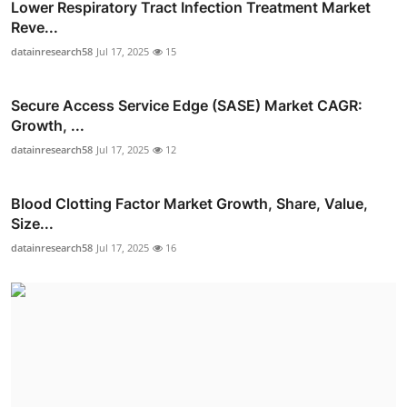
Lower Respiratory Tract Infection Treatment Market
Reve...
datainresearch58
Jul 17, 2025
15
Secure Access Service Edge (SASE) Market CAGR:
Growth, ...
datainresearch58
Jul 17, 2025
12
Blood Clotting Factor Market Growth, Share, Value,
Size...
datainresearch58
Jul 17, 2025
16