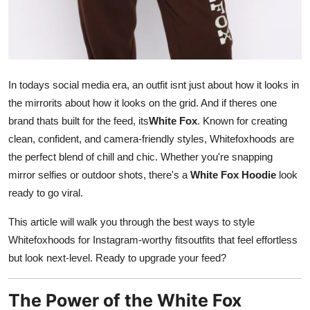
Top 10
How To
Support Number
In todays social media era, an outfit isnt just about how it looks in
the mirrorits about how it looks on the grid. And if theres one
brand thats built for the feed, its
White Fox
. Known for creating
clean, confident, and camera-friendly styles, Whitefoxhoods are
the perfect blend of chill and chic. Whether you're snapping
mirror selfies or outdoor shots, there's a
White Fox Hoodie
look
ready to go viral.
This article will walk you through the best ways to style
Whitefoxhoods for Instagram-worthy fitsoutfits that feel effortless
but look next-level. Ready to upgrade your feed?
The Power of the White Fox