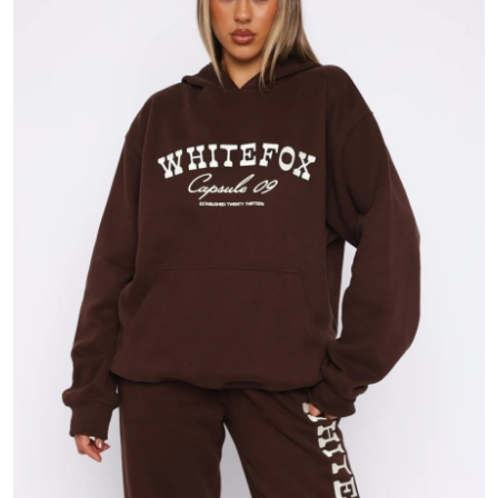
Submit Press Release
Guest Posting
Crypto
Advertise with US
Business
Finance
Tech
Real Estate
General