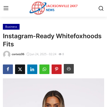
Business
Home
Instagram-Ready Whitefoxhoods
Press Release
Fits
Contact
corteiz06
Jun 24, 2025 - 02:24
8
Privacy Policy
About
News Network
Health