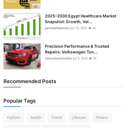
2025–2030 Egypt Healthcare Market
Snapshot: Growth, Val...
jameswilliamsus
Jul 10, 2025
46
Precision Performance & Trusted
Repairs: Volkswagen Tun...
veloceautomotive
Jul 5, 2025
39
Recommended Posts
Popular Tags
Fashion
health
Travel
Lifestyle
Fitness