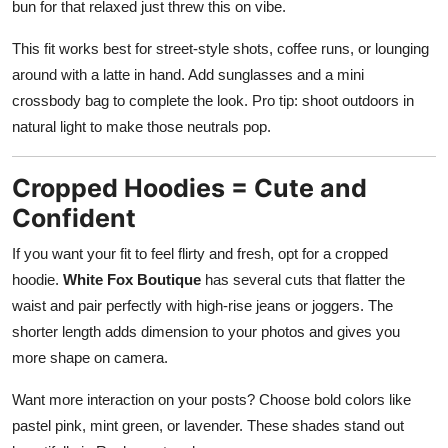
bun for that relaxed just threw this on vibe.
This fit works best for street-style shots, coffee runs, or lounging
around with a latte in hand. Add sunglasses and a mini
crossbody bag to complete the look. Pro tip: shoot outdoors in
natural light to make those neutrals pop.
Cropped Hoodies = Cute and
Confident
If you want your fit to feel flirty and fresh, opt for a cropped
hoodie.
White Fox Boutique
has several cuts that flatter the
waist and pair perfectly with high-rise jeans or joggers. The
shorter length adds dimension to your photos and gives you
more shape on camera.
Want more interaction on your posts? Choose bold colors like
pastel pink, mint green, or lavender. These shades stand out