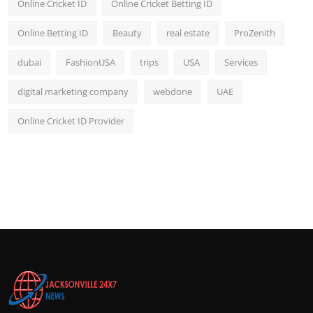
Online Cricket ID
Online Cricket Betting ID
Online Betting ID
Beauty
real estate
ProZenith
dubai
FashionUSA
trips
USA
Services
digital marketing company
webdone
UAE
Online Cricket ID Provider