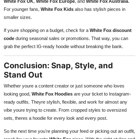
White Fox UK
,
White Fox Europe
, and
White Fox Australia
.
For younger fans,
White Fox Kids
also has stylish pieces in
smaller sizes.
If youre shopping on a budget, check for a
White Fox discount
code
during seasonal sales or promotions. That way, you can
grab the perfect IG-ready hoodie without breaking the bank.
Conclusion: Snap, Style, and
Stand Out
Whether youre a content creator or just someone who loves
looking good,
White Fox Hoodies
are your ticket to Instagram-
ready outfits. Theyre stylish, flexible, and work for almost any
vibe youre trying to create. From cropped styles to oversized
sets, theres a hoodie for every look and every post.
So the next time you're planning your feed or picking out an outfit,