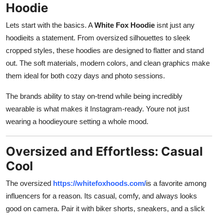
Hoodie
Lets start with the basics. A
White Fox Hoodie
isnt just any
hoodieits a statement. From oversized silhouettes to sleek
cropped styles, these hoodies are designed to flatter and stand
out. The soft materials, modern colors, and clean graphics make
them ideal for both cozy days and photo sessions.
The brands ability to stay on-trend while being incredibly
wearable is what makes it Instagram-ready. Youre not just
wearing a hoodieyoure setting a whole mood.
Oversized and Effortless: Casual
Cool
The oversized
https://whitefoxhoods.com/
is a favorite among
influencers for a reason. Its casual, comfy, and always looks
good on camera. Pair it with biker shorts, sneakers, and a slick