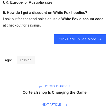
UK
,
Europe
, or
Australia
sites.
5. How do I get a discount on White Fox hoodies?
Look out for seasonal sales or use a
White Fox discount code
at checkout for savings.
Click Here To See More
Fashion
Tags:
PREVIOUS ARTICLE
Corteizfrshop Is Changing the Game
NEXT ARTICLE