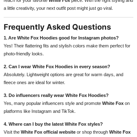
reach for your favorite
White Fox
piece. With the right styling and
a little creativity, your next outfit post might just go viral.
Frequently Asked Questions
1. Are White Fox Hoodies good for Instagram photos?
Yes! Their flattering fits and stylish colors make them perfect for
photo-friendly looks.
2. Can I wear White Fox Hoodies in every season?
Absolutely. Lightweight options are great for warm days, and
fleece ones are ideal for winter.
3. Do influencers really wear White Fox Hoodies?
Yes, many popular influencers style and promote
White Fox
on
platforms like Instagram and TikTok.
4. Where can I buy the latest White Fox styles?
Visit the
White Fox official website
or shop through
White Fox