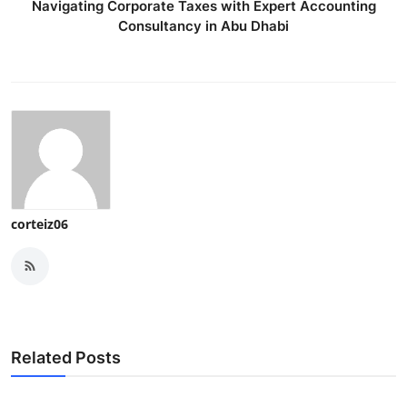
Navigating Corporate Taxes with Expert Accounting
Consultancy in Abu Dhabi
corteiz06
Related Posts