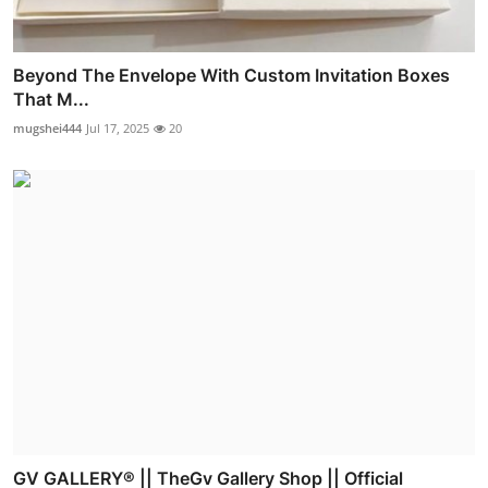
Beyond The Envelope With Custom Invitation Boxes
That M...
mugshei444
Jul 17, 2025
20
GV GALLERY® || TheGv Gallery Shop || Official