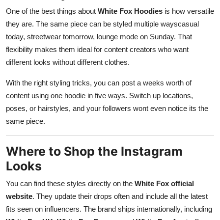
One of the best things about
White Fox Hoodies
is how versatile
they are. The same piece can be styled multiple wayscasual
today, streetwear tomorrow, lounge mode on Sunday. That
flexibility makes them ideal for content creators who want
different looks without different clothes.
With the right styling tricks, you can post a weeks worth of
content using one hoodie in five ways. Switch up locations,
poses, or hairstyles, and your followers wont even notice its the
same piece.
Where to Shop the Instagram
Looks
You can find these styles directly on the
White Fox official
website
. They update their drops often and include all the latest
fits seen on influencers. The brand ships internationally, including