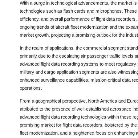
With a surge in technological advancements, the market is 
technologies such as flash cards and microphones. These i
efficiency, and overall performance of flight data recorders,
ongoing trends of aircraft fleet modernization and the expan
market growth, projecting a promising outlook for the indust
In the realm of applications, the commercial segment stands
primarily due to the escalating air passenger traffic level
advanced flight data recording systems to meet regulatory 
military and cargo application segments are also witnessing 
enhanced surveillance capabilities, mission-critical data rec
operations.
From a geographical perspective, North America and Europe c
attributed to the presence of well-established aerospace ind
advanced flight data recording technologies within these re
promising market for flight data recorders, bolstered by the
fleet modernization, and a heightened focus on enhancing a