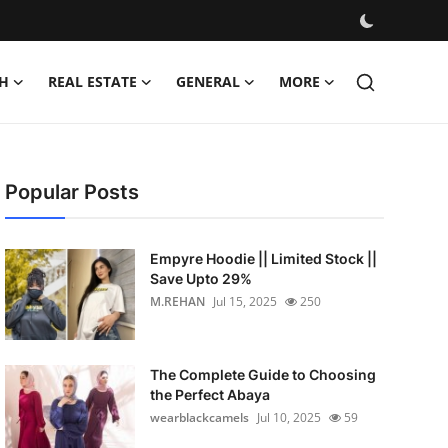
H
REAL ESTATE
GENERAL
MORE
Popular Posts
Empyre Hoodie || Limited Stock ||
Save Upto 29%
M.REHAN
Jul 15, 2025
250
The Complete Guide to Choosing
the Perfect Abaya
wearblackcamels
Jul 10, 2025
59