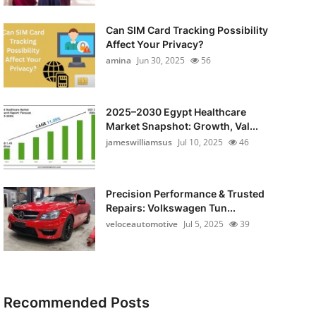
Can SIM Card Tracking Possibility
Affect Your Privacy?
amina
Jun 30, 2025
56
2025–2030 Egypt Healthcare
Market Snapshot: Growth, Val...
jameswilliamsus
Jul 10, 2025
46
Precision Performance & Trusted
Repairs: Volkswagen Tun...
veloceautomotive
Jul 5, 2025
39
Recommended Posts