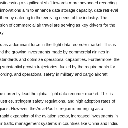
witnessing a significant shift towards more advanced recording
nnovations aim to enhance data storage capacity, data retrieval
 thereby catering to the evolving needs of the industry. The
sion of commercial air travel are serving as key drivers for the
ry.
 as a dominant force in the flight data recorder market. This is
s and the growing investments made by commercial airlines in
standards and optimize operational capabilities. Furthermore, the
substantial growth trajectories, fueled by the requirements for
ording, and operational safety in military and cargo aircraft
urrently lead the global flight data recorder market. This is
ustries, stringent safety regulations, and high adoption rates of
gions. However, the Asia-Pacific region is emerging as a
 rapid expansion of the aviation sector, increased investments in
ir traffic management systems in countries like China and India.