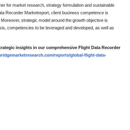
ner for market research, strategy formulation and sustainable
Data Recorder Marketreport, client business competence is
. Moreover, strategic model around the growth objective is
ysis, competencies to be leveraged and developed, as well as
strategic insights in our comprehensive Flight Data Recorder
ridgemarketresearch.com/reports/global-flight-data-