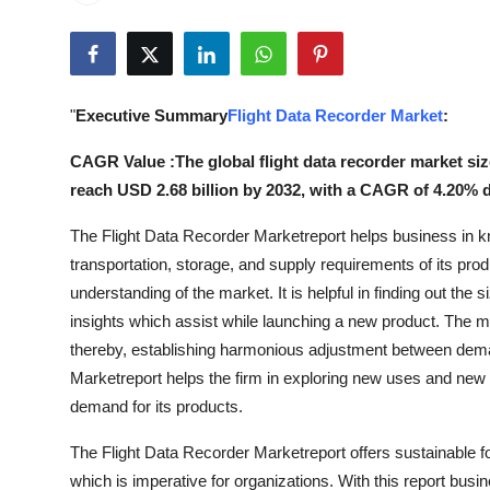
Submit Press Release
Guest Posting
"
Executive Summary
Flight Data Recorder Market
:
Crypto
CAGR Value :The global flight data recorder market size
Advertise with US
reach USD 2.68 billion by 2032, with a CAGR of 4.20% d
The Flight Data Recorder Marketreport helps business in k
Business
transportation, storage, and supply requirements of its prod
Finance
understanding of the market. It is helpful in finding out the 
insights which assist while launching a new product. The m
Tech
thereby, establishing harmonious adjustment between dema
Marketreport helps the firm in exploring new uses and new m
Real Estate
demand for its products.
The Flight Data Recorder Marketreport offers sustainable 
General
which is imperative for organizations. With this report busi