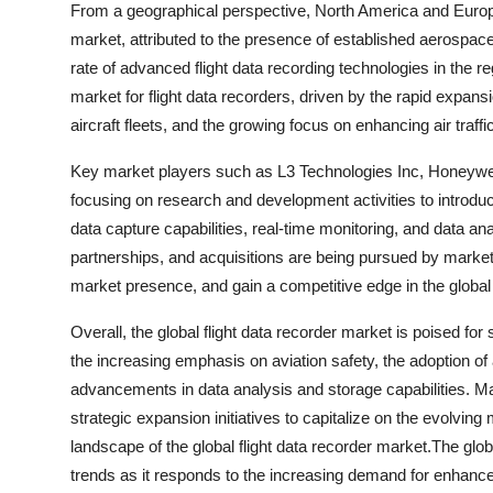
From a geographical perspective, North America and Europe a
market, attributed to the presence of established aerospace 
rate of advanced flight data recording technologies in the r
market for flight data recorders, driven by the rapid expans
aircraft fleets, and the growing focus on enhancing air tra
Key market players such as L3 Technologies Inc, Honeywell
focusing on research and development activities to introduce
data capture capabilities, real-time monitoring, and data an
partnerships, and acquisitions are being pursued by market 
market presence, and gain a competitive edge in the global 
Overall, the global flight data recorder market is poised for
the increasing emphasis on aviation safety, the adoption o
advancements in data analysis and storage capabilities. Ma
strategic expansion initiatives to capitalize on the evolvin
landscape of the global flight data recorder market.The glob
trends as it responds to the increasing demand for enhance