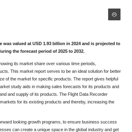
 was valued at USD 1.93 billion in 2024 and is projected to
uring the forecast period of 2025 to 2032.
nowing its market share over various time periods,
ucts. This market report serves to be an ideal solution for better
size of the market for specific products. The report gives helpful
arket study aids in making sales forecasts for its products and
nd and supply of its products. The Flight Data Recorder
arkets for its existing products and thereby, increasing the
forward looking growth programs, to ensure business success
nesses can create a unique space in the global industry and get