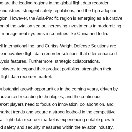
re the leading regions in the global flight data recorder
industries, stringent safety regulations, and the high adoption
egion. However, the Asia-Pacific region is emerging as a lucrative
ion of the aviation sector, increasing investments in modernizing
ffic management systems in countries like China and India.
 International Inc, and Curtiss-Wright Defense Solutions are
 innovative flight data recorder solutions that offer enhanced
alysis features. Furthermore, strategic collaborations,
players to expand their product portfolios, strengthen their
flight data recorder market.
 substantial growth opportunities in the coming years, driven by
f advanced recording technologies, and the continuous
rket players need to focus on innovation, collaboration, and
g market trends and secure a strong foothold in the competitive
al flight data recorder market is experiencing notable growth
d safety and security measures within the aviation industry.