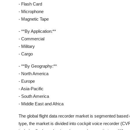
- Flash Card
- Microphone
- Magnetic Tape
- **By Application:**
- Commercial
- Military
- Cargo
- **By Geography:**
- North America
- Europe
- Asia-Pacific
- South America
- Middle East and Africa
The global flight data recorder market is segmented based o
type, the market is divided into cockpit voice recorder (C