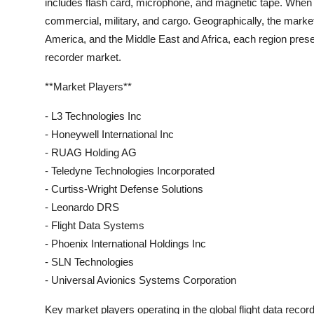
includes flash card, microphone, and magnetic tape. When i
commercial, military, and cargo. Geographically, the marke
America, and the Middle East and Africa, each region presen
recorder market.
**Market Players**
- L3 Technologies Inc
- Honeywell International Inc
- RUAG Holding AG
- Teledyne Technologies Incorporated
- Curtiss-Wright Defense Solutions
- Leonardo DRS
- Flight Data Systems
- Phoenix International Holdings Inc
- SLN Technologies
- Universal Avionics Systems Corporation
Key market players operating in the global flight data reco