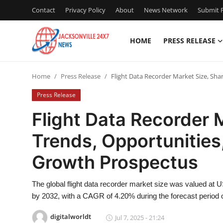
Contact
Privacy Policy
About
News Network
Submit P
HOME
PRESS RELEASE
Home
Home
Press Release
Flight Data Recorder Market Size, Sha
Press Release
Press Release
Contact
Flight Data Recorder M
Trends, Opportunities
Privacy Policy
Growth Prospectus
About
The global flight data recorder market size was valued at US
News Network
by 2032, with a CAGR of 4.20% during the forecast period 
Health
digitalworldt
Jul 7, 2025 - 21:24