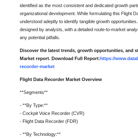
Top 10
identified as the most consistent and dedicated growth part
organizational development. While formulating this Flight 
How To
understood adeptly to identify tangible growth opportunities
designed by analysts, with a detailed route-to-market anal
Support Number
any potential pitfalls.
Discover the latest trends, growth opportunities, and 
Market report. Download Full Report:
https://www.datab
recorder-market
Flight Data Recorder Market Overview
**Segments**
- **By Type:**
- Cockpit Voice Recorder (CVR)
- Flight Data Recorder (FDR)
- **By Technology:**