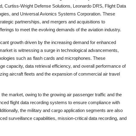
, Curtiss-Wright Defense Solutions, Leonardo DRS, Flight Data
ogies, and Universal Avionics Systems Corporation. These
rategic partnerships, and mergers and acquisitions to
fferings to meet the evolving demands of the aviation industry.
ificant growth driven by the increasing demand for enhanced
 market is witnessing a surge in technological advancements,
hnologies such as flash cards and microphones. These
e capacity, data retrieval efficiency, and overall performance of
zing aircraft fleets and the expansion of commercial air travel
the market, owing to the growing air passenger traffic and the
nced flight data recording systems to ensure compliance with
ditionally, the military and cargo application segments are also
ed surveillance capabilities, mission-critical data recording, and