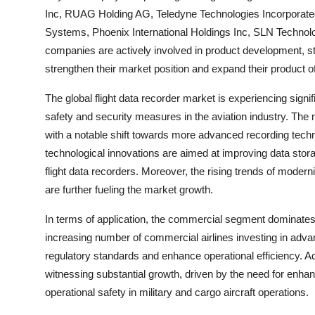
Inc, RUAG Holding AG, Teledyne Technologies Incorporated
Systems, Phoenix International Holdings Inc, SLN Technol
companies are actively involved in product development, st
strengthen their market position and expand their product o
The global flight data recorder market is experiencing sign
safety and security measures in the aviation industry. The
with a notable shift towards more advanced recording tec
technological innovations are aimed at improving data storag
flight data recorders. Moreover, the rising trends of moderni
are further fueling the market growth.
In terms of application, the commercial segment dominates 
increasing number of commercial airlines investing in adva
regulatory standards and enhance operational efficiency. Ad
witnessing substantial growth, driven by the need for enhanc
operational safety in military and cargo aircraft operations.