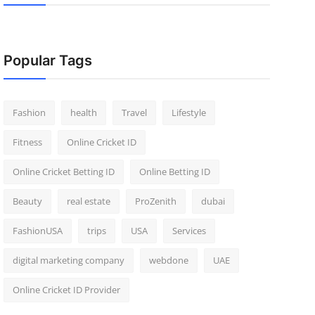
Popular Tags
Fashion
health
Travel
Lifestyle
Fitness
Online Cricket ID
Online Cricket Betting ID
Online Betting ID
Beauty
real estate
ProZenith
dubai
FashionUSA
trips
USA
Services
digital marketing company
webdone
UAE
Online Cricket ID Provider