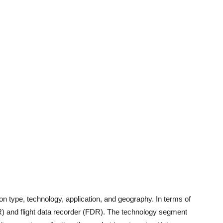
n type, technology, application, and geography. In terms of
VR) and flight data recorder (FDR). The technology segment