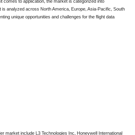
t comes to application, the market is categorized into
t is analyzed across North America, Europe, Asia-Pacific, South
ting unique opportunities and challenges for the flight data
rder market include L3 Technologies Inc, Honeywell International