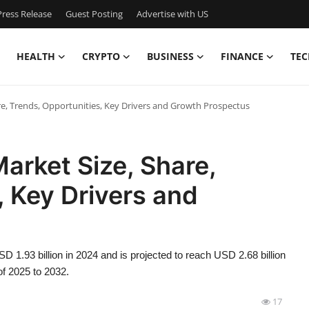
ress Release
Guest Posting
Advertise with US
HEALTH
CRYPTO
BUSINESS
FINANCE
TEC
re, Trends, Opportunities, Key Drivers and Growth Prospectus
arket Size, Share,
, Key Drivers and
D 1.93 billion in 2024 and is projected to reach USD 2.68 billion
of 2025 to 2032.
17