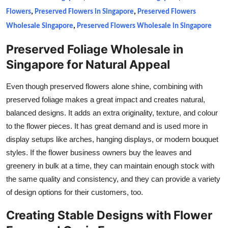
Flowers
,
Preserved Flowers in Singapore
,
Preserved Flowers
Wholesale Singapore
,
Preserved Flowers Wholesale in Singapore
Preserved Foliage Wholesale in
Singapore for Natural Appeal
Even though preserved flowers alone shine, combining with
preserved foliage makes a great impact and creates natural,
balanced designs. It adds an extra originality, texture, and colour
to the flower pieces. It has great demand and is used more in
display setups like arches, hanging displays, or modern bouquet
styles. If the flower business owners buy the leaves and
greenery in bulk at a time, they can maintain enough stock with
the same quality and consistency, and they can provide a variety
of design options for their customers, too.
Creating Stable Designs with Flower