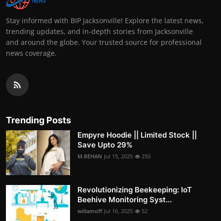
Stay informed with BIP Jacksonville! Explore the latest news,
trending updates, and in-depth stories from Jacksonville
and around the globe. Your trusted source for professional
news coverage.
Trending Posts
Empyre Hoodie || Limited Stock ||
Save Upto 29%
M.REHAN
Jul 15, 2025
250
Revolutionizing Beekeeping: IoT
Beehive Monitoring Syst...
willamoff
Jul 16, 2025
52