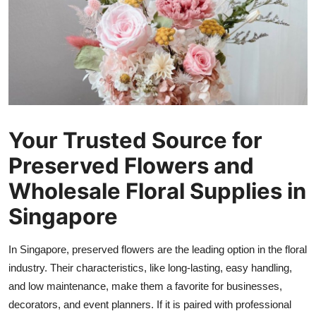
Submit Press Release
Guest Posting
Crypto
Advertise with US
Your Trusted Source for
Business
Preserved Flowers and
Wholesale Floral Supplies in
Finance
Singapore
Tech
In Singapore, preserved flowers are the leading option in the floral
Real Estate
industry. Their characteristics, like long-lasting, easy handling,
and low maintenance, make them a favorite for businesses,
General
decorators, and event planners. If it is paired with professional