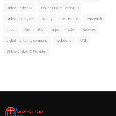
Online Cricket ID
Online Cricket Betting ID
Online Betting ID
Beauty
real estate
ProZenith
dubai
FashionUSA
trips
USA
Services
digital marketing company
webdone
UAE
Online Cricket ID Provider