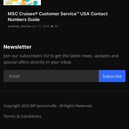
MSC Cruises®️ Customer Service™️ USA Contact
Numbers Guide
andrew_charles
Jul 17, 2025
44
Newsletter
Join our subscribers list to get the latest news, updates and
special offers directly in your inbox
Subscribe
Copyright 2025 BIP Jacksonville - All Rights Reserved.
Terms & Conditions