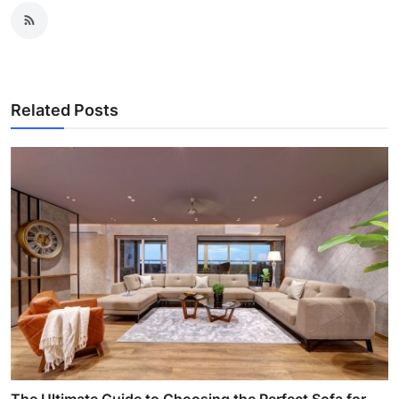
Related Posts