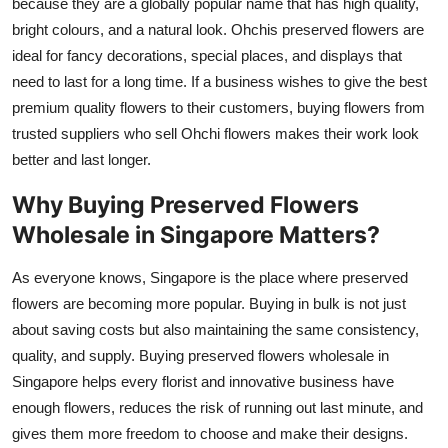
because they are a globally popular name that has high quality,
bright colours, and a natural look. Ohchis preserved flowers are
ideal for fancy decorations, special places, and displays that
need to last for a long time. If a business wishes to give the best
premium quality flowers to their customers, buying flowers from
trusted suppliers who sell Ohchi flowers makes their work look
better and last longer.
Why Buying Preserved Flowers
Wholesale in Singapore Matters?
As everyone knows, Singapore is the place where preserved
flowers are becoming more popular. Buying in bulk is not just
about saving costs but also maintaining the same consistency,
quality, and supply. Buying preserved flowers wholesale in
Singapore helps every florist and innovative business have
enough flowers, reduces the risk of running out last minute, and
gives them more freedom to choose and make their designs.