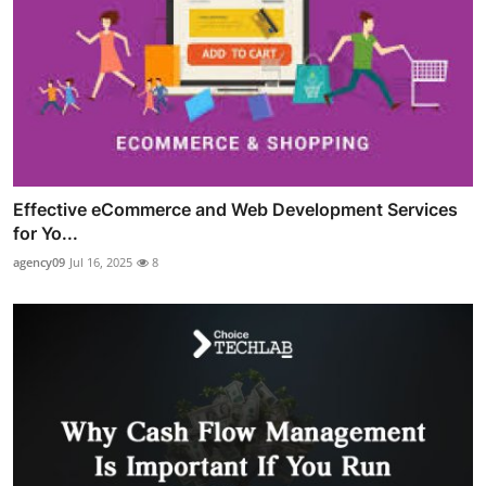
Effective eCommerce and Web Development Services
for Yo...
agency09
Jul 16, 2025
8