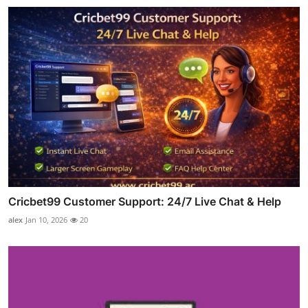
Cricbet99 Customer Support: 24/7 Live Chat & Help
alex
Jan 10, 2026
20