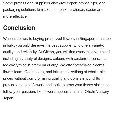
Some professional suppliers also give expert advice, tips, and
packaging solutions to make their bulk purchases easier and
more effective.
Conclusion
When it comes to buying preserved flowers in Singapore, that too
in bulk, you only deserve the best supplier who offers variety,
quality, and reliability. At
Giftsn
, you will find everything you need,
including a variety of designs, colours with custom options, that
too everything in premium quality. We offer preserved blooms,
flower foam, Oasis foam, and foliage, everything at wholesale
prices without compromising quality and consistency. Giftsn
provides the best flowers and tools to grow your flower shop and
follow your passion, like flower suppliers such as Ohchi Nursery
Japan.