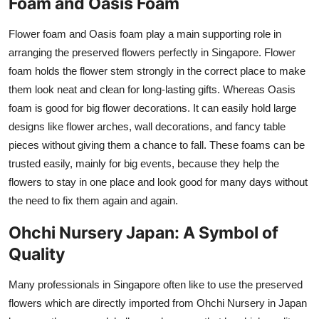
Foam and Oasis Foam
Flower foam and Oasis foam play a main supporting role in
arranging the preserved flowers perfectly in Singapore. Flower
foam holds the flower stem strongly in the correct place to make
them look neat and clean for long-lasting gifts. Whereas Oasis
foam is good for big flower decorations. It can easily hold large
designs like flower arches, wall decorations, and fancy table
pieces without giving them a chance to fall. These foams can be
trusted easily, mainly for big events, because they help the
flowers to stay in one place and look good for many days without
the need to fix them again and again.
Ohchi Nursery Japan: A Symbol of
Quality
Many professionals in Singapore often like to use the preserved
flowers which are directly imported from Ohchi Nursery in Japan