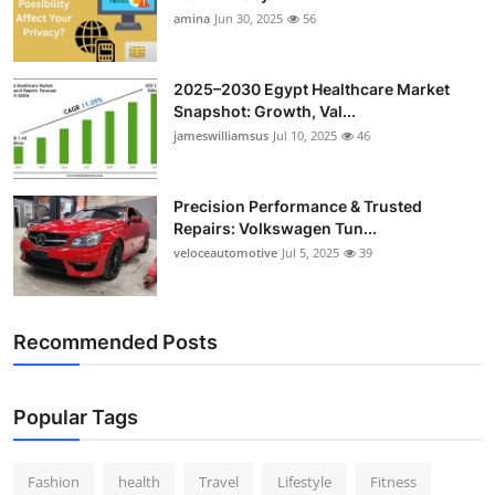
amina
Jun 30, 2025
56
2025–2030 Egypt Healthcare Market
Snapshot: Growth, Val...
jameswilliamsus
Jul 10, 2025
46
Precision Performance & Trusted
Repairs: Volkswagen Tun...
veloceautomotive
Jul 5, 2025
39
Recommended Posts
Popular Tags
Fashion
health
Travel
Lifestyle
Fitness