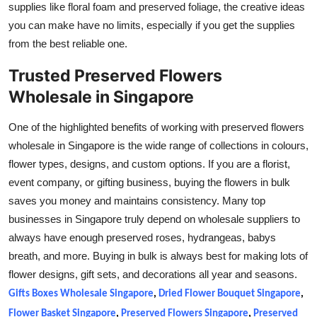
supplies like floral foam and preserved foliage, the creative ideas
Top 10
you can make have no limits, especially if you get the supplies
from the best reliable one.
How To
Trusted Preserved Flowers
Support Number
Wholesale in Singapore
One of the highlighted benefits of working with preserved flowers
wholesale in Singapore is the wide range of collections in colours,
flower types, designs, and custom options. If you are a florist,
event company, or gifting business, buying the flowers in bulk
saves you money and maintains consistency. Many top
businesses in Singapore truly depend on wholesale suppliers to
always have enough preserved roses, hydrangeas, babys
breath, and more. Buying in bulk is always best for making lots of
flower designs, gift sets, and decorations all year and seasons.
Gifts Boxes Wholesale Singapore
,
Dried Flower Bouquet Singapore
,
Flower Basket Singapore
,
Preserved Flowers Singapore
,
Preserved