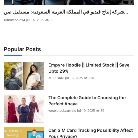
شركة إنتاج فيديو في المملكة العربية السعودية: مستقبل صن...
zainimedia14
Jul 16, 2025
9
Popular Posts
Empyre Hoodie || Limited Stock || Save
Upto 29%
M.REHAN
Jul 15, 2025
250
The Complete Guide to Choosing the
Perfect Abaya
wearblackcamels
Jul 10, 2025
59
Can SIM Card Tracking Possibility Affect
Your Privacy?