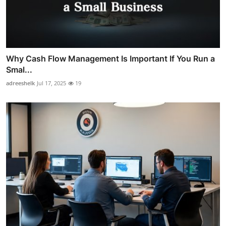
Why Cash Flow Management Is Important If You Run a
Smal...
adreeshelk
Jul 17, 2025
19