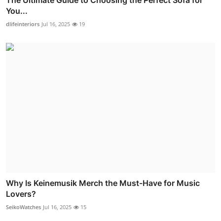
The Ultimate Guide to Choosing the Perfect Sofa for
You...
dlifeinteriors
Jul 16, 2025
19
Why Is Keinemusik Merch the Must-Have for Music
Lovers?
SeikoWatches
Jul 16, 2025
15