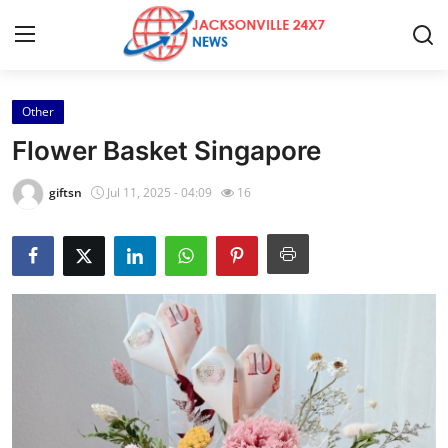
Other
Home
Flower Basket Singapore
Press Release
giftsn
Jul 11, 2025 - 04:09
16
Contact
Privacy Policy
About
News Network
Health