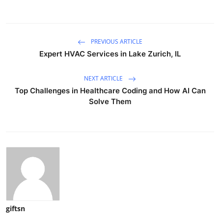
PREVIOUS ARTICLE
Expert HVAC Services in Lake Zurich, IL
NEXT ARTICLE
Top Challenges in Healthcare Coding and How AI Can
Solve Them
giftsn