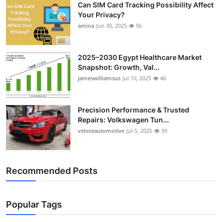
Can SIM Card Tracking Possibility Affect
Your Privacy?
amina
Jun 30, 2025
56
2025–2030 Egypt Healthcare Market
Snapshot: Growth, Val...
jameswilliamsus
Jul 10, 2025
46
Precision Performance & Trusted
Repairs: Volkswagen Tun...
veloceautomotive
Jul 5, 2025
39
Recommended Posts
Popular Tags