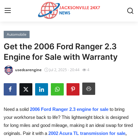
Automobile
Home
Get the 2006 Ford Ranger 2.3
Contact
Engine for Sale with Warranty
Press Release
usedcarengine
Jul 2, 2025 - 20:44
4
Privacy Policy
About
Need a solid
2006 Ford Ranger 2.3 engine for sale
to bring
News Network
your workhorse back to life? This lightweight block is designed
for long miles and good mileage, making it an ideal swap for tired
Submit Press Release
originals. Pair it with a
2002 Acura TL transmission for sale
,