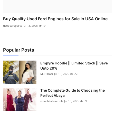
Buy Quality Used Ford Engines for Sale in USA Online
usedcarsparts
Jul 13, 2025
19
Popular Posts
Empyre Hoodie || Limited Stock || Save
Upto 29%
M.REHAN
Jul 15, 2025
256
The Complete Guide to Choosing the
Perfect Abaya
wearblackcamels
Jul 10, 2025
59