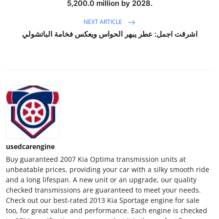
5,200.0 million by 2028.
Top 10
NEXT ARTICLE
How To
اشرقت اجمل: عطر يبهر الحواس ويعكس فخامة الباتشولي
Support Number
usedcarengine
Buy guaranteed 2007 Kia Optima transmission units at
unbeatable prices, providing your car with a silky smooth ride
and a long lifespan. A new unit or an upgrade, our quality
checked transmissions are guaranteed to meet your needs.
Check out our best-rated 2013 Kia Sportage engine for sale
too, for great value and performance. Each engine is checked