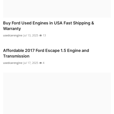
Buy Ford Used Engines in USA Fast Shipping &
Warranty
usedcarengine
Jul 13, 2025
13
Affordable 2017 Ford Escape 1.5 Engine and
Transmission
usedcarengine
Jul 17, 2025
4