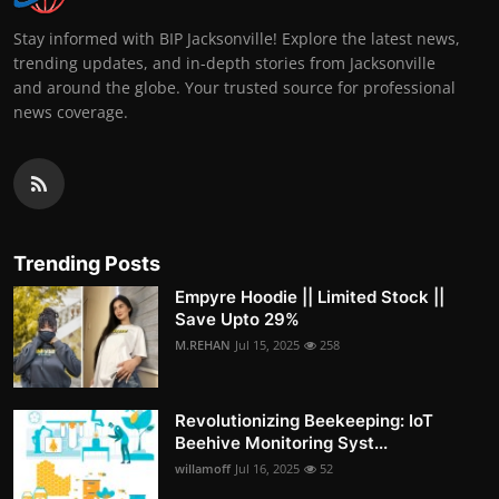
Stay informed with BIP Jacksonville! Explore the latest news,
trending updates, and in-depth stories from Jacksonville
and around the globe. Your trusted source for professional
news coverage.
Trending Posts
Empyre Hoodie || Limited Stock ||
Save Upto 29%
M.REHAN
Jul 15, 2025
258
Revolutionizing Beekeeping: IoT
Beehive Monitoring Syst...
willamoff
Jul 16, 2025
52