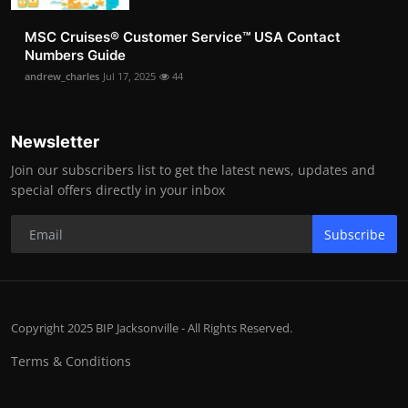
MSC Cruises®️ Customer Service™️ USA Contact
Numbers Guide
andrew_charles
Jul 17, 2025
44
Newsletter
Join our subscribers list to get the latest news, updates and
special offers directly in your inbox
Subscribe
Copyright 2025 BIP Jacksonville - All Rights Reserved.
Terms & Conditions