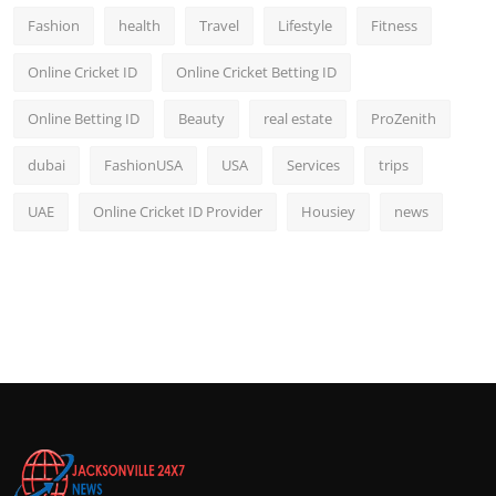
Fashion
health
Travel
Lifestyle
Fitness
Online Cricket ID
Online Cricket Betting ID
Online Betting ID
Beauty
real estate
ProZenith
dubai
FashionUSA
USA
Services
trips
UAE
Online Cricket ID Provider
Housiey
news