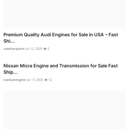
Premium Quality Audi Engines for Sale in USA – Fast
Shi...
usedcarsparts
Jul 12, 2025
2
Nissan Micra Engine and Transmission for Sale Fast
Ship...
usedcarengine
Jul 17, 2025
12