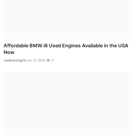
Affordable BMW i8 Used Engines Available in the USA
Now
usedcarengine
Jul 12, 2025
17