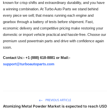
known for crisp shifts and extraordinary durability, and you have
Health
a winning combination. At Turbo Auto Parts we stand behind
every piece we sell; that means running each engine and
Guest Posting
gearbox through a battery of tests before shipment. Fast,
economic delivery and competitive pricing make restoring your
Advertise with US
domestic or import vehicle practical and hassle-free. Choose our
premium used powertrain parts and drive with confidence again
Crypto
soon.
Business
Contact Us:- +1 (888) 618-8881 or Mail:-
support@turboautoparts.com
Finance
Tech
Real Estate
PREVIOUS ARTICLE
General
Atomizing Metal Powder Market is expected to reach USD