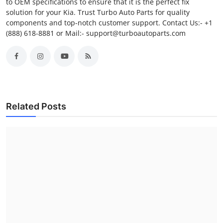
to OEM specifications to ensure that it is the perfect fix
solution for your Kia. Trust Turbo Auto Parts for quality
components and top-notch customer support. Contact Us:- +1
(888) 618-8881 or Mail:- support@turboautoparts.com
Related Posts