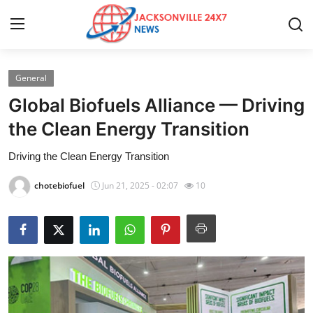
General
Home
Global Biofuels Alliance — Driving
Press Release
the Clean Energy Transition
Driving the Clean Energy Transition
Contact
chotebiofuel
Jun 21, 2025 - 02:07
10
Privacy Policy
About
News Network
Health