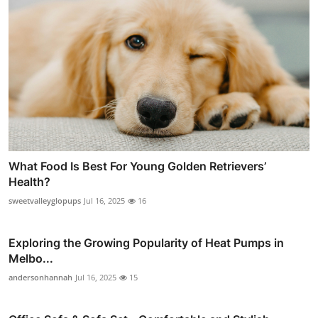
What Food Is Best For Young Golden Retrievers’
Health?
sweetvalleyglopups
Jul 16, 2025
16
Exploring the Growing Popularity of Heat Pumps in
Melbo...
andersonhannah
Jul 16, 2025
15