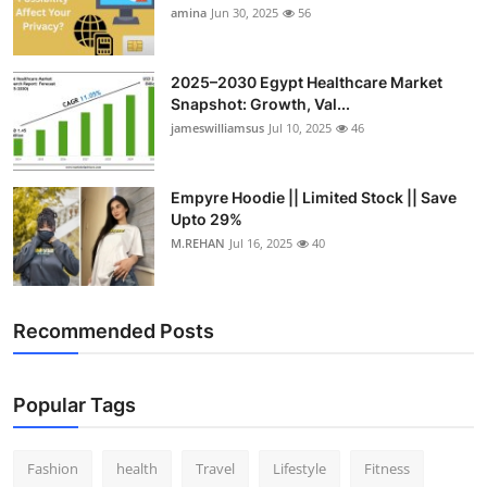
amina
Jun 30, 2025
56
2025–2030 Egypt Healthcare Market
Snapshot: Growth, Val...
jameswilliamsus
Jul 10, 2025
46
Empyre Hoodie || Limited Stock || Save
Upto 29%
M.REHAN
Jul 16, 2025
40
Recommended Posts
Popular Tags
Fashion
health
Travel
Lifestyle
Fitness