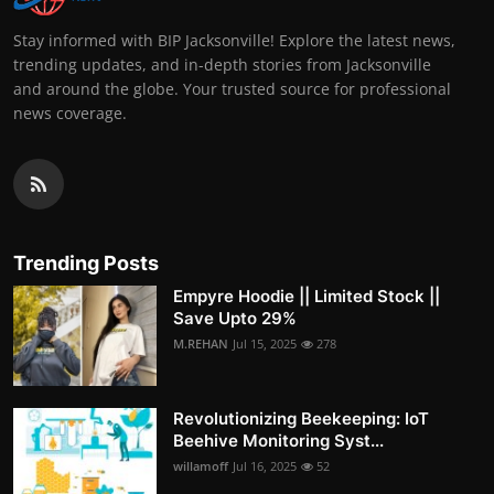
Stay informed with BIP Jacksonville! Explore the latest news,
trending updates, and in-depth stories from Jacksonville
and around the globe. Your trusted source for professional
news coverage.
Trending Posts
Empyre Hoodie || Limited Stock ||
Save Upto 29%
M.REHAN
Jul 15, 2025
278
Revolutionizing Beekeeping: IoT
Beehive Monitoring Syst...
willamoff
Jul 16, 2025
52