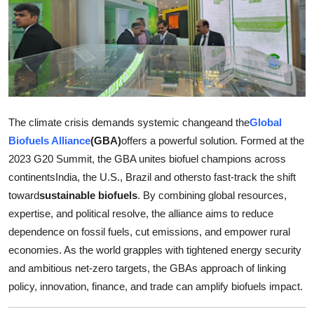
Submit Press Release
Guest Posting
Crypto
Advertise with US
The climate crisis demands systemic changeand the
Global
Biofuels Alliance
(GBA)
offers a powerful solution. Formed at the
Business
2023 G20 Summit, the GBA unites biofuel champions across
continentsIndia, the U.S., Brazil and othersto fast-track the shift
Finance
toward
sustainable biofuels
. By combining global resources,
expertise, and political resolve, the alliance aims to reduce
Tech
dependence on fossil fuels, cut emissions, and empower rural
economies. As the world grapples with tightened energy security
Real Estate
and ambitious net-zero targets, the GBAs approach of linking
policy, innovation, finance, and trade can amplify biofuels impact.
General