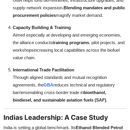
GBA helps fund bio-refineries, infrastructure upgrades, and
supply-network expansion.
Blending mandates and public
procurement policies
magnify market demand.
Capacity Building & Training
Aimed especially at developing and emerging economies,
the alliance conducts
training programs
, pilot projects, and
workshopsincreasing local capabilities across the biofuel
value chain.
International Trade Facilitation
Through aligned standards and mutual recognition
agreements, the
GBA
reduces technical and regulatory
barriersenabling cross-border trade in
bioethanol,
biodiesel, and sustainable aviation fuels (SAF)
.
Indias Leadership: A Case Study
India is setting a global benchmark. Its
Ethanol Blended Petrol