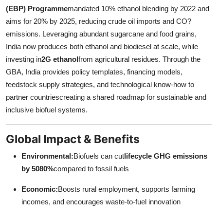
(EBP) Programme
mandated 10% ethanol blending by 2022 and
aims for 20% by 2025, reducing crude oil imports and CO?
emissions. Leveraging abundant sugarcane and food grains,
India now produces both ethanol and biodiesel at scale, while
investing in
2G ethanol
from agricultural residues. Through the
GBA, India provides policy templates, financing models,
feedstock supply strategies, and technological know-how to
partner countriescreating a shared roadmap for sustainable and
inclusive biofuel systems.
Global Impact & Benefits
Environmental:
Biofuels can cut
lifecycle GHG emissions
by 5080%
compared to fossil fuels
Economic:
Boosts rural employment, supports farming
incomes, and encourages waste-to-fuel innovation