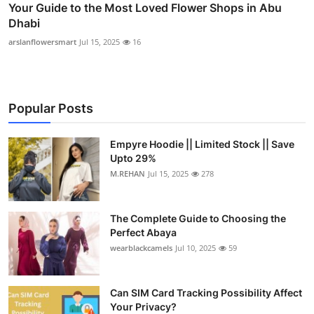
Your Guide to the Most Loved Flower Shops in Abu
Dhabi
arslanflowersmart
Jul 15, 2025
16
Popular Posts
Empyre Hoodie || Limited Stock || Save
Upto 29%
M.REHAN
Jul 15, 2025
278
The Complete Guide to Choosing the
Perfect Abaya
wearblackcamels
Jul 10, 2025
59
Can SIM Card Tracking Possibility Affect
Your Privacy?