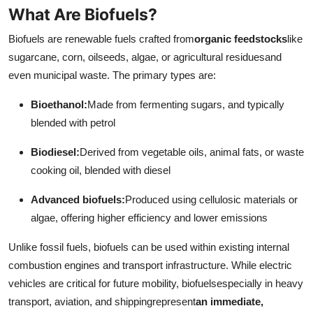
What Are Biofuels?
Top 10
Biofuels are renewable fuels crafted from
organic feedstocks
like
How To
sugarcane, corn, oilseeds, algae, or agricultural residuesand
even municipal waste. The primary types are:
Support Number
Bioethanol:
Made from fermenting sugars, and typically
blended with petrol
Biodiesel:
Derived from vegetable oils, animal fats, or waste
cooking oil, blended with diesel
Advanced biofuels:
Produced using cellulosic materials or
algae, offering higher efficiency and lower emissions
Unlike fossil fuels, biofuels can be used within existing internal
combustion engines and transport infrastructure. While electric
vehicles are critical for future mobility, biofuelsespecially in heavy
transport, aviation, and shippingrepresent
an immediate,