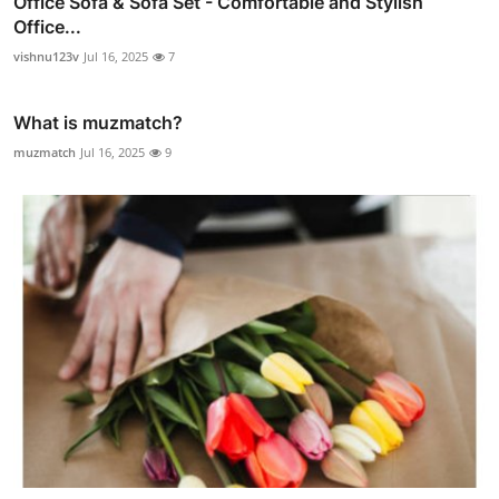
Office Sofa & Sofa Set - Comfortable and Stylish
Office...
vishnu123v
Jul 16, 2025
7
What is muzmatch?
muzmatch
Jul 16, 2025
9