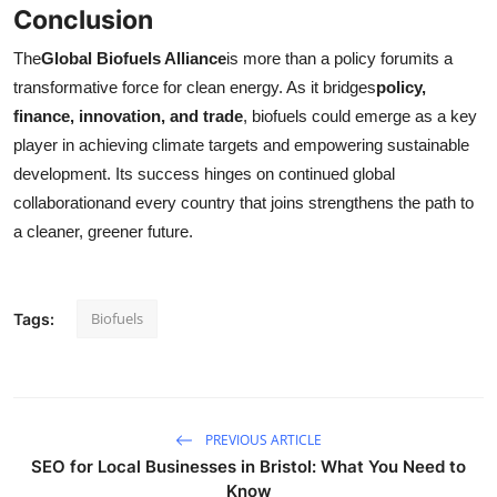
Conclusion
The
Global Biofuels Alliance
is more than a policy forumits a
transformative force for clean energy. As it bridges
policy,
finance, innovation, and trade
, biofuels could emerge as a key
player in achieving climate targets and empowering sustainable
development. Its success hinges on continued global
collaborationand every country that joins strengthens the path to
a cleaner, greener future.
Biofuels
Tags:
PREVIOUS ARTICLE
SEO for Local Businesses in Bristol: What You Need to
Know