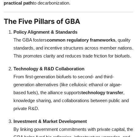
practical path
to decarbonization.
The Five Pillars of GBA
Policy Alignment & Standards
The GBA fosters
common regulatory frameworks
, quality
standards, and incentive structures across member nations.
This promotes clarity and reduces trade friction for biofuels.
Technology & R&D Collaboration
From first-generation biofuels to second- and third-
generation alternatives (like cellulosic ethanol or algae-
based fuels), the alliance supports
technology transfer
,
knowledge sharing, and collaborations between public and
private R&D.
Investment & Market Development
By linking government commitments with private capital, the