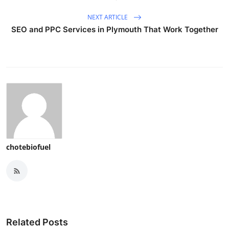
NEXT ARTICLE
SEO and PPC Services in Plymouth That Work Together
chotebiofuel
Related Posts