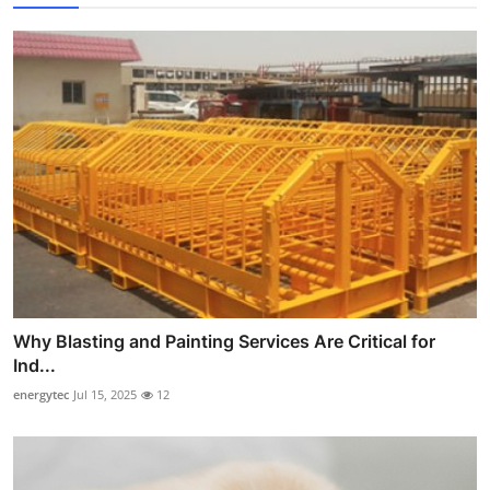
Why Blasting and Painting Services Are Critical for
Ind...
energytec
Jul 15, 2025
12