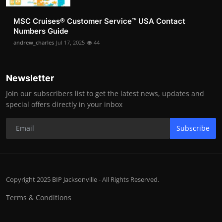
MSC Cruises®️ Customer Service™️ USA Contact
Numbers Guide
andrew_charles
Jul 17, 2025
44
Newsletter
Join our subscribers list to get the latest news, updates and
special offers directly in your inbox
Subscribe
Copyright 2025 BIP Jacksonville - All Rights Reserved.
Terms & Conditions