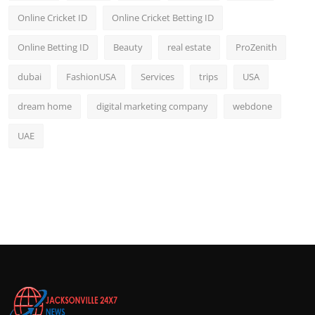
Online Cricket ID
Online Cricket Betting ID
Online Betting ID
Beauty
real estate
ProZenith
dubai
FashionUSA
Services
trips
USA
dream home
digital marketing company
webdone
UAE