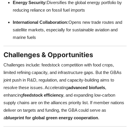
Energy Security:
Diversifies the global energy portfolio by
reducing reliance on fossil fuel imports
International Collaboration:
Opens new trade routes and
satellite markets, especially for sustainable aviation and
marine fuels
Challenges & Opportunities
Challenges include: feedstock competition with food crops,
limited refining capacity, and infrastructure gaps. But the GBAs
joint push in R&D, regulation, and capacity-building aims to
resolve these issues. Accelerating
advanced biofuels
,
enhancing
feedstock efficiency
, and expanding low-carbon
supply chains are on the alliances priority list. If member nations
deliver on targets and funding, the GBA could serve as
a
blueprint for global green energy cooperation
.