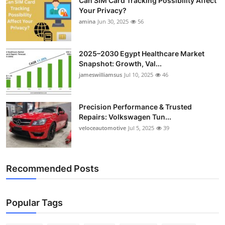
Can SIM Card Tracking Possibility Affect
Your Privacy?
amina
Jun 30, 2025
56
2025–2030 Egypt Healthcare Market
Snapshot: Growth, Val...
jameswilliamsus
Jul 10, 2025
46
Precision Performance & Trusted
Repairs: Volkswagen Tun...
veloceautomotive
Jul 5, 2025
39
Recommended Posts
Popular Tags