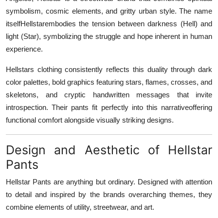
symbolism, cosmic elements, and gritty urban style. The name
itselfHellstarembodies the tension between darkness (Hell) and
light (Star), symbolizing the struggle and hope inherent in human
experience.
Hellstars clothing consistently reflects this duality through dark
color palettes, bold graphics featuring stars, flames, crosses, and
skeletons, and cryptic handwritten messages that invite
introspection. Their pants fit perfectly into this narrativeoffering
functional comfort alongside visually striking designs.
Design and Aesthetic of Hellstar
Pants
Hellstar Pants are anything but ordinary. Designed with attention
to detail and inspired by the brands overarching themes, they
combine elements of utility, streetwear, and art.