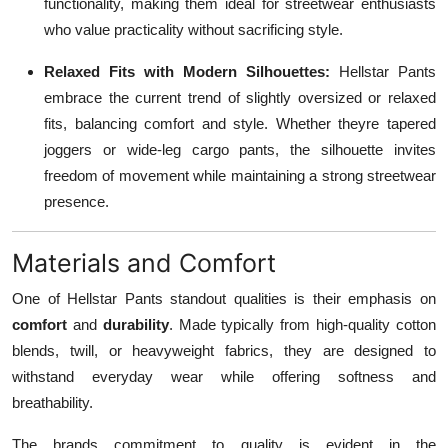
functionality, making them ideal for streetwear enthusiasts
who value practicality without sacrificing style.
Relaxed Fits with Modern Silhouettes:
Hellstar Pants
embrace the current trend of slightly oversized or relaxed
fits, balancing comfort and style. Whether theyre tapered
joggers or wide-leg cargo pants, the silhouette invites
freedom of movement while maintaining a strong streetwear
presence.
Materials and Comfort
One of Hellstar Pants standout qualities is their emphasis on
comfort
and
durability
. Made typically from high-quality cotton
blends, twill, or heavyweight fabrics, they are designed to
withstand everyday wear while offering softness and
breathability.
The brands commitment to quality is evident in the