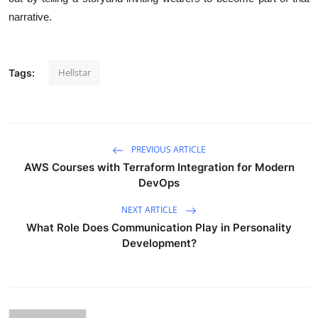
narrative.
Hellstar
Tags:
PREVIOUS ARTICLE
AWS Courses with Terraform Integration for Modern
DevOps
NEXT ARTICLE
What Role Does Communication Play in Personality
Development?