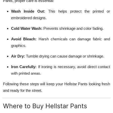
Pants, proper care is essential:
Wash Inside Out:
This helps protect the printed or
embroidered designs.
Cold Water Wash:
Prevents shrinkage and color fading.
Avoid Bleach:
Harsh chemicals can damage fabric and
graphics.
Air Dry:
Tumble drying can cause damage or shrinkage.
Iron Carefully:
If ironing is necessary, avoid direct contact
with printed areas.
Following these steps will keep your Hellstar Pants looking fresh
and ready for the street.
Where to Buy Hellstar Pants