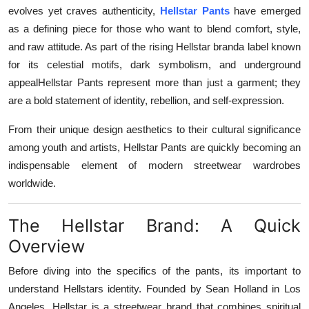
evolves yet craves authenticity,
Hellstar Pants
have emerged
Top 10
as a defining piece for those who want to blend comfort, style,
How To
and raw attitude. As part of the rising Hellstar branda label known
for its celestial motifs, dark symbolism, and underground
Support Number
appealHellstar Pants represent more than just a garment; they
are a bold statement of identity, rebellion, and self-expression.
From their unique design aesthetics to their cultural significance
among youth and artists, Hellstar Pants are quickly becoming an
indispensable element of modern streetwear wardrobes
worldwide.
The Hellstar Brand: A Quick
Overview
Before diving into the specifics of the pants, its important to
understand Hellstars identity. Founded by Sean Holland in Los
Angeles, Hellstar is a streetwear brand that combines spiritual