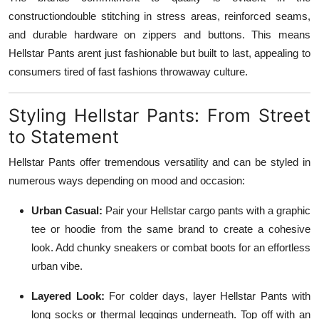
constructiondouble stitching in stress areas, reinforced seams,
and durable hardware on zippers and buttons. This means
Hellstar Pants arent just fashionable but built to last, appealing to
consumers tired of fast fashions throwaway culture.
Styling Hellstar Pants: From Street
to Statement
Hellstar Pants offer tremendous versatility and can be styled in
numerous ways depending on mood and occasion:
Urban Casual:
Pair your Hellstar cargo pants with a graphic
tee or hoodie from the same brand to create a cohesive
look. Add chunky sneakers or combat boots for an effortless
urban vibe.
Layered Look:
For colder days, layer Hellstar Pants with
long socks or thermal leggings underneath. Top off with an