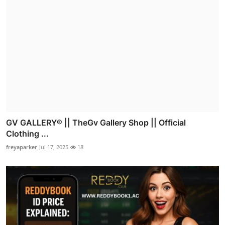
GV GALLERY® || TheGv Gallery Shop || Official
Clothing ...
freyaparker
Jul 17, 2025
18