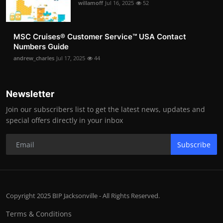
willamoff
Jul 16, 2025
52
MSC Cruises®️ Customer Service™️ USA Contact
Numbers Guide
andrew_charles
Jul 17, 2025
44
Newsletter
Join our subscribers list to get the latest news, updates and
special offers directly in your inbox
Subscribe
Copyright 2025 BIP Jacksonville - All Rights Reserved.
Terms & Conditions