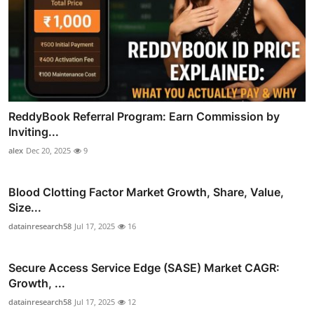
ReddyBook Referral Program: Earn Commission by
Inviting...
alex
Dec 20, 2025
9
Blood Clotting Factor Market Growth, Share, Value,
Size...
datainresearch58
Jul 17, 2025
16
Secure Access Service Edge (SASE) Market CAGR:
Growth, ...
datainresearch58
Jul 17, 2025
12