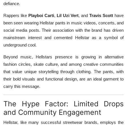
defiance.
Rappers like
Playboi Carti
,
Lil Uzi Vert
, and
Travis Scott
have
been seen wearing Hellstar pants in music videos, concerts, and
social media posts. Their association with the brand has driven
mainstream interest and cemented Hellstar as a symbol of
underground cool.
Beyond music, Hellstars presence is growing in alternative
fashion circles, skate culture, and among creative communities
that value unique storytelling through clothing. The pants, with
their bold visuals and functional design, are an ideal garment to
carry this message.
The Hype Factor: Limited Drops
and Community Engagement
Hellstar, like many successful streetwear brands, employs the