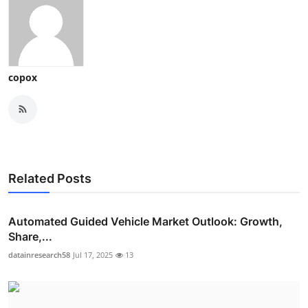
copox
Related Posts
Automated Guided Vehicle Market Outlook: Growth,
Share,...
datainresearch58
Jul 17, 2025
13