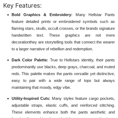
Key Features:
Bold Graphics & Embroidery:
Many Hellstar Pants
feature detailed prints or embroidered symbols such as
flaming stars, skulls, occult crosses, or the brands signature
handwritten text. These graphics are not mere
decorationthey are storytelling tools that connect the wearer
to a larger narrative of rebellion and redemption.
Dark Color Palette:
True to Hellstars identity, their pants
predominantly use blacks, deep grays, charcoal, and muted
reds. This palette makes the pants versatile yet distinctive,
easy to pair with a wide range of tops but always
maintaining that moody, edgy vibe.
Utility-Inspired Cuts:
Many styles feature cargo pockets,
adjustable straps, elastic cuffs, and reinforced stitching.
These elements enhance both the pants aesthetic and