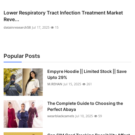
Lower Respiratory Tract Infection Treatment Market
Reve...
datainresearch58
Jul 17, 2025
15
Popular Posts
Empyre Hoodie || Limited Stock || Save
Upto 29%
M.REHAN
Jul 15, 2025
261
The Complete Guide to Choosing the
Perfect Abaya
wearblackcamels
Jul 10, 2025
59