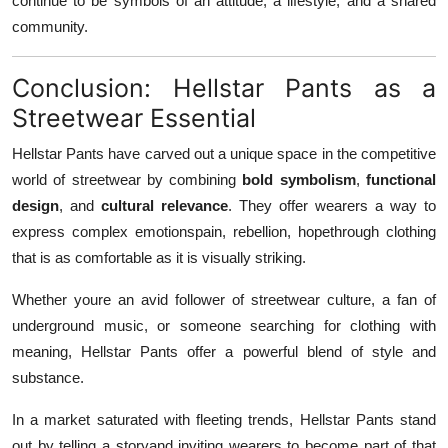
continue to be symbols of an attitude, a lifestyle, and a shared
community.
Conclusion: Hellstar Pants as a
Streetwear Essential
Hellstar Pants have carved out a unique space in the competitive
world of streetwear by combining
bold symbolism
,
functional
design
, and
cultural relevance
. They offer wearers a way to
express complex emotionspain, rebellion, hopethrough clothing
that is as comfortable as it is visually striking.
Whether youre an avid follower of streetwear culture, a fan of
underground music, or someone searching for clothing with
meaning, Hellstar Pants offer a powerful blend of style and
substance.
In a market saturated with fleeting trends, Hellstar Pants stand
out by telling a storyand inviting wearers to become part of that