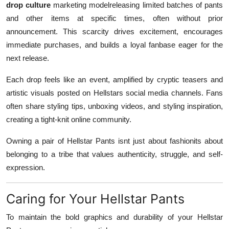
drop culture
marketing modelreleasing limited batches of pants
and other items at specific times, often without prior
announcement. This scarcity drives excitement, encourages
immediate purchases, and builds a loyal fanbase eager for the
next release.
Each drop feels like an event, amplified by cryptic teasers and
artistic visuals posted on Hellstars social media channels. Fans
often share styling tips, unboxing videos, and styling inspiration,
creating a tight-knit online community.
Owning a pair of Hellstar Pants isnt just about fashionits about
belonging to a tribe that values authenticity, struggle, and self-
expression.
Caring for Your Hellstar Pants
To maintain the bold graphics and durability of your Hellstar