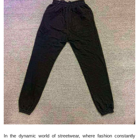
Health
Guest Posting
Advertise with US
Crypto
Business
Finance
Tech
Real Estate
General
In the dynamic world of streetwear, where fashion constantly