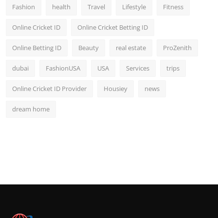
Fashion
health
Travel
Lifestyle
Fitness
Online Cricket ID
Online Cricket Betting ID
Online Betting ID
Beauty
real estate
ProZenith
dubai
FashionUSA
USA
Services
trips
Online Cricket ID Provider
Housiey
news
dream home