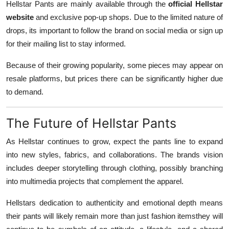
Hellstar Pants are mainly available through the
official Hellstar
website
and exclusive pop-up shops. Due to the limited nature of
drops, its important to follow the brand on social media or sign up
for their mailing list to stay informed.
Because of their growing popularity, some pieces may appear on
resale platforms, but prices there can be significantly higher due
to demand.
The Future of Hellstar Pants
As Hellstar continues to grow, expect the pants line to expand
into new styles, fabrics, and collaborations. The brands vision
includes deeper storytelling through clothing, possibly branching
into multimedia projects that complement the apparel.
Hellstars dedication to authenticity and emotional depth means
their pants will likely remain more than just fashion itemsthey will