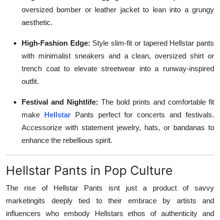
oversized bomber or leather jacket to lean into a grungy
aesthetic.
High-Fashion Edge:
Style slim-fit or tapered Hellstar pants
with minimalist sneakers and a clean, oversized shirt or
trench coat to elevate streetwear into a runway-inspired
outfit.
Festival and Nightlife:
The bold prints and comfortable fit
make
Hellstar
Pants perfect for concerts and festivals.
Accessorize with statement jewelry, hats, or bandanas to
enhance the rebellious spirit.
Hellstar Pants in Pop Culture
The rise of Hellstar Pants isnt just a product of savvy
marketingits deeply tied to their embrace by artists and
influencers who embody Hellstars ethos of authenticity and