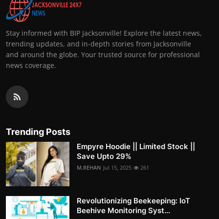
Stay informed with BIP Jacksonville! Explore the latest news,
trending updates, and in-depth stories from Jacksonville
and around the globe. Your trusted source for professional
news coverage.
Trending Posts
Empyre Hoodie || Limited Stock ||
Save Upto 29%
M.REHAN
Jul 15, 2025
261
Revolutionizing Beekeeping: IoT
Beehive Monitoring Syst...