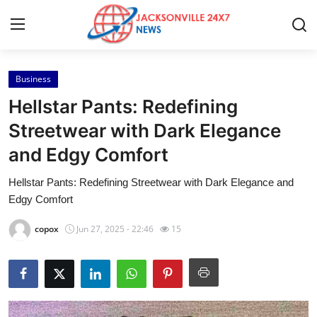
Business
Home
Hellstar Pants: Redefining
Contact
Streetwear with Dark Elegance
and Edgy Comfort
Press Release
Hellstar Pants: Redefining Streetwear with Dark Elegance and
Privacy Policy
Edgy Comfort
About
copox
Jun 27, 2025 - 22:46
15
News Network
Submit Press Release