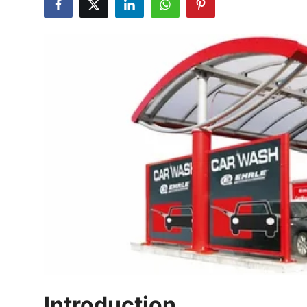
Health
Guest Posting
Advertise with US
Crypto
Business
Finance
Tech
Real Estate
General
Introduction