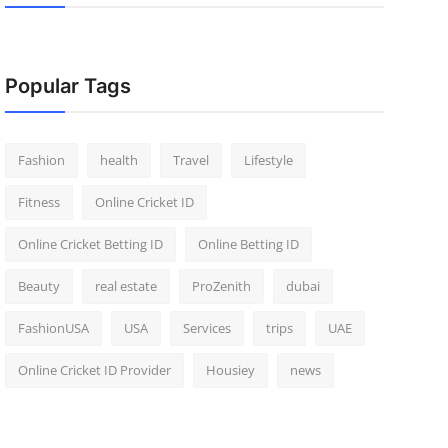
Popular Tags
Fashion
health
Travel
Lifestyle
Fitness
Online Cricket ID
Online Cricket Betting ID
Online Betting ID
Beauty
real estate
ProZenith
dubai
FashionUSA
USA
Services
trips
UAE
Online Cricket ID Provider
Housiey
news