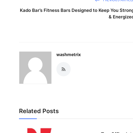
Kado Bar’s Fitness Bars Designed to Keep You Stron
& Energize
washmetrix
Related Posts