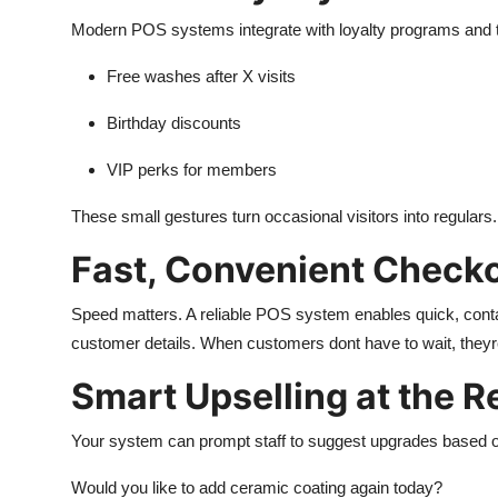
Modern POS systems integrate with loyalty programs and tr
Free washes after X visits
Birthday discounts
VIP perks for members
These small gestures turn occasional visitors into regulars.
Fast, Convenient Check
Speed matters. A reliable POS system enables quick, conta
customer details. When customers dont have to wait, theyre
Smart Upselling at the R
Your system can prompt staff to suggest upgrades based on
Would you like to add ceramic coating again today?