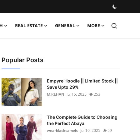
H
REAL ESTATE
GENERAL
MORE
Popular Posts
Empyre Hoodie || Limited Stock ||
Save Upto 29%
M.REHAN
Jul 15, 2025
253
The Complete Guide to Choosing
the Perfect Abaya
wearblackcamels
Jul 10, 2025
59