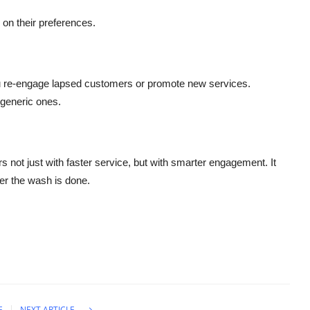
on their preferences.
 re-engage lapsed customers or promote new services.
generic ones.
 not just with faster service, but with smarter engagement. It
ter the wash is done.
E
NEXT ARTICLE