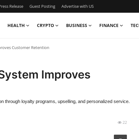
ress Release
Guest Posting
Advertise with US
HEALTH
CRYPTO
BUSINESS
FINANCE
TEC
roves Customer Retention
System Improves
through loyalty programs, upselling, and personalized service.
22