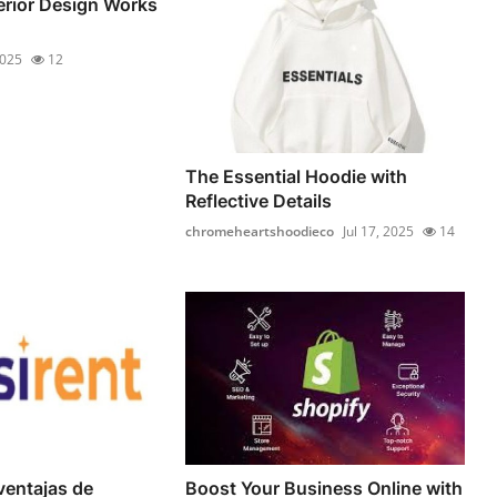
terior Design Works
2025
12
The Essential Hoodie with
Reflective Details
chromeheartshoodieco
Jul 17, 2025
14
ventajas de
Boost Your Business Online with