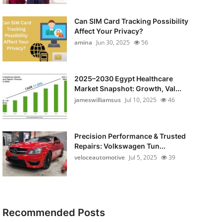
Can SIM Card Tracking Possibility
Affect Your Privacy?
amina
Jun 30, 2025
56
2025–2030 Egypt Healthcare
Market Snapshot: Growth, Val...
jameswilliamsus
Jul 10, 2025
46
Precision Performance & Trusted
Repairs: Volkswagen Tun...
veloceautomotive
Jul 5, 2025
39
Recommended Posts