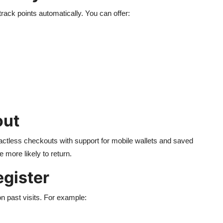
ack points automatically. You can offer:
out
ctless checkouts with support for mobile wallets and saved
 more likely to return.
egister
 past visits. For example: