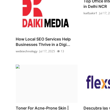
Top Office In
in Delhi NCR
kaifzakir1
Jul 17, 
How Local SEO Services Help
Businesses Thrive in a Digi...
webtechnology
Jul 17, 2025
13
Toner For Acne-Prone Skin |
Descubra las 