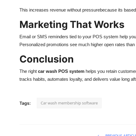
This increases revenue without pressurebecause its based 
Marketing That Works
Email or SMS reminders tied to your POS system help you
Personalized promotions see much higher open rates than 
Conclusion
The right
car wash POS system
helps you retain customers
tracks habits, automates loyalty, and delivers value long af
Car wash membership software
Tags:
PREVIOUS ARTICL