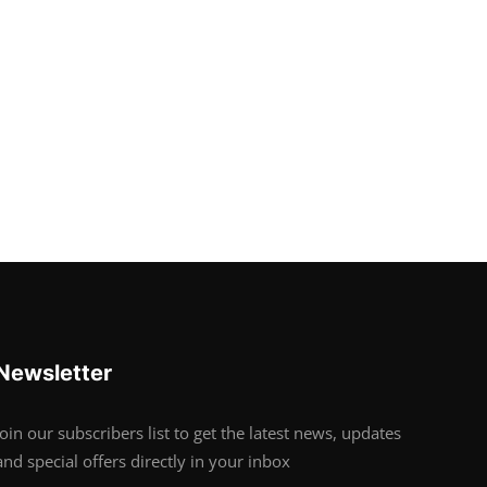
Newsletter
Join our subscribers list to get the latest news, updates
and special offers directly in your inbox