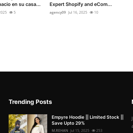
pacio en su casa...
Expert Shopify and eCom...
 2025
5
agency09
Jul 16, 2025
10
Trending Posts
Empyre Hoodie || Limited Stock ||
Save Upto 29%
M.REHAN
Jul 15, 2025
253