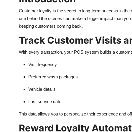
Top 10
Customer loyalty is the secret to long-term success in the 
use behind the scenes can make a bigger impact than you
How To
keeping customers coming back.
Support Number
Track Customer Visits a
With every transaction, your POS system builds a customer
Visit frequency
Preferred wash packages
Vehicle details
Last service date
This data allows you to personalize their experience and of
Reward Loyalty Automati