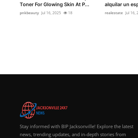
Toner For Glowing Skin At P...
alquilar un es
pnkbeauty
Jul 16, 2025
18
realestate
Jul 16,
Stay informed with BIP Jacksonville! Explore the latest
news, trending updates, and in-depth stories from