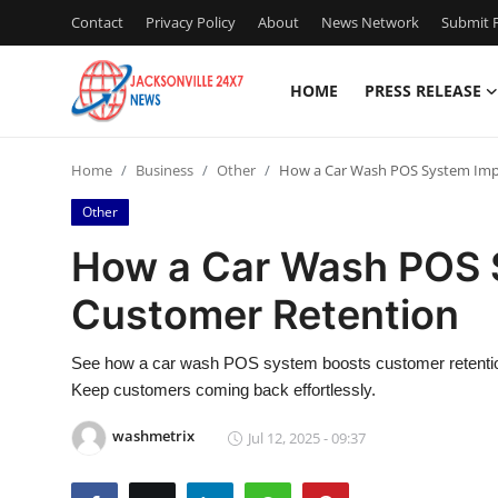
Contact
Privacy Policy
About
News Network
Submit P
HOME
PRESS RELEASE
Home
Home
Business
Other
How a Car Wash POS System Imp
Contact
Other
Press Release
How a Car Wash POS 
Customer Retention
Privacy Policy
About
See how a car wash POS system boosts customer retention 
Keep customers coming back effortlessly.
News Network
washmetrix
Jul 12, 2025 - 09:37
Submit Press Release