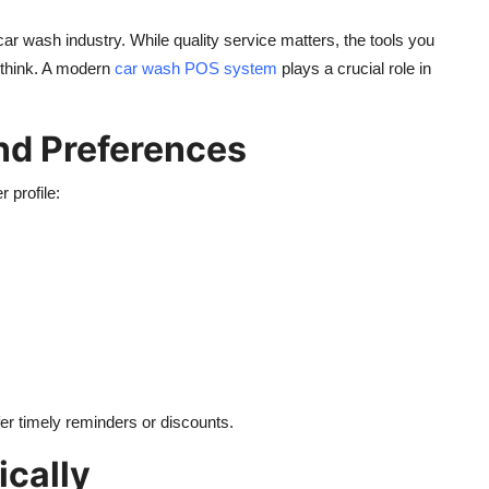
car wash industry. While quality service matters, the tools you
 think. A modern
car wash POS system
plays a crucial role in
nd Preferences
 profile:
fer timely reminders or discounts.
cally