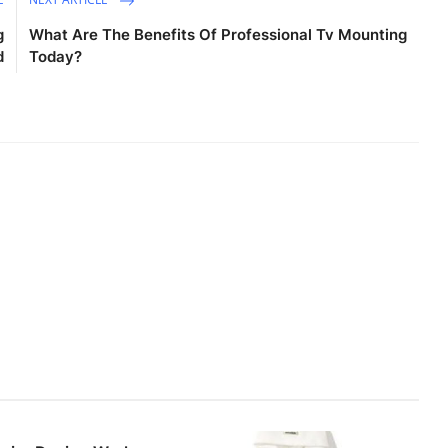
g
What Are The Benefits Of Professional Tv Mounting
d
Today?