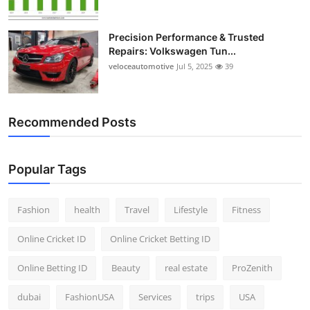
Precision Performance & Trusted
Repairs: Volkswagen Tun...
veloceautomotive
Jul 5, 2025
39
Recommended Posts
Popular Tags
Fashion
health
Travel
Lifestyle
Fitness
Online Cricket ID
Online Cricket Betting ID
Online Betting ID
Beauty
real estate
ProZenith
dubai
FashionUSA
Services
trips
USA