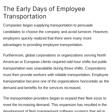
Top 10
The Early Days of Employee
Transportation
How To
Companies began supplying transportation to persuade
Support Number
candidates to choose the company and avoid turnover. However,
employers quickly realized that there were many more
advantages to providing employee transportation.
Furthermore, global corporations or organizations serving North
American or European clients required odd-hour shifts but public
transportation was unavailable during those shifts. Corporations
must then provide workers with reliable transportation. Employee
transportation became one of the organizations horizontals as the
demand and benefits for the services increased.
The transportation providers began to expand their fleet sizes to
meet the increasing demand. This expansion has resulted in the
development of fleet management software systems that aid in