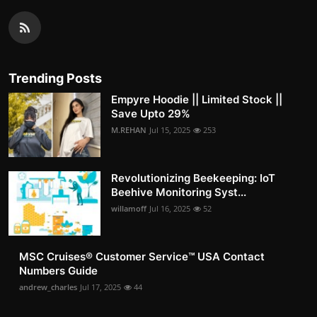
Trending Posts
Empyre Hoodie || Limited Stock ||
Save Upto 29%
M.REHAN
Jul 15, 2025
253
Revolutionizing Beekeeping: IoT
Beehive Monitoring Syst...
willamoff
Jul 16, 2025
52
MSC Cruises®️ Customer Service™️ USA Contact
Numbers Guide
andrew_charles
Jul 17, 2025
44