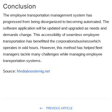
Conclusion
The employee transportation management system has
progressed from being disorganized to becoming automated. The
software application will be updated and upgraded as needs and
demands change. This accessibility of seamless employee
transportation has benefitted the corporations
business
which
operates in odd hours. However, this method has helped fleet
managers tackle many challenges while managing employee
transportation systems.
Source:
Mediaboosternig.net
PREVIOUS ARTICLE