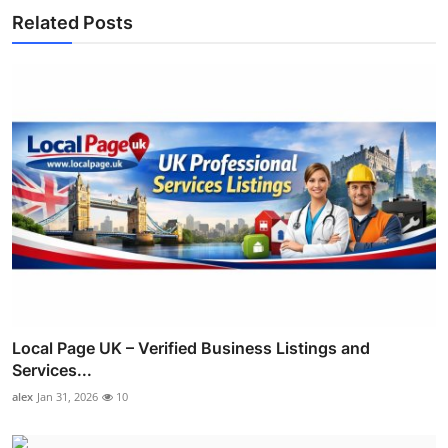
Related Posts
Local Page UK – Verified Business Listings and
Services...
alex
Jan 31, 2026
10