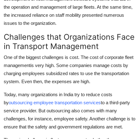
the operation and management of large fleets. At the same time,
the increased reliance on staff mobility presented numerous
issues to the organization.
Challenges that Organizations Face
in Transport Management
One of the biggest challenges is cost. The cost of corporate fleet
management
is very high. Some companies manage costs by
charging employees subsidized rates to use the transportation
system. Even then, the expenses are high.
Today, many organizations in India try to reduce costs
by
outsourcing employee transportation services
to a third-party
service provider. But outsourcing also comes with many
challenges, for instance, employee safety. Another challenge is to
ensure that the safety and government regulations are met.