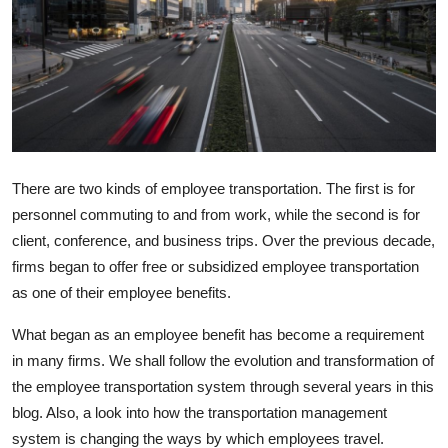
Health
Guest Posting
Advertise with US
Crypto
There are two kinds of employee transportation. The first is for
personnel commuting to and from work, while the second is for
Business
client, conference, and business trips. Over the previous decade,
firms began to offer free or subsidized employee transportation
Finance
as one of their employee benefits.
Tech
What began as an employee benefit has become a requirement
in many firms. We shall follow the evolution and transformation of
Real Estate
the employee transportation system through several years in this
blog. Also, a look into how the transportation management
General
system is changing the ways by which employees travel.