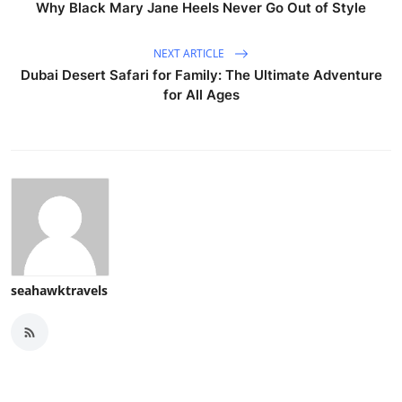
Why Black Mary Jane Heels Never Go Out of Style
NEXT ARTICLE
Dubai Desert Safari for Family: The Ultimate Adventure
for All Ages
seahawktravels