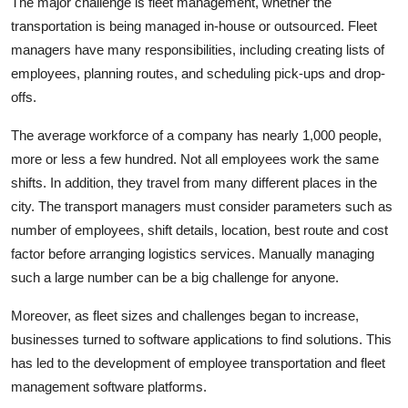
The major challenge is fleet management, whether the
transportation is being managed in-house or outsourced. Fleet
managers have many responsibilities, including creating lists of
employees, planning routes, and scheduling pick-ups and drop-
offs.
The average workforce of a company has nearly 1,000 people,
more or less a few hundred. Not all employees work the same
shifts. In addition, they travel from many different places in the
city. The transport managers must consider parameters such as
number of employees, shift details, location, best route and cost
factor before arranging logistics services. Manually managing
such a large number can be a big challenge for anyone.
Moreover, as fleet sizes and challenges began to increase,
businesses turned to software applications to find solutions. This
has led to the development of employee transportation and fleet
management software platforms.