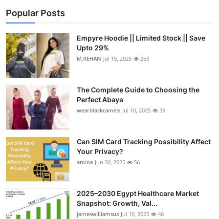
Popular Posts
Empyre Hoodie || Limited Stock || Save
Upto 29%
M.REHAN
Jul 15, 2025
253
The Complete Guide to Choosing the
Perfect Abaya
wearblackcamels
Jul 10, 2025
59
Can SIM Card Tracking Possibility Affect
Your Privacy?
amina
Jun 30, 2025
56
2025–2030 Egypt Healthcare Market
Snapshot: Growth, Val...
jameswilliamsus
Jul 10, 2025
46