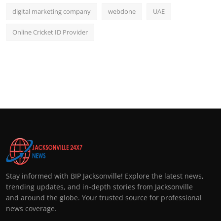
digital marketing company
webdone
UAE
Online Cricket ID Provider
Stay informed with BIP Jacksonville! Explore the latest news,
trending updates, and in-depth stories from Jacksonville
and around the globe. Your trusted source for professional
news coverage.