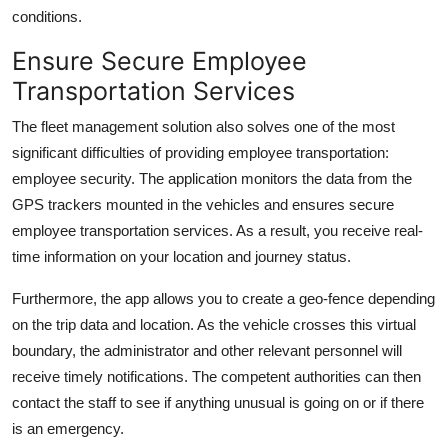
conditions.
Ensure Secure Employee
Transportation Services
The fleet management solution also solves one of the most
significant difficulties of providing employee transportation:
employee security. The application monitors the data from the
GPS trackers mounted in the vehicles and ensures secure
employee transportation services. As a result, you receive real-
time information on your location and journey status.
Furthermore, the app allows you to create a geo-fence depending
on the trip data and location. As the vehicle crosses this virtual
boundary, the administrator and other relevant personnel will
receive timely notifications. The competent authorities can then
contact the staff to see if anything unusual is going on or if there
is an emergency.