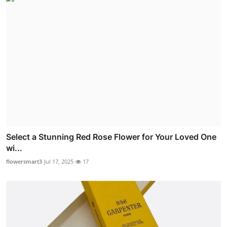
Select a Stunning Red Rose Flower for Your Loved One
wi...
flowersmart3
Jul 17, 2025
17