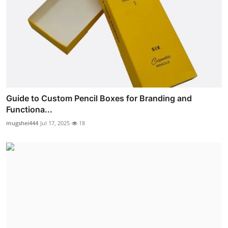
Guide to Custom Pencil Boxes for Branding and
Functiona...
mugshei444
Jul 17, 2025
18