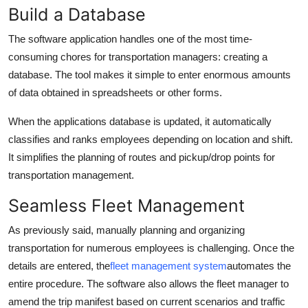
Build a Database
The software application handles one of the most time-
consuming chores for transportation managers: creating a
database. The tool makes it simple to enter enormous amounts
of data obtained in spreadsheets or other forms.
When the applications database is updated, it automatically
classifies and ranks employees depending on location and shift.
It simplifies the planning of routes and pickup/drop points for
transportation management.
Seamless Fleet Management
As previously said, manually planning and organizing
transportation for numerous employees is challenging. Once the
details are entered, the
fleet management system
automates the
entire procedure. The software also allows the fleet manager to
amend the trip manifest based on current scenarios and traffic