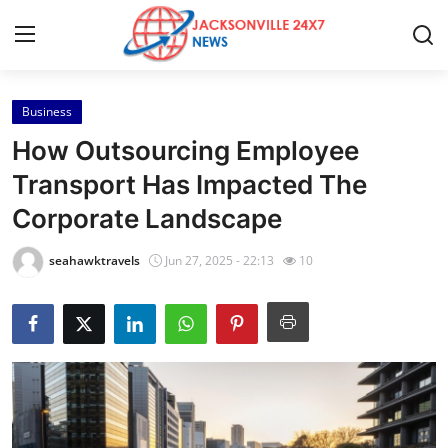
Business
Home
How Outsourcing Employee
Contact
Transport Has Impacted The
Corporate Landscape
Press Release
seahawktravels
Jun 27, 2025 - 22:13
10
Privacy Policy
About
News Network
Submit Press Release