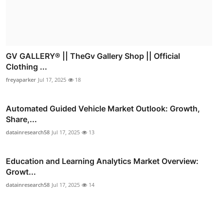
GV GALLERY® || TheGv Gallery Shop || Official
Clothing ...
freyaparker
Jul 17, 2025
18
Automated Guided Vehicle Market Outlook: Growth,
Share,...
datainresearch58
Jul 17, 2025
13
Education and Learning Analytics Market Overview:
Growt...
datainresearch58
Jul 17, 2025
14