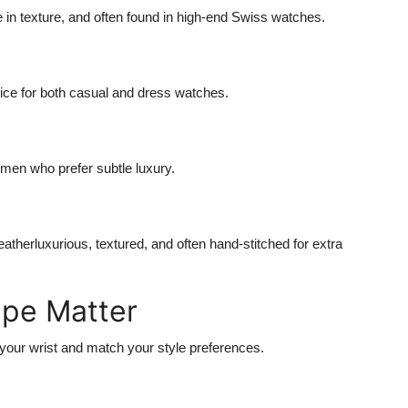
ue in texture, and often found in high-end Swiss watches.
oice for both casual and dress watches.
omen who prefer subtle luxury.
leatherluxurious, textured, and often hand-stitched for extra
ape Matter
our wrist and match your style preferences.