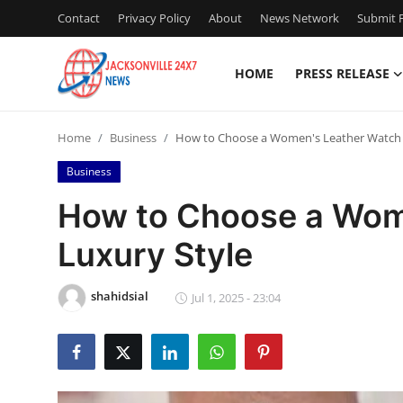
Contact
Privacy Policy
About
News Network
Submit P
HOME
PRESS RELEASE
Home
Home
Business
How to Choose a Women's Leather Watch 
Contact
Business
Press Release
How to Choose a Wom
Luxury Style
Privacy Policy
About
shahidsial
Jul 1, 2025 - 23:04
News Network
Submit Press Release