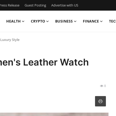
ress Release
Guest Posting
Advertise with US
HEALTH
CRYPTO
BUSINESS
FINANCE
TEC
Luxury Style
en's Leather Watch
8