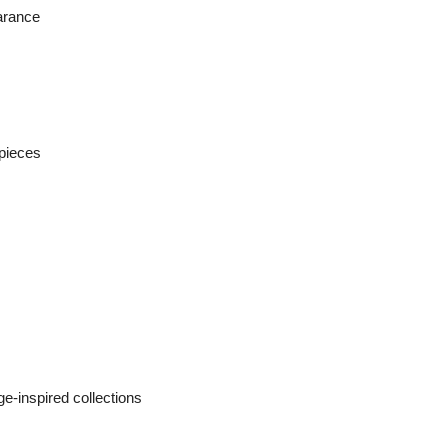
earance
 pieces
ge-inspired collections