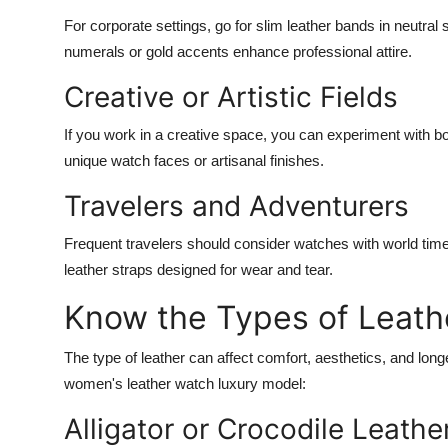
For corporate settings, go for slim leather bands in neutral
numerals or gold accents enhance professional attire.
Creative or Artistic Fields
If you work in a creative space, you can experiment with bo
unique watch faces or artisanal finishes.
Travelers and Adventurers
Frequent travelers should consider watches with world time 
leather straps designed for wear and tear.
Know the Types of Leath
The type of leather can affect comfort, aesthetics, and longe
women's leather watch luxury
model:
Alligator or Crocodile Leathe