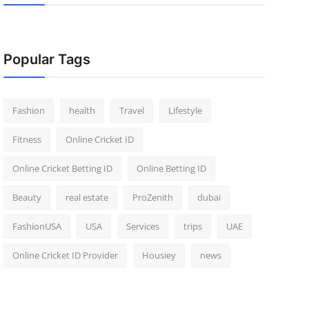
Popular Tags
Fashion
health
Travel
Lifestyle
Fitness
Online Cricket ID
Online Cricket Betting ID
Online Betting ID
Beauty
real estate
ProZenith
dubai
FashionUSA
USA
Services
trips
UAE
Online Cricket ID Provider
Housiey
news