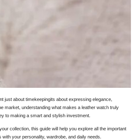
snt just about timekeepingits about expressing elegance,
n the market, understanding what makes a leather watch truly
 key to making a smart and stylish investment.
ur collection, this guide will help you explore all the important
 with your personality, wardrobe, and daily needs.