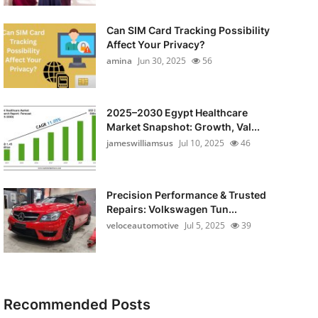
Can SIM Card Tracking Possibility
Affect Your Privacy?
amina
Jun 30, 2025
56
2025–2030 Egypt Healthcare
Market Snapshot: Growth, Val...
jameswilliamsus
Jul 10, 2025
46
Precision Performance & Trusted
Repairs: Volkswagen Tun...
veloceautomotive
Jul 5, 2025
39
Recommended Posts