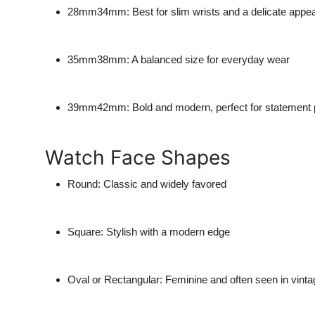
28mm34mm
: Best for slim wrists and a delicate app
35mm38mm
: A balanced size for everyday wear
39mm42mm
: Bold and modern, perfect for statement
Watch Face Shapes
Round
: Classic and widely favored
Square
: Stylish with a modern edge
Oval or Rectangular
: Feminine and often seen in vinta