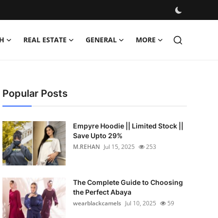
H
REAL ESTATE
GENERAL
MORE
Popular Posts
Empyre Hoodie || Limited Stock ||
Save Upto 29%
M.REHAN
Jul 15, 2025
253
The Complete Guide to Choosing
the Perfect Abaya
wearblackcamels
Jul 10, 2025
59