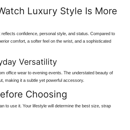
atch Luxury Style Is More
t reflects confidence, personal style, and status. Compared to
perior comfort, a softer feel on the wrist, and a sophisticated
day Versatility
rom office wear to evening events. The understated beauty of
t, making it a subtle yet powerful accessory.
Before Choosing
to use it. Your lifestyle will determine the best size, strap