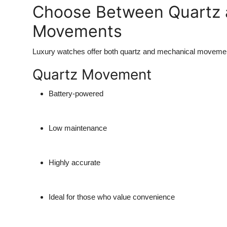
Choose Between Quartz 
Movements
Luxury watches offer both quartz and mechanical movemen
Quartz Movement
Battery-powered
Low maintenance
Highly accurate
Ideal for those who value convenience