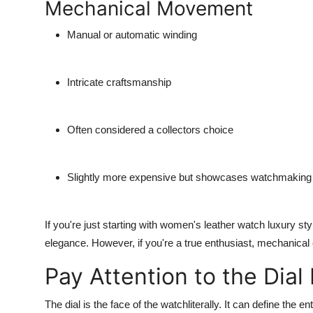
Mechanical Movement
Manual or automatic winding
Intricate craftsmanship
Often considered a collectors choice
Slightly more expensive but showcases watchmaking t
If you're just starting with
women's leather watch luxury
sty
elegance. However, if you're a true enthusiast, mechanical 
Pay Attention to the Dial
The dial is the face of the watchliterally. It can define the en