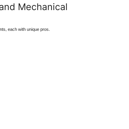
and Mechanical
ts, each with unique pros.