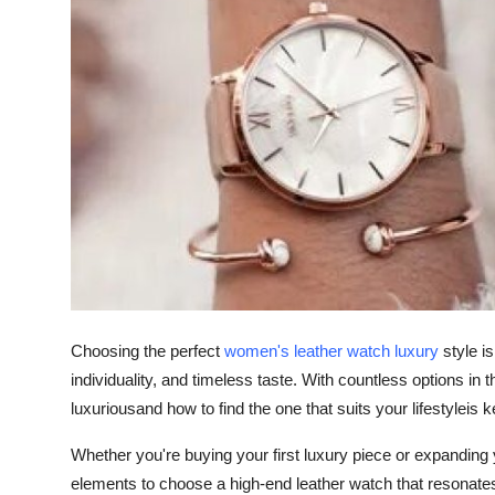
Health
Guest Posting
Advertise with US
Crypto
Business
Finance
Tech
Choosing the perfect
women's leather watch luxury
style i
individuality, and timeless taste. With countless options i
Real Estate
luxuriousand how to find the one that suits your lifestyleis
Whether you're buying your first luxury piece or expanding yo
General
elements to choose a high-end leather watch that resonates