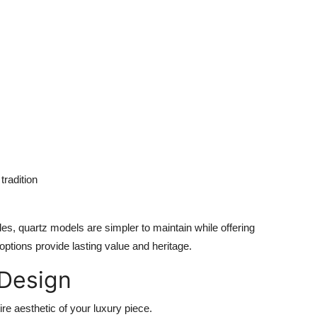
radition
les, quartz models are simpler to maintain while offering
options provide lasting value and heritage.
 Design
tire aesthetic of your luxury piece.