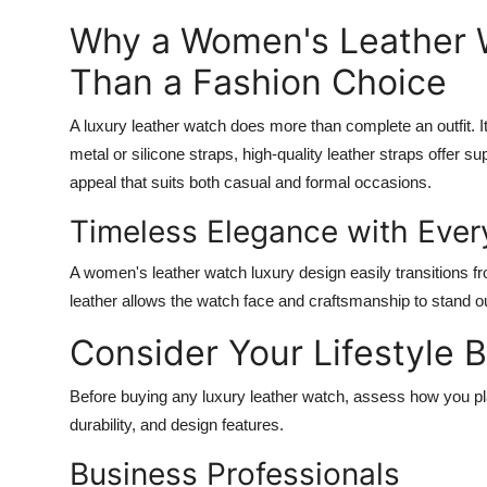
Top 10
Why a Women's Leather W
How To
Than a Fashion Choice
Support Number
A luxury leather watch does more than complete an outfit. I
metal or silicone straps, high-quality leather straps offer su
appeal that suits both casual and formal occasions.
Timeless Elegance with Every
A
women's leather watch luxury
design easily transitions f
leather allows the watch face and craftsmanship to stand ou
Consider Your Lifestyle 
Before buying any luxury leather watch, assess how you plan 
durability, and design features.
Business Professionals