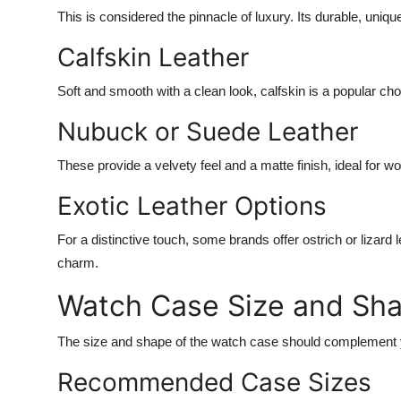
This is considered the pinnacle of luxury. Its durable, uniq
Calfskin Leather
Soft and smooth with a clean look, calfskin is a popular ch
Nubuck or Suede Leather
These provide a velvety feel and a matte finish, ideal for w
Exotic Leather Options
For a distinctive touch, some brands offer ostrich or lizard 
charm.
Watch Case Size and Sh
The size and shape of the watch case should complement y
Recommended Case Sizes