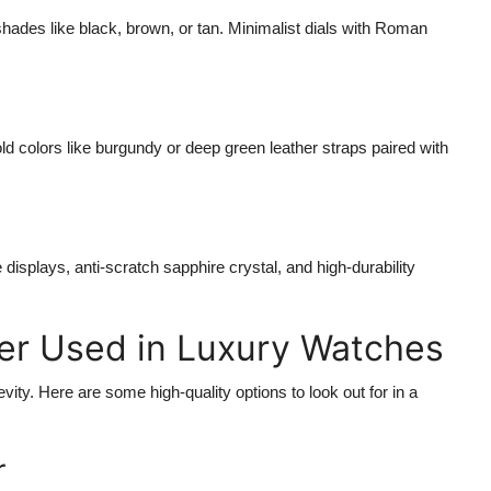
 shades like black, brown, or tan. Minimalist dials with Roman
ld colors like burgundy or deep green leather straps paired with
displays, anti-scratch sapphire crystal, and high-durability
er Used in Luxury Watches
vity. Here are some high-quality options to look out for in a
r