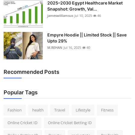
2025–2030 Egypt Healthcare Market
Snapshot: Growth, Val...
jameswilliamsus
Jul 10, 2025
46
Empyre Hoodie || Limited Stock || Save
Upto 29%
M.REHAN
Jul 16, 2025
40
Recommended Posts
Popular Tags
Fashion
health
Travel
Lifestyle
Fitness
Online Cricket ID
Online Cricket Betting ID