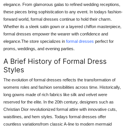
elegance. From glamorous galas to refined wedding receptions,
Top 10
these pieces bring sophistication to any event. In todays fashion-
How To
forward world, formal dresses continue to hold their charm.
Whether its a sleek satin gown or a layered chiffon masterpiece,
Support Number
formal dresses empower the wearer with confidence and
elegance.The store specializes in
formal dresses
perfect for
proms, weddings, and evening parties.
A Brief History of Formal Dress
Styles
The evolution of formal dresses reflects the transformation of
womens roles and fashion sensibilities across time. Historically,
long gowns made of rich fabrics like silk and velvet were
reserved for the elite. In the 20th century, designers such as
Christian Dior revolutionized formal attire with innovative cuts,
waistlines, and hem styles. Todays formal dresses offer
countless variationsfrom classic A-line to modern mermaid