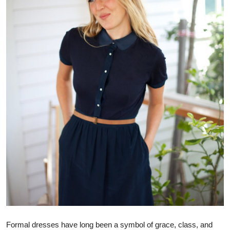
Health
Guest Posting
Advertise with US
Crypto
Business
Finance
Tech
Real Estate
General
Formal dresses have long been a symbol of grace, class, and