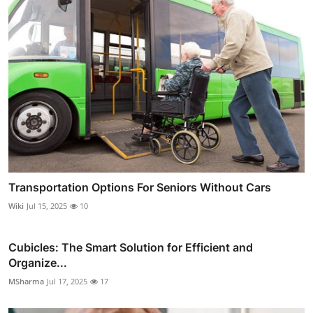
Transportation Options For Seniors Without Cars
Wiki
Jul 15, 2025
10
Cubicles: The Smart Solution for Efficient and
Organize...
MSharma
Jul 17, 2025
17