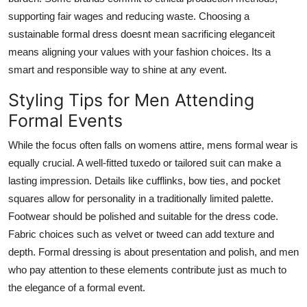
supporting fair wages and reducing waste. Choosing a
sustainable formal dress doesnt mean sacrificing eleganceit
means aligning your values with your fashion choices. Its a
smart and responsible way to shine at any event.
Styling Tips for Men Attending
Formal Events
While the focus often falls on womens attire, mens formal wear is
equally crucial. A well-fitted tuxedo or tailored suit can make a
lasting impression. Details like cufflinks, bow ties, and pocket
squares allow for personality in a traditionally limited palette.
Footwear should be polished and suitable for the dress code.
Fabric choices such as velvet or tweed can add texture and
depth. Formal dressing is about presentation and polish, and men
who pay attention to these elements contribute just as much to
the elegance of a formal event.