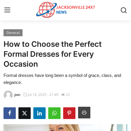
General
Home
How to Choose the Perfect
Contact
Formal Dresses for Every
Occasion
Press Release
Formal dresses have long been a symbol of grace, class, and
Privacy Policy
elegance.
About
join
Jul 14, 2025 - 21:49
22
News Network
Submit Press Release