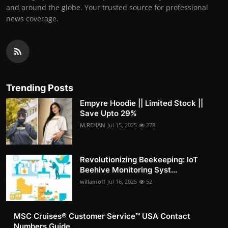
and around the globe. Your trusted source for professional
news coverage.
Trending Posts
Empyre Hoodie || Limited Stock ||
Save Upto 29%
M.REHAN
Jul 15, 2025
278
Revolutionizing Beekeeping: IoT
Beehive Monitoring Syst...
willamoff
Jul 16, 2025
52
MSC Cruises®️ Customer Service™️ USA Contact
Numbers Guide