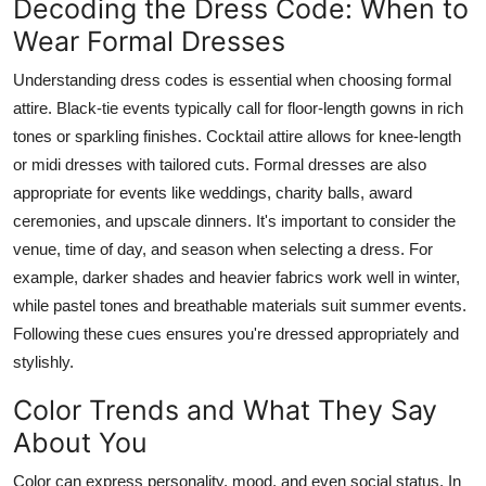
Decoding the Dress Code: When to
Wear Formal Dresses
Understanding dress codes is essential when choosing formal
attire. Black-tie events typically call for floor-length gowns in rich
tones or sparkling finishes. Cocktail attire allows for knee-length
or midi dresses with tailored cuts. Formal dresses are also
appropriate for events like weddings, charity balls, award
ceremonies, and upscale dinners. It's important to consider the
venue, time of day, and season when selecting a dress. For
example, darker shades and heavier fabrics work well in winter,
while pastel tones and breathable materials suit summer events.
Following these cues ensures you're dressed appropriately and
stylishly.
Color Trends and What They Say
About You
Color can express personality, mood, and even social status. In