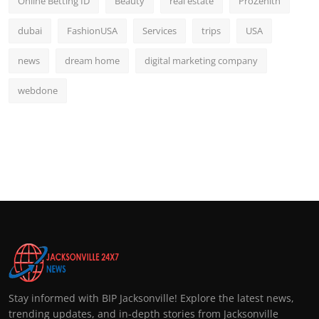
Online Betting ID
Beauty
real estate
ProZenith
dubai
FashionUSA
Services
trips
USA
news
dream home
digital marketing company
webdone
Stay informed with BIP Jacksonville! Explore the latest news,
trending updates, and in-depth stories from Jacksonville