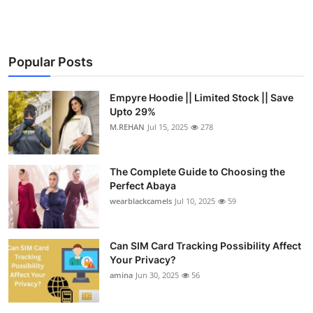
Popular Posts
Empyre Hoodie || Limited Stock || Save
Upto 29%
M.REHAN
Jul 15, 2025
278
The Complete Guide to Choosing the
Perfect Abaya
wearblackcamels
Jul 10, 2025
59
Can SIM Card Tracking Possibility Affect
Your Privacy?
amina
Jun 30, 2025
56