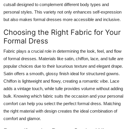
cutsall designed to complement different body types and
personal styles. This variety not only enhances self-expression
but also makes formal dresses more accessible and inclusive.
Choosing the Right Fabric for Your
Formal Dress
Fabric plays a crucial role in determining the look, feel, and flow
of formal dresses. Materials like satin, chiffon, lace, and tulle are
popular choices due to their luxurious texture and elegant drape.
Satin offers a smooth, glossy finish ideal for structured gowns.
Chiffon is lightweight and flowy, creating a romantic vibe. Lace
adds a vintage touch, while tulle provides volume without adding
bulk. Knowing which fabric suits the occasion and your personal
comfort can help you select the perfect formal dress. Matching
the right material with design creates the ideal combination of
comfort and glamor.