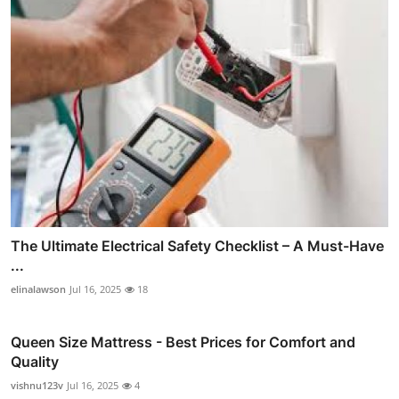
The Ultimate Electrical Safety Checklist – A Must-Have
...
elinalawson
Jul 16, 2025
18
Queen Size Mattress - Best Prices for Comfort and
Quality
vishnu123v
Jul 16, 2025
4