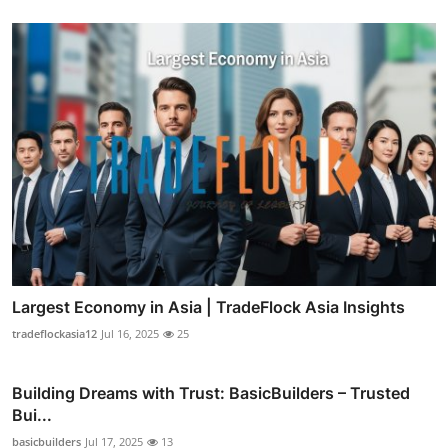
Largest Economy in Asia | TradeFlock Asia Insights
tradeflockasia12
Jul 16, 2025
25
Building Dreams with Trust: BasicBuilders – Trusted
Bui...
basicbuilders
Jul 17, 2025
13