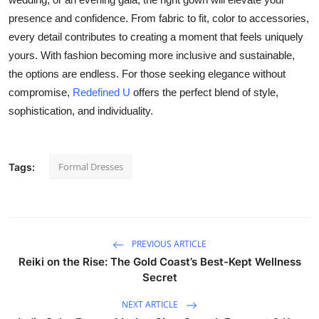
presence and confidence. From fabric to fit, color to accessories,
every detail contributes to creating a moment that feels uniquely
yours. With fashion becoming more inclusive and sustainable,
the options are endless. For those seeking elegance without
compromise,
Redefined U
offers the perfect blend of style,
sophistication, and individuality.
Formal Dresses
Tags:
PREVIOUS ARTICLE
Reiki on the Rise: The Gold Coast’s Best-Kept Wellness
Secret
NEXT ARTICLE