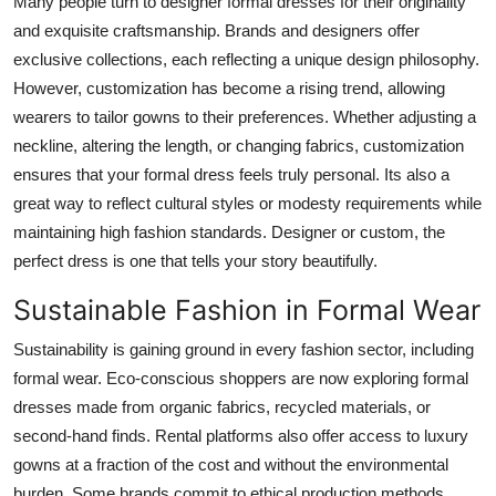
Many people turn to designer formal dresses for their originality
and exquisite craftsmanship. Brands and designers offer
exclusive collections, each reflecting a unique design philosophy.
However, customization has become a rising trend, allowing
wearers to tailor gowns to their preferences. Whether adjusting a
neckline, altering the length, or changing fabrics, customization
ensures that your formal dress feels truly personal. Its also a
great way to reflect cultural styles or modesty requirements while
maintaining high fashion standards. Designer or custom, the
perfect dress is one that tells your story beautifully.
Sustainable Fashion in Formal Wear
Sustainability is gaining ground in every fashion sector, including
formal wear. Eco-conscious shoppers are now exploring formal
dresses made from organic fabrics, recycled materials, or
second-hand finds. Rental platforms also offer access to luxury
gowns at a fraction of the cost and without the environmental
burden. Some brands commit to ethical production methods,