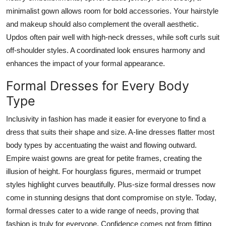
minimalist gown allows room for bold accessories. Your hairstyle
and makeup should also complement the overall aesthetic.
Updos often pair well with high-neck dresses, while soft curls suit
off-shoulder styles. A coordinated look ensures harmony and
enhances the impact of your formal appearance.
Formal Dresses for Every Body
Type
Inclusivity in fashion has made it easier for everyone to find a
dress that suits their shape and size. A-line dresses flatter most
body types by accentuating the waist and flowing outward.
Empire waist gowns are great for petite frames, creating the
illusion of height. For hourglass figures, mermaid or trumpet
styles highlight curves beautifully. Plus-size formal dresses now
come in stunning designs that dont compromise on style. Today,
formal dresses cater to a wide range of needs, proving that
fashion is truly for everyone. Confidence comes not from fitting