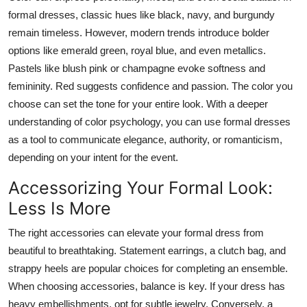
formal dresses, classic hues like black, navy, and burgundy
remain timeless. However, modern trends introduce bolder
options like emerald green, royal blue, and even metallics.
Pastels like blush pink or champagne evoke softness and
femininity. Red suggests confidence and passion. The color you
choose can set the tone for your entire look. With a deeper
understanding of color psychology, you can use formal dresses
as a tool to communicate elegance, authority, or romanticism,
depending on your intent for the event.
Accessorizing Your Formal Look:
Less Is More
The right accessories can elevate your formal dress from
beautiful to breathtaking. Statement earrings, a clutch bag, and
strappy heels are popular choices for completing an ensemble.
When choosing accessories, balance is key. If your dress has
heavy embellishments, opt for subtle jewelry. Conversely, a