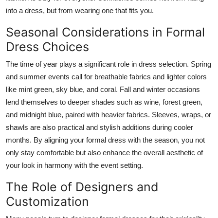
into a dress, but from wearing one that fits you.
Seasonal Considerations in Formal
Dress Choices
The time of year plays a significant role in dress selection. Spring
and summer events call for breathable fabrics and lighter colors
like mint green, sky blue, and coral. Fall and winter occasions
lend themselves to deeper shades such as wine, forest green,
and midnight blue, paired with heavier fabrics. Sleeves, wraps, or
shawls are also practical and stylish additions during cooler
months. By aligning your formal dress with the season, you not
only stay comfortable but also enhance the overall aesthetic of
your look in harmony with the event setting.
The Role of Designers and
Customization