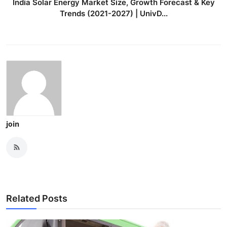
India Solar Energy Market Size, Growth Forecast & Key
Trends (2021-2027) | UnivD...
join
Related Posts