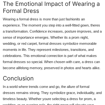
The Emotional Impact of Wearing a
Formal Dress
Wearing a formal dress is more than just fashionits an
experience. The moment you step into a well-fitted gown, theres
a transformation. Confidence increases, posture improves, and a
sense of importance emerges. Whether its a prom night,
wedding, or red carpet, formal dresses symbolize memorable
moments in life. They represent milestones, transitions, and
celebrations. This emotional connection is part of what makes
formal dresses so special. When chosen with care, a dress can
become alifelong memory, preserved in photos and hearts alike.
Conclusion
In a world where trends come and go, the allure of formal
dresses remains strong. They symbolize grace, individuality, and
timeless beauty. Whether youre selecting a dress for prom, a
wedding, or an evening gala, the right gown will elevate your