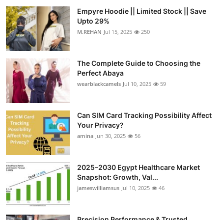
Empyre Hoodie || Limited Stock || Save
Upto 29%
M.REHAN
Jul 15, 2025
250
The Complete Guide to Choosing the
Perfect Abaya
wearblackcamels
Jul 10, 2025
59
Can SIM Card Tracking Possibility Affect
Your Privacy?
amina
Jun 30, 2025
56
2025–2030 Egypt Healthcare Market
Snapshot: Growth, Val...
jameswilliamsus
Jul 10, 2025
46
Precision Performance & Trusted