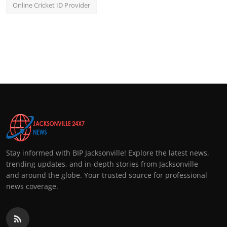
Online Cricket ID Provider
Stay informed with BIP Jacksonville! Explore the latest news,
trending updates, and in-depth stories from Jacksonville
and around the globe. Your trusted source for professional
news coverage.