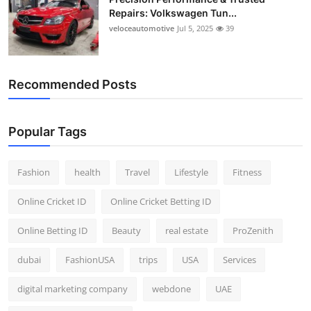
Repairs: Volkswagen Tun...
veloceautomotive
Jul 5, 2025
39
Recommended Posts
Popular Tags
Fashion
health
Travel
Lifestyle
Fitness
Online Cricket ID
Online Cricket Betting ID
Online Betting ID
Beauty
real estate
ProZenith
dubai
FashionUSA
trips
USA
Services
digital marketing company
webdone
UAE