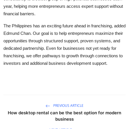
year, helping more entrepreneurs access expert support without
financial barriers.
The Philippines has an exciting future ahead in franchising, added
Edmund Chan. Our goal is to help entrepreneurs maximize their
opportunities through structured support, proven systems, and
dedicated partnership. Even for businesses not yet ready for
franchising, we offer pathways to growth through connections to
investors and additional business development support.
PREVIOUS ARTICLE
How desktop rental can be the best option for modern
business