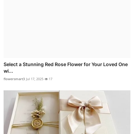
Select a Stunning Red Rose Flower for Your Loved One
wi...
flowersmart3
Jul 17, 2025
17