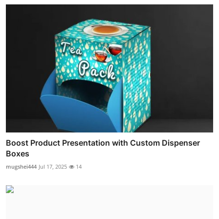
Boost Product Presentation with Custom Dispenser
Boxes
mugshei444
Jul 17, 2025
14