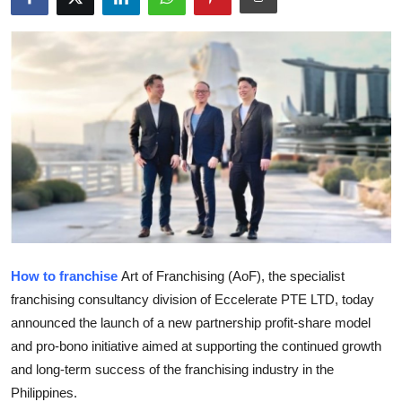
Submit Press Release
Guest Posting
Crypto
Advertise with US
Business
Finance
How to franchise
Art of Franchising (AoF), the specialist
Tech
franchising consultancy division of Eccelerate PTE LTD, today
announced the launch of a new partnership profit-share model
Real Estate
and pro-bono initiative aimed at supporting the continued growth
and long-term success of the franchising industry in the
General
Philippines.