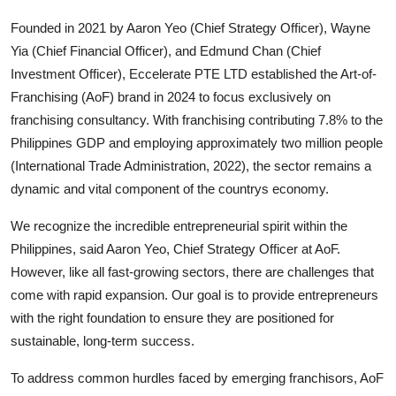
Top 10
Founded in 2021 by Aaron Yeo (Chief Strategy Officer), Wayne
Yia (Chief Financial Officer), and Edmund Chan (Chief
How To
Investment Officer), Eccelerate PTE LTD established the Art-of-
Franchising (AoF) brand in 2024 to focus exclusively on
Support Number
franchising consultancy. With franchising contributing 7.8% to the
Philippines GDP and employing approximately two million people
(International Trade Administration, 2022), the sector remains a
dynamic and vital component of the countrys economy.
We recognize the incredible entrepreneurial spirit within the
Philippines, said Aaron Yeo, Chief Strategy Officer at AoF.
However, like all fast-growing sectors, there are challenges that
come with rapid expansion. Our goal is to provide entrepreneurs
with the right foundation to ensure they are positioned for
sustainable, long-term success.
To address common hurdles faced by emerging franchisors, AoF