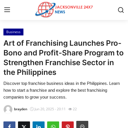
Business
Home
Art of Franchising Launches Pro-
Press Release
Bono and Profit-Share Program to
Strengthen Franchise Sector in
Contact
the Philippines
Privacy Policy
Discover top franchise business ideas in the Philippines. Learn
how to start a franchise and explore the best franchising
About
companies to grow your success.
News Network
brayden
Jun 20, 2025 - 20:11
22
Health