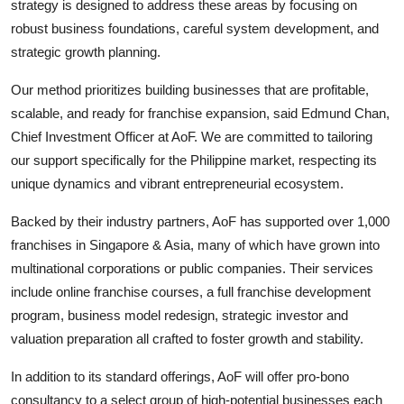
strategy is designed to address these areas by focusing on
robust business foundations, careful system development, and
strategic growth planning.
Our method prioritizes building businesses that are profitable,
scalable, and ready for franchise expansion, said Edmund Chan,
Chief Investment Officer at AoF. We are committed to tailoring
our support specifically for the Philippine market, respecting its
unique dynamics and vibrant entrepreneurial ecosystem.
Backed by their industry partners, AoF has supported over 1,000
franchises in Singapore & Asia, many of which have grown into
multinational corporations or public companies. Their services
include online franchise courses, a full franchise development
program, business model redesign, strategic investor and
valuation preparation all crafted to foster growth and stability.
In addition to its standard offerings, AoF will offer pro-bono
consultancy to a select group of high-potential businesses each