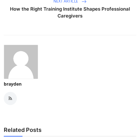
NEXT ARTICLE
How the Right Training Institute Shapes Professional
Caregivers
brayden
Related Posts