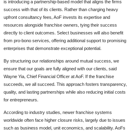
is introducing a partnership-based model that aligns the firms
success with that of its clients. Rather than charging heavy
upfront consultancy fees, AoF invests its expertise and
resources alongside franchise owners, tying their success
directly to client outcomes. Select businesses will also benefit
from pro-bono services, offering additional support to promising
enterprises that demonstrate exceptional potential.
By structuring our relationships around mutual success, we
ensure that our goals are fully aligned with our clients, said
Wayne Yia, Chief Financial Officer at AoF. If the franchise
succeeds, we all succeed. This approach fosters transparency,
quality, and lasting partnerships while also reducing initial costs
for entrepreneurs.
According to industry studies, newer franchise systems
worldwide often face higher closure risks, largely due to issues
such as business model, unit economics, and scalability. AoFs