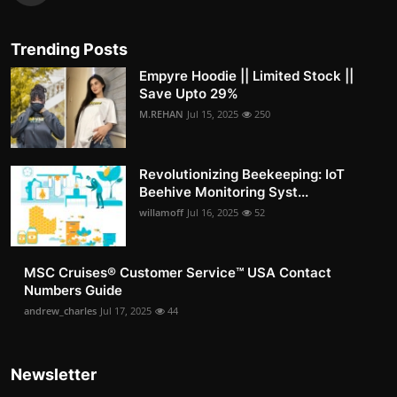
Trending Posts
Empyre Hoodie || Limited Stock ||
Save Upto 29%
M.REHAN
Jul 15, 2025
250
Revolutionizing Beekeeping: IoT
Beehive Monitoring Syst...
willamoff
Jul 16, 2025
52
MSC Cruises®️ Customer Service™️ USA Contact
Numbers Guide
andrew_charles
Jul 17, 2025
44
Newsletter