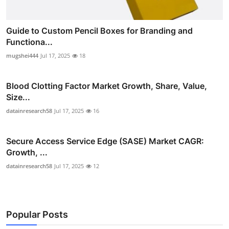
Guide to Custom Pencil Boxes for Branding and
Functiona...
mugshei444
Jul 17, 2025
18
Blood Clotting Factor Market Growth, Share, Value,
Size...
datainresearch58
Jul 17, 2025
16
Secure Access Service Edge (SASE) Market CAGR:
Growth, ...
datainresearch58
Jul 17, 2025
12
Popular Posts