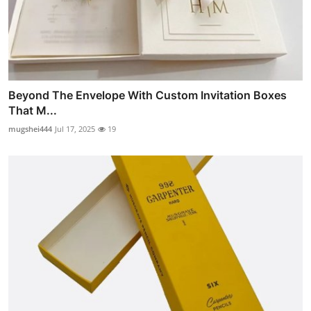
Beyond The Envelope With Custom Invitation Boxes
That M...
mugshei444
Jul 17, 2025
19