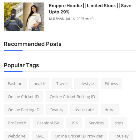
Empyre Hoodie || Limited Stock || Save
Upto 29%
M.REHAN
Jul 16, 2025
40
Recommended Posts
Popular Tags
Fashion
health
Travel
Lifestyle
Fitness
Online Cricket ID
Online Cricket Betting ID
Online Betting ID
Beauty
real estate
dubai
ProZenith
FashionUSA
USA
Services
trips
webdone
UAE
Online Cricket ID Provider
Housiey