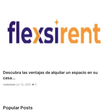
Descubra las ventajas de alquilar un espacio en su
casa...
realestate
Jul 16, 2025
5
Popular Posts