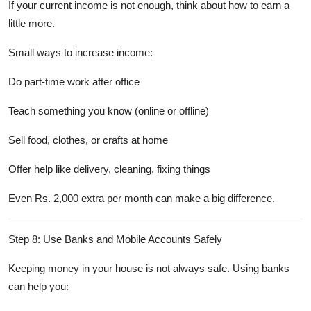
If your current income is not enough, think about how to earn a
little more.
Small ways to increase income:
Do part-time work after office
Teach something you know (online or offline)
Sell food, clothes, or crafts at home
Offer help like delivery, cleaning, fixing things
Even Rs. 2,000 extra per month can make a big difference.
Step 8: Use Banks and Mobile Accounts Safely
Keeping money in your house is not always safe. Using banks
can help you: