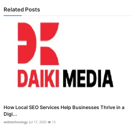
Related Posts
How Local SEO Services Help Businesses Thrive in a
Digi...
webtechnology
Jul 17, 2025
13