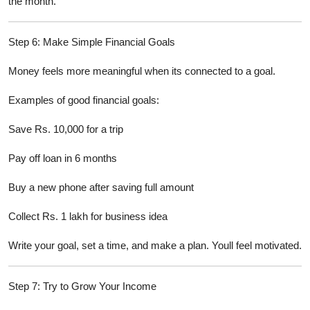
the month.
Step 6: Make Simple Financial Goals
Money feels more meaningful when its connected to a goal.
Examples of good financial goals:
Save Rs. 10,000 for a trip
Pay off loan in 6 months
Buy a new phone after saving full amount
Collect Rs. 1 lakh for business idea
Write your goal, set a time, and make a plan. Youll feel motivated.
Step 7: Try to Grow Your Income