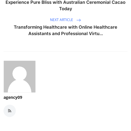
Experience Pure Bliss with Australian Ceremonial Cacao
Today
NEXT ARTICLE
Transforming Healthcare with Online Healthcare
Assistants and Professional Virtu...
agency09