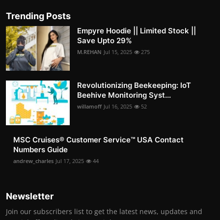
Trending Posts
Empyre Hoodie || Limited Stock ||
Save Upto 29%
M.REHAN
Jul 15, 2025
275
Revolutionizing Beekeeping: IoT
Beehive Monitoring Syst...
willamoff
Jul 16, 2025
52
MSC Cruises®️ Customer Service™️ USA Contact
Numbers Guide
andrew_charles
Jul 17, 2025
44
Newsletter
Join our subscribers list to get the latest news, updates and