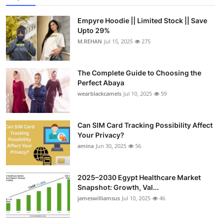
Empyre Hoodie || Limited Stock || Save
Upto 29%
M.REHAN
Jul 15, 2025
275
The Complete Guide to Choosing the
Perfect Abaya
wearblackcamels
Jul 10, 2025
59
Can SIM Card Tracking Possibility Affect
Your Privacy?
amina
Jun 30, 2025
56
2025–2030 Egypt Healthcare Market
Snapshot: Growth, Val...
jameswilliamsus
Jul 10, 2025
46