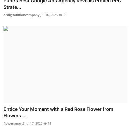
Pune’s Best Google Ads Agency Reveals Proven PPC
Strate...
a2digisolutioncompany
Jul 16, 2025
10
Entice Your Moment with a Red Rose Flower from
Flowers ...
flowersmart3
Jul 17, 2025
11