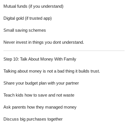
Mutual funds (if you understand)
Digital gold (if trusted app)
Small saving schemes
Never invest in things you dont understand.
Step 10: Talk About Money With Family
Talking about money is not a bad thing it builds trust.
Share your budget plan with your partner
Teach kids how to save and not waste
Ask parents how they managed money
Discuss big purchases together