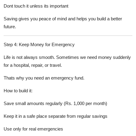
Dont touch it unless its important
Saving gives you peace of mind and helps you build a better
future.
Step 4: Keep Money for Emergency
Life is not always smooth. Sometimes we need money suddenly
for a hospital, repair, or travel.
Thats why you need an emergency fund.
How to build it:
Save small amounts regularly (Rs. 1,000 per month)
Keep it in a safe place separate from regular savings
Use only for real emergencies