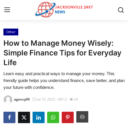
Other
Home
How to Manage Money Wisely:
Press Release
Simple Finance Tips for Everyday
Life
Contact
Learn easy and practical ways to manage your money. This
Privacy Policy
friendly guide helps you understand finance, save better, and plan
your future with confidence.
About
agency09
Jul 10, 2025 - 08:12
24
News Network
Health