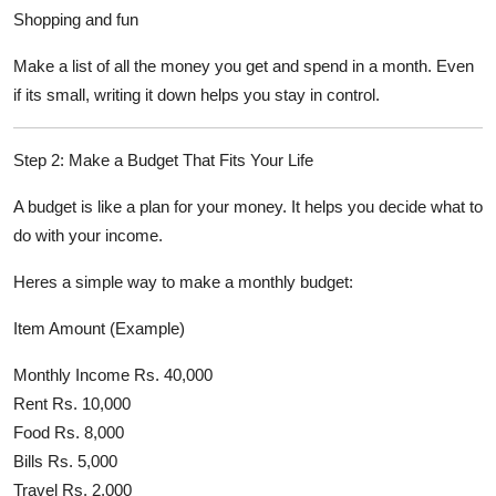
Shopping and fun
Make a list of all the money you get and spend in a month. Even
if its small, writing it down helps you stay in control.
Step 2: Make a Budget That Fits Your Life
A budget is like a plan for your money. It helps you decide what to
do with your income.
Heres a simple way to make a monthly budget:
Item Amount (Example)
Monthly Income Rs. 40,000
Rent Rs. 10,000
Food Rs. 8,000
Bills Rs. 5,000
Travel Rs. 2,000