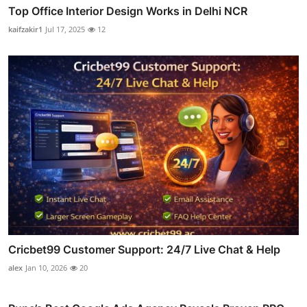
Top Office Interior Design Works in Delhi NCR
kaifzakir1
Jul 17, 2025
12
Cricbet99 Customer Support: 24/7 Live Chat & Help
alex
Jan 10, 2026
20