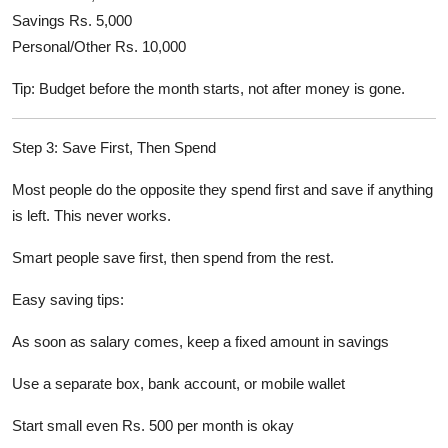
Savings Rs. 5,000
Personal/Other Rs. 10,000
Tip: Budget before the month starts, not after money is gone.
Step 3: Save First, Then Spend
Most people do the opposite they spend first and save if anything
is left. This never works.
Smart people save first, then spend from the rest.
Easy saving tips:
As soon as salary comes, keep a fixed amount in savings
Use a separate box, bank account, or mobile wallet
Start small even Rs. 500 per month is okay