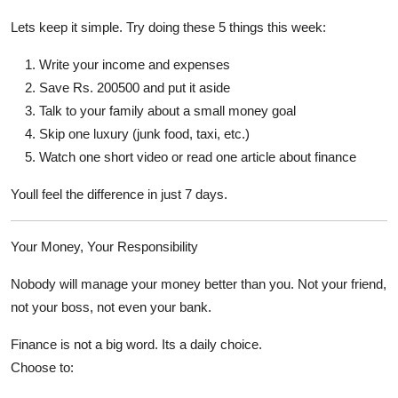
Lets keep it simple. Try doing these 5 things this week:
Write your income and expenses
Save Rs. 200500 and put it aside
Talk to your family about a small money goal
Skip one luxury (junk food, taxi, etc.)
Watch one short video or read one article about finance
Youll feel the difference in just 7 days.
Your Money, Your Responsibility
Nobody will manage your money better than you. Not your friend,
not your boss, not even your bank.
Finance is not a big word. Its a daily choice.
Choose to: