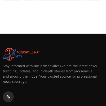
Stay informed with BIP Jacksonville! Explore the latest news,
trending updates, and in-depth stories from Jacksonville
and around the globe. Your trusted source for professional
news coverage.