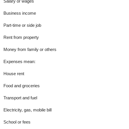
Salary or wages
Business income
Part-time or side job
Rent from property
Money from family or others
Expenses mean:
House rent
Food and groceries
Transport and fuel
Electricity, gas, mobile bill
School or fees