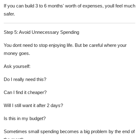
If you can build 3 to 6 months' worth of expenses, youll feel much
safer.
Step 5: Avoid Unnecessary Spending
You dont need to stop enjoying life. But be careful where your
money goes.
Ask yourself:
Do I really need this?
Can I find it cheaper?
Will I still want it after 2 days?
Is this in my budget?
Sometimes small spending becomes a big problem by the end of