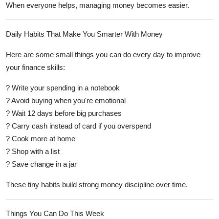
When everyone helps, managing money becomes easier.
Daily Habits That Make You Smarter With Money
Here are some small things you can do every day to improve
your finance skills:
? Write your spending in a notebook
? Avoid buying when you're emotional
? Wait 12 days before big purchases
? Carry cash instead of card if you overspend
? Cook more at home
? Shop with a list
? Save change in a jar
These tiny habits build strong money discipline over time.
Things You Can Do This Week