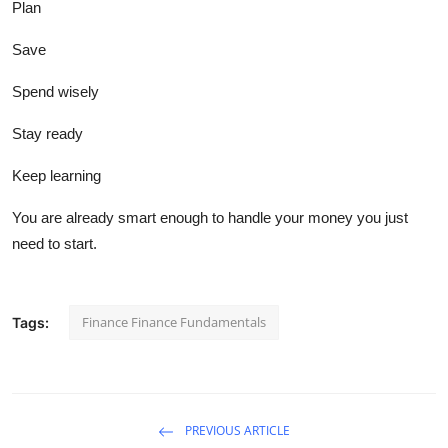
Plan
Save
Spend wisely
Stay ready
Keep learning
You are already smart enough to handle your money you just
need to start.
Finance Finance Fundamentals
Tags:
PREVIOUS ARTICLE