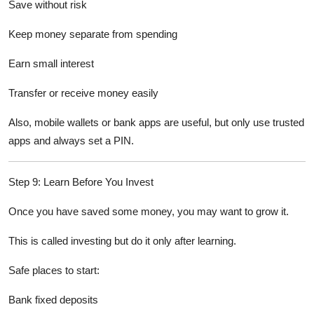
Save without risk
Keep money separate from spending
Earn small interest
Transfer or receive money easily
Also, mobile wallets or bank apps are useful, but only use trusted
apps and always set a PIN.
Step 9: Learn Before You Invest
Once you have saved some money, you may want to grow it.
This is called investing but do it only after learning.
Safe places to start:
Bank fixed deposits