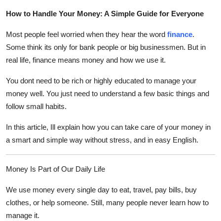
Submit Press Release
How to Handle Your Money: A Simple Guide for Everyone
Most people feel worried when they hear the word
finance
.
Guest Posting
Some think its only for bank people or big businessmen. But in
Crypto
real life, finance means money and how we use it.
You dont need to be rich or highly educated to manage your
Advertise with US
money well. You just need to understand a few basic things and
follow small habits.
Business
In this article, Ill explain how you can take care of your money in
Finance
a smart and simple way without stress, and in easy English.
Tech
Money Is Part of Our Daily Life
Real Estate
We use money every single day to eat, travel, pay bills, buy
clothes, or help someone. Still, many people never learn how to
General
manage it.