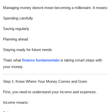
Top 10
Managing money doesnt mean becoming a millionaire. It means:
How To
Spending carefully
Support Number
Saving regularly
Planning ahead
Staying ready for future needs
Thats what
finance fundamentals
is taking smart steps with
your money.
Step 1: Know Where Your Money Comes and Goes
First, you need to understand your income and expenses.
Income means: