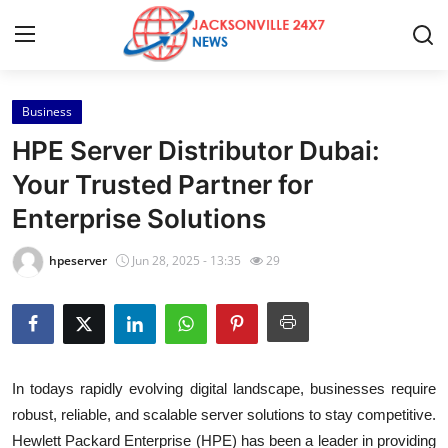
Business
Home
HPE Server Distributor Dubai:
Press Release
Your Trusted Partner for
Enterprise Solutions
Contact
hpeserver
Jun 28, 2025 - 13:35
29
Privacy Policy
About
News Network
In todays rapidly evolving digital landscape, businesses require
robust, reliable, and scalable server solutions to stay competitive.
Health
Hewlett Packard Enterprise (HPE) has been a leader in providing