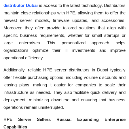
Top 10
distributor Dubai
is access to the latest technology. Distributors
maintain close relationships with HPE, allowing them to offer the
How To
newest server models, firmware updates, and accessories.
Moreover, they often provide tailored solutions that align with
Support Number
specific business requirements, whether for small startups or
large enterprises. This personalized approach helps
organizations optimize their IT investments and improve
operational efficiency.
Additionally, reliable HPE server distributors in Dubai typically
offer flexible purchasing options, including volume discounts and
leasing plans, making it easier for companies to scale their
infrastructure as needed. They also facilitate quick delivery and
deployment, minimizing downtime and ensuring that business
operations remain uninterrupted.
HPE Server Sellers Russia: Expanding Enterprise
Capabilities