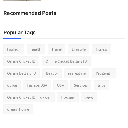
Recommended Posts
Popular Tags
Fashion
health
Travel
Lifestyle
Fitness
Online Cricket ID
Online Cricket Betting ID
Online Betting ID
Beauty
real estate
ProZenith
dubai
FashionUSA
USA
Services
trips
Online Cricket ID Provider
Housiey
news
dream home