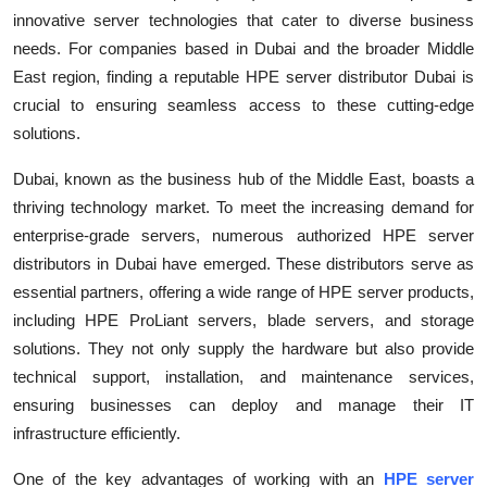
innovative server technologies that cater to diverse business
Submit Press Release
needs. For companies based in Dubai and the broader Middle
East region, finding a reputable HPE server distributor Dubai is
Guest Posting
crucial to ensuring seamless access to these cutting-edge
Crypto
solutions.
Dubai, known as the business hub of the Middle East, boasts a
Advertise with US
thriving technology market. To meet the increasing demand for
enterprise-grade servers, numerous authorized HPE server
Business
distributors in Dubai have emerged. These distributors serve as
Finance
essential partners, offering a wide range of HPE server products,
including HPE ProLiant servers, blade servers, and storage
Tech
solutions. They not only supply the hardware but also provide
technical support, installation, and maintenance services,
Real Estate
ensuring businesses can deploy and manage their IT
infrastructure efficiently.
General
One of the key advantages of working with an
HPE server