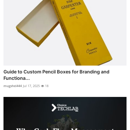
Guide to Custom Pencil Boxes for Branding and
Functiona...
mugshei444
Jul 17, 2025
18