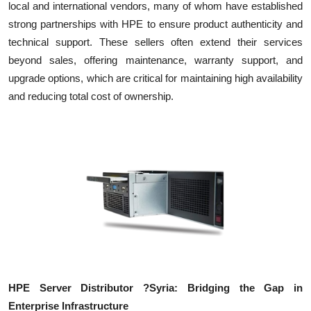
local and international vendors, many of whom have established
strong partnerships with HPE to ensure product authenticity and
technical support. These sellers often extend their services
beyond sales, offering maintenance, warranty support, and
upgrade options, which are critical for maintaining high availability
and reducing total cost of ownership.
HPE Server Distributor ?Syria: Bridging the Gap in
Enterprise Infrastructure