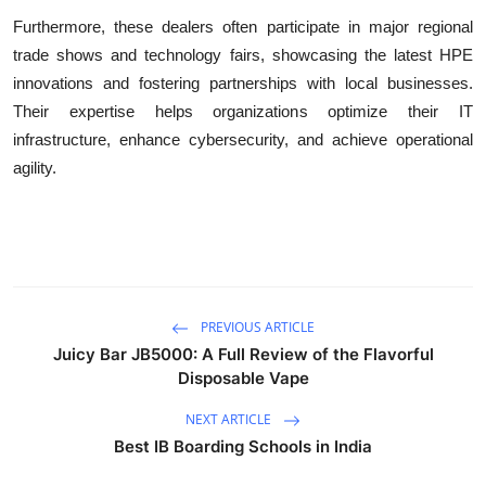
Furthermore, these dealers often participate in major regional
trade shows and technology fairs, showcasing the latest HPE
innovations and fostering partnerships with local businesses.
Their expertise helps organizations optimize their IT
infrastructure, enhance cybersecurity, and achieve operational
agility.
PREVIOUS ARTICLE
Juicy Bar JB5000: A Full Review of the Flavorful
Disposable Vape
NEXT ARTICLE
Best IB Boarding Schools in India