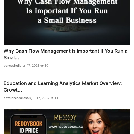
Why Cash Flow Management Is Important If You Run a
Smal...
adreeshelk
Jul 17, 2025
19
Education and Learning Analytics Market Overview:
Growt...
datainresearch58
Jul 17, 2025
14