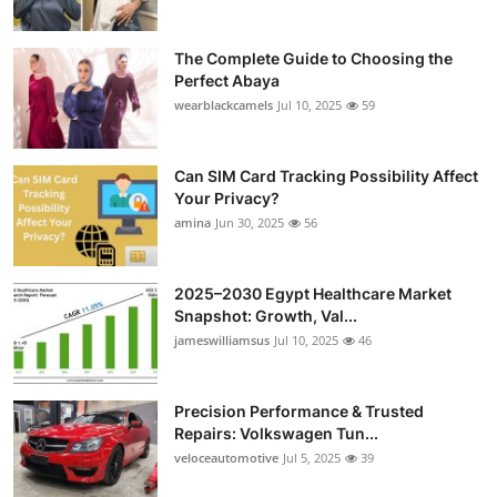
The Complete Guide to Choosing the
Perfect Abaya
wearblackcamels
Jul 10, 2025
59
Can SIM Card Tracking Possibility Affect
Your Privacy?
amina
Jun 30, 2025
56
2025–2030 Egypt Healthcare Market
Snapshot: Growth, Val...
jameswilliamsus
Jul 10, 2025
46
Precision Performance & Trusted
Repairs: Volkswagen Tun...
veloceautomotive
Jul 5, 2025
39