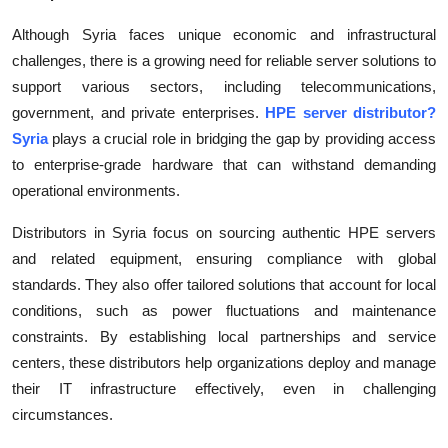
Although Syria faces unique economic and infrastructural
challenges, there is a growing need for reliable server solutions to
support various sectors, including telecommunications,
government, and private enterprises.
HPE server distributor?
Syria
plays a crucial role in bridging the gap by providing access
to enterprise-grade hardware that can withstand demanding
operational environments.
Distributors in Syria focus on sourcing authentic HPE servers
and related equipment, ensuring compliance with global
standards. They also offer tailored solutions that account for local
conditions, such as power fluctuations and maintenance
constraints. By establishing local partnerships and service
centers, these distributors help organizations deploy and manage
their IT infrastructure effectively, even in challenging
circumstances.