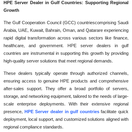
HPE Server Dealer in Gulf Countries: Supporting Regional
Growth
The Gulf Cooperation Council (GCC) countriescomprising Saudi
Arabia, UAE, Kuwait, Bahrain, Oman, and Qatarare experiencing
rapid digital transformation across various sectors like finance,
healthcare, and government. HPE server dealers in gulf
countries are instrumental in supporting this growth by providing
high-quality server solutions that meet regional demands.
These dealers typically operate through authorized channels,
ensuring access to genuine HPE products and comprehensive
after-sales support. They offer a broad portfolio of servers,
storage, and networking equipment, tailored to the needs of large-
scale enterprise deployments. With their extensive regional
presence,
HPE Server dealer in gulf countries
facilitate quick
deployment, local support, and customized solutions aligned with
regional compliance standards.