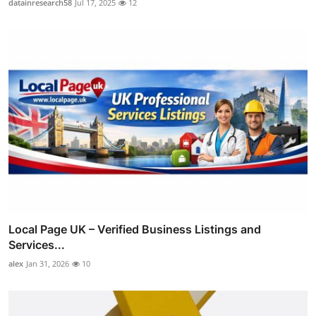
datainresearch58
Jul 17, 2025
12
Local Page UK – Verified Business Listings and
Services...
alex
Jan 31, 2026
10