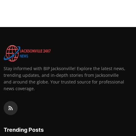
Stay informed with BIP Jacksonville! Explore the latest news,
trending updates, and in-depth stories from Jacksonville
and around the globe. Your trusted source for professional
news coverage.
Trending Posts