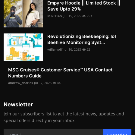
Empyre Hoodie || Limited Stock ||
Save Upto 29%
M.REHAN
Jul 15, 2025
253
Revolutionizing Beekeeping: IoT
Beehive Monitoring Syst...
willamoff
Jul 16, 2025
52
MSC Cruises®️ Customer Service™️ USA Contact
Numbers Guide
andrew_charles
Jul 17, 2025
44
Newsletter
Join our subscribers list to get the latest news, updates and
special offers directly in your inbox