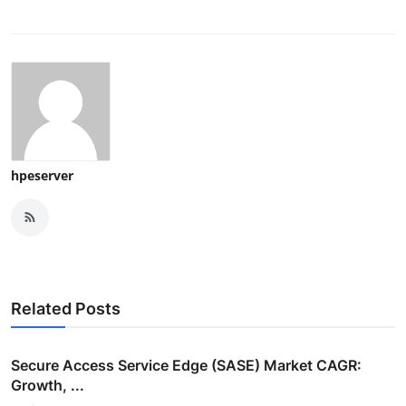
hpeserver
Related Posts
Secure Access Service Edge (SASE) Market CAGR:
Growth, ...