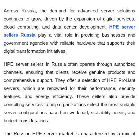
Across Russia, the demand for advanced server solutions
continues to grow, driven by the expansion of digital services,
cloud computing, and data center development.
HPE server
sellers Russia
play a vital role in providing businesses and
government agencies with reliable hardware that supports their
digital transformation initiatives.
HPE server sellers in Russia often operate through authorized
channels, ensuring that clients receive genuine products and
comprehensive support. They offer a selection of HPE ProLiant
servers, which are renowned for their performance, security
features, and energy efficiency. These sellers also provide
consulting services to help organizations select the most suitable
server configurations based on workload, scalability needs, and
budget considerations.
The Russian HPE server market is characterized by a mix of