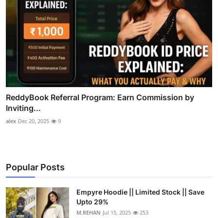
ReddyBook Referral Program: Earn Commission by
Inviting...
alex
Dec 20, 2025
9
Popular Posts
Empyre Hoodie || Limited Stock || Save
Upto 29%
M.REHAN
Jul 15, 2025
253