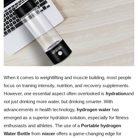
Submit Press Release
Guest Posting
Crypto
Advertise with US
Business
When it comes to weightlifting and muscle building, most people
Finance
focus on training intensity, nutrition, and recovery supplements.
However, one essential aspect often overlooked is
hydration
and
Tech
not just drinking more water, but drinking
smarter
. With
advancements in health technology,
hydrogen water
has
Real Estate
emerged as a superior hydration solution, especially for fitness
enthusiasts and athletes. The use of a
Portable hydrogen
General
Water Bottle
from
nixcer
offers a game-changing edge for