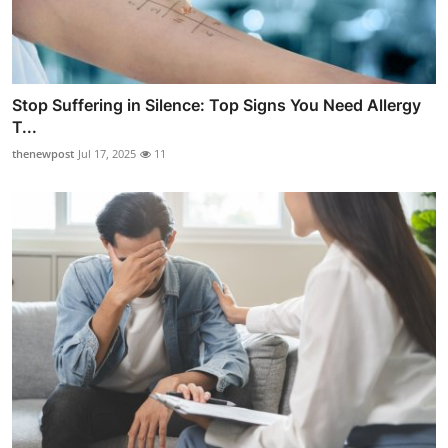
Stop Suffering in Silence: Top Signs You Need Allergy
T...
thenewpost
Jul 17, 2025
11