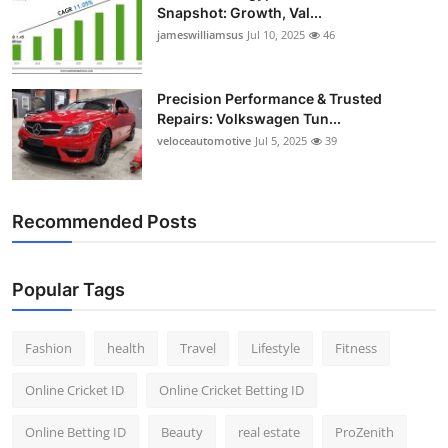
Snapshot: Growth, Val...
jameswilliamsus
Jul 10, 2025
46
Precision Performance & Trusted
Repairs: Volkswagen Tun...
veloceautomotive
Jul 5, 2025
39
Recommended Posts
Popular Tags
Fashion
health
Travel
Lifestyle
Fitness
Online Cricket ID
Online Cricket Betting ID
Online Betting ID
Beauty
real estate
ProZenith