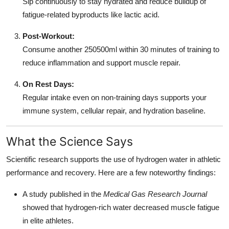
Sip continuously to stay hydrated and reduce buildup of
fatigue-related byproducts like lactic acid.
Post-Workout:
Consume another 250500ml within 30 minutes of training to
reduce inflammation and support muscle repair.
On Rest Days:
Regular intake even on non-training days supports your
immune system, cellular repair, and hydration baseline.
What the Science Says
Scientific research supports the use of hydrogen water in athletic
performance and recovery. Here are a few noteworthy findings:
A study published in the
Medical Gas Research Journal
showed that hydrogen-rich water decreased muscle fatigue
in elite athletes.