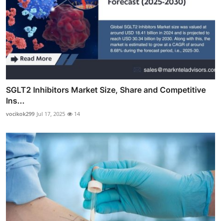
SGLT2 Inhibitors Market Size, Share and Competitive
Ins...
vocikok299
Jul 17, 2025
14