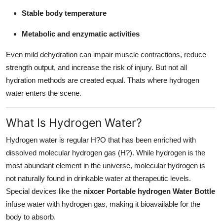
Stable body temperature
Metabolic and enzymatic activities
Even mild dehydration can impair muscle contractions, reduce
strength output, and increase the risk of injury. But not all
hydration methods are created equal. Thats where hydrogen
water enters the scene.
What Is Hydrogen Water?
Hydrogen water is regular H?O that has been enriched with
dissolved molecular hydrogen gas (H?). While hydrogen is the
most abundant element in the universe, molecular hydrogen is
not naturally found in drinkable water at therapeutic levels.
Special devices like the
nixcer Portable hydrogen Water Bottle
infuse water with hydrogen gas, making it bioavailable for the
body to absorb.