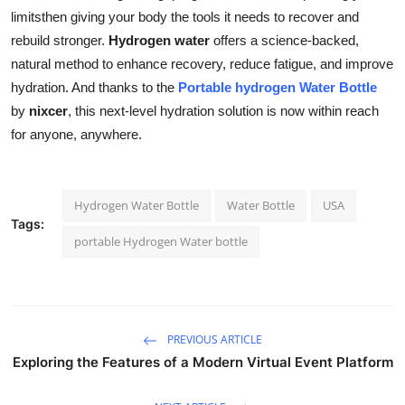
limitsthen giving your body the tools it needs to recover and
rebuild stronger.
Hydrogen water
offers a science-backed,
natural method to enhance recovery, reduce fatigue, and improve
hydration. And thanks to the
Portable hydrogen Water Bottle
by
nixcer
, this next-level hydration solution is now within reach
for anyone, anywhere.
Hydrogen Water Bottle
Water Bottle
USA
Tags:
portable Hydrogen Water bottle
PREVIOUS ARTICLE
Exploring the Features of a Modern Virtual Event Platform