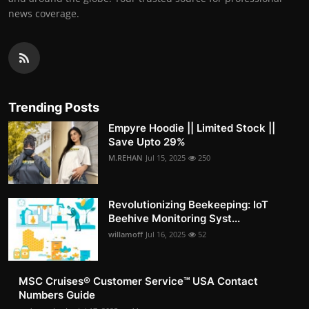
news coverage.
Trending Posts
Empyre Hoodie || Limited Stock ||
Save Upto 29%
M.REHAN
Jul 15, 2025
250
Revolutionizing Beekeeping: IoT
Beehive Monitoring Syst...
willamoff
Jul 16, 2025
52
MSC Cruises®️ Customer Service™️ USA Contact
Numbers Guide