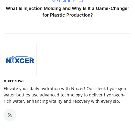
NEXT ARTICLE
What Is Injection Molding and Why Is It a Game-Changer
for Plastic Production?
nixcerusa
Elevate your daily hydration with Nixcer! Our sleek hydrogen
water bottles use advanced technology to deliver hydrogen-
rich water, enhancing vitality and recovery with every sip.