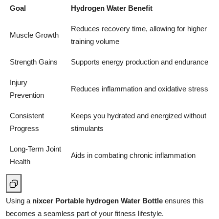
Goal
Hydrogen Water Benefit
Reduces recovery time, allowing for higher
Muscle Growth
training volume
Strength Gains
Supports energy production and endurance
Injury
Reduces inflammation and oxidative stress
Prevention
Consistent
Keeps you hydrated and energized without
Progress
stimulants
Long-Term Joint
Aids in combating chronic inflammation
Health
Using a
nixcer Portable hydrogen Water Bottle
ensures this
becomes a seamless part of your fitness lifestyle.