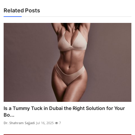
Related Posts
Is a Tummy Tuck in Dubai the Right Solution for Your
Bo...
Dr. Shahram Sajjadi
Jul 16, 2025
7