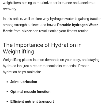
weightlifters aiming to maximize performance and accelerate
Top 10
recovery.
How To
In this article, well explore why hydrogen water is gaining traction
among strength athletes and how a
Portable hydrogen Water
Support Number
Bottle
from
nixcer
can revolutionize your fitness routine.
The Importance of Hydration in
Weightlifting
Weightlifting places intense demands on your body, and staying
hydrated isnt just a recommendationits essential. Proper
hydration helps maintain:
Joint lubrication
Optimal muscle function
Efficient nutrient transport