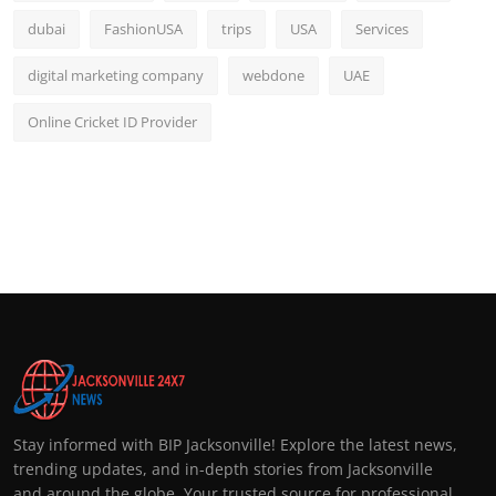
dubai
FashionUSA
trips
USA
Services
digital marketing company
webdone
UAE
Online Cricket ID Provider
Stay informed with BIP Jacksonville! Explore the latest news,
trending updates, and in-depth stories from Jacksonville
and around the globe. Your trusted source for professional