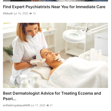
Find Expert Psychiatrists Near You for Immediate Care
lifebulb
Jul 16, 2025
15
Best Dermatologist Advice for Treating Eczema and
Psori...
enfieldroyalsaudi049
Jul 17, 2025
21