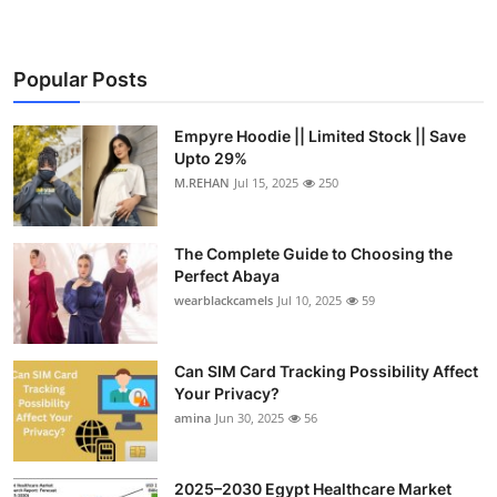
Popular Posts
Empyre Hoodie || Limited Stock || Save
Upto 29%
M.REHAN
Jul 15, 2025
250
The Complete Guide to Choosing the
Perfect Abaya
wearblackcamels
Jul 10, 2025
59
Can SIM Card Tracking Possibility Affect
Your Privacy?
amina
Jun 30, 2025
56
2025–2030 Egypt Healthcare Market