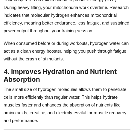
During heavy lifting, your mitochondria work overtime. Research
indicates that molecular hydrogen enhances mitochondrial
efficiency, meaning better endurance, less fatigue, and sustained
power output throughout your training session.
When consumed before or during workouts, hydrogen water can
act as a clean energy booster, helping you push through fatigue
without the crash of stimulants.
4.
Improves Hydration and Nutrient
Absorption
The small size of hydrogen molecules allows them to penetrate
cells more efficiently than regular water. This helps hydrate
muscles faster and enhances the absorption of nutrients like
amino acids, creatine, and electrolytesvital for muscle recovery
and performance.