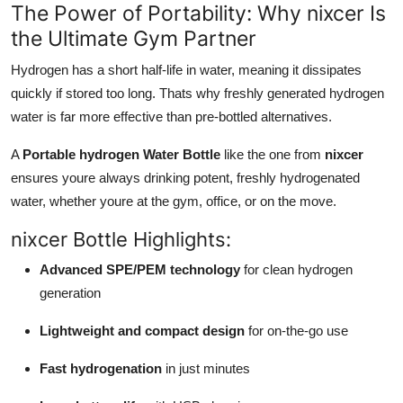
The Power of Portability: Why nixcer Is
the Ultimate Gym Partner
Hydrogen has a short half-life in water, meaning it dissipates
quickly if stored too long. Thats why freshly generated hydrogen
water is far more effective than pre-bottled alternatives.
A
Portable hydrogen Water Bottle
like the one from
nixcer
ensures youre always drinking potent, freshly hydrogenated
water, whether youre at the gym, office, or on the move.
nixcer Bottle Highlights:
Advanced SPE/PEM technology
for clean hydrogen
generation
Lightweight and compact design
for on-the-go use
Fast hydrogenation
in just minutes