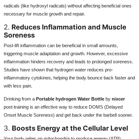
radicals (like hydroxyl radicals) without affecting beneficial ones
necessary for muscle growth and repair.
2.
Reduces Inflammation and Muscle
Soreness
Post-lift inflammation can be beneficial in small amounts,
triggering muscle adaptation and growth. However, excessive
inflammation hinders recovery and leads to prolonged soreness.
Studies have shown that hydrogen water reduces pro-
inflammatory cytokines, helping the body bounce back faster and
with less pain.
Drinking from a
Portable hydrogen Water Bottle
by
nixcer
post-training is an effective way to reduce DOMS (Delayed
Onset Muscle Soreness) and get back under the barbell sooner.
3.
Boosts Energy at the Cellular Level
Your body relies on mitochondria to produce energy (ATP).