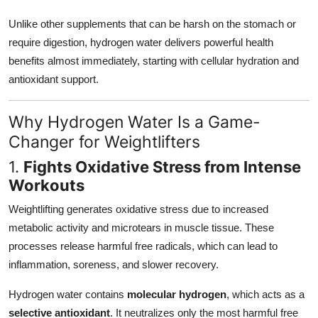
Unlike other supplements that can be harsh on the stomach or
require digestion, hydrogen water delivers powerful health
benefits almost immediately, starting with cellular hydration and
antioxidant support.
Why Hydrogen Water Is a Game-
Changer for Weightlifters
1.
Fights Oxidative Stress from Intense
Workouts
Weightlifting generates oxidative stress due to increased
metabolic activity and microtears in muscle tissue. These
processes release harmful free radicals, which can lead to
inflammation, soreness, and slower recovery.
Hydrogen water contains
molecular hydrogen
, which acts as a
selective antioxidant
. It neutralizes only the most harmful free