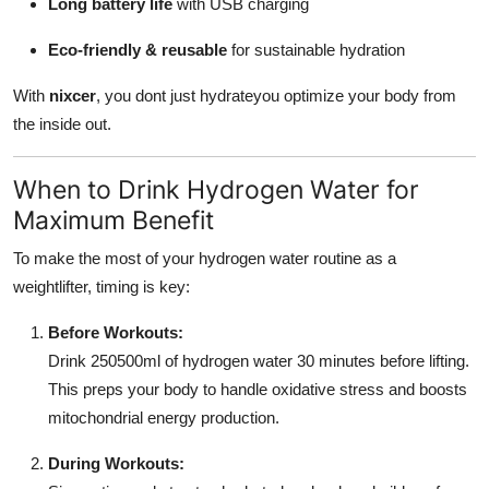
Long battery life
with USB charging
Eco-friendly & reusable
for sustainable hydration
With
nixcer
, you dont just hydrateyou optimize your body from
the inside out.
When to Drink Hydrogen Water for
Maximum Benefit
To make the most of your hydrogen water routine as a
weightlifter, timing is key:
Before Workouts:
Drink 250500ml of hydrogen water 30 minutes before lifting.
This preps your body to handle oxidative stress and boosts
mitochondrial energy production.
During Workouts: