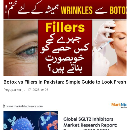
Botox vs Fillers in Pakistan: Simple Guide to Look Fresh
freyaparker
Jul 17, 2025
26