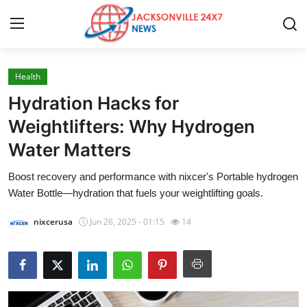
Health
Home
Hydration Hacks for
Press Release
Weightlifters: Why Hydrogen
Water Matters
Contact
Boost recovery and performance with nixcer's Portable hydrogen
Privacy Policy
Water Bottle—hydration that fuels your weightlifting goals.
About
nixcerusa
Jun 26, 2025 - 01:15
14
News Network
Health