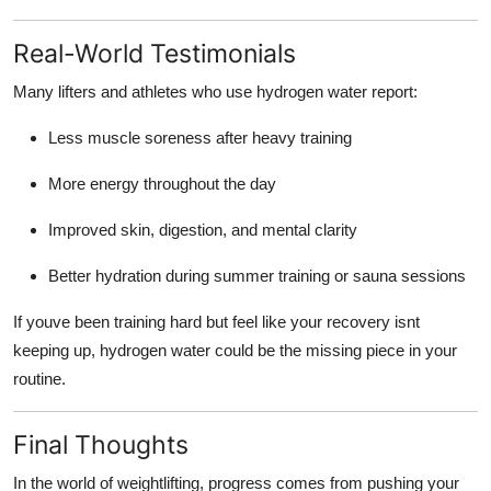
Real-World Testimonials
Many lifters and athletes who use hydrogen water report:
Less muscle soreness after heavy training
More energy throughout the day
Improved skin, digestion, and mental clarity
Better hydration during summer training or sauna sessions
If youve been training hard but feel like your recovery isnt
keeping up, hydrogen water could be the missing piece in your
routine.
Final Thoughts
In the world of weightlifting, progress comes from pushing your