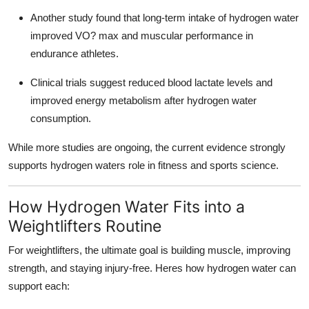
Another study found that long-term intake of hydrogen water
improved VO? max and muscular performance in
endurance athletes.
Clinical trials suggest reduced blood lactate levels and
improved energy metabolism after hydrogen water
consumption.
While more studies are ongoing, the current evidence strongly
supports hydrogen waters role in fitness and sports science.
How Hydrogen Water Fits into a
Weightlifters Routine
For weightlifters, the ultimate goal is building muscle, improving
strength, and staying injury-free. Heres how hydrogen water can
support each: