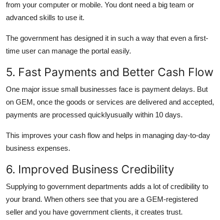
from your computer or mobile. You dont need a big team or
advanced skills to use it.
The government has designed it in such a way that even a first-
time user can manage the portal easily.
5. Fast Payments and Better Cash Flow
One major issue small businesses face is payment delays. But
on GEM, once the goods or services are delivered and accepted,
payments are processed quicklyusually within 10 days.
This improves your cash flow and helps in managing day-to-day
business expenses.
6. Improved Business Credibility
Supplying to government departments adds a lot of credibility to
your brand. When others see that you are a GEM-registered
seller and you have government clients, it creates trust.