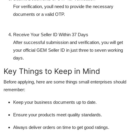
For verification, youll need to provide the necessary
documents
or a valid
OTP
.
Receive Your Seller ID Within 37 Days
After successful submission and verification, you will get
your
official GEM Seller ID
in just
three to seven working
days
.
Key Things to Keep in Mind
Before applying, here are some things small enterprises should
remember:
Keep your business documents up to date.
Ensure your products meet quality standards.
Always deliver orders on time to get good ratings.