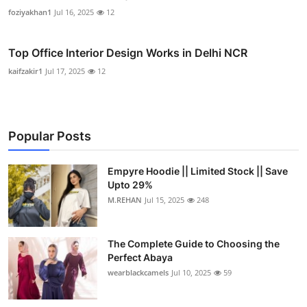
foziyakhan1
Jul 16, 2025
12
Top Office Interior Design Works in Delhi NCR
kaifzakir1
Jul 17, 2025
12
Popular Posts
Empyre Hoodie || Limited Stock || Save
Upto 29%
M.REHAN
Jul 15, 2025
248
The Complete Guide to Choosing the
Perfect Abaya
wearblackcamels
Jul 10, 2025
59