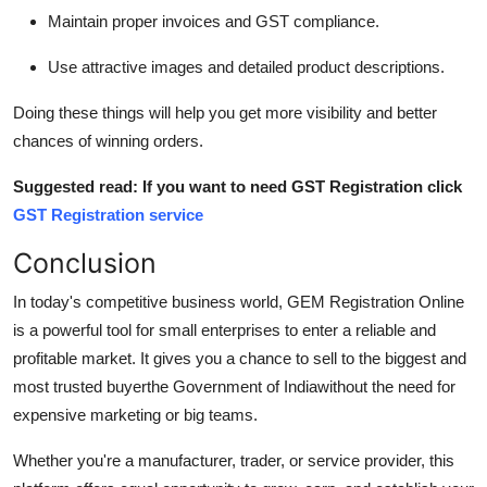
Maintain proper invoices and GST compliance.
Use attractive images and detailed product descriptions.
Doing these things will help you get more visibility and better
chances of winning orders.
Suggested read: If you want to need GST Registration click
GST Registration service
Conclusion
In today's competitive business world, GEM Registration Online
is a powerful tool for small enterprises to enter a reliable and
profitable market. It gives you a chance to sell to the biggest and
most trusted buyerthe Government of Indiawithout the need for
expensive marketing or big teams.
Whether you're a manufacturer, trader, or service provider, this