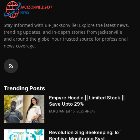
Stay informed with BIP Jacksonville! Explore the latest news,
trending updates, and in-depth stories from Jacksonville
and around the globe. Your trusted source for professional
news coverage.
Trending Posts
Empyre Hoodie || Limited Stock ||
Save Upto 29%
M.REHAN
Jul 15, 2025
248
Revolutionizing Beekeeping: IoT
Beehive Monitoring Syst...