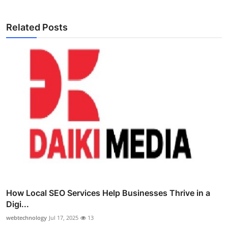
Related Posts
How Local SEO Services Help Businesses Thrive in a
Digi...
webtechnology
Jul 17, 2025
13