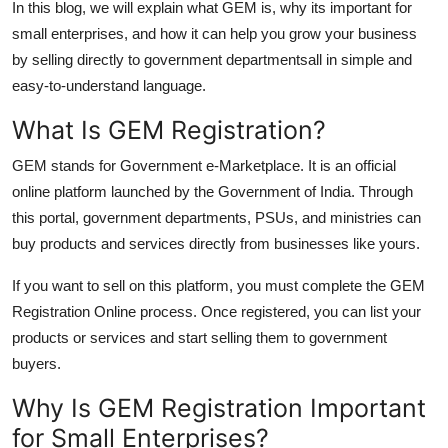
In this blog, we will explain what GEM is, why its important for
Top 10
small enterprises, and how it can help you grow your business
by selling directly to government departmentsall in simple and
How To
easy-to-understand language.
Support Number
What Is GEM Registration?
GEM stands for Government e-Marketplace. It is an official
online platform launched by the Government of India. Through
this portal, government departments, PSUs, and ministries can
buy products and services directly from businesses like yours.
If you want to sell on this platform, you must complete the GEM
Registration Online process. Once registered, you can list your
products or services and start selling them to government
buyers.
Why Is GEM Registration Important
for Small Enterprises?