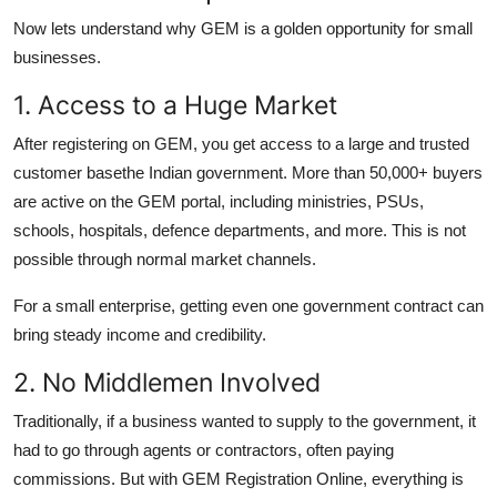
Now lets understand why GEM is a golden opportunity for small
businesses.
1. Access to a Huge Market
After registering on GEM, you get access to a large and trusted
customer basethe Indian government. More than 50,000+ buyers
are active on the GEM portal, including ministries, PSUs,
schools, hospitals, defence departments, and more. This is not
possible through normal market channels.
For a small enterprise, getting even one government contract can
bring steady income and credibility.
2. No Middlemen Involved
Traditionally, if a business wanted to supply to the government, it
had to go through agents or contractors, often paying
commissions. But with GEM Registration Online, everything is