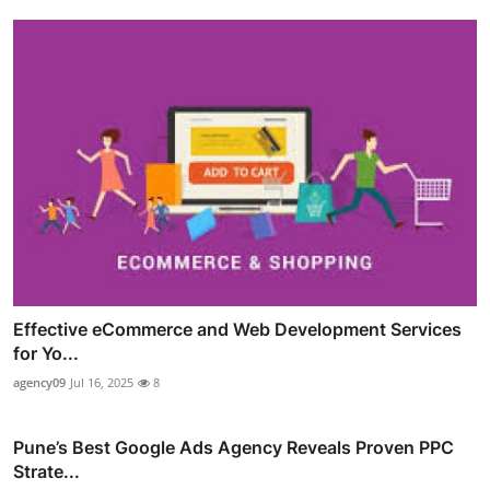
Effective eCommerce and Web Development Services
for Yo...
agency09
Jul 16, 2025
8
Pune’s Best Google Ads Agency Reveals Proven PPC
Strate...