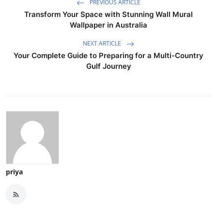
PREVIOUS ARTICLE
Transform Your Space with Stunning Wall Mural
Wallpaper in Australia
NEXT ARTICLE
Your Complete Guide to Preparing for a Multi-Country
Gulf Journey
priya