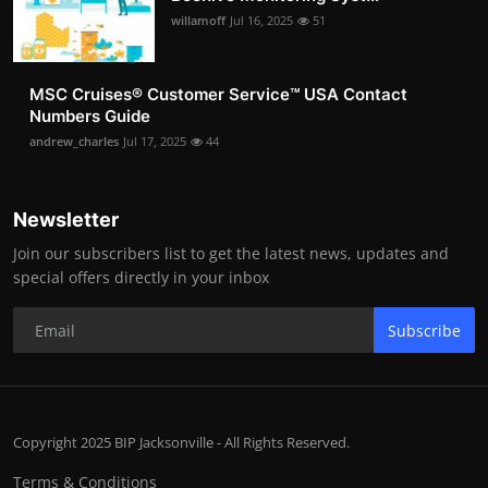
willamoff
Jul 16, 2025
51
MSC Cruises®️ Customer Service™️ USA Contact
Numbers Guide
andrew_charles
Jul 17, 2025
44
Newsletter
Join our subscribers list to get the latest news, updates and
special offers directly in your inbox
Subscribe
Copyright 2025 BIP Jacksonville - All Rights Reserved.
Terms & Conditions