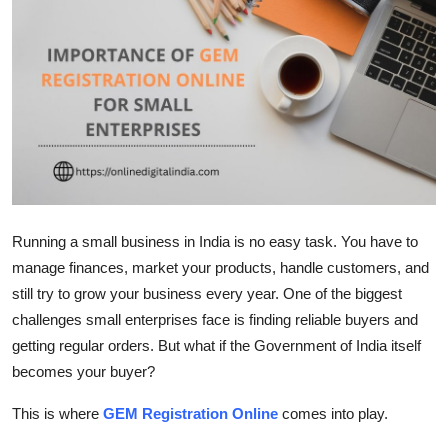
Submit Press Release
Guest Posting
Crypto
Advertise with US
Business
Running a small business in India is no easy task. You have to
manage finances, market your products, handle customers, and
Finance
still try to grow your business every year. One of the biggest
Tech
challenges small enterprises face is finding reliable buyers and
getting regular orders. But what if the Government of India itself
Real Estate
becomes your buyer?
This is where
GEM Registration Online
comes into play.
General