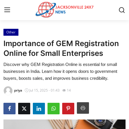
Other
Home
Importance of GEM Registration
Press Release
Online for Small Enterprises
Discover why GEM Registration Online is essential for small
Contact
businesses in India. Learn how it opens doors to government
buyers, boosts sales, and improves business credibility.
Privacy Policy
priya
Jul 15, 2025 - 01:43
14
About
News Network
Health