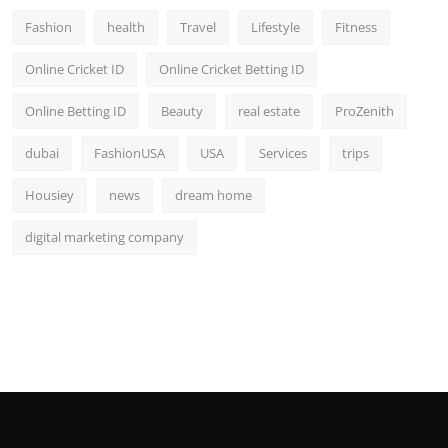
Fashion
health
Travel
Lifestyle
Fitness
Online Cricket ID
Online Cricket Betting ID
Online Betting ID
Beauty
real estate
ProZenith
dubai
FashionUSA
USA
Services
trips
Housiey
news
dream home
digital marketing company