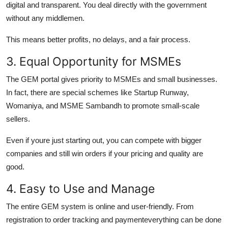
digital and transparent. You deal directly with the government
without any middlemen.
This means better profits, no delays, and a fair process.
3. Equal Opportunity for MSMEs
The GEM portal gives priority to MSMEs and small businesses.
In fact, there are special schemes like Startup Runway,
Womaniya, and MSME Sambandh to promote small-scale
sellers.
Even if youre just starting out, you can compete with bigger
companies and still win orders if your pricing and quality are
good.
4. Easy to Use and Manage
The entire GEM system is online and user-friendly. From
registration to order tracking and paymenteverything can be done