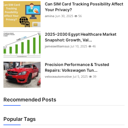
Can SIM Card Tracking Possibility Affect
Your Privacy?
amina
Jun 30, 2025
56
2025–2030 Egypt Healthcare Market
Snapshot: Growth, Val...
jameswilliamsus
Jul 10, 2025
46
Precision Performance & Trusted
Repairs: Volkswagen Tun...
veloceautomotive
Jul 5, 2025
39
Recommended Posts
Popular Tags