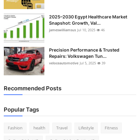
2025–2030 Egypt Healthcare Market
Snapshot: Growth, Val...
jameswilliamsus
Jul 10, 2025
46
Precision Performance & Trusted
Repairs: Volkswagen Tun...
veloceautomotive
Jul 5, 2025
39
Recommended Posts
Popular Tags
Fashion
health
Travel
Lifestyle
Fitness