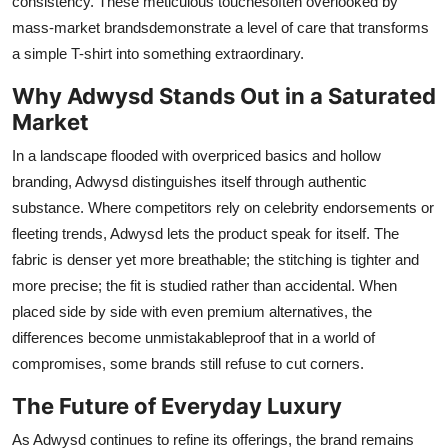
consistency. These meticulous touchesoften overlooked by
mass-market brandsdemonstrate a level of care that transforms
a simple T-shirt into something extraordinary.
Why Adwysd Stands Out in a Saturated
Market
In a landscape flooded with overpriced basics and hollow
branding, Adwysd distinguishes itself through authentic
substance. Where competitors rely on celebrity endorsements or
fleeting trends, Adwysd lets the product speak for itself. The
fabric is denser yet more breathable; the stitching is tighter and
more precise; the fit is studied rather than accidental. When
placed side by side with even premium alternatives, the
differences become unmistakableproof that in a world of
compromises, some brands still refuse to cut corners.
The Future of Everyday Luxury
As Adwysd continues to refine its offerings, the brand remains