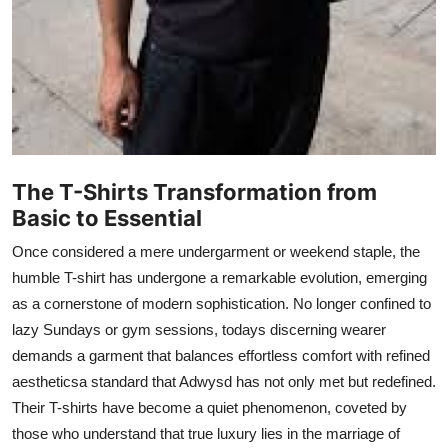
Top 10
How To
Support Number
The T-Shirts Transformation from
Basic to Essential
Once considered a mere undergarment or weekend staple, the
humble T-shirt has undergone a remarkable evolution, emerging
as a cornerstone of modern sophistication. No longer confined to
lazy Sundays or gym sessions, todays discerning wearer
demands a garment that balances effortless comfort with refined
aestheticsa standard that Adwysd has not only met but redefined.
Their T-shirts have become a quiet phenomenon, coveted by
those who understand that true luxury lies in the marriage of