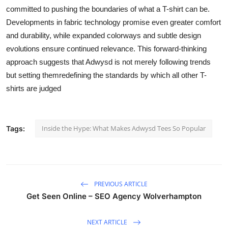
committed to pushing the boundaries of what a T-shirt can be.
Developments in fabric technology promise even greater comfort
and durability, while expanded colorways and subtle design
evolutions ensure continued relevance. This forward-thinking
approach suggests that Adwysd is not merely following trends
but setting themredefining the standards by which all other T-
shirts are judged
Inside the Hype: What Makes Adwysd Tees So Popular
Tags:
PREVIOUS ARTICLE
Get Seen Online – SEO Agency Wolverhampton
NEXT ARTICLE