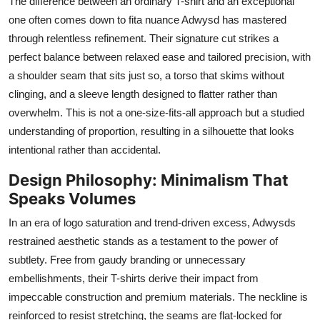
The difference between an ordinary T-shirt and an exceptional
one often comes down to fita nuance Adwysd has mastered
through relentless refinement. Their signature cut strikes a
perfect balance between relaxed ease and tailored precision, with
a shoulder seam that sits just so, a torso that skims without
clinging, and a sleeve length designed to flatter rather than
overwhelm. This is not a one-size-fits-all approach but a studied
understanding of proportion, resulting in a silhouette that looks
intentional rather than accidental.
Design Philosophy: Minimalism That
Speaks Volumes
In an era of logo saturation and trend-driven excess, Adwysds
restrained aesthetic stands as a testament to the power of
subtlety. Free from gaudy branding or unnecessary
embellishments, their T-shirts derive their impact from
impeccable construction and premium materials. The neckline is
reinforced to resist stretching, the seams are flat-locked for