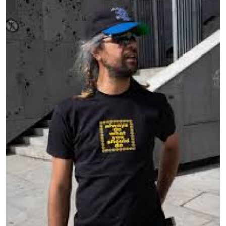
Health
Guest Posting
Crypto
Advertise with US
Business
Finance
Tech
Real Estate
General