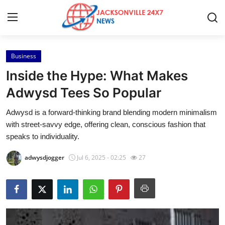
Business
Home
Inside the Hype: What Makes
Press Release
Adwysd Tees So Popular
Adwysd is a forward-thinking brand blending modern minimalism
Contact
with street-savvy edge, offering clean, conscious fashion that
speaks to individuality.
Privacy Policy
adwysdjogger
Jul 6, 2025 - 02:25
27
About
News Network
Submit Press Release