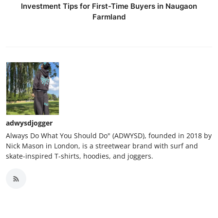
Investment Tips for First-Time Buyers in Naugaon
Farmland
adwysdjogger
Always Do What You Should Do" (ADWYSD), founded in 2018 by
Nick Mason in London, is a streetwear brand with surf and
skate-inspired T-shirts, hoodies, and joggers.