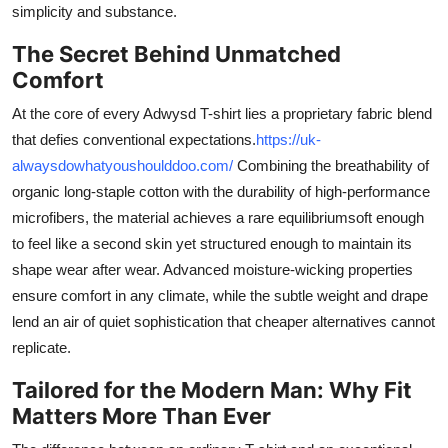
simplicity and substance.
The Secret Behind Unmatched
Comfort
At the core of every Adwysd T-shirt lies a proprietary fabric blend
that defies conventional expectations.
https://uk-
alwaysdowhatyoushoulddoo.com/
Combining the breathability of
organic long-staple cotton with the durability of high-performance
microfibers, the material achieves a rare equilibriumsoft enough
to feel like a second skin yet structured enough to maintain its
shape wear after wear. Advanced moisture-wicking properties
ensure comfort in any climate, while the subtle weight and drape
lend an air of quiet sophistication that cheaper alternatives cannot
replicate.
Tailored for the Modern Man: Why Fit
Matters More Than Ever