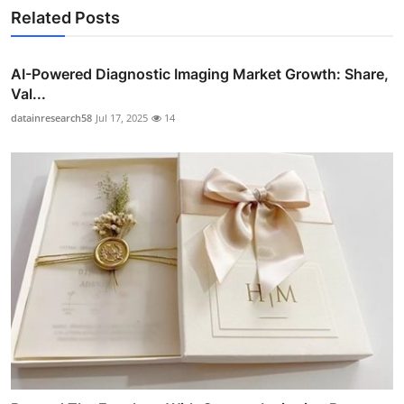
Related Posts
AI-Powered Diagnostic Imaging Market Growth: Share,
Val...
datainresearch58
Jul 17, 2025
14