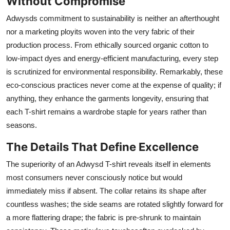
Without Compromise
Adwysds commitment to sustainability is neither an afterthought
nor a marketing ployits woven into the very fabric of their
production process. From ethically sourced organic cotton to
low-impact dyes and energy-efficient manufacturing, every step
is scrutinized for environmental responsibility. Remarkably, these
eco-conscious practices never come at the expense of quality; if
anything, they enhance the garments longevity, ensuring that
each T-shirt remains a wardrobe staple for years rather than
seasons.
The Details That Define Excellence
The superiority of an Adwysd T-shirt reveals itself in elements
most consumers never consciously notice but would
immediately miss if absent. The collar retains its shape after
countless washes; the side seams are rotated slightly forward for
a more flattering drape; the fabric is pre-shrunk to maintain