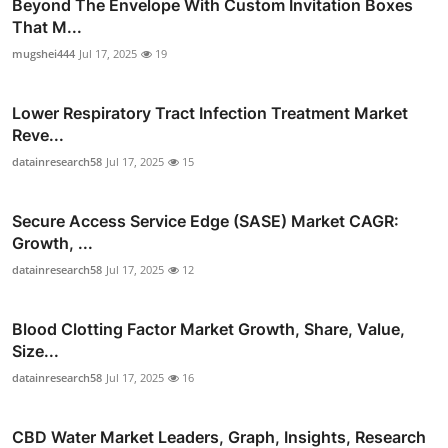
Beyond The Envelope With Custom Invitation Boxes
That M...
mugshei444
Jul 17, 2025
19
Lower Respiratory Tract Infection Treatment Market
Reve...
datainresearch58
Jul 17, 2025
15
Secure Access Service Edge (SASE) Market CAGR:
Growth, ...
datainresearch58
Jul 17, 2025
12
Blood Clotting Factor Market Growth, Share, Value,
Size...
datainresearch58
Jul 17, 2025
16
CBD Water Market Leaders, Graph, Insights, Research