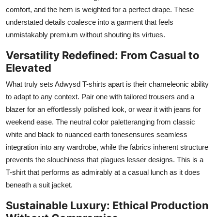
comfort, and the hem is weighted for a perfect drape. These
understated details coalesce into a garment that feels
unmistakably premium without shouting its virtues.
Versatility Redefined: From Casual to
Elevated
What truly sets Adwysd T-shirts apart is their chameleonic ability
to adapt to any context. Pair one with tailored trousers and a
blazer for an effortlessly polished look, or wear it with jeans for
weekend ease. The neutral color paletteranging from classic
white and black to nuanced earth tonesensures seamless
integration into any wardrobe, while the fabrics inherent structure
prevents the slouchiness that plagues lesser designs. This is a
T-shirt that performs as admirably at a casual lunch as it does
beneath a suit jacket.
Sustainable Luxury: Ethical Production