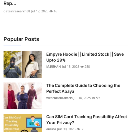
Rep...
datainresearch58
Jul 17, 2025
16
Popular Posts
Empyre Hoodie || Limited Stock || Save
Upto 29%
M.REHAN
Jul 15, 2025
250
The Complete Guide to Choosing the
Perfect Abaya
wearblackcamels
Jul 10, 2025
59
Can SIM Card Tracking Possibility Affect
Your Privacy?
amina
Jun 30, 2025
56