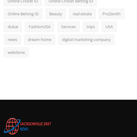
Online Cricket ID
Online Cricket Betting ID
Online Betting ID
Beauty
real estate
ProZenith
dubai
FashionUSA
Services
trips
USA
news
dream home
digital marketing company
webdone