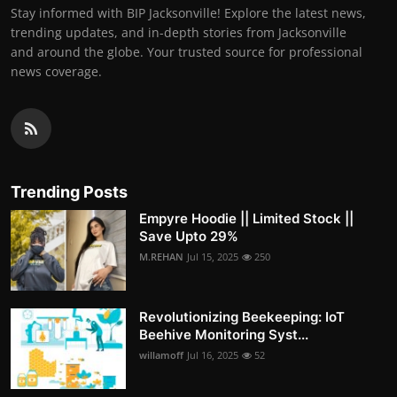
Stay informed with BIP Jacksonville! Explore the latest news,
trending updates, and in-depth stories from Jacksonville
and around the globe. Your trusted source for professional
news coverage.
Trending Posts
Empyre Hoodie || Limited Stock ||
Save Upto 29%
M.REHAN
Jul 15, 2025
250
Revolutionizing Beekeeping: IoT
Beehive Monitoring Syst...
willamoff
Jul 16, 2025
52