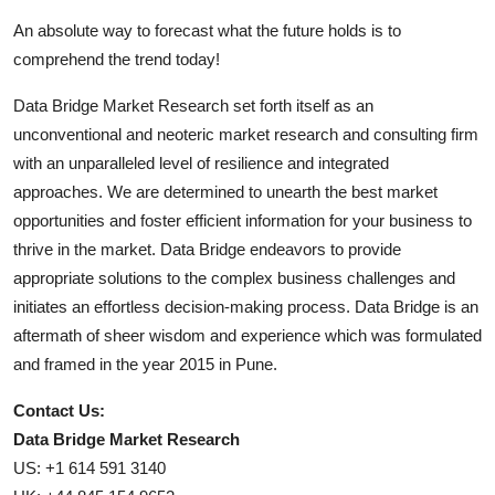
An absolute way to forecast what the future holds is to
comprehend the trend today!
Data Bridge Market Research set forth itself as an
unconventional and neoteric market research and consulting firm
with an unparalleled level of resilience and integrated
approaches. We are determined to unearth the best market
opportunities and foster efficient information for your business to
thrive in the market. Data Bridge endeavors to provide
appropriate solutions to the complex business challenges and
initiates an effortless decision-making process. Data Bridge is an
aftermath of sheer wisdom and experience which was formulated
and framed in the year 2015 in Pune.
Contact Us:
Data Bridge Market Research
US: +1 614 591 3140