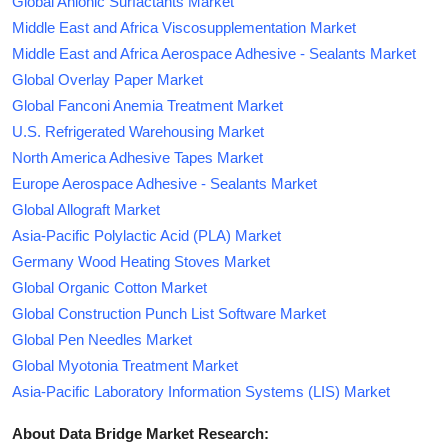
Global Anionic Surfactants Market
Middle East and Africa Viscosupplementation Market
Middle East and Africa Aerospace Adhesive - Sealants Market
Global Overlay Paper Market
Global Fanconi Anemia Treatment Market
U.S. Refrigerated Warehousing Market
North America Adhesive Tapes Market
Europe Aerospace Adhesive - Sealants Market
Global Allograft Market
Asia-Pacific Polylactic Acid (PLA) Market
Germany Wood Heating Stoves Market
Global Organic Cotton Market
Global Construction Punch List Software Market
Global Pen Needles Market
Global Myotonia Treatment Market
Asia-Pacific Laboratory Information Systems (LIS) Market
About Data Bridge Market Research: