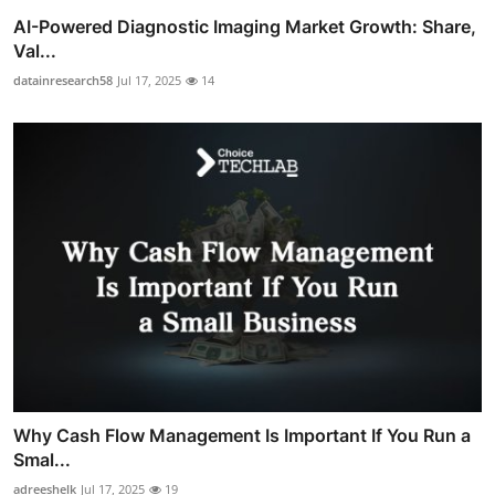
AI-Powered Diagnostic Imaging Market Growth: Share,
Val...
datainresearch58
Jul 17, 2025
14
Why Cash Flow Management Is Important If You Run a
Smal...
adreeshelk
Jul 17, 2025
19