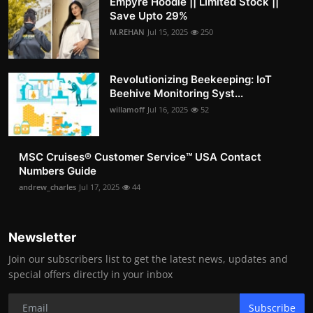
Empyre Hoodie || Limited Stock ||
Save Upto 29%
M.REHAN
Jul 15, 2025
250
Revolutionizing Beekeeping: IoT
Beehive Monitoring Syst...
willamoff
Jul 16, 2025
52
MSC Cruises®️ Customer Service™️ USA Contact
Numbers Guide
andrew_charles
Jul 17, 2025
44
Newsletter
Join our subscribers list to get the latest news, updates and
special offers directly in your inbox
Subscribe