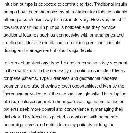
infusion pumps is expected to continue to rise. Traditional insulin
pumps have been the mainstay of treatment for diabetic patients,
offering a convenient way for insulin delivery. However, the shift
towards smart insulin pumps is noticeable as they provide
additional features such as connectivity with smartphones and
continuous glucose monitoring, enhancing precision in insulin
dosing and management of blood sugar levels.
In terms of applications, type 1 diabetes remains a key segment
in the market due to the necessity of continuous insulin delivery
for these patients. Type 2 diabetes and gestational diabetes
segments are also showing growth opportunities, driven by the
increasing prevalence of these conditions globally. The adoption
of insulin infusion pumps in homecare settings is on the rise as
patients seek more control and convenience in managing their
diabetes. This trend is expected to continue, with homecare
becoming a preferred option for many patients looking for
personalized diabetes care.