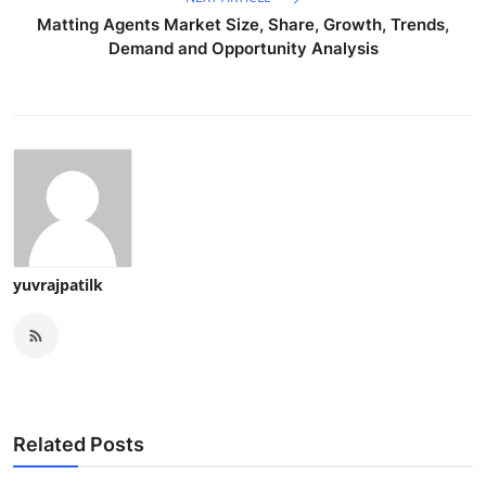
Matting Agents Market Size, Share, Growth, Trends,
Demand and Opportunity Analysis
yuvrajpatilk
Related Posts