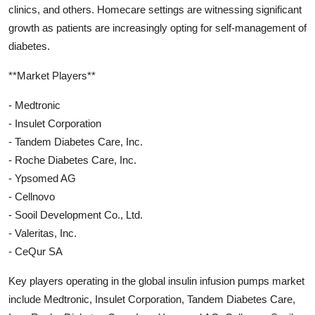
clinics, and others. Homecare settings are witnessing significant
growth as patients are increasingly opting for self-management of
diabetes.
**Market Players**
- Medtronic
- Insulet Corporation
- Tandem Diabetes Care, Inc.
- Roche Diabetes Care, Inc.
- Ypsomed AG
- Cellnovo
- Sooil Development Co., Ltd.
- Valeritas, Inc.
- CeQur SA
Key players operating in the global insulin infusion pumps market
include Medtronic, Insulet Corporation, Tandem Diabetes Care,