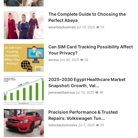
The Complete Guide to Choosing the
Perfect Abaya
wearblackcamels
Jul 10, 2025
59
Can SIM Card Tracking Possibility Affect
Your Privacy?
amina
Jun 30, 2025
56
2025–2030 Egypt Healthcare Market
Snapshot: Growth, Val...
jameswilliamsus
Jul 10, 2025
46
Precision Performance & Trusted
Repairs: Volkswagen Tun...
veloceautomotive
Jul 5, 2025
39