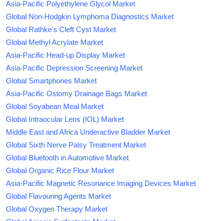
Asia-Pacific Polyethylene Glycol Market
Global Non-Hodgkin Lymphoma Diagnostics Market
Global Rathke's Cleft Cyst Market
Global Methyl Acrylate Market
Asia-Pacific Head-up Display Market
Asia-Pacific Depression Screening Market
Global Smartphones Market
Asia-Pacific Ostomy Drainage Bags Market
Global Soyabean Meal Market
Global Intraocular Lens (IOL) Market
Middle East and Africa Underactive Bladder Market
Global Sixth Nerve Palsy Treatment Market
Global Bluetooth in Automotive Market
Global Organic Rice Flour Market
Asia-Pacific Magnetic Resonance Imaging Devices Market
Global Flavouring Agents Market
Global Oxygen Therapy Market