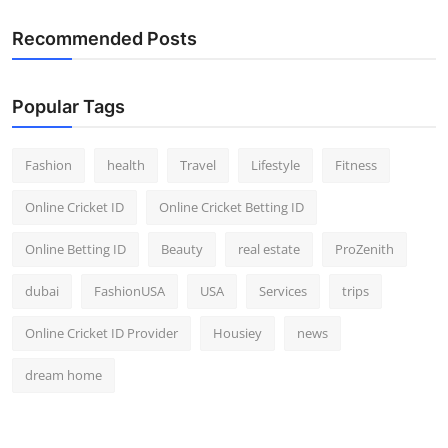
Recommended Posts
Popular Tags
Fashion
health
Travel
Lifestyle
Fitness
Online Cricket ID
Online Cricket Betting ID
Online Betting ID
Beauty
real estate
ProZenith
dubai
FashionUSA
USA
Services
trips
Online Cricket ID Provider
Housiey
news
dream home