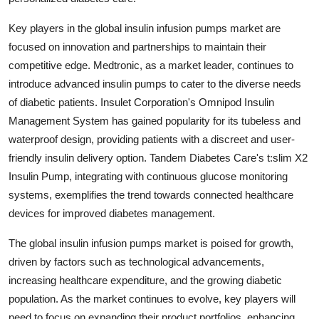
Key players in the global insulin infusion pumps market are
focused on innovation and partnerships to maintain their
competitive edge. Medtronic, as a market leader, continues to
introduce advanced insulin pumps to cater to the diverse needs
of diabetic patients. Insulet Corporation's Omnipod Insulin
Management System has gained popularity for its tubeless and
waterproof design, providing patients with a discreet and user-
friendly insulin delivery option. Tandem Diabetes Care's t:slim X2
Insulin Pump, integrating with continuous glucose monitoring
systems, exemplifies the trend towards connected healthcare
devices for improved diabetes management.
The global insulin infusion pumps market is poised for growth,
driven by factors such as technological advancements,
increasing healthcare expenditure, and the growing diabetic
population. As the market continues to evolve, key players will
need to focus on expanding their product portfolios, enhancing