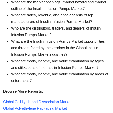
What are the market openings, market hazard and market
outline of the Insulin Infusion Pumps Market?
What are sales, revenue, and price analysis of top
manufacturers of Insulin Infusion Pumps Market?
Who are the distributors, traders, and dealers of Insulin
Infusion Pumps Market?
What are the Insulin Infusion Pumps Market opportunities
and threats faced by the vendors in the Global Insulin
Infusion Pumps Marketindustries?
What are deals, income, and value examination by types
and utilizations of the Insulin Infusion Pumps Market?
What are deals, income, and value examination by areas of
enterprises?
Browse More Reports:
Global Cell Lysis and Dissociation Market
Global Polyethylene Packaging Market