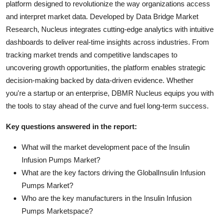
platform designed to revolutionize the way organizations access
and interpret market data. Developed by Data Bridge Market
Research, Nucleus integrates cutting-edge analytics with intuitive
dashboards to deliver real-time insights across industries. From
tracking market trends and competitive landscapes to
uncovering growth opportunities, the platform enables strategic
decision-making backed by data-driven evidence. Whether
you're a startup or an enterprise, DBMR Nucleus equips you with
the tools to stay ahead of the curve and fuel long-term success.
Key questions answered in the report:
What will the market development pace of the Insulin
Infusion Pumps Market?
What are the key factors driving the GlobalInsulin Infusion
Pumps Market?
Who are the key manufacturers in the Insulin Infusion
Pumps Marketspace?