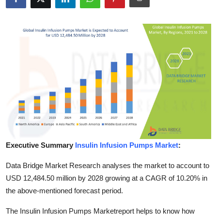
Submit Press Release
Guest Posting
Crypto
Advertise with US
Business
Finance
Executive Summary
Insulin Infusion Pumps Market
:
Tech
Data Bridge Market Research analyses the market to account to
Real Estate
USD 12,484.50 million by 2028 growing at a CAGR of 10.20% in
the above-mentioned forecast period.
General
The Insulin Infusion Pumps Marketreport helps to know how