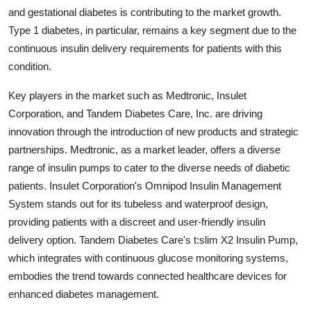
and gestational diabetes is contributing to the market growth.
Type 1 diabetes, in particular, remains a key segment due to the
continuous insulin delivery requirements for patients with this
condition.
Key players in the market such as Medtronic, Insulet
Corporation, and Tandem Diabetes Care, Inc. are driving
innovation through the introduction of new products and strategic
partnerships. Medtronic, as a market leader, offers a diverse
range of insulin pumps to cater to the diverse needs of diabetic
patients. Insulet Corporation's Omnipod Insulin Management
System stands out for its tubeless and waterproof design,
providing patients with a discreet and user-friendly insulin
delivery option. Tandem Diabetes Care's t:slim X2 Insulin Pump,
which integrates with continuous glucose monitoring systems,
embodies the trend towards connected healthcare devices for
enhanced diabetes management.