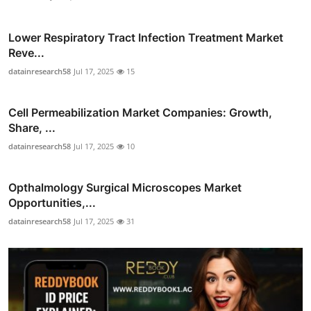
Lower Respiratory Tract Infection Treatment Market
Reve...
datainresearch58
Jul 17, 2025
15
Cell Permeabilization Market Companies: Growth,
Share, ...
datainresearch58
Jul 17, 2025
10
Opthalmology Surgical Microscopes Market
Opportunities,...
datainresearch58
Jul 17, 2025
31