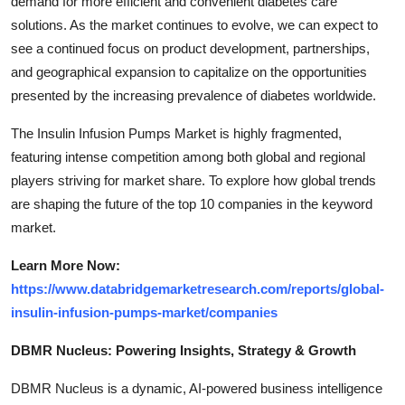
demand for more efficient and convenient diabetes care
solutions. As the market continues to evolve, we can expect to
see a continued focus on product development, partnerships,
and geographical expansion to capitalize on the opportunities
presented by the increasing prevalence of diabetes worldwide.
The Insulin Infusion Pumps Market is highly fragmented,
featuring intense competition among both global and regional
players striving for market share. To explore how global trends
are shaping the future of the top 10 companies in the keyword
market.
Learn More Now:
https://www.databridgemarketresearch.com/reports/global-
insulin-infusion-pumps-market/companies
DBMR Nucleus: Powering Insights, Strategy & Growth
DBMR Nucleus is a dynamic, AI-powered business intelligence