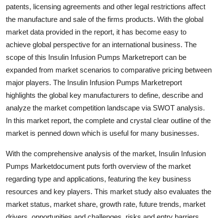
patents, licensing agreements and other legal restrictions affect
Top 10
the manufacture and sale of the firms products. With the global
How To
market data provided in the report, it has become easy to
achieve global perspective for an international business. The
Support Number
scope of this Insulin Infusion Pumps Marketreport can be
expanded from market scenarios to comparative pricing between
major players. The Insulin Infusion Pumps Marketreport
highlights the global key manufacturers to define, describe and
analyze the market competition landscape via SWOT analysis.
In this market report, the complete and crystal clear outline of the
market is penned down which is useful for many businesses.
With the comprehensive analysis of the market, Insulin Infusion
Pumps Marketdocument puts forth overview of the market
regarding type and applications, featuring the key business
resources and key players. This market study also evaluates the
market status, market share, growth rate, future trends, market
drivers, opportunities and challenges, risks and entry barriers,