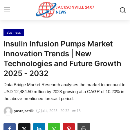
Business
Home
Insulin Infusion Pumps Market
Press Release
Innovation Trends | New
Technologies and Future Growth
Contact
2025 - 2032
Privacy Policy
Data Bridge Market Research analyses the market to account to
USD 12,484.50 million by 2028 growing at a CAGR of 10.20% in
About
the above-mentioned forecast period.
News Network
yuvrajpatilk
Jul 4, 2025 - 20:32
18
Health