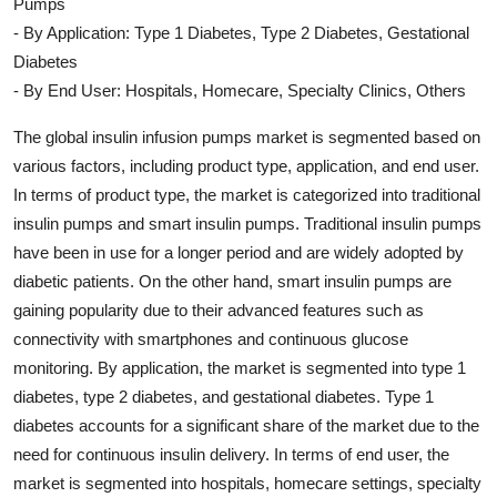
Pumps
- By Application: Type 1 Diabetes, Type 2 Diabetes, Gestational
Diabetes
- By End User: Hospitals, Homecare, Specialty Clinics, Others
The global insulin infusion pumps market is segmented based on
various factors, including product type, application, and end user.
In terms of product type, the market is categorized into traditional
insulin pumps and smart insulin pumps. Traditional insulin pumps
have been in use for a longer period and are widely adopted by
diabetic patients. On the other hand, smart insulin pumps are
gaining popularity due to their advanced features such as
connectivity with smartphones and continuous glucose
monitoring. By application, the market is segmented into type 1
diabetes, type 2 diabetes, and gestational diabetes. Type 1
diabetes accounts for a significant share of the market due to the
need for continuous insulin delivery. In terms of end user, the
market is segmented into hospitals, homecare settings, specialty