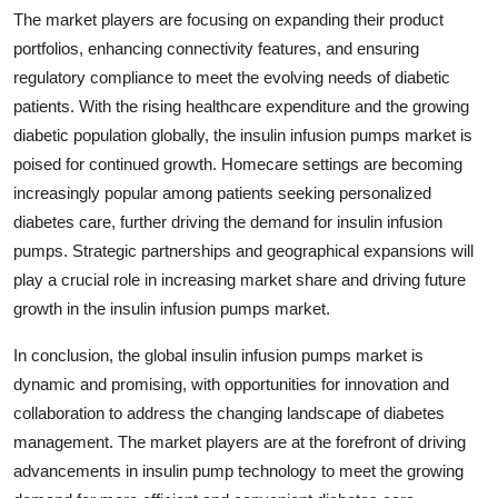
The market players are focusing on expanding their product
portfolios, enhancing connectivity features, and ensuring
regulatory compliance to meet the evolving needs of diabetic
patients. With the rising healthcare expenditure and the growing
diabetic population globally, the insulin infusion pumps market is
poised for continued growth. Homecare settings are becoming
increasingly popular among patients seeking personalized
diabetes care, further driving the demand for insulin infusion
pumps. Strategic partnerships and geographical expansions will
play a crucial role in increasing market share and driving future
growth in the insulin infusion pumps market.
In conclusion, the global insulin infusion pumps market is
dynamic and promising, with opportunities for innovation and
collaboration to address the changing landscape of diabetes
management. The market players are at the forefront of driving
advancements in insulin pump technology to meet the growing