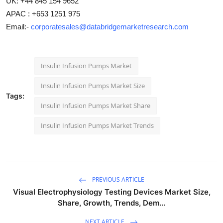
UK: +44 845 154 9652
APAC : +653 1251 975
Email:-
corporatesales@databridgemarketresearch.com
Insulin Infusion Pumps Market
Insulin Infusion Pumps Market Size
Tags:
Insulin Infusion Pumps Market Share
Insulin Infusion Pumps Market Trends
PREVIOUS ARTICLE
Visual Electrophysiology Testing Devices Market Size,
Share, Growth, Trends, Dem...
NEXT ARTICLE