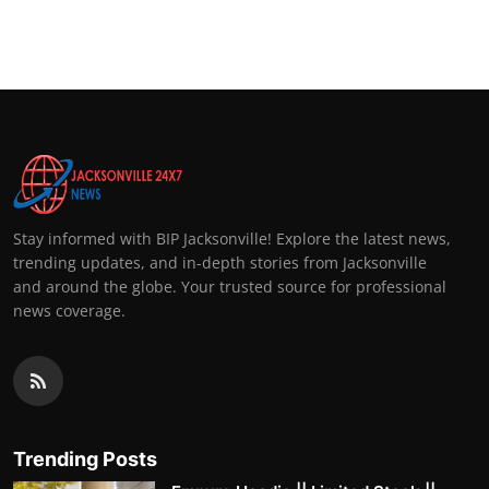
Stay informed with BIP Jacksonville! Explore the latest news,
trending updates, and in-depth stories from Jacksonville
and around the globe. Your trusted source for professional
news coverage.
Trending Posts