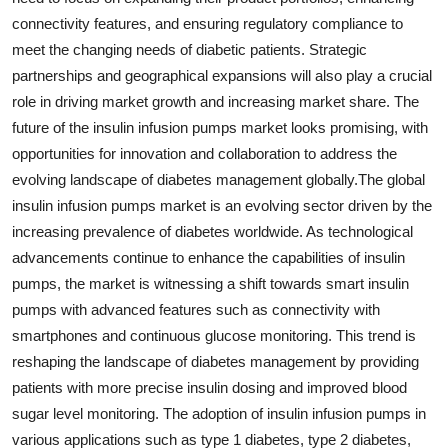
connectivity features, and ensuring regulatory compliance to
meet the changing needs of diabetic patients. Strategic
partnerships and geographical expansions will also play a crucial
role in driving market growth and increasing market share. The
future of the insulin infusion pumps market looks promising, with
opportunities for innovation and collaboration to address the
evolving landscape of diabetes management globally.The global
insulin infusion pumps market is an evolving sector driven by the
increasing prevalence of diabetes worldwide. As technological
advancements continue to enhance the capabilities of insulin
pumps, the market is witnessing a shift towards smart insulin
pumps with advanced features such as connectivity with
smartphones and continuous glucose monitoring. This trend is
reshaping the landscape of diabetes management by providing
patients with more precise insulin dosing and improved blood
sugar level monitoring. The adoption of insulin infusion pumps in
various applications such as type 1 diabetes, type 2 diabetes,