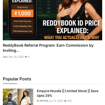
ReddyBook Referral Program: Earn Commission by
Inviting...
alex
Dec 20, 2025
9
Popular Posts
Empyre Hoodie || Limited Stock || Save
Upto 29%
M.REHAN
Jul 15, 2025
250