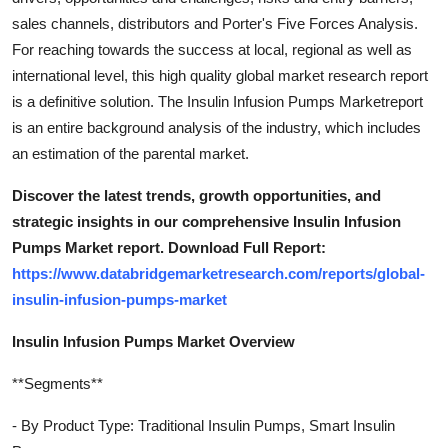
sales channels, distributors and Porter's Five Forces Analysis.
For reaching towards the success at local, regional as well as
international level, this high quality global market research report
is a definitive solution. The Insulin Infusion Pumps Marketreport
is an entire background analysis of the industry, which includes
an estimation of the parental market.
Discover the latest trends, growth opportunities, and
strategic insights in our comprehensive Insulin Infusion
Pumps Market report. Download Full Report:
https://www.databridgemarketresearch.com/reports/global-
insulin-infusion-pumps-market
Insulin Infusion Pumps Market Overview
**Segments**
- By Product Type: Traditional Insulin Pumps, Smart Insulin