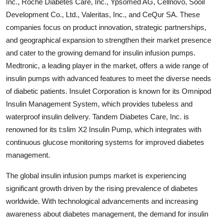
Inc., Roche Diabetes Care, Inc., Ypsomed AG, Cellnovo, Sooil
Development Co., Ltd., Valeritas, Inc., and CeQur SA. These
companies focus on product innovation, strategic partnerships,
and geographical expansion to strengthen their market presence
and cater to the growing demand for insulin infusion pumps.
Medtronic, a leading player in the market, offers a wide range of
insulin pumps with advanced features to meet the diverse needs
of diabetic patients. Insulet Corporation is known for its Omnipod
Insulin Management System, which provides tubeless and
waterproof insulin delivery. Tandem Diabetes Care, Inc. is
renowned for its t:slim X2 Insulin Pump, which integrates with
continuous glucose monitoring systems for improved diabetes
management.
The global insulin infusion pumps market is experiencing
significant growth driven by the rising prevalence of diabetes
worldwide. With technological advancements and increasing
awareness about diabetes management, the demand for insulin