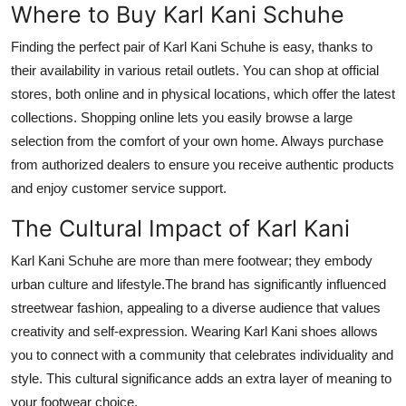
Where to Buy Karl Kani Schuhe
Finding the perfect pair of Karl Kani Schuhe is easy, thanks to
their availability in various retail outlets. You can shop at official
stores, both online and in physical locations, which offer the latest
collections. Shopping online lets you easily browse a large
selection from the comfort of your own home. Always purchase
from authorized dealers to ensure you receive authentic products
and enjoy customer service support.
The Cultural Impact of Karl Kani
Karl Kani Schuhe are more than mere footwear; they embody
urban culture and lifestyle.The brand has significantly influenced
streetwear fashion, appealing to a diverse audience that values
creativity and self-expression. Wearing Karl Kani shoes allows
you to connect with a community that celebrates individuality and
style. This cultural significance adds an extra layer of meaning to
your footwear choice.