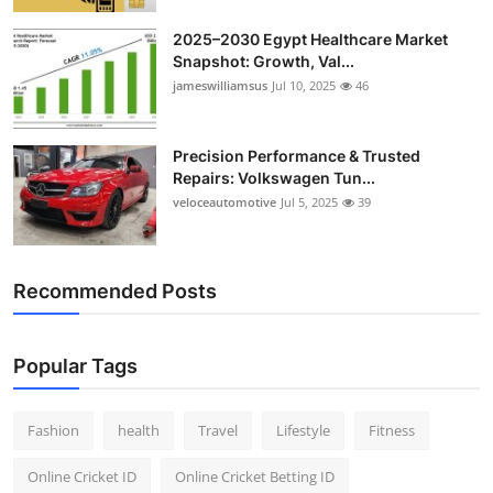
2025–2030 Egypt Healthcare Market
Snapshot: Growth, Val...
jameswilliamsus
Jul 10, 2025
46
Precision Performance & Trusted
Repairs: Volkswagen Tun...
veloceautomotive
Jul 5, 2025
39
Recommended Posts
Popular Tags
Fashion
health
Travel
Lifestyle
Fitness
Online Cricket ID
Online Cricket Betting ID