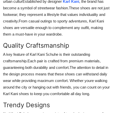
urban culturEstablished by designer
Karl Kani
, the brand has
Top 10
become a symbol of streetwear fashion.These shoes are not just
footwear; they represent a lifestyle that values individuality and
How To
creativity.From casual outings to sporty adventures, Karl Kani
shoes are versatile enough to complement any outfit, making
Support Number
them a must-have in your wardrobe.
Quality Craftsmanship
A key feature of Karl Kani Schuhe is their outstanding
craftsmanship.Each pair is crafted from premium materials,
guaranteeing both durability and comfort.
The attention to detail in
the design process means that these shoes can withstand daily
wear while providing maximum comfort. Whether youre walking
around the city or hanging out with friends, you can count on your
Karl Kani shoes to keep you comfortable all day long.
Trendy Designs