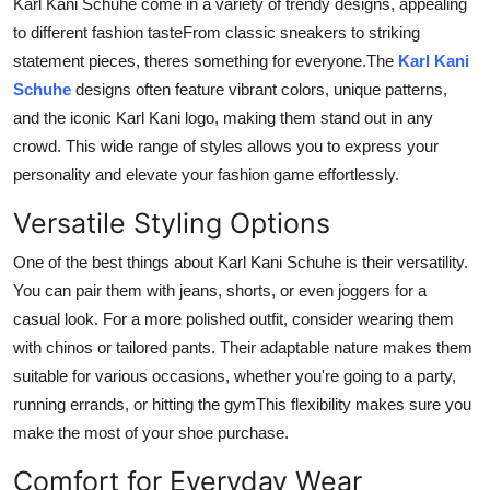
Karl Kani Schuhe come in a variety of trendy designs, appealing
to different fashion tasteFrom classic sneakers to striking
statement pieces, theres something for everyone.The
Karl Kani
Schuhe
designs often feature vibrant colors, unique patterns,
and the iconic Karl Kani logo, making them stand out in any
crowd. This wide range of styles allows you to express your
personality and elevate your fashion game effortlessly.
Versatile Styling Options
One of the best things about Karl Kani Schuhe is their versatility.
You can pair them with jeans, shorts, or even joggers for a
casual look. For a more polished outfit, consider wearing them
with chinos or tailored pants. Their adaptable nature makes them
suitable for various occasions, whether you're going to a party,
running errands, or hitting the gymThis flexibility makes sure you
make the most of your shoe purchase.
Comfort for Everyday Wear