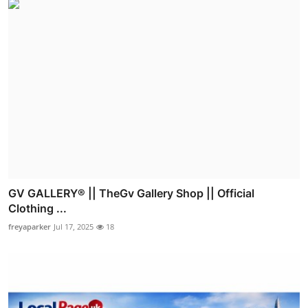
GV GALLERY® || TheGv Gallery Shop || Official
Clothing ...
freyaparker
Jul 17, 2025
18