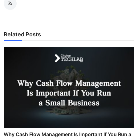
Related Posts
Why Cash Flow Management Is Important If You Run a