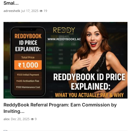
Smal...
adreeshelk
Jul 17, 2025
19
ReddyBook Referral Program: Earn Commission by
Inviting...
alex
Dec 20, 2025
9