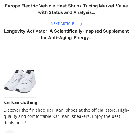
Europe Electric Vehicle Heat Shrink Tubing Market Value
with Status and Analysis...
NEXT ARTICLE
Longevity Activator: A Scientifically-Inspired Supplement
for Anti-Aging, Energy...
karlkaniclothing
Discover the finished Karl Kani shoes at the official store. High-
quality and comfortable Karl Kani sneakers. Enjoy the best
deals here!