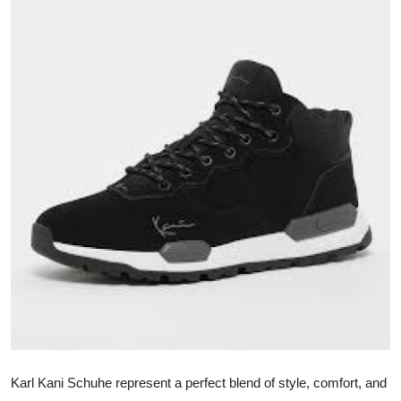
Submit Press Release
Guest Posting
Crypto
Advertise with US
Business
Finance
Tech
Real Estate
General
Karl Kani Schuhe represent a perfect blend of style, comfort, and