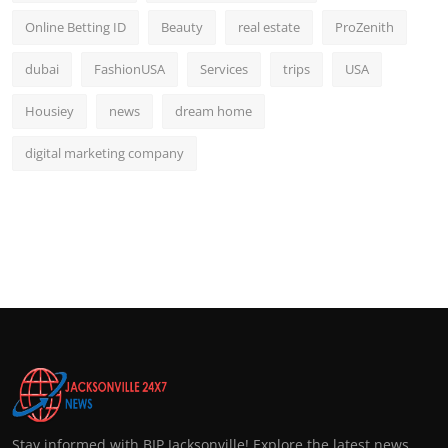
Online Betting ID
Beauty
real estate
ProZenith
dubai
FashionUSA
Services
trips
USA
Housiey
news
dream home
digital marketing company
Stay informed with BIP Jacksonville! Explore the latest news,