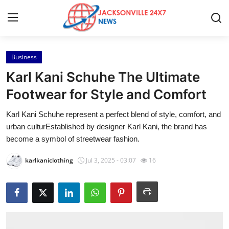
Business
Home
Karl Kani Schuhe The Ultimate
Press Release
Footwear for Style and Comfort
Karl Kani Schuhe represent a perfect blend of style, comfort, and
Contact
urban culturEstablished by designer Karl Kani, the brand has
become a symbol of streetwear fashion.
Privacy Policy
karlkaniclothing
Jul 3, 2025 - 03:07
16
About
News Network
Health