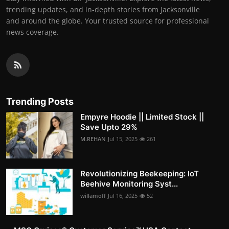
trending updates, and in-depth stories from Jacksonville
and around the globe. Your trusted source for professional
news coverage.
Trending Posts
Empyre Hoodie || Limited Stock ||
Save Upto 29%
M.REHAN
Jul 15, 2025
261
Revolutionizing Beekeeping: IoT
Beehive Monitoring Syst...
willamoff
Jul 16, 2025
52