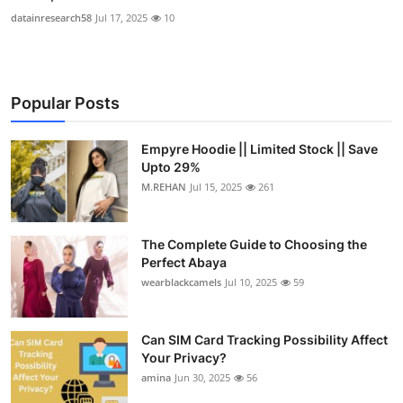
datainresearch58
Jul 17, 2025
10
Popular Posts
Empyre Hoodie || Limited Stock || Save
Upto 29%
M.REHAN
Jul 15, 2025
261
The Complete Guide to Choosing the
Perfect Abaya
wearblackcamels
Jul 10, 2025
59
Can SIM Card Tracking Possibility Affect
Your Privacy?
amina
Jun 30, 2025
56