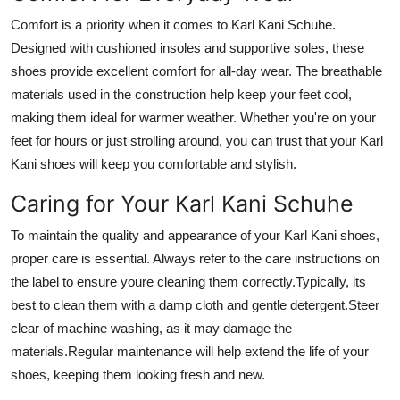
Comfort is a priority when it comes to Karl Kani Schuhe.
Designed with cushioned insoles and supportive soles, these
shoes provide excellent comfort for all-day wear. The breathable
materials used in the construction help keep your feet cool,
making them ideal for warmer weather. Whether you're on your
feet for hours or just strolling around, you can trust that your Karl
Kani shoes will keep you comfortable and stylish.
Caring for Your Karl Kani Schuhe
To maintain the quality and appearance of your Karl Kani shoes,
proper care is essential. Always refer to the care instructions on
the label to ensure youre cleaning them correctly.Typically, its
best to clean them with a damp cloth and gentle detergent.Steer
clear of machine washing, as it may damage the
materials.Regular maintenance will help extend the life of your
shoes, keeping them looking fresh and new.