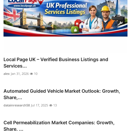
Local Page UK – Verified Business Listings and
Services...
alex
Jan 31, 2026
10
Automated Guided Vehicle Market Outlook: Growth,
Share,...
datainresearch58
Jul 17, 2025
13
Cell Permeabilization Market Companies: Growth,
Share, ...