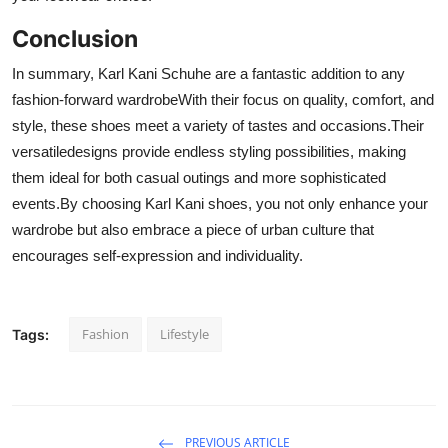
Conclusion
In summary, Karl Kani Schuhe are a fantastic addition to any
fashion-forward wardrobeWith their focus on quality, comfort, and
style, these shoes meet a variety of tastes and occasions.Their
versatiledesigns provide endless styling possibilities, making
them ideal for both casual outings and more sophisticated
events.By choosing Karl Kani shoes, you not only enhance your
wardrobe but also embrace a piece of urban culture that
encourages self-expression and individuality.
Fashion
Lifestyle
Tags:
PREVIOUS ARTICLE