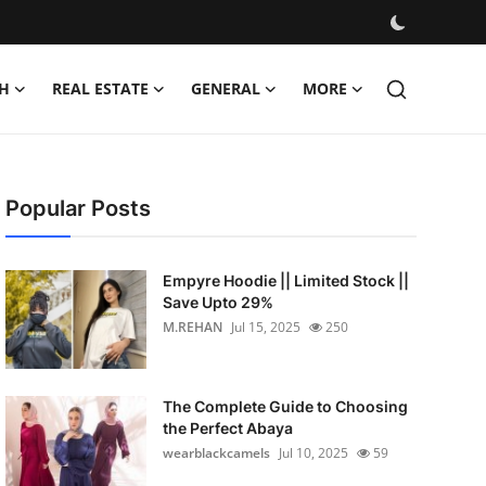
H
REAL ESTATE
GENERAL
MORE
Popular Posts
Empyre Hoodie || Limited Stock ||
Save Upto 29%
M.REHAN
Jul 15, 2025
250
The Complete Guide to Choosing
the Perfect Abaya
wearblackcamels
Jul 10, 2025
59