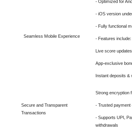
- Optimized for An
- iOS version und
- Fully functional 
Seamless Mobile Experience
- Features include:
Live score updates
App-exclusive bon
Instant deposits &
Strong encryption f
Secure and Transparent
- Trusted payment
Transactions
- Supports UPI, Pa
withdrawals