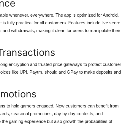
ence
able whenever, everywhere. The app is optimized for Android,
s fully practical for all customers. Features include live score
 and withdrawals, making it clean for users to manipulate their
Transactions
 strong encryption and trusted price gateways to protect customer
hoices like UPI, Paytm, should and GPay to make deposits and
omotions
igns to hold gamers engaged. New customers can benefit from
ewards, seasonal promotions, day by day contests, and
 the gaming experience but also growth the probabilities of