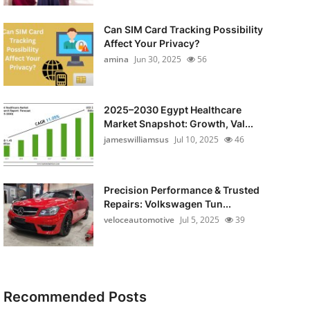
Can SIM Card Tracking Possibility
Affect Your Privacy?
amina
Jun 30, 2025
56
2025–2030 Egypt Healthcare
Market Snapshot: Growth, Val...
jameswilliamsus
Jul 10, 2025
46
Precision Performance & Trusted
Repairs: Volkswagen Tun...
veloceautomotive
Jul 5, 2025
39
Recommended Posts