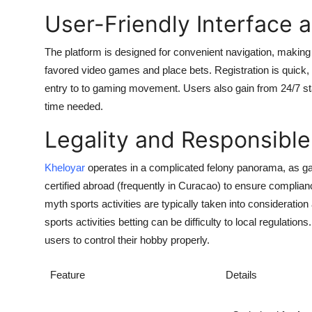
User-Friendly Interface 
The platform is designed for convenient navigation, making 
favored video games and place bets. Registration is quick, a
entry to to gaming movement. Users also gain from 24/7 st
time needed.
Legality and Responsibl
Kheloyar
operates in a complicated felony panorama, as gam
certified abroad (frequently in Curacao) to ensure complia
myth sports activities are typically taken into consideratio
sports activities betting can be difficulty to local regulati
users to control their hobby properly.
Feature
Details