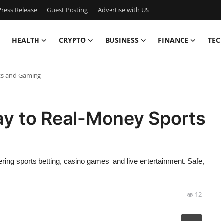
ress Release
Guest Posting
Advertise with US
HEALTH
CRYPTO
BUSINESS
FINANCE
TEC
ts and Gaming
ay to Real-Money Sports
ering sports betting, casino games, and live entertainment. Safe,
12