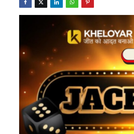
Health
Guest Posting
Advertise with US
Crypto
Business
Finance
Tech
Real Estate
General