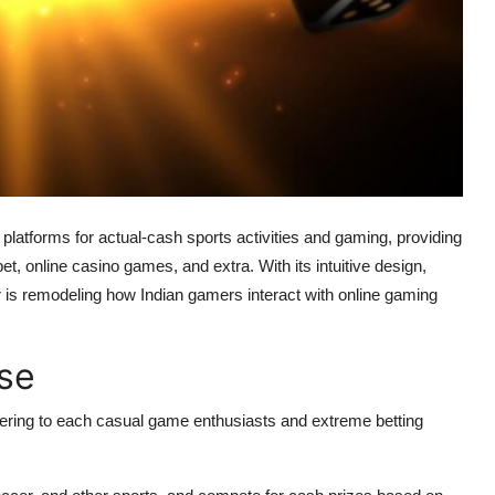
 platforms for actual-cash sports activities and gaming, providing
et, online casino games, and extra. With its intuitive design,
r is remodeling how Indian gamers interact with online gaming
se
atering to each casual game enthusiasts and extreme betting