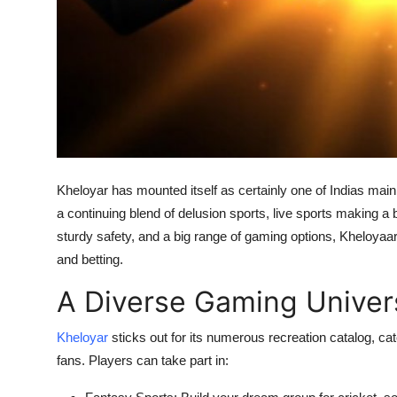
Top 10
How To
Support Number
Kheloyar has mounted itself as certainly one of Indias main
a continuing blend of delusion sports, live sports making a b
sturdy safety, and a big range of gaming options, Kheloyaa
and betting.
A Diverse Gaming Univer
Kheloyar
sticks out for its numerous recreation catalog, c
fans. Players can take part in: