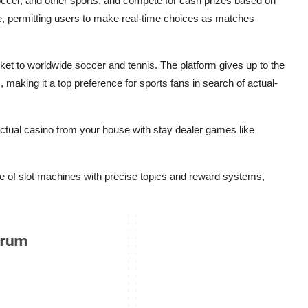
occer, and other sports, and compete for cash prizes based on
ive, permitting users to make real-time choices as matches
icket to worldwide soccer and tennis. The platform gives up to the
aking it a top preference for sports fans in search of actual-
ctual casino from your house with stay dealer games like
e of slot machines with precise topics and reward systems,