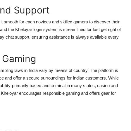
and Support
it smooth for each novices and skilled gamers to discover their
nd the Kheloyar login system is streamlined for fast get right of
ay chat support, ensuring assistance is always available every
e Gaming
bling laws in India vary by means of country. The platform is
nce and offer a secure surroundings for Indian customers. While
n ability-primarily based and criminal in many states, casino and
ons. Kheloyar encourages responsible gaming and offers gear for