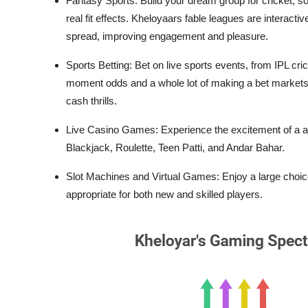
Fantasy Sports:
Build your dream group for cricket, s
real fit effects. Kheloyaars fable leagues are interact
spread, improving engagement and pleasure.
Sports Betting
: Bet on live sports events, from IPL cr
moment odds and a whole lot of making a bet markets, m
cash thrills.
Live Casino Games:
Experience the excitement of a a
Blackjack, Roulette, Teen Patti, and Andar Bahar.
Slot Machines and Virtual Games:
Enjoy a large choic
appropriate for both new and skilled players.