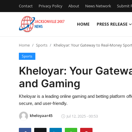
Contact
Privacy Policy
About
News Network
Submit P
HOME
PRESS RELEASE
Home
Home
Sports
Kheloyar: Your Gateway to Real-Money Spor
Contact
Sports
Press Release
Kheloyar: Your Gatew
and Gaming
Privacy Policy
About
Kheloyar is a leading online gaming and betting platform off
secure, and user-friendly.
News Network
kheloyaar45
Jul 12, 2025 - 00:53
Submit Press Release