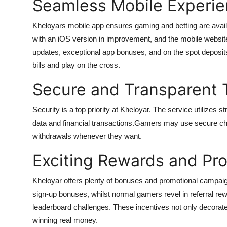
Seamless Mobile Experi
Kheloyars mobile app ensures gaming and betting are avail
with an iOS version in improvement, and the mobile website i
updates, exceptional app bonuses, and on the spot deposits
bills and play on the cross.
Secure and Transparent 
Security is a top priority at Kheloyar. The service utilizes
data and financial transactions.Gamers may use secure c
withdrawals whenever they want.
Exciting Rewards and Pr
Kheloyar offers plenty of bonuses and promotional campa
sign-up bonuses, whilst normal gamers revel in referral r
leaderboard challenges. These incentives not only decorate
winning real money.