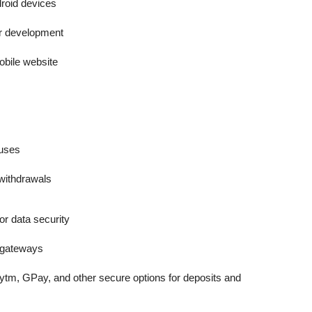
droid devices
er development
mobile website
uses
 withdrawals
or data security
 gateways
ytm, GPay, and other secure options for deposits and