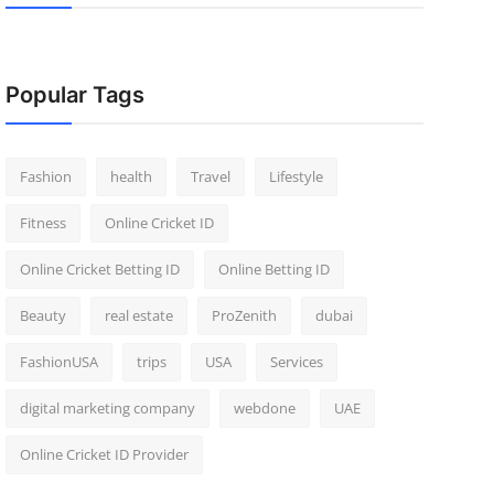
Popular Tags
Fashion
health
Travel
Lifestyle
Fitness
Online Cricket ID
Online Cricket Betting ID
Online Betting ID
Beauty
real estate
ProZenith
dubai
FashionUSA
trips
USA
Services
digital marketing company
webdone
UAE
Online Cricket ID Provider