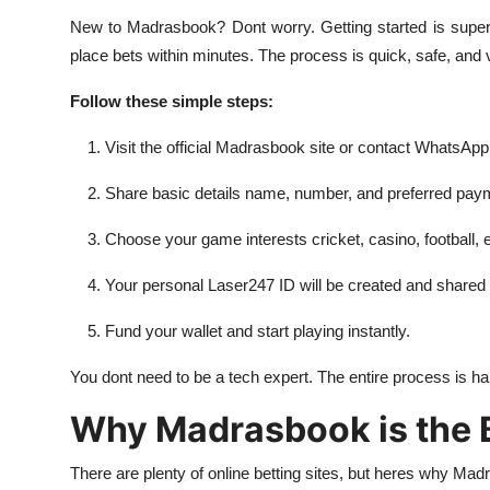
New to Madrasbook? Dont worry. Getting started is super
place bets within minutes. The process is quick, safe, and v
Follow these simple steps:
Visit the official Madrasbook site or contact WhatsApp
Share basic details name, number, and preferred pa
Choose your game interests cricket, casino, football, e
Your personal Laser247 ID will be created and shared 
Fund your wallet and start playing instantly.
You dont need to be a tech expert. The entire process is ha
Why Madrasbook is the B
There are plenty of online betting sites, but heres why Madr