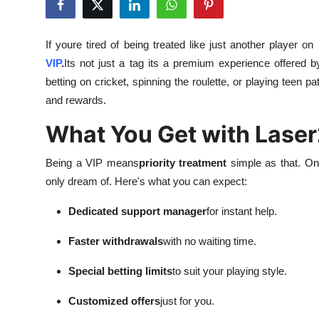
Health
If youre tired of being treated like just another player o
Guest Posting
VIP
.
Its not just a tag its a premium experience offere
betting on cricket, spinning the roulette, or playing teen 
Advertise with US
and rewards.
Crypto
What You Get with Lase
Business
Being a VIP means
priority treatment
simple as that. On
only dream of. Here's what you can expect:
Finance
Dedicated support manager
for instant help.
Tech
Faster withdrawals
with no waiting time.
Real Estate
Special betting limits
to suit your playing style.
General
Customized offers
just for you.