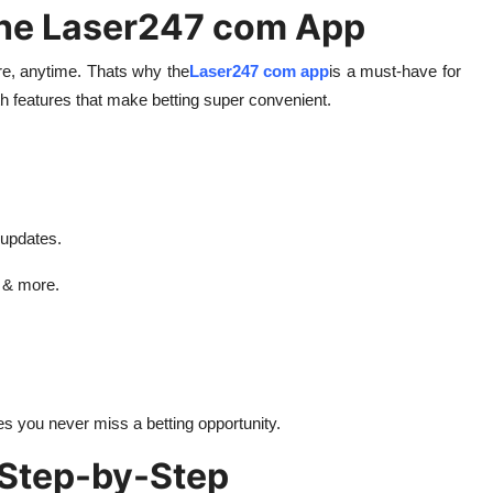
the Laser247 com App
re, anytime. Thats why the
Laser247 com app
is a must-have for
ith features that make betting super convenient.
 updates.
e & more.
es you never miss a betting opportunity.
 Step-by-Step