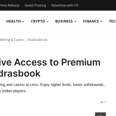
ress Release
Guest Posting
Advertise with US
HEALTH
CRYPTO
BUSINESS
FINANCE
TEC
 Betting & Casino | Madrasbook
sive Access to Premium
adrasbook
ng and casino access. Enjoy higher limits, faster withdrawals,
e Indian players.
9