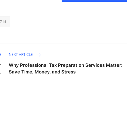
7 id
E
NEXT ARTICLE
r
Why Professional Tax Preparation Services Matter:
.
Save Time, Money, and Stress