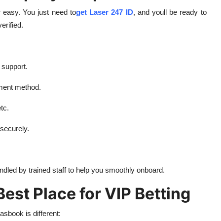
 easy. You just need to
get Laser 247 ID
, and youll be ready to
erified.
 support.
yment method.
tc.
securely.
ndled by trained staff to help you smoothly onboard.
est Place for VIP Betting
asbook is different: