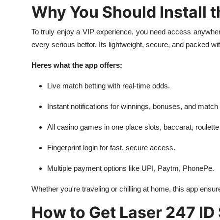
Why You Should Install 
To truly enjoy a VIP experience, you need access anywhe
every serious bettor. Its lightweight, secure, and packed w
Heres what the app offers:
Live match betting with real-time odds.
Instant notifications for winnings, bonuses, and match
All casino games in one place slots, baccarat, roulett
Fingerprint login for fast, secure access.
Multiple payment options like UPI, Paytm, PhonePe.
Whether you're traveling or chilling at home, this app ensur
How to Get Laser 247 ID