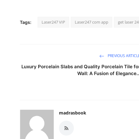
Laser247 VIP
Laser247 com app
get laser 24
Tags:
PREVIOUS ARTICL
Luxury Porcelain Slabs and Quality Porcelain Tile fo
Wall: A Fusion of Elegance..
madrasbook