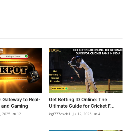
r Gateway to Real-
Get Betting ID Online: The
 and Gaming
Ultimate Guide for Cricket F...
2, 2025
12
kgf777exch1
Jul 12, 2025
4