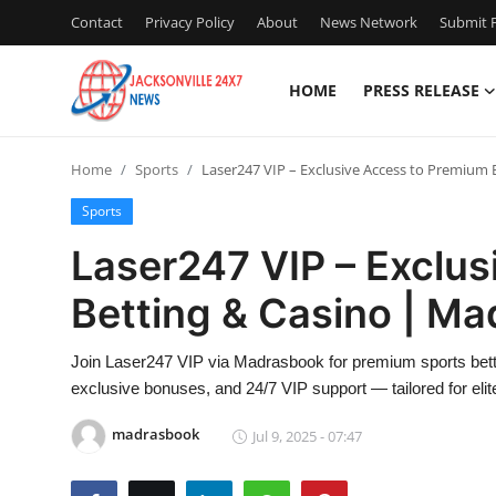
Contact
Privacy Policy
About
News Network
Submit P
HOME
PRESS RELEASE
Home
Home
Sports
Laser247 VIP – Exclusive Access to Premium
Contact
Sports
Press Release
Laser247 VIP – Exclu
Betting & Casino | M
Privacy Policy
About
Join Laser247 VIP via Madrasbook for premium sports betti
exclusive bonuses, and 24/7 VIP support — tailored for elit
News Network
madrasbook
Jul 9, 2025 - 07:47
Submit Press Release