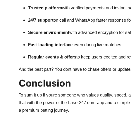
Trusted platform
with verified payments and instant s
24/7 support
on call and WhatsApp faster response fo
Secure environment
with advanced encryption for saf
Fast-loading interface
even during live matches.
Regular events & offers
to keep users excited and r
And the best part? You dont have to chase offers or update
Conclusion
To sum it up if youre someone who values quality, speed, 
that with the power of the Laser247 com app and a simple
a premium betting journey.