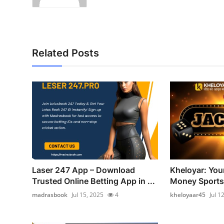
Related Posts
Laser 247 App – Download
Kheloyar: You
Trusted Online Betting App in ...
Money Sports
madrasbook
Jul 15, 2025
4
kheloyaar45
Jul 1