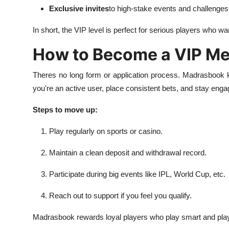
Top 10
Exclusive invites
to high-stake events and challenges
In short, the VIP level is perfect for serious players who w
How To
How to Become a VIP M
Support Number
Theres no long form or application process. Madrasbook k
you're an active user, place consistent bets, and stay engage
Steps to move up:
Play regularly on sports or casino.
Maintain a clean deposit and withdrawal record.
Participate during big events like IPL, World Cup, etc.
Reach out to support if you feel you qualify.
Madrasbook rewards loyal players who play smart and play