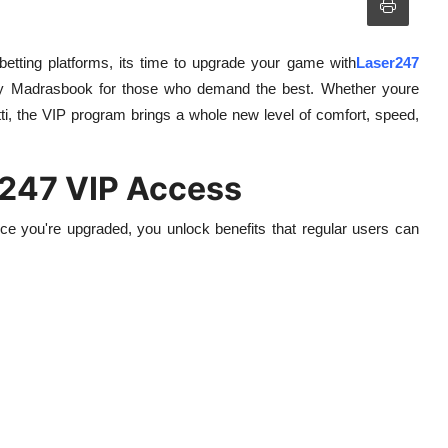
n betting platforms, its time to upgrade your game with
Laser247
d by Madrasbook for those who demand the best. Whether youre
patti, the VIP program brings a whole new level of comfort, speed,
r247 VIP Access
ce you're upgraded, you unlock benefits that regular users can