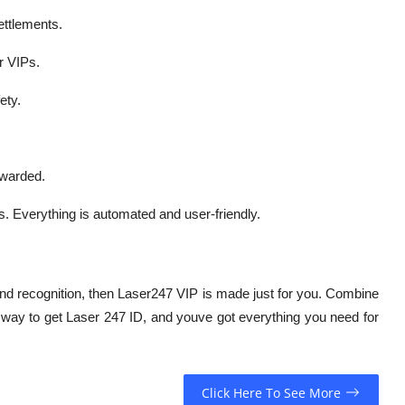
ettlements.
r VIPs.
ety.
ewarded.
s. Everything is automated and user-friendly.
and recognition, then Laser247 VIP is made just for you. Combine
 way to get Laser 247 ID, and youve got everything you need for
Click Here To See More