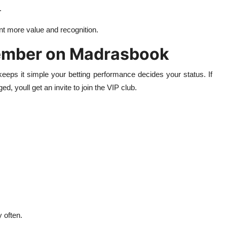
.
ant more value and recognition.
ember on Madrasbook
eeps it simple your betting performance decides your status. If
d, youll get an invite to join the VIP club.
 often.