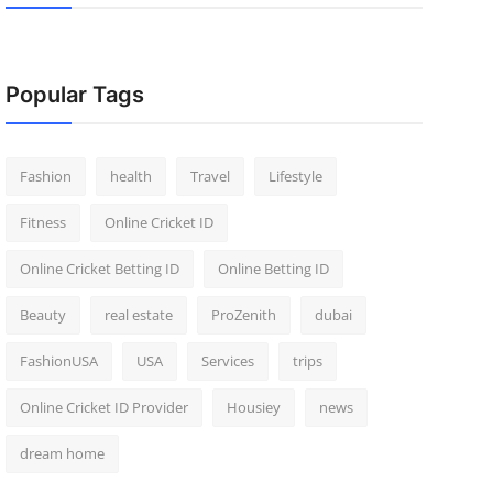
Popular Tags
Fashion
health
Travel
Lifestyle
Fitness
Online Cricket ID
Online Cricket Betting ID
Online Betting ID
Beauty
real estate
ProZenith
dubai
FashionUSA
USA
Services
trips
Online Cricket ID Provider
Housiey
news
dream home