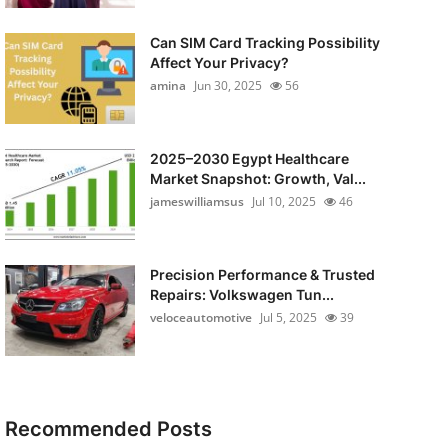
Can SIM Card Tracking Possibility
Affect Your Privacy?
amina
Jun 30, 2025
56
2025–2030 Egypt Healthcare
Market Snapshot: Growth, Val...
jameswilliamsus
Jul 10, 2025
46
Precision Performance & Trusted
Repairs: Volkswagen Tun...
veloceautomotive
Jul 5, 2025
39
Recommended Posts