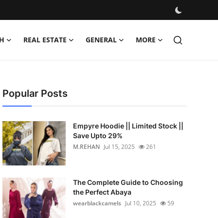
H
REAL ESTATE
GENERAL
MORE
Popular Posts
Empyre Hoodie || Limited Stock ||
Save Upto 29%
M.REHAN
Jul 15, 2025
261
The Complete Guide to Choosing
the Perfect Abaya
wearblackcamels
Jul 10, 2025
59