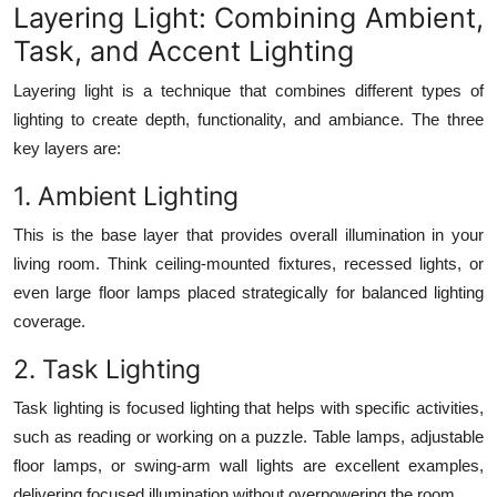
Layering Light: Combining Ambient,
Task, and Accent Lighting
Layering light is a technique that combines different types of
lighting to create depth, functionality, and ambiance. The three
key layers are:
1. Ambient Lighting
This is the base layer that provides overall illumination in your
living room. Think ceiling-mounted fixtures, recessed lights, or
even large floor lamps placed strategically for balanced lighting
coverage.
2. Task Lighting
Task lighting is focused lighting that helps with specific activities,
such as reading or working on a puzzle. Table lamps, adjustable
floor lamps, or swing-arm wall lights are excellent examples,
delivering focused illumination without overpowering the room.