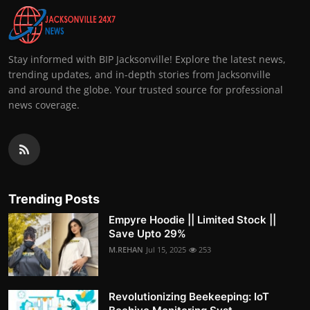
Stay informed with BIP Jacksonville! Explore the latest news,
trending updates, and in-depth stories from Jacksonville
and around the globe. Your trusted source for professional
news coverage.
Trending Posts
Empyre Hoodie || Limited Stock ||
Save Upto 29%
M.REHAN
Jul 15, 2025
253
Revolutionizing Beekeeping: IoT