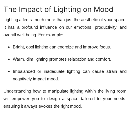
The Impact of Lighting on Mood
Lighting affects much more than just the aesthetic of your space.
It has a profound influence on our emotions, productivity, and
overall well-being. For example:
Bright, cool lighting can energize and improve focus.
Warm, dim lighting promotes relaxation and comfort.
Imbalanced or inadequate lighting can cause strain and
negatively impact mood.
Understanding how to manipulate lighting within the living room
will empower you to design a space tailored to your needs,
ensuring it always evokes the right mood.