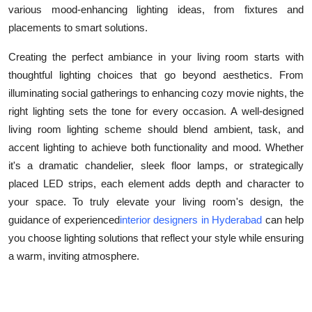
various mood-enhancing lighting ideas, from fixtures and
Top 10
placements to smart solutions.
How To
Creating the perfect ambiance in your living room starts with
thoughtful lighting choices that go beyond aesthetics. From
Support Number
illuminating social gatherings to enhancing cozy movie nights, the
right lighting sets the tone for every occasion. A well-designed
living room lighting scheme should blend ambient, task, and
accent lighting to achieve both functionality and mood. Whether
it's a dramatic chandelier, sleek floor lamps, or strategically
placed LED strips, each element adds depth and character to
your space. To truly elevate your living room's design, the
guidance of experienced
interior designers in Hyderabad
can help
you choose lighting solutions that reflect your style while ensuring
a warm, inviting atmosphere.