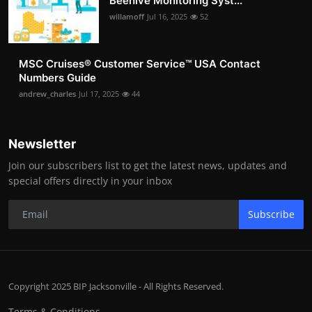
Beehive Monitoring Syst...
willamoff
Jul 16, 2025
52
MSC Cruises®️ Customer Service™️ USA Contact
Numbers Guide
andrew_charles
Jul 17, 2025
44
Newsletter
Join our subscribers list to get the latest news, updates and
special offers directly in your inbox
Subscribe
Copyright 2025 BIP Jacksonville - All Rights Reserved.
Terms & Conditions