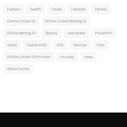
Fashion
health
Travel
Lifestyle
Fitness
Online Cricket ID
Online Cricket Betting ID
Online Betting ID
Beauty
real estate
ProZenith
dubai
FashionUSA
USA
Services
trips
Online Cricket ID Provider
Housiey
news
dream home