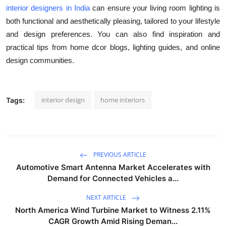
interior designers in India
can ensure your living room lighting is
both functional and aesthetically pleasing, tailored to your lifestyle
and design preferences. You can also find inspiration and
practical tips from home dcor blogs, lighting guides, and online
design communities.
interior design
home interiors
Tags:
PREVIOUS ARTICLE
Automotive Smart Antenna Market Accelerates with
Demand for Connected Vehicles a...
NEXT ARTICLE
North America Wind Turbine Market to Witness 2.11%
CAGR Growth Amid Rising Deman...