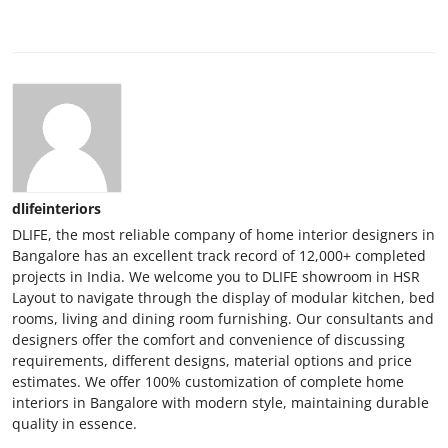
dlifeinteriors
DLIFE, the most reliable company of home interior designers in
Bangalore has an excellent track record of 12,000+ completed
projects in India. We welcome you to DLIFE showroom in HSR
Layout to navigate through the display of modular kitchen, bed
rooms, living and dining room furnishing. Our consultants and
designers offer the comfort and convenience of discussing
requirements, different designs, material options and price
estimates. We offer 100% customization of complete home
interiors in Bangalore with modern style, maintaining durable
quality in essence.