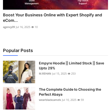
Boost Your Business Online with Expert Shopify and
eCom...
agency09
Jul 16, 2025
10
Popular Posts
Empyre Hoodie || Limited Stock || Save
Upto 29%
M.REHAN
Jul 15, 2025
253
The Complete Guide to Choosing the
Perfect Abaya
wearblackcamels
Jul 10, 2025
59