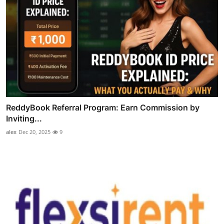
ReddyBook Referral Program: Earn Commission by
Inviting...
alex
Dec 20, 2025
9