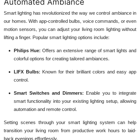
Automated Ambiance
Smart lighting has revolutionized the way we control ambiance in
our homes. With app-controlled bulbs, voice commands, or even
motion sensors, you can adjust your living room lighting without
lifting a finger. Popular smart lighting options include:
Philips Hue:
Offers an extensive range of smart lights and
colorful options for creating tailored ambiances.
LIFX Bulbs:
Known for their brilliant colors and easy app
control.
Smart Switches and Dimmers:
Enable you to integrate
smart functionality into your existing lighting setup, allowing
automation and remote control.
Setting scenes through your smart lighting system can help
transition your living room from productive work hours to laid-
back evenings effortlessly.