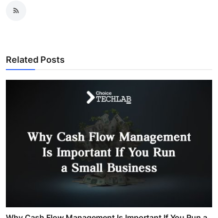
Related Posts
Why Cash Flow Management Is Important If You Run a