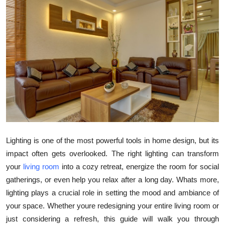
Submit Press Release
Guest Posting
Crypto
Advertise with US
Business
Finance
Lighting is one of the most powerful tools in home design, but its
impact often gets overlooked. The right lighting can transform
Tech
your
living room
into a cozy retreat, energize the room for social
gatherings, or even help you relax after a long day. Whats more,
Real Estate
lighting plays a crucial role in setting the mood and ambiance of
your space. Whether youre redesigning your entire living room or
General
just considering a refresh, this guide will walk you through