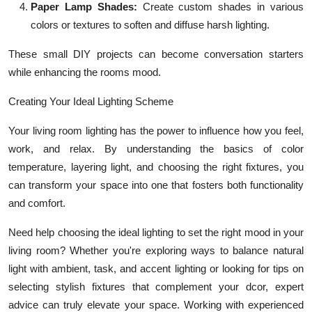
Paper Lamp Shades:
Create custom shades in various
colors or textures to soften and diffuse harsh lighting.
These small DIY projects can become conversation starters
while enhancing the rooms mood.
Creating Your Ideal Lighting Scheme
Your living room lighting has the power to influence how you feel,
work, and relax. By understanding the basics of color
temperature, layering light, and choosing the right fixtures, you
can transform your space into one that fosters both functionality
and comfort.
Need help choosing the ideal lighting to set the right mood in your
living room? Whether you're exploring ways to balance natural
light with ambient, task, and accent lighting or looking for tips on
selecting stylish fixtures that complement your dcor, expert
advice can truly elevate your space. Working with experienced