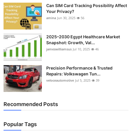
Can SIM Card Tracking Possibility Affect
Your Privacy?
amina
Jun 30, 2025
56
2025–2030 Egypt Healthcare Market
Snapshot: Growth, Val...
jameswilliamsus
Jul 10, 2025
46
Precision Performance & Trusted
Repairs: Volkswagen Tun...
veloceautomotive
Jul 5, 2025
39
Recommended Posts
Popular Tags