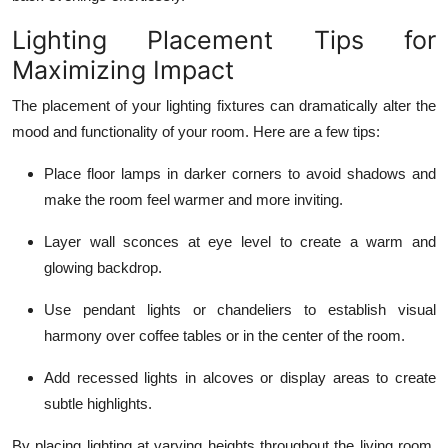
Lighting Placement Tips for
Maximizing Impact
The placement of your lighting fixtures can dramatically alter the
mood and functionality of your room. Here are a few tips:
Place
floor lamps
in darker corners to avoid shadows and
make the room feel warmer and more inviting.
Layer
wall sconces
at eye level to create a warm and
glowing backdrop.
Use
pendant lights
or chandeliers to establish visual
harmony over coffee tables or in the center of the room.
Add
recessed lights
in alcoves or display areas to create
subtle highlights.
By placing lighting at varying heights throughout the living room,