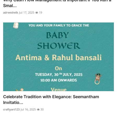
Smal...
adreeshelk
Jul 17, 2025
19
Celebrate Tradition with Elegance: Seemantham
Invitatio...
craftyart123
Jul 16, 2025
30