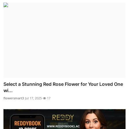
Select a Stunning Red Rose Flower for Your Loved One
wi...
flowersmart3
Jul 17, 2025
17