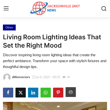
Other
Home
Living Room Lighting Ideas That
Press Release
Set the Right Mood
Discover inspiring living room lighting ideas that create the
Contact
perfect ambiance. Transform your space with stylish fixtures and
thoughtful design tips.
Privacy Policy
dlifeinteriors
Jul 9, 2025 - 00:25
18
About
News Network
Health