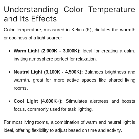
Understanding Color Temperature
and Its Effects
Color temperature, measured in Kelvin (K), dictates the warmth
or coolness of a light source:
Warm Light (2,000K - 3,000K):
Ideal for creating a calm,
inviting atmosphere perfect for relaxation.
Neutral Light (3,100K - 4,500K):
Balances brightness and
warmth, great for more active spaces like shared living
rooms.
Cool Light (4,600K+):
Stimulates alertness and boosts
focus, commonly used for task lighting.
For most living rooms, a combination of warm and neutral light is
ideal, offering flexibility to adjust based on time and activity.