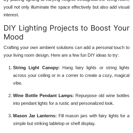
youll not only illuminate the space effectively but also add visual
interest.
DIY Lighting Projects to Boost Your
Mood
Crafting your own ambient solutions can add a personal touch to
your living room design. Here are a few fun DIY ideas to try:
String Light Canopy:
Hang fairy lights or string lights
across your ceiling or in a corner to create a cozy, magical
vibe.
Wine Bottle Pendant Lamps:
Repurpose old wine bottles
into pendant lights for a rustic and personalized look.
Mason Jar Lanterns:
Fill mason jars with fairy lights for a
simple but striking tabletop or shelf display.