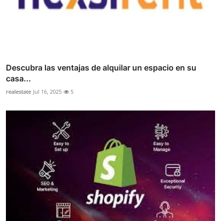
Descubra las ventajas de alquilar un espacio en su
casa...
realestate
Jul 16, 2025
5