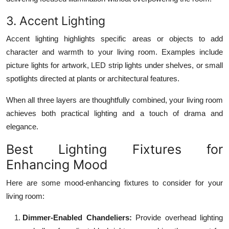
3. Accent Lighting
Accent lighting highlights specific areas or objects to add
character and warmth to your living room. Examples include
picture lights for artwork, LED strip lights under shelves, or small
spotlights directed at plants or architectural features.
When all three layers are thoughtfully combined, your living room
achieves both practical lighting and a touch of drama and
elegance.
Best Lighting Fixtures for
Enhancing Mood
Here are some mood-enhancing fixtures to consider for your
living room:
Dimmer-Enabled Chandeliers:
Provide overhead lighting