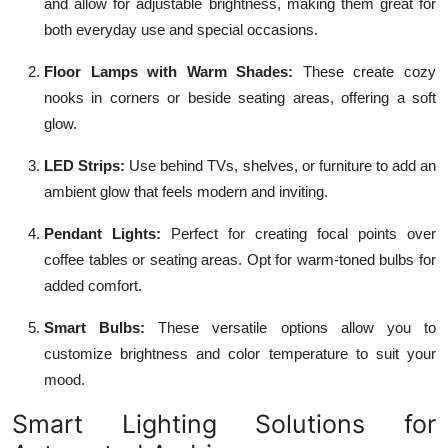
and allow for adjustable brightness, making them great for
both everyday use and special occasions.
Floor Lamps with Warm Shades:
These create cozy
nooks in corners or beside seating areas, offering a soft
glow.
LED Strips:
Use behind TVs, shelves, or furniture to add an
ambient glow that feels modern and inviting.
Pendant Lights:
Perfect for creating focal points over
coffee tables or seating areas. Opt for warm-toned bulbs for
added comfort.
Smart Bulbs:
These versatile options allow you to
customize brightness and color temperature to suit your
mood.
Smart Lighting Solutions for