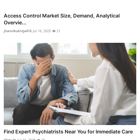
Access Control Market Size, Demand, Analytical
Overvie...
jhanvikukreja416
Jul 16, 2025
21
Find Expert Psychiatrists Near You for Immediate Care
lifebulb
Jul 16, 2025
15