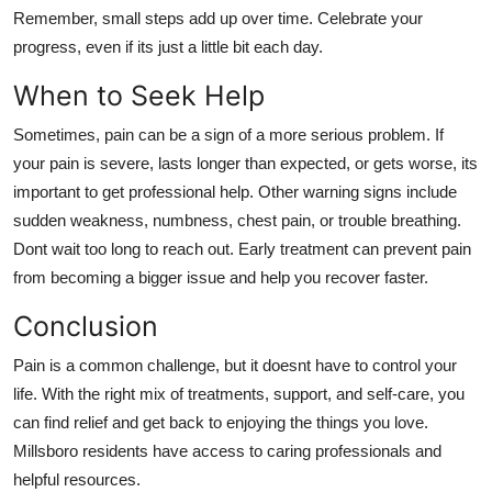
Remember, small steps add up over time. Celebrate your
progress, even if its just a little bit each day.
When to Seek Help
Sometimes, pain can be a sign of a more serious problem. If
your pain is severe, lasts longer than expected, or gets worse, its
important to get professional help. Other warning signs include
sudden weakness, numbness, chest pain, or trouble breathing.
Dont wait too long to reach out. Early treatment can prevent pain
from becoming a bigger issue and help you recover faster.
Conclusion
Pain is a common challenge, but it doesnt have to control your
life. With the right mix of treatments, support, and self-care, you
can find relief and get back to enjoying the things you love.
Millsboro residents have access to caring professionals and
helpful resources.