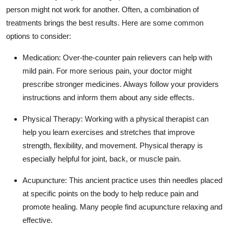
person might not work for another. Often, a combination of
treatments brings the best results. Here are some common
options to consider:
Medication:
Over-the-counter pain relievers can help with
mild pain. For more serious pain, your doctor might
prescribe stronger medicines. Always follow your providers
instructions and inform them about any side effects.
Physical Therapy:
Working with a physical therapist can
help you learn exercises and stretches that improve
strength, flexibility, and movement. Physical therapy is
especially helpful for joint, back, or muscle pain.
Acupuncture:
This ancient practice uses thin needles placed
at specific points on the body to help reduce pain and
promote healing. Many people find acupuncture relaxing and
effective.