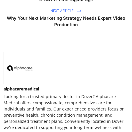
NEXT ARTICLE
Why Your Next Marketing Strategy Needs Expert Video
Production
alphacaremedical
Looking for a trusted primary doctor in Dover? Alphacare
Medical offers compassionate, comprehensive care for
individuals and families. Our experienced providers focus on
preventive health, chronic condition management, and
personalized treatment plans. Conveniently located in Dover,
we’re dedicated to supporting your long-term wellness with