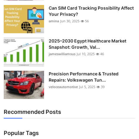
Can SIM Card Tracking Possibility Affect
Your Privacy?
amina
Jun 30, 2025
56
2025–2030 Egypt Healthcare Market
Snapshot: Growth, Val...
jameswilliamsus
Jul 10, 2025
46
Precision Performance & Trusted
Repairs: Volkswagen Tun...
veloceautomotive
Jul 5, 2025
39
Recommended Posts
Popular Tags