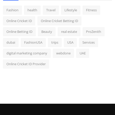
Fashion
health
Travel
Lifestyle
Fitness
Online Cricket ID
Online Cricket Betting ID
Online Betting ID
Beauty
real estate
ProZenith
dubai
FashionUSA
trips
USA
Services
digital marketing company
webdone
UAE
Online Cricket ID Provider