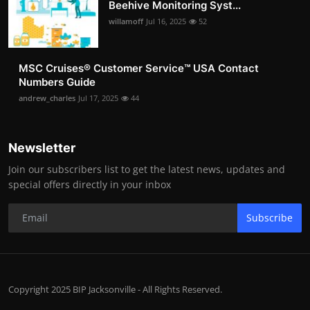
Beehive Monitoring Syst...
willamoff
Jul 16, 2025
52
MSC Cruises®️ Customer Service™️ USA Contact
Numbers Guide
andrew_charles
Jul 17, 2025
44
Newsletter
Join our subscribers list to get the latest news, updates and
special offers directly in your inbox
Subscribe
Copyright 2025 BIP Jacksonville - All Rights Reserved.