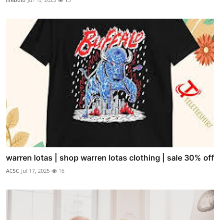
warren lotas | shop warren lotas clothing | sale 30% off
ACSC
Jul 17, 2025
16