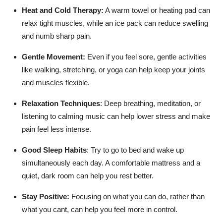
Heat and Cold Therapy:
A warm towel or heating pad can
relax tight muscles, while an ice pack can reduce swelling
and numb sharp pain.
Gentle Movement:
Even if you feel sore, gentle activities
like walking, stretching, or yoga can help keep your joints
and muscles flexible.
Relaxation Techniques
:
Deep breathing, meditation, or
listening to calming music can help lower stress and make
pain feel less intense.
Good Sleep Habits
:
Try to go to bed and wake up
simultaneously each day. A comfortable mattress and a
quiet, dark room can help you rest better.
Stay Positive:
Focusing on what you can do, rather than
what you cant, can help you feel more in control.