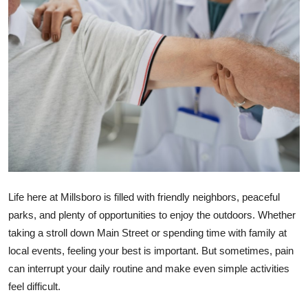
Health
Guest Posting
Advertise with US
Crypto
Business
Finance
Life here at Millsboro is filled with friendly neighbors, peaceful
parks, and plenty of opportunities to enjoy the outdoors. Whether
Tech
taking a stroll down Main Street or spending time with family at
local events, feeling your best is important. But sometimes, pain
Real Estate
can interrupt your daily routine and make even simple activities
General
feel difficult.