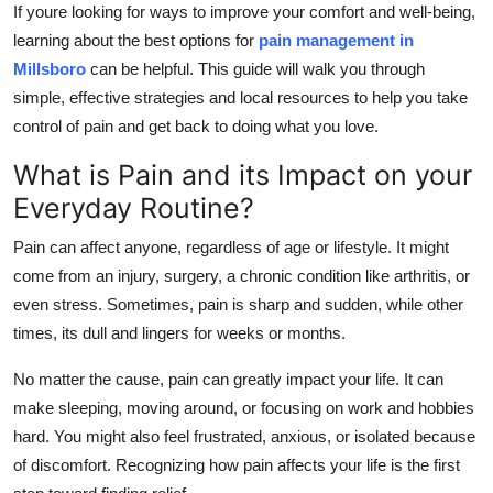
If youre looking for ways to improve your comfort and well-being,
Top 10
learning about the best options for
pain management in
Millsboro
can be helpful. This guide will walk you through
How To
simple, effective strategies and local resources to help you take
Support Number
control of pain and get back to doing what you love.
What is Pain and its Impact on your
Everyday Routine?
Pain can affect anyone, regardless of age or lifestyle. It might
come from an injury, surgery, a chronic condition like arthritis, or
even stress. Sometimes, pain is sharp and sudden, while other
times, its dull and lingers for weeks or months.
No matter the cause, pain can greatly impact your life. It can
make sleeping, moving around, or focusing on work and hobbies
hard. You might also feel frustrated, anxious, or isolated because
of discomfort. Recognizing how pain affects your life is the first