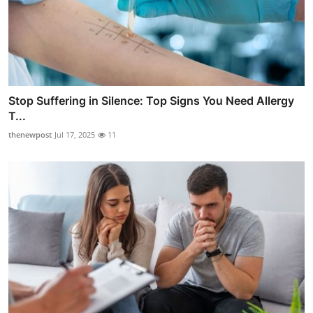
Stop Suffering in Silence: Top Signs You Need Allergy
T...
thenewpost
Jul 17, 2025
11