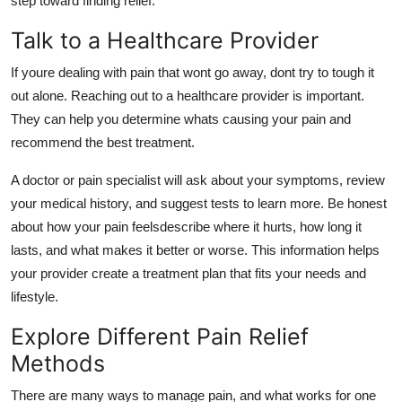
step toward finding relief.
Talk to a Healthcare Provider
If youre dealing with pain that wont go away, dont try to tough it
out alone. Reaching out to a healthcare provider is important.
They can help you determine whats causing your pain and
recommend the best treatment.
A doctor or pain specialist will ask about your symptoms, review
your medical history, and suggest tests to learn more. Be honest
about how your pain feelsdescribe where it hurts, how long it
lasts, and what makes it better or worse. This information helps
your provider create a treatment plan that fits your needs and
lifestyle.
Explore Different Pain Relief
Methods
There are many ways to manage pain, and what works for one