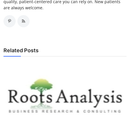
quality, patient-centered care you can rely on. New patients
are always welcome.
Related Posts