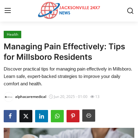
Health
Home
Managing Pain Effectively: Tips
Contact
for Millsboro Residents
Discover practical tips for managing pain effectively in Millsboro.
Press Release
Learn safe, expert-backed strategies to improve your daily
comfort and health.
Privacy Policy
alphacaremedical
Jun 20, 2025 - 01:00
13
About
News Network
Submit Press Release