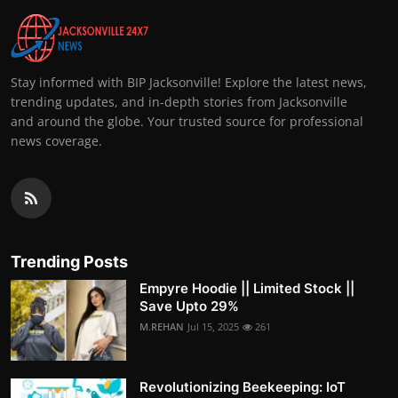
Stay informed with BIP Jacksonville! Explore the latest news,
trending updates, and in-depth stories from Jacksonville
and around the globe. Your trusted source for professional
news coverage.
Trending Posts
Empyre Hoodie || Limited Stock ||
Save Upto 29%
M.REHAN
Jul 15, 2025
261
Revolutionizing Beekeeping: IoT