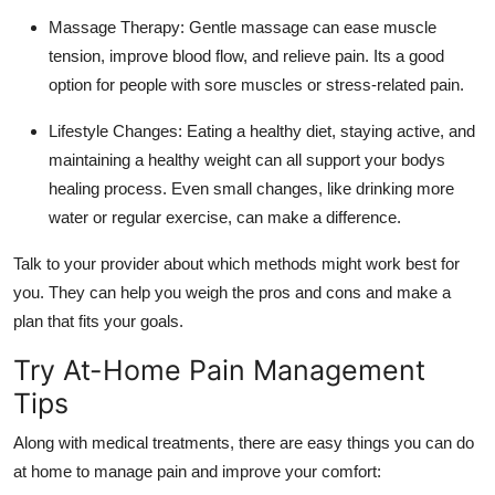
Massage Therapy:
Gentle massage can ease muscle
tension, improve blood flow, and relieve pain. Its a good
option for people with sore muscles or stress-related pain.
Lifestyle Changes:
Eating a healthy diet, staying active, and
maintaining a healthy weight can all support your bodys
healing process. Even small changes, like drinking more
water or regular exercise, can make a difference.
Talk to your provider about which methods might work best for
you. They can help you weigh the pros and cons and make a
plan that fits your goals.
Try At-Home Pain Management
Tips
Along with medical treatments, there are easy things you can do
at home to manage pain and improve your comfort: