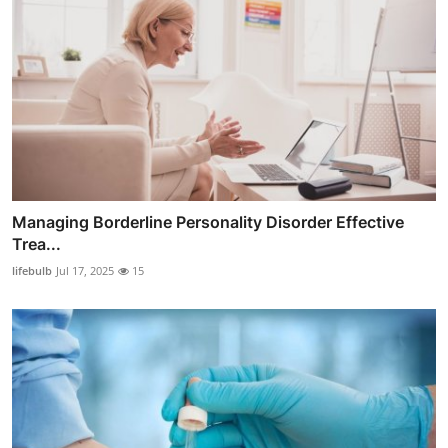
Managing Borderline Personality Disorder Effective
Trea...
lifebulb
Jul 17, 2025
15