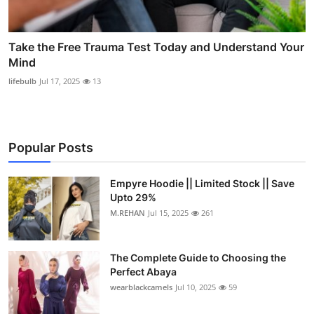
Take the Free Trauma Test Today and Understand Your
Mind
lifebulb
Jul 17, 2025
13
Popular Posts
Empyre Hoodie || Limited Stock || Save
Upto 29%
M.REHAN
Jul 15, 2025
261
The Complete Guide to Choosing the
Perfect Abaya
wearblackcamels
Jul 10, 2025
59