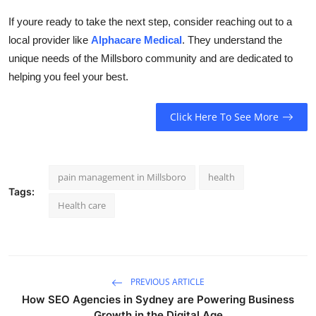
If youre ready to take the next step, consider reaching out to a
local provider like
Alphacare Medical
. They understand the
unique needs of the Millsboro community and are dedicated to
helping you feel your best.
Click Here To See More
pain management in Millsboro
health
Tags:
Health care
PREVIOUS ARTICLE
How SEO Agencies in Sydney are Powering Business
Growth in the Digital Age