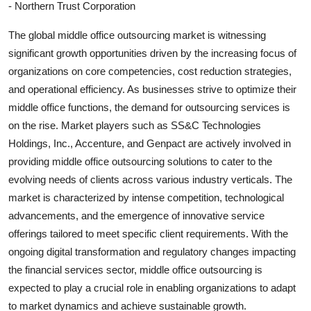
- Northern Trust Corporation
The global middle office outsourcing market is witnessing
significant growth opportunities driven by the increasing focus of
organizations on core competencies, cost reduction strategies,
and operational efficiency. As businesses strive to optimize their
middle office functions, the demand for outsourcing services is
on the rise. Market players such as SS&C Technologies
Holdings, Inc., Accenture, and Genpact are actively involved in
providing middle office outsourcing solutions to cater to the
evolving needs of clients across various industry verticals. The
market is characterized by intense competition, technological
advancements, and the emergence of innovative service
offerings tailored to meet specific client requirements. With the
ongoing digital transformation and regulatory changes impacting
the financial services sector, middle office outsourcing is
expected to play a crucial role in enabling organizations to adapt
to market dynamics and achieve sustainable growth.