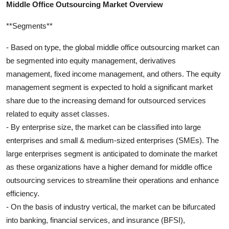
Middle Office Outsourcing Market Overview
**Segments**
- Based on type, the global middle office outsourcing market can
be segmented into equity management, derivatives
management, fixed income management, and others. The equity
management segment is expected to hold a significant market
share due to the increasing demand for outsourced services
related to equity asset classes.
- By enterprise size, the market can be classified into large
enterprises and small & medium-sized enterprises (SMEs). The
large enterprises segment is anticipated to dominate the market
as these organizations have a higher demand for middle office
outsourcing services to streamline their operations and enhance
efficiency.
- On the basis of industry vertical, the market can be bifurcated
into banking, financial services, and insurance (BFSI),