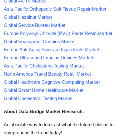
Global 4K TV Market
Asia-Pacific Orthopedic Soft Tissue Repair Market
Global Hazelnut Market
Global Service Bureau Market
Europe Polyvinyl Chloride (PVC) Paste Resin Market
Global Soundproof Curtains Market
Europe Anti-Aging Skincare Ingredients Market
Europe Ultrasound Imaging Devices Market
Asia-Pacific Cholesterol Testing Market
North America Travel Beauty Retail Market
Global Healthcare Cognitive Computing Market
Global Smart Home Healthcare Market
Global Cholesterol Testing Market
About Data Bridge Market Research:
An absolute way to forecast what the future holds is to
comprehend the trend today!