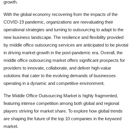
growth.
With the global economy recovering from the impacts of the
COVID-19 pandemic, organizations are reevaluating their
operational strategies and turning to outsourcing to adapt to the
new business landscape. The resilience and flexibility provided
by middle office outsourcing services are anticipated to be pivotal
in driving market growth in the post-pandemic era. Overall, the
middle office outsourcing market offers significant prospects for
providers to innovate, collaborate, and deliver high-value
solutions that cater to the evolving demands of businesses
operating in a dynamic and competitive environment.
The Middle Office Outsourcing Market is highly fragmented,
featuring intense competition among both global and regional
players striving for market share. To explore how global trends
are shaping the future of the top 10 companies in the keyword
market.