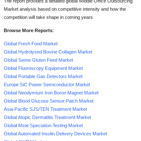
The report provides a detailed global Middle Office Outsourcing
Market analysis based on competitive intensity and how the
competition will take shape in coming years
Browse More Reports:
Global Fresh Food Market
Global Hydrolysed Bovine Collagen Market
Global Swine Gluten Feed Market
Global Fluoroscopy Equipment Market
Global Portable Gas Detectors Market
Europe SiC Power Semiconductor Market
Global Neodymium Iron Boron Magnet Market
Global Blood Glucose Sensor Patch Market
Asia-Pacific SJS/TEN Treatment Market
Global Atopic Dermatitis Treatment Market
Global Meat Speciation Testing Market
Global Automated Insulin Delivery Devices Market