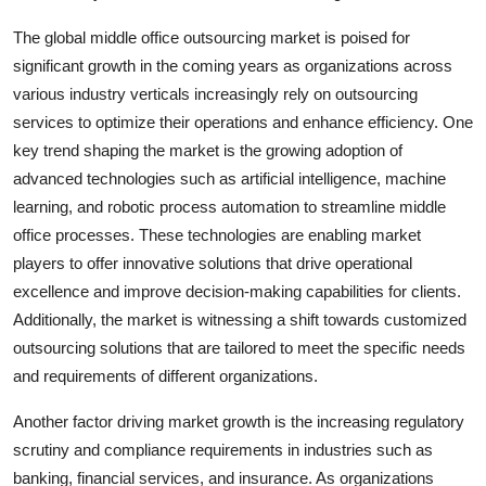
The global middle office outsourcing market is poised for
significant growth in the coming years as organizations across
various industry verticals increasingly rely on outsourcing
services to optimize their operations and enhance efficiency. One
key trend shaping the market is the growing adoption of
advanced technologies such as artificial intelligence, machine
learning, and robotic process automation to streamline middle
office processes. These technologies are enabling market
players to offer innovative solutions that drive operational
excellence and improve decision-making capabilities for clients.
Additionally, the market is witnessing a shift towards customized
outsourcing solutions that are tailored to meet the specific needs
and requirements of different organizations.
Another factor driving market growth is the increasing regulatory
scrutiny and compliance requirements in industries such as
banking, financial services, and insurance. As organizations