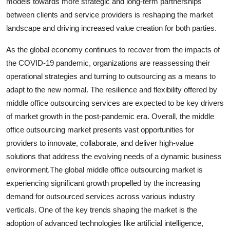
models towards more strategic and long-term partnerships
between clients and service providers is reshaping the market
landscape and driving increased value creation for both parties.
As the global economy continues to recover from the impacts of
the COVID-19 pandemic, organizations are reassessing their
operational strategies and turning to outsourcing as a means to
adapt to the new normal. The resilience and flexibility offered by
middle office outsourcing services are expected to be key drivers
of market growth in the post-pandemic era. Overall, the middle
office outsourcing market presents vast opportunities for
providers to innovate, collaborate, and deliver high-value
solutions that address the evolving needs of a dynamic business
environment.The global middle office outsourcing market is
experiencing significant growth propelled by the increasing
demand for outsourced services across various industry
verticals. One of the key trends shaping the market is the
adoption of advanced technologies like artificial intelligence,