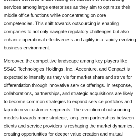
services among large enterprises as they aim to optimize their
middle office functions while concentrating on core
competencies. This shift towards outsourcing is enabling
companies to not only navigate regulatory challenges but also
enhance operational effectiveness and agility in a rapidly evolving
business environment.
Moreover, the competitive landscape among key players like
SS&C Technologies Holdings, Inc., Accenture, and Genpact is
expected to intensify as they vie for market share and strive for
differentiation through innovative service offerings. In response,
collaborations, partnerships, and strategic acquisitions are likely
to become common strategies to expand service portfolios and
tap into new customer segments. The evolution of outsourcing
models towards more strategic, long-term partnerships between
clients and service providers is reshaping the market dynamics,
creating opportunities for deeper value creation and mutual