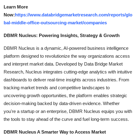
Learn More
Now:
https://www.databridgemarketresearch.com/reports/glo
bal-middle-office-outsourcing-market/companies
DBMR Nucleus: Powering Insights, Strategy & Growth
DBMR Nucleus is a dynamic, AI-powered business intelligence
platform designed to revolutionize the way organizations access
and interpret market data. Developed by Data Bridge Market
Research, Nucleus integrates cutting-edge analytics with intuitive
dashboards to deliver real-time insights across industries. From
tracking market trends and competitive landscapes to
uncovering growth opportunities, the platform enables strategic
decision-making backed by data-driven evidence. Whether
you're a startup or an enterprise, DBMR Nucleus equips you with
the tools to stay ahead of the curve and fuel long-term success.
DBMR Nucleus A Smarter Way to Access Market