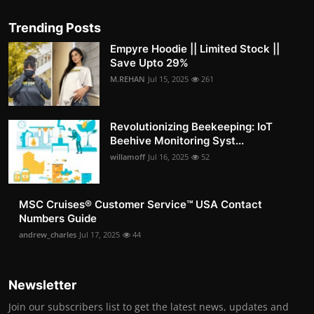
Trending Posts
Empyre Hoodie || Limited Stock ||
Save Upto 29%
M.REHAN
Jul 15, 2025
261
Revolutionizing Beekeeping: IoT
Beehive Monitoring Syst...
willamoff
Jul 16, 2025
52
MSC Cruises®️ Customer Service™️ USA Contact
Numbers Guide
andrew_charles
Jul 17, 2025
44
Newsletter
Join our subscribers list to get the latest news, updates and