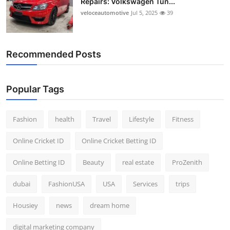
Repairs: Volkswagen Tun...
veloceautomotive
Jul 5, 2025
39
Recommended Posts
Popular Tags
Fashion
health
Travel
Lifestyle
Fitness
Online Cricket ID
Online Cricket Betting ID
Online Betting ID
Beauty
real estate
ProZenith
dubai
FashionUSA
USA
Services
trips
Housiey
news
dream home
digital marketing company