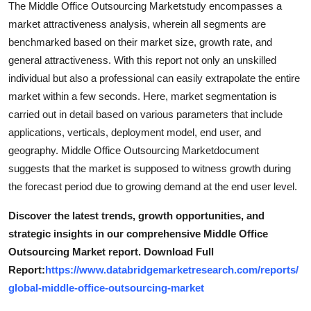
The Middle Office Outsourcing Marketstudy encompasses a
Top 10
market attractiveness analysis, wherein all segments are
benchmarked based on their market size, growth rate, and
How To
general attractiveness. With this report not only an unskilled
individual but also a professional can easily extrapolate the entire
Support Number
market within a few seconds. Here, market segmentation is
carried out in detail based on various parameters that include
applications, verticals, deployment model, end user, and
geography. Middle Office Outsourcing Marketdocument
suggests that the market is supposed to witness growth during
the forecast period due to growing demand at the end user level.
Discover the latest trends, growth opportunities, and
strategic insights in our comprehensive Middle Office
Outsourcing Market report. Download Full
Report:
https://www.databridgemarketresearch.com/reports/
global-middle-office-outsourcing-market