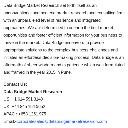
Data Bridge Market Research set forth itself as an
unconventional and neoteric market research and consulting firm
with an unparalleled level of resilience and integrated
approaches. We are determined to unearth the best market
opportunities and foster efficient information for your business to
thrive in the market. Data Bridge endeavors to provide
appropriate solutions to the complex business challenges and
initiates an effortless decision-making process. Data Bridge is an
aftermath of sheer wisdom and experience which was formulated
and framed in the year 2015 in Pune.
Contact Us:
Data Bridge Market Research
US: +1 614 591 3140
UK: +44 845 154 9652
APAC : +653 1251 975
Email:-
corporatesales@databridgemarketresearch.com