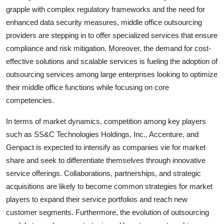
grapple with complex regulatory frameworks and the need for
enhanced data security measures, middle office outsourcing
providers are stepping in to offer specialized services that ensure
compliance and risk mitigation. Moreover, the demand for cost-
effective solutions and scalable services is fueling the adoption of
outsourcing services among large enterprises looking to optimize
their middle office functions while focusing on core
competencies.
In terms of market dynamics, competition among key players
such as SS&C Technologies Holdings, Inc., Accenture, and
Genpact is expected to intensify as companies vie for market
share and seek to differentiate themselves through innovative
service offerings. Collaborations, partnerships, and strategic
acquisitions are likely to become common strategies for market
players to expand their service portfolios and reach new
customer segments. Furthermore, the evolution of outsourcing