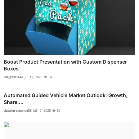
Boost Product Presentation with Custom Dispenser
Boxes
mugshei444
Jul 17, 2025
14
Automated Guided Vehicle Market Outlook: Growth,
Share,...
datainresearch58
Jul 17, 2025
13