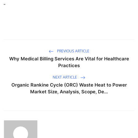
"
PREVIOUS ARTICLE
Why Medical Billing Services Are Vital for Healthcare
Practices
NEXT ARTICLE
Organic Rankine Cycle (ORC) Waste Heat to Power
Market Size, Analysis, Scope, De...