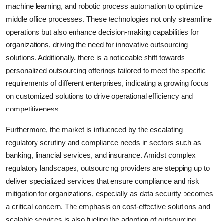
machine learning, and robotic process automation to optimize
middle office processes. These technologies not only streamline
operations but also enhance decision-making capabilities for
organizations, driving the need for innovative outsourcing
solutions. Additionally, there is a noticeable shift towards
personalized outsourcing offerings tailored to meet the specific
requirements of different enterprises, indicating a growing focus
on customized solutions to drive operational efficiency and
competitiveness.
Furthermore, the market is influenced by the escalating
regulatory scrutiny and compliance needs in sectors such as
banking, financial services, and insurance. Amidst complex
regulatory landscapes, outsourcing providers are stepping up to
deliver specialized services that ensure compliance and risk
mitigation for organizations, especially as data security becomes
a critical concern. The emphasis on cost-effective solutions and
scalable services is also fueling the adoption of outsourcing