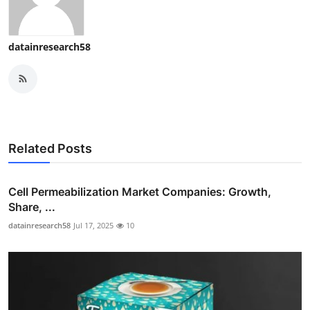
datainresearch58
Related Posts
Cell Permeabilization Market Companies: Growth,
Share, ...
datainresearch58
Jul 17, 2025
10