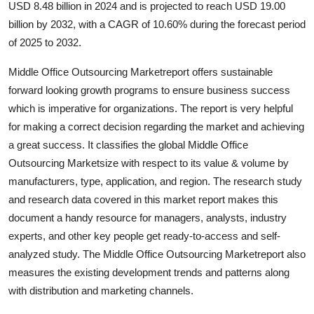
USD 8.48 billion in 2024 and is projected to reach USD 19.00
Health
billion by 2032, with a CAGR of 10.60% during the forecast period
of 2025 to 2032.
Guest Posting
Middle Office Outsourcing Marketreport offers sustainable
Advertise with US
forward looking growth programs to ensure business success
which is imperative for organizations. The report is very helpful
Crypto
for making a correct decision regarding the market and achieving
a great success. It classifies the global Middle Office
Business
Outsourcing Marketsize with respect to its value & volume by
manufacturers, type, application, and region. The research study
Finance
and research data covered in this market report makes this
document a handy resource for managers, analysts, industry
Tech
experts, and other key people get ready-to-access and self-
analyzed study. The Middle Office Outsourcing Marketreport also
Real Estate
measures the existing development trends and patterns along
with distribution and marketing channels.
General