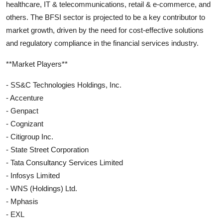
healthcare, IT & telecommunications, retail & e-commerce, and
others. The BFSI sector is projected to be a key contributor to
market growth, driven by the need for cost-effective solutions
and regulatory compliance in the financial services industry.
**Market Players**
- SS&C Technologies Holdings, Inc.
- Accenture
- Genpact
- Cognizant
- Citigroup Inc.
- State Street Corporation
- Tata Consultancy Services Limited
- Infosys Limited
- WNS (Holdings) Ltd.
- Mphasis
- EXL