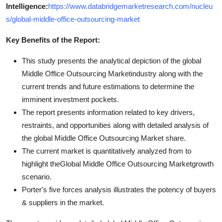
Intelligence:
https://www.databridgemarketresearch.com/nucleu
s/global-middle-office-outsourcing-market
Key Benefits of the Report:
This study presents the analytical depiction of the global
Middle Office Outsourcing Marketindustry along with the
current trends and future estimations to determine the
imminent investment pockets.
The report presents information related to key drivers,
restraints, and opportunities along with detailed analysis of
the global Middle Office Outsourcing Market share.
The current market is quantitatively analyzed from to
highlight theGlobal Middle Office Outsourcing Marketgrowth
scenario.
Porter's five forces analysis illustrates the potency of buyers
& suppliers in the market.