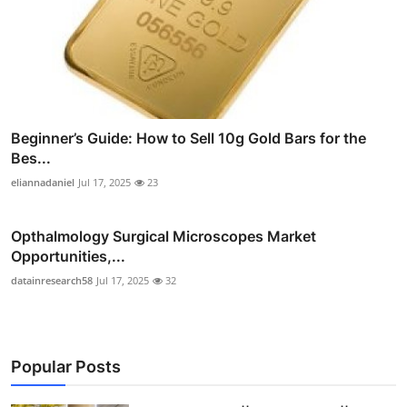
Beginner’s Guide: How to Sell 10g Gold Bars for the
Bes...
eliannadaniel
Jul 17, 2025
23
Opthalmology Surgical Microscopes Market
Opportunities,...
datainresearch58
Jul 17, 2025
32
Popular Posts