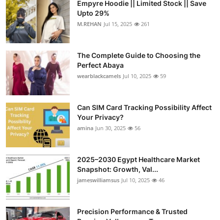
Empyre Hoodie || Limited Stock || Save
Upto 29%
M.REHAN
Jul 15, 2025
261
The Complete Guide to Choosing the
Perfect Abaya
wearblackcamels
Jul 10, 2025
59
Can SIM Card Tracking Possibility Affect
Your Privacy?
amina
Jun 30, 2025
56
2025–2030 Egypt Healthcare Market
Snapshot: Growth, Val...
jameswilliamsus
Jul 10, 2025
46
Precision Performance & Trusted