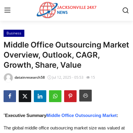
Business
Home
Middle Office Outsourcing Market
Contact
Overview, Outlook, CAGR,
Growth, Share, Value
Press Release
datainresearch58
Jul 12, 2025 - 05:53
15
Privacy Policy
About
News Network
"
Executive Summary
Middle Office Outsourcing Market
:
Submit Press Release
The global middle office outsourcing market size was valued at