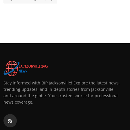
Stay informed with BIP Jacksonville! Explore the latest news,
trending updates, and in-depth stories from Jacksonville
and around the globe. Your trusted source for professional
news coverage.