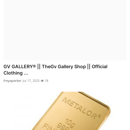
GV GALLERY® || TheGv Gallery Shop || Official
Clothing ...
freyaparker
Jul 17, 2025
18