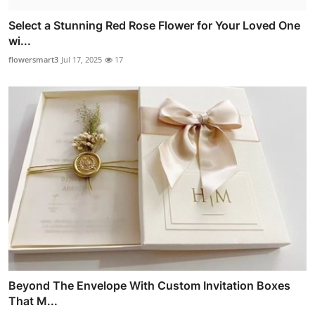
Select a Stunning Red Rose Flower for Your Loved One
wi...
flowersmart3
Jul 17, 2025
17
Beyond The Envelope With Custom Invitation Boxes
That M...