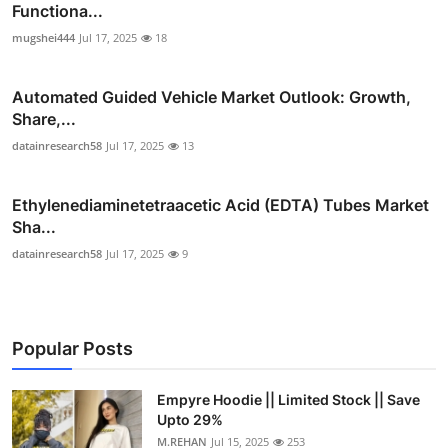
Functiona...
mugshei444
Jul 17, 2025
18
Automated Guided Vehicle Market Outlook: Growth,
Share,...
datainresearch58
Jul 17, 2025
13
Ethylenediaminetetraacetic Acid (EDTA) Tubes Market
Sha...
datainresearch58
Jul 17, 2025
9
Popular Posts
Empyre Hoodie || Limited Stock || Save
Upto 29%
M.REHAN
Jul 15, 2025
253