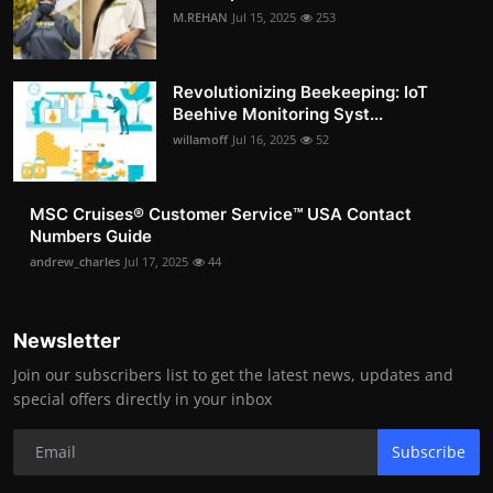
M.REHAN
Jul 15, 2025
253
Revolutionizing Beekeeping: IoT
Beehive Monitoring Syst...
willamoff
Jul 16, 2025
52
MSC Cruises®️ Customer Service™️ USA Contact
Numbers Guide
andrew_charles
Jul 17, 2025
44
Newsletter
Join our subscribers list to get the latest news, updates and
special offers directly in your inbox
Subscribe