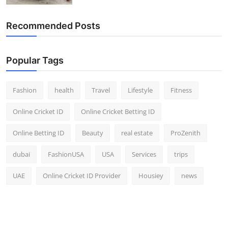
Recommended Posts
Popular Tags
Fashion
health
Travel
Lifestyle
Fitness
Online Cricket ID
Online Cricket Betting ID
Online Betting ID
Beauty
real estate
ProZenith
dubai
FashionUSA
USA
Services
trips
UAE
Online Cricket ID Provider
Housiey
news