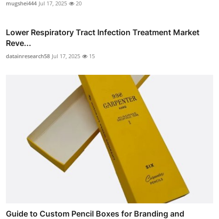
mugshei444
Jul 17, 2025
20
Lower Respiratory Tract Infection Treatment Market
Reve...
datainresearch58
Jul 17, 2025
15
Guide to Custom Pencil Boxes for Branding and