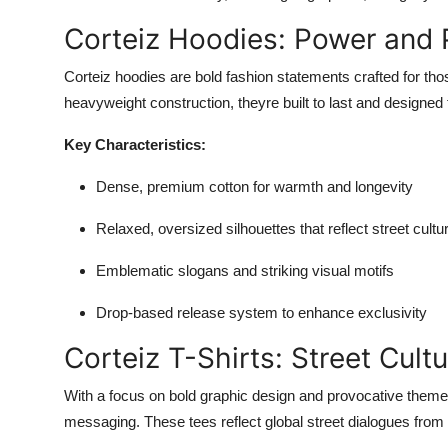
Corteiz Hoodies: Power and P
Corteiz hoodies are bold fashion statements crafted for thos
heavyweight construction, theyre built to last and designed 
Key Characteristics:
Dense, premium cotton for warmth and longevity
Relaxed, oversized silhouettes that reflect street cultu
Emblematic slogans and striking visual motifs
Drop-based release system to enhance exclusivity
Corteiz T-Shirts: Street Cult
With a focus on bold graphic design and provocative them
messaging. These tees reflect global street dialogues from po