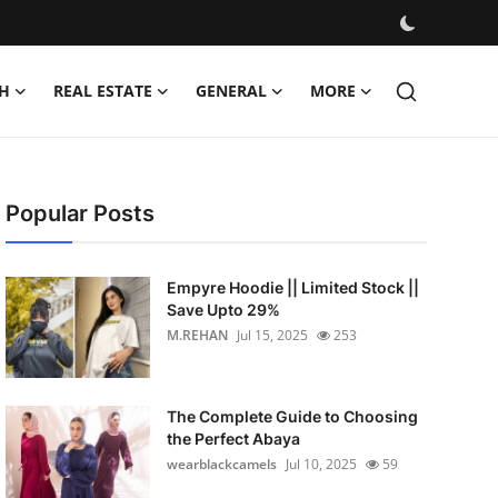
H
REAL ESTATE
GENERAL
MORE
Popular Posts
Empyre Hoodie || Limited Stock ||
Save Upto 29%
M.REHAN
Jul 15, 2025
253
The Complete Guide to Choosing
the Perfect Abaya
wearblackcamels
Jul 10, 2025
59