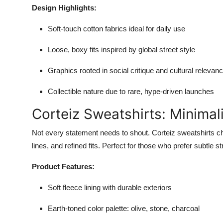
Design Highlights:
Soft-touch cotton fabrics ideal for daily use
Loose, boxy fits inspired by global street style
Graphics rooted in social critique and cultural relevan
Collectible nature due to rare, hype-driven launches
Corteiz Sweatshirts: Minima
Not every statement needs to shout. Corteiz sweatshirts cha
lines, and refined fits. Perfect for those who prefer subtle st
Product Features:
Soft fleece lining with durable exteriors
Earth-toned color palette: olive, stone, charcoal