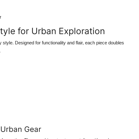
r
tyle for Urban Exploration
y style. Designed for functionality and flair, each piece doubles
.
 Urban Gear