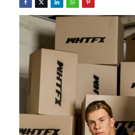
Submit Press Release
Guest Posting
Crypto
Advertise with US
Business
Finance
Tech
Real Estate
General