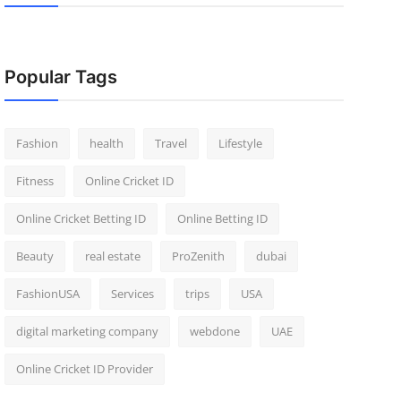
Popular Tags
Fashion
health
Travel
Lifestyle
Fitness
Online Cricket ID
Online Cricket Betting ID
Online Betting ID
Beauty
real estate
ProZenith
dubai
FashionUSA
Services
trips
USA
digital marketing company
webdone
UAE
Online Cricket ID Provider