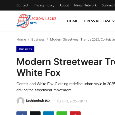
Contact
Privacy Policy
About
News Network
Submit P
HOME
PRESS RELEASE
Home
Home
Business
Modern Streetwear Trends 2025: Corteiz a
Press Release
Business
Contact
Modern Streetwear Tr
White Fox
Privacy Policy
About
Corteiz and White Fox Clothing redefine urban style in 202
driving the streetwear movement.
News Network
fashionhub450
Jul 3, 2025 - 20:41
Health