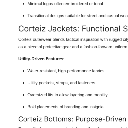
Minimal logos often embroidered or tonal
Transitional designs suitable for street and casual wea
Corteiz Jackets: Functional S
Corteiz outerwear blends tactical inspiration with rugged cit
as a piece of protective gear and a fashion-forward uniform
Utility-Driven Features:
Water-resistant, high-performance fabrics
Utility pockets, straps, and fasteners
Oversized fits to allow layering and mobility
Bold placements of branding and insignia
Corteiz Bottoms: Purpose-Driven