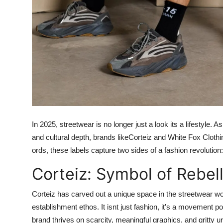
In 2025, streetwear is no longer just a look its a lifestyle.
and cultural depth, brands likeCorteiz and White Fox Cloth
ords, these labels capture two sides of a fashion revolutio
Corteiz: Symbol of Rebell
Corteiz
has carved out a unique space in the streetwear worl
establishment ethos. It isnt just fashion, it's a movement 
brand thrives on scarcity, meaningful graphics, and gritty ur