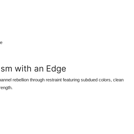
ce
lism with an Edge
nnel rebellion through restraint featuring subdued colors, clean
rength.