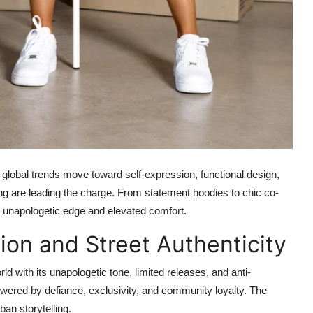
 As global trends move toward self-expression, functional design,
ing are leading the charge. From statement hoodies to chic co-
n: unapologetic edge and elevated comfort.
ion and Street Authenticity
d with its unapologetic tone, limited releases, and anti-
powered by defiance, exclusivity, and community loyalty. The
ban storytelling.