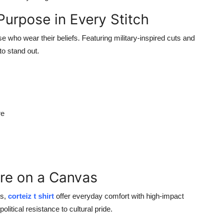
urpose in Every Stitch
e who wear their beliefs. Featuring military-inspired cuts and
to stand out.
re
ure on a Canvas
es,
corteiz t shirt
offer everyday comfort with high-impact
litical resistance to cultural pride.