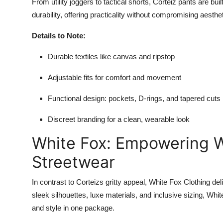
From utility joggers to tactical shorts, Corteiz pants are b
durability, offering practicality without compromising aesthe
Details to Note:
Durable textiles like canvas and ripstop
Adjustable fits for comfort and movement
Functional design: pockets, D-rings, and tapered cuts
Discreet branding for a clean, wearable look
White Fox: Empowering 
Streetwear
In contrast to Corteizs gritty appeal, White Fox Clothing d
sleek silhouettes, luxe materials, and inclusive sizing, W
and style in one package.