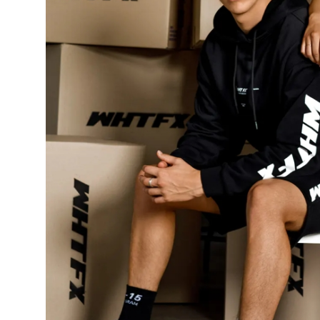
Top 10
How To
Support Number