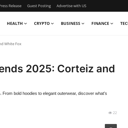
ress Release
Guest Posting
Advertise with US
HEALTH
CRYPTO
BUSINESS
FINANCE
TEC
nd White Fox
ends 2025: Corteiz and
5. From bold hoodies to elegant outerwear, discover what’s
22