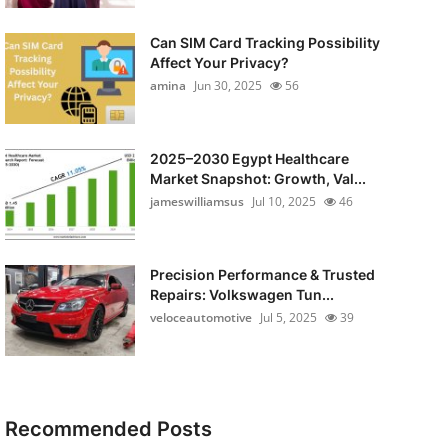
Can SIM Card Tracking Possibility
Affect Your Privacy?
amina
Jun 30, 2025
56
2025–2030 Egypt Healthcare
Market Snapshot: Growth, Val...
jameswilliamsus
Jul 10, 2025
46
Precision Performance & Trusted
Repairs: Volkswagen Tun...
veloceautomotive
Jul 5, 2025
39
Recommended Posts