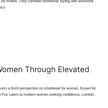
uilt for motion. They combine streetwear styling with workwear
tics.
Women Through Elevated
elivers a fresh perspective on streetwear for women. Known for
hite Fox caters to modern women seeking confidence, comfort,