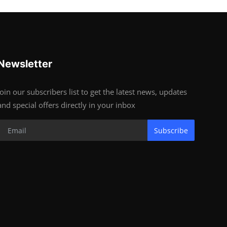
Newsletter
Join our subscribers list to get the latest news, updates
and special offers directly in your inbox
Subscribe