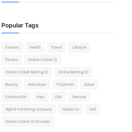
Popular Tags
Fashion
health
Travel
Lifestyle
Fitness
Online Cricket ID
Online Cricket Betting ID
Online Betting ID
Beauty
real estate
ProZenith
dubai
FashionUSA
trips
USA
Services
digital marketing company
webdone
UAE
Online Cricket ID Provider