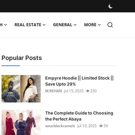
H
REAL ESTATE
GENERAL
MORE
Popular Posts
Empyre Hoodie || Limited Stock ||
Save Upto 29%
M.REHAN
Jul 15, 2025
250
The Complete Guide to Choosing
the Perfect Abaya
wearblackcamels
Jul 10, 2025
59