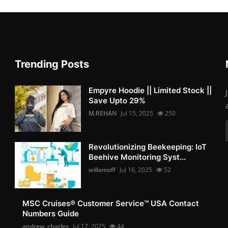
Trending Posts
Empyre Hoodie || Limited Stock ||
Save Upto 29%
M.REHAN
Jul 15, 2025
250
Revolutionizing Beekeeping: IoT
Beehive Monitoring Syst...
willamoff
Jul 16, 2025
52
MSC Cruises®️ Customer Service™️ USA Contact
Numbers Guide
andrew_charles
Jul 17, 2025
44