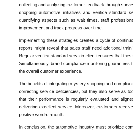
Top 10
collecting and analyzing customer feedback through survey
shopping automotive initiatives and verifica standard s
How To
quantifying aspects such as wait times, staff profession
improvement and track progress over time.
Support Number
Implementing these strategies creates a cycle of contin
reports might reveal that sales staff need additional tr
Regular
verifica standard servizio clienti ensures that the
Simultaneously, brand compliance monitoring guarantees t
the overall customer experience.
The benefits of integrating mystery shopping and complianc
correcting service deficiencies, but they also serve as t
that their performance is regularly evaluated and align
delivering excellent service. Moreover, customers receive
positive word-of-mouth.
In conclusion, the automotive industry must prioritize c