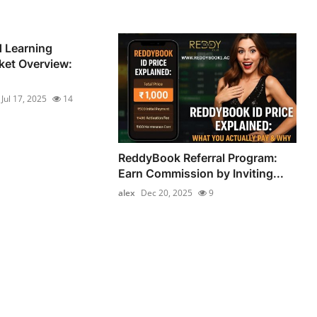
 Learning
ket Overview:
Jul 17, 2025
14
ReddyBook Referral Program:
Earn Commission by Inviting...
alex
Dec 20, 2025
9