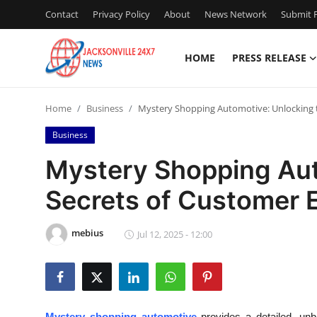
Contact
Privacy Policy
About
News Network
Submit P
HOME
PRESS RELEASE
Home
Home
Business
Mystery Shopping Automotive: Unlocking 
Contact
Business
Press Release
Mystery Shopping Aut
Secrets of Customer 
Privacy Policy
About
mebius
Jul 12, 2025 - 12:00
News Network
Submit Press Release
Mystery shopping automotive
provides a detailed, unb