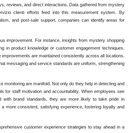
s, reviews, and direct interactions. Data gathered from
mystery
ervizio clienti efforts feed into this measurement system. By
alism, and post-sale support, companies can identify areas for
uous improvement. For instance, insights from mystery shopping
aining in product knowledge or customer engagement techniques.
se improvements are maintained consistently across all locations.
hat messaging and service standards are uniform, strengthening
e monitoring are manifold. Not only do they help in detecting and
ools for staff motivation and accountability. When employees see
ed with brand standards, they are more likely to take pride in
 a more consistent, satisfying experience, fostering loyalty and
omprehensive customer experience strategies to stay ahead in a