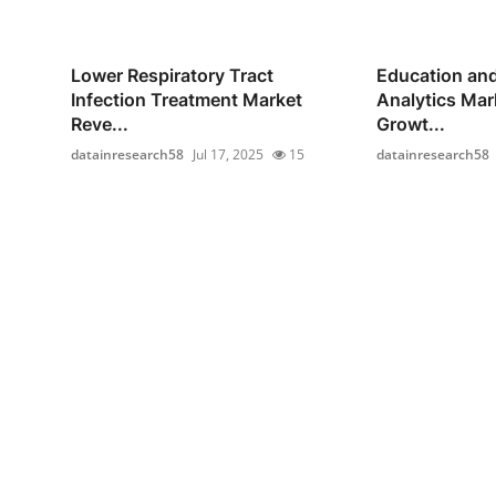
Lower Respiratory Tract
Education and
Infection Treatment Market
Analytics Mar
Reve...
Growt...
datainresearch58
Jul 17, 2025
15
datainresearch58