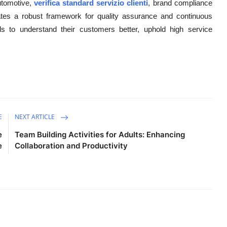
utomotive,
verifica standard servizio clienti
, brand compliance
es a robust framework for quality assurance and continuous
 to understand their customers better, uphold high service
E
NEXT ARTICLE
e
Team Building Activities for Adults: Enhancing
e
Collaboration and Productivity