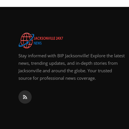
Stay informed with BIP Jacksonville! Explore the latest
news, trending updates, and in-depth stories from
Jacksonville and around the globe. Your trusted
source for professional news coverage.