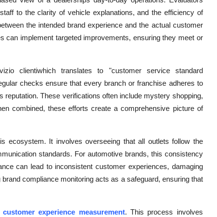
ff to the clarity of vehicle explanations, and the efficiency of
s between the intended brand experience and the actual customer
ies can implement targeted improvements, ensuring they meet or
izio clientiwhich translates to "customer service standard
 Regular checks ensure that every branch or franchise adheres to
ds reputation. These verifications often include mystery shopping,
When combined, these efforts create a comprehensive picture of
his ecosystem. It involves overseeing that all outlets follow the
ommunication standards. For automotive brands, this consistency
liance can lead to inconsistent customer experiences, damaging
g brand compliance monitoring acts as a safeguard, ensuring that
s
customer experience measurement
. This process involves