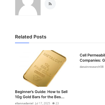
Related Posts
Cell Permeabi
Companies: Gr
datainresearch58
Beginner’s Guide: How to Sell
10g Gold Bars for the Bes...
eliannadaniel
Jul 17, 2025
23