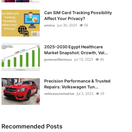
Can SIM Card Tracking Possibility
Affect Your Privacy?
amina
Jun 30, 2025
56
2025–2030 Egypt Healthcare
Market Snapshot: Growth, Val...
jameswilliamsus
Jul 10, 2025
46
Precision Performance & Trusted
Repairs: Volkswagen Tun...
veloceautomotive
Jul 5, 2025
39
Recommended Posts