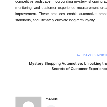
competitive landscape. Incorporating mystery shopping a
monitoring, and customer experience measurement creat
improvement. These practices enable automotive brands
standards, and ultimately cultivate long-term loyalty.
PREVIOUS ARTICL
Mystery Shopping Automotive: Unlocking th
Secrets of Customer Experienc
mebius