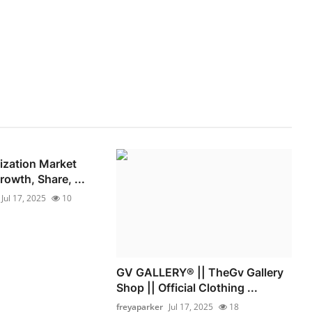
lization Market
owth, Share, ...
Jul 17, 2025
10
GV GALLERY® || TheGv Gallery
Shop || Official Clothing ...
freyaparker
Jul 17, 2025
18