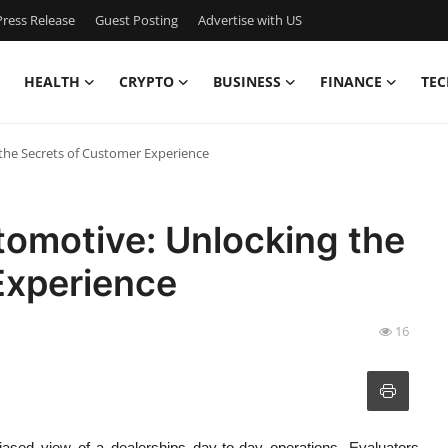
ress Release
Guest Posting
Advertise with US
HEALTH
CRYPTO
BUSINESS
FINANCE
TEC
the Secrets of Customer Experience
omotive: Unlocking the
Experience
16
iased view of a dealerships day-to-day operations. Evaluators