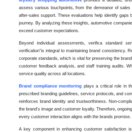
Health
assess various touchpoints, from the demeanor of sales sta
after-sales support. These evaluations help identify gap
Guest Posting
journey. By analyzing these insights, automotive compan
exceed customer expectations.
Advertise with US
Beyond individual assessments, verifica standard serv
Crypto
verification"is integral to maintaining brand consistency.
corporate standards, which is vital for preserving the bran
Business
customer feedback analysis, and staff training audits. 
service quality across all locations.
Finance
Brand compliance monitoring
plays a critical role in t
Tech
prescribed branding guidelines, service protocols, and c
reinforces brand identity and trustworthiness. Non-comp
Real Estate
the brand's image and customer loyalty. Therefore, ongoin
every customer interaction aligns with the brands promise.
General
A key component in enhancing customer satisfaction i